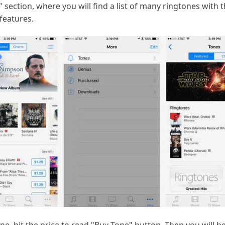
section, where you will find a list of many ringtones with t
features.