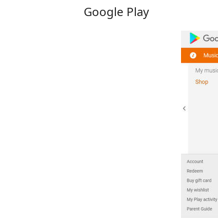
Google Play