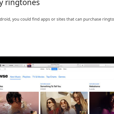
y ringtones
roid, you could find apps or sites that can purchase ringt