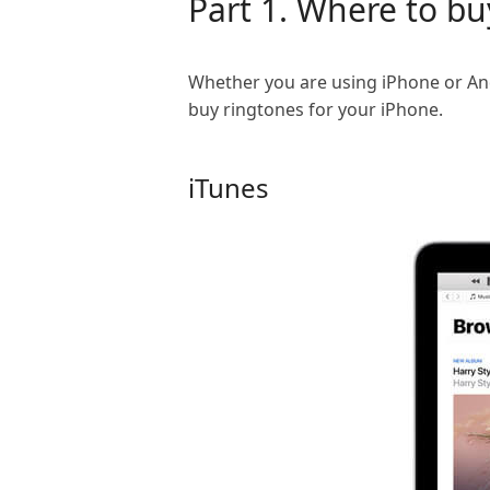
Part 1. Where to bu
Whether you are using iPhone or And
buy ringtones for your iPhone.
iTunes