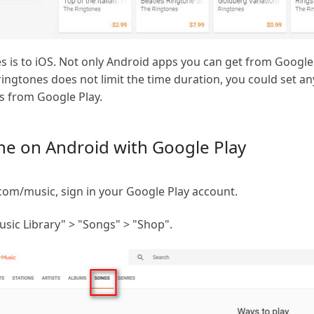
es is to iOS. Not only Android apps you can get from Googl
ingtones does not limit the time duration, you could set a
gs from Google Play.
ne on Android with Google Play
com/music, sign in your Google Play account.
sic Library" > "Songs" > "Shop".