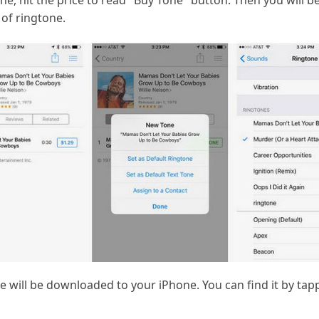
ne, hit the price to read "Buy Tone" button. Then you will b
of ringtone.
 will be downloaded to your iPhone. You can find it by tapp