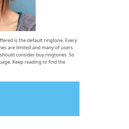
fered is the default ringtone. Every
nes are limited and many of users
 should consider buy ringtones. So
page. Keep reading to find the