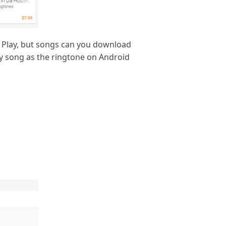
e Play, but songs can you download
ny song as the ringtone on Android