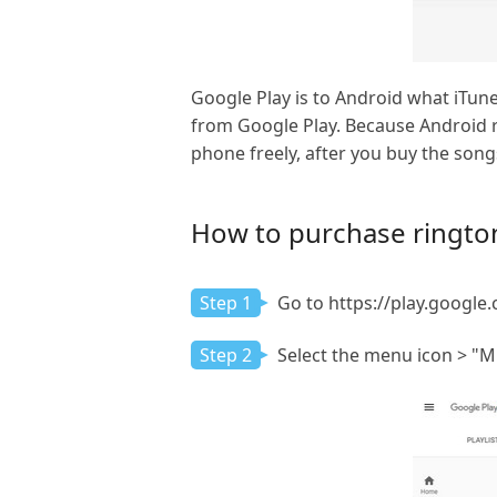
Google Play is to Android what iTun
from Google Play. Because Android r
phone freely, after you buy the son
How to purchase ringto
Step 1
Go to https://play.google.
Step 2
Select the menu icon > "Mu