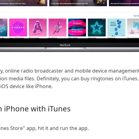
rary, online radio broadcaster and mobile device managemen
ion media files. Definitely, you can buy ringtones on iTunes
OS device like iPhone.
 iPhone with iTunes
nes Store" app, hit it and run the app.