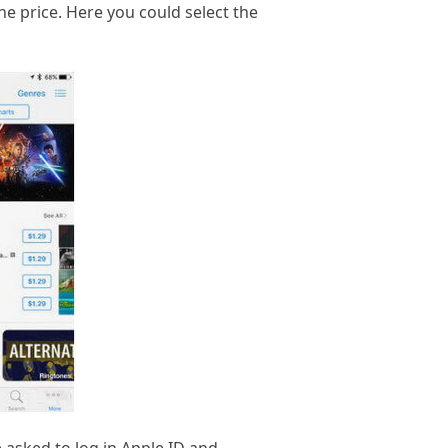
he price. Here you could select the