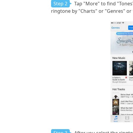
Step 2
Tap "More" to find "Tones" 
ringtone by "Charts" or "Genres" or 