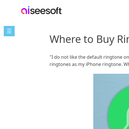
☰
Where to Buy Ri
"I do not like the default ringtone 
ringtones as my iPhone ringtone. W