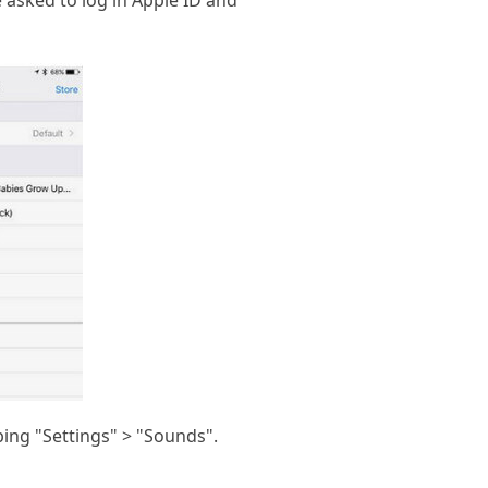
e asked to log in Apple ID and
ing "Settings" > "Sounds".