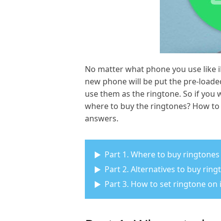
No matter what phone you use like iP
new phone will be put the pre-loade
use them as the ringtone. So if you
where to buy the ringtones? How to 
answers.
Part 1. Where to buy ringtones
Part 2. Alternatives to buy rin
Part 3. How to set ringtone on