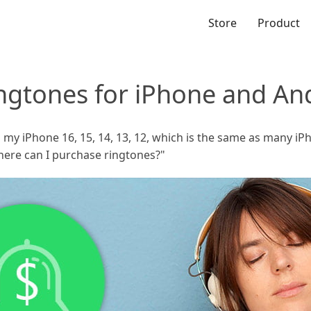
Store
Product
ngtones for iPhone and An
on my iPhone 16, 15, 14, 13, 12, which is the same as many i
here can I purchase ringtones?"