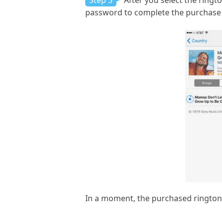
Step 3
After you select the ringto
password to complete the purchase 
In a moment, the purchased ringtone