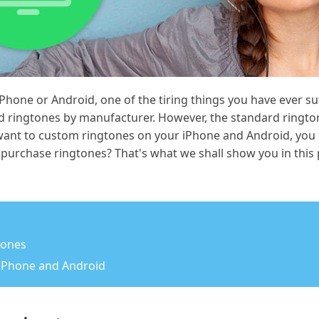
hone or Android, one of the tiring things you have ever suf
d ringtones by manufacturer. However, the standard ringto
 want to custom ringtones on your iPhone and Android, you
purchase ringtones? That's what we shall show you in this 
gtones
 iPhone and Android