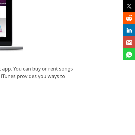
t app. You can buy or rent songs
. iTunes provides you ways to