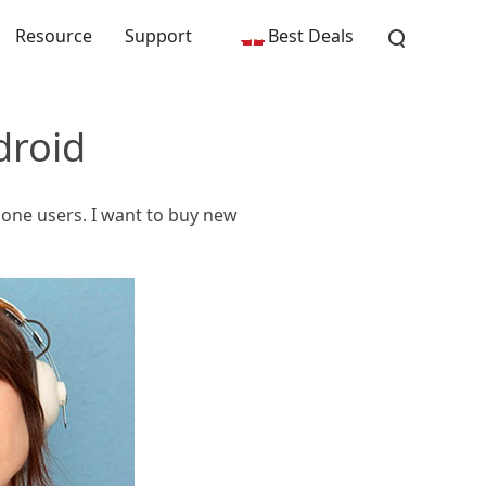
Resource
Support
Best Deals
droid
Phone users. I want to buy new