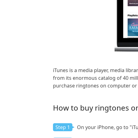
iTunes is a media player, media lib
from its enormous catalog of 40 mill
purchase ringtones on computer or i
How to buy ringtones on
Step 1
On your iPhone, go to "iTu