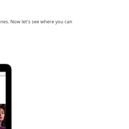
ones. Now let's see where you can