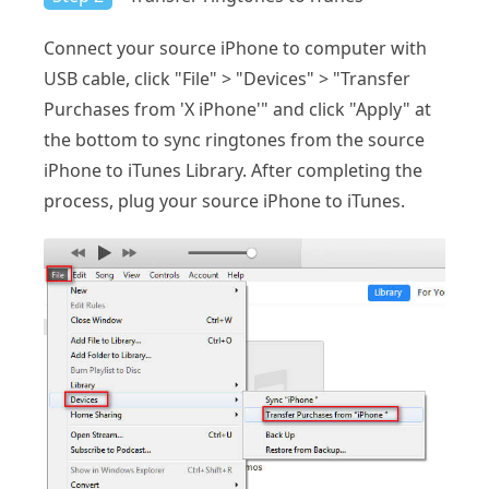
Connect your source iPhone to computer with
USB cable, click "File" > "Devices" > "Transfer
Purchases from 'X iPhone'" and click "Apply" at
the bottom to sync ringtones from the source
iPhone to iTunes Library. After completing the
process, plug your source iPhone to iTunes.