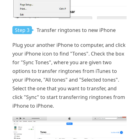
Step 3
Transfer ringtones to new iPhone
Plug your another iPhone to computer, and click
your iPhone icon to find "Tones". Check the box
for "Sync Tones", where you are given two
options to transfer ringtones from iTunes to
your iPhone, "All tones" and "Selected tones".
Select the one that you want to transfer, and
click "Sync" to start transferring ringtones from
iPhone to iPhone.