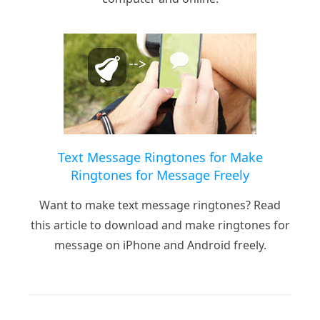
Text Message Ringtones for Make
Ringtones for Message Freely
Want to make text message ringtones? Read
this article to download and make ringtones for
message on iPhone and Android freely.