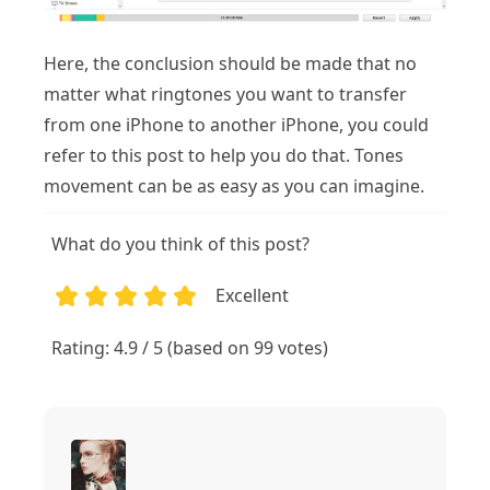
Here, the conclusion should be made that no
matter what ringtones you want to transfer
from one iPhone to another iPhone, you could
refer to this post to help you do that. Tones
movement can be as easy as you can imagine.
What do you think of this post?
Excellent
1
2
3
4
5
Rating: 4.9 / 5 (based on 99 votes)