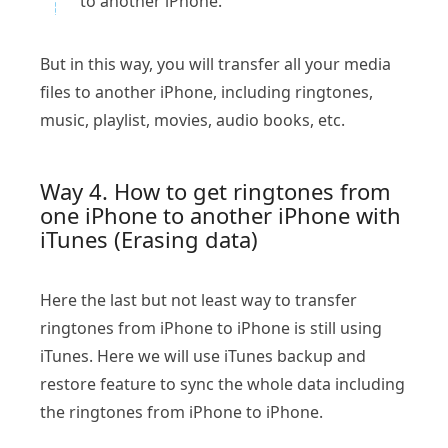
to another iPhone.
But in this way, you will transfer all your media
files to another iPhone, including ringtones,
music, playlist, movies, audio books, etc.
Way 4. How to get ringtones from
one iPhone to another iPhone with
iTunes (Erasing data)
Here the last but not least way to transfer
ringtones from iPhone to iPhone is still using
iTunes. Here we will use iTunes backup and
restore feature to sync the whole data including
the ringtones from iPhone to iPhone.