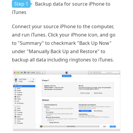
Step 1
Backup data for source iPhone to
iTunes
Connect your source iPhone to the computer,
and run iTunes. Click your iPhone icon, and go
to "Summary" to checkmark "Back Up Now"
under "Manually Back Up and Restore" to
backup all data including ringtones to iTunes.