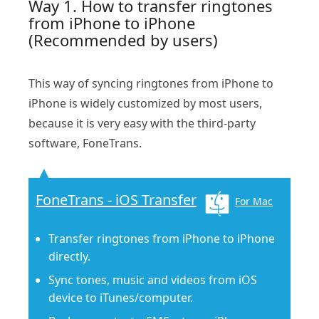
Way 1. How to transfer ringtones
from iPhone to iPhone
(Recommended by users)
This way of syncing ringtones from iPhone to
iPhone is widely customized by most users,
because it is very easy with the third-party
software, FoneTrans.
FoneTrans - iOS Transfer
For Mac
Transfer ringtones from iPhone to iPhone
directly.
Sync tones, music and videos from iOS
device to iTunes/computer.