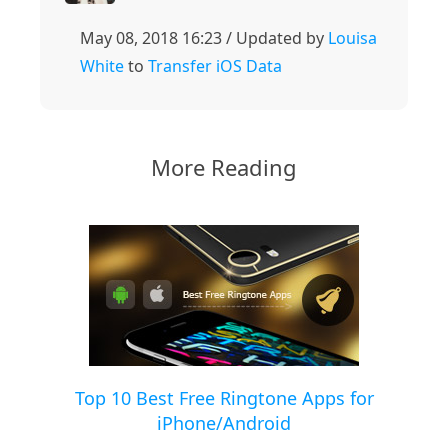
May 08, 2018 16:23 / Updated by
Louisa
White
to
Transfer iOS Data
More Reading
Top 10 Best Free Ringtone Apps for
iPhone/Android