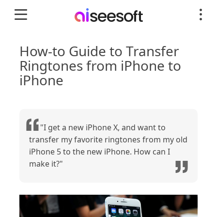
How-to Guide to Transfer
Ringtones from iPhone to
iPhone
"I get a new iPhone X, and want to
transfer my favorite ringtones from my old
iPhone 5 to the new iPhone. How can I
make it?"