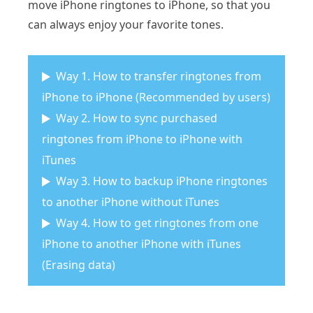
move iPhone ringtones to iPhone, so that you
can always enjoy your favorite tones.
Way 1. How to transfer ringtones from
iPhone to iPhone (Recommended by users)
Way 2. How to sync purchased
ringtones from iPhone to iPhone with
iTunes
Way 3. How to backup iPhone ringtones
to another iPhone without iTunes
Way 4. How to get ringtones from one
iPhone to another iPhone with iTunes
(Erasing data)