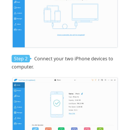
Step 2
Connect your two iPhone devices to
computer.