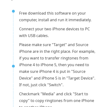
Free download this software on your
computer, install and run it immediately.
Connect your two iPhone devices to PC
with USB cables.
Please make sure "Target" and Source
iPhone are in the right place. For example,
if you want to transfer ringtones from
iPhone 4 to iPhone 5, then you need to
make sure iPhone 4 is put in "Source
Device" and iPhone 5 is in "Target Device".
If not, just click "Switch".
Checkmark "Media" and click "Start to
copy" to copy ringtones from one iPhone