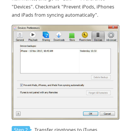
"Devices". Checkmark "Prevent iPods, iPhones
and iPads from syncing automatically".
Step 2
Transfer ringtones to iTunes