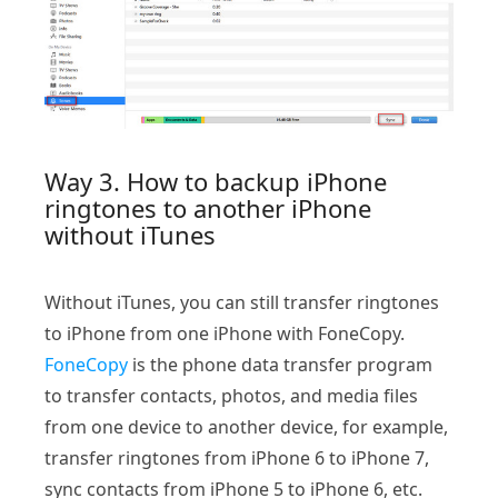
Way 3. How to backup iPhone
ringtones to another iPhone
without iTunes
Without iTunes, you can still transfer ringtones
to iPhone from one iPhone with FoneCopy.
FoneCopy
is the phone data transfer program
to transfer contacts, photos, and media files
from one device to another device, for example,
transfer ringtones from iPhone 6 to iPhone 7,
sync contacts from iPhone 5 to iPhone 6, etc.