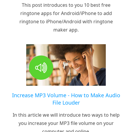
This post introduces to you 10 best free
ringtone apps for Android/iPhone to add
ringtone to iPhone/Android with ringtone
maker app.
Increase MP3 Volume - How to Make Audio
File Louder
In this article we will introduce two ways to help
you increase your MP3 file volume on your
computer and online.