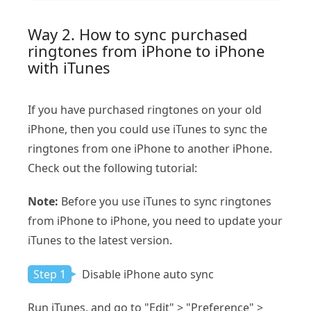
Way 2. How to sync purchased
ringtones from iPhone to iPhone
with iTunes
If you have purchased ringtones on your old
iPhone, then you could use iTunes to sync the
ringtones from one iPhone to another iPhone.
Check out the following tutorial:
Note:
Before you use iTunes to sync ringtones
from iPhone to iPhone, you need to update your
iTunes to the latest version.
Step 1
Disable iPhone auto sync
Run iTunes, and go to "Edit" > "Preference" >