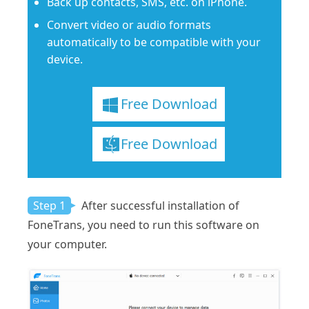
Back up contacts, SMS, etc. on iPhone.
Convert video or audio formats
automatically to be compatible with your
device.
Free Download
Free Download
Step 1
After successful installation of
FoneTrans, you need to run this software on
your computer.