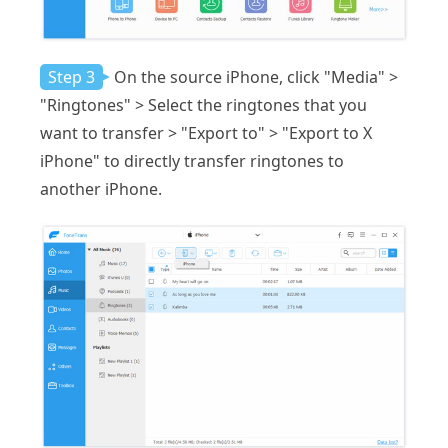
Step 3
On the source iPhone, click "Media" >
"Ringtones" > Select the ringtones that you
want to transfer > "Export to" > "Export to X
iPhone" to directly transfer ringtones to
another iPhone.