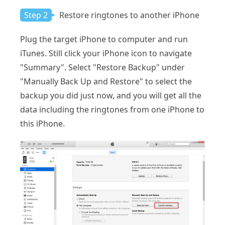
Step 2
Restore ringtones to another iPhone
Plug the target iPhone to computer and run
iTunes. Still click your iPhone icon to navigate
"Summary". Select "Restore Backup" under
"Manually Back Up and Restore" to select the
backup you did just now, and you will get all the
data including the ringtones from one iPhone to
this iPhone.