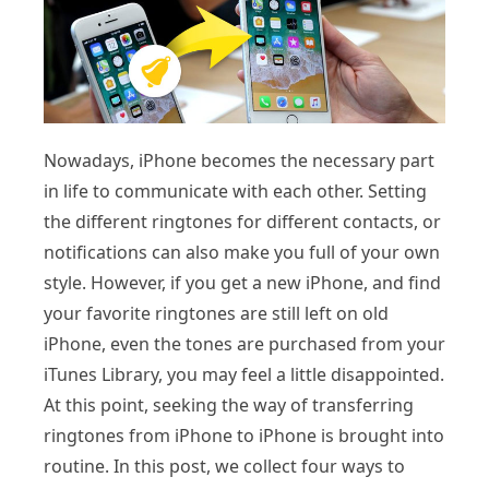
Nowadays, iPhone becomes the necessary part
in life to communicate with each other. Setting
the different ringtones for different contacts, or
notifications can also make you full of your own
style. However, if you get a new iPhone, and find
your favorite ringtones are still left on old
iPhone, even the tones are purchased from your
iTunes Library, you may feel a little disappointed.
At this point, seeking the way of transferring
ringtones from iPhone to iPhone is brought into
routine. In this post, we collect four ways to