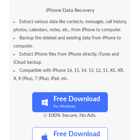
iPhone Data Recovery
Extract various data like contacts, messages, call history,
photos, calendars, notes, etc., from iPhone to computer.
Backup the deleted and existing data from iPhone to
computer.
Extract iPhone files from iPhone directly, iTunes and
iCloud backup.
Compatible with iPhone 16, 15, 14, 13, 12, 11, XS, XR,
X, 8 (Plus), 7 (Plus), iPad, etc.
Free Download
For Windows
100% Secure. No Ads.
Free Download