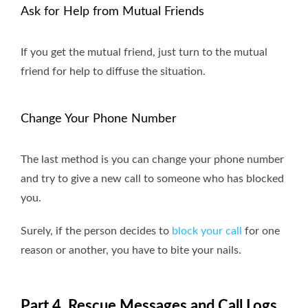
Ask for Help from Mutual Friends
If you get the mutual friend, just turn to the mutual
friend for help to diffuse the situation.
Change Your Phone Number
The last method is you can change your phone number
and try to give a new call to someone who has blocked
you.
Surely, if the person decides to
block your call
for one
reason or another, you have to bite your nails.
Part 4. Rescue Messages and Call Logs