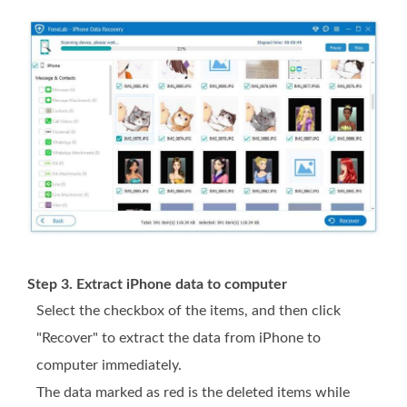
Step 3. Extract iPhone data to computer
Select the checkbox of the items, and then click
"Recover" to extract the data from iPhone to
computer immediately.
The data marked as red is the deleted items while