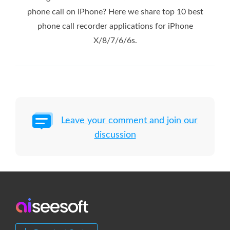
phone call on iPhone? Here we share top 10 best
phone call recorder applications for iPhone
X/8/7/6/6s.
Leave your comment and join our
discussion