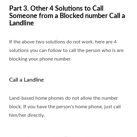
Part 3. Other 4 Solutions to Call
Someone from a Blocked number Call a
Landline
If the above two solutions do not work, here are 4
solutions you can follow to call the person who is are
blocking your phone number.
Call a Landline
Land-based home phones do not allow the number
block. If you have the person's home phone, just call
him/her directly.