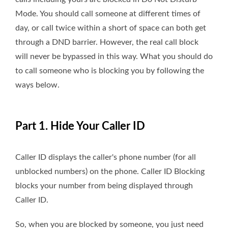
Mode. You should call someone at different times of
day, or call twice within a short of space can both get
through a DND barrier. However, the real call block
will never be bypassed in this way. What you should do
to call someone who is blocking you by following the
ways below.
Part 1. Hide Your Caller ID
Caller ID displays the caller's phone number (for all
unblocked numbers) on the phone. Caller ID Blocking
blocks your number from being displayed through
Caller ID.
So, when you are blocked by someone, you just need