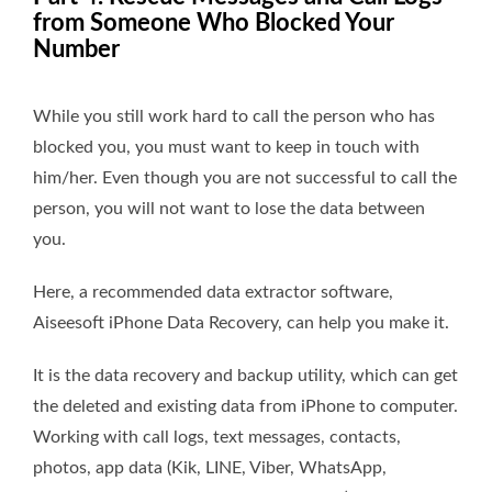
from Someone Who Blocked Your
Number
While you still work hard to call the person who has
blocked you, you must want to keep in touch with
him/her. Even though you are not successful to call the
person, you will not want to lose the data between
you.
Here, a recommended data extractor software,
Aiseesoft iPhone Data Recovery, can help you make it.
It is the data recovery and backup utility, which can get
the deleted and existing data from iPhone to computer.
Working with call logs, text messages, contacts,
photos, app data (Kik, LINE, Viber, WhatsApp,