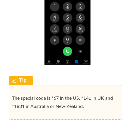
The special code is *67 in the US, *141 in UK and
*1831 in Australia or New Zealand.