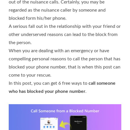
out of the nuisance calls. Certainly, you may be
regarded as the nuisance caller by someone and
blocked form his/her phone.
A serious fall out in the relationship with your friend or
other underserved reasons can lead to the block from
the person.
When you are dealing with an emergency or have
compelling personal reasons to call the person that has
blocked your phone number, that is when this post can
come to your rescue.
In this post, you can get 6 free ways to
call someone
who has blocked your phone number
.