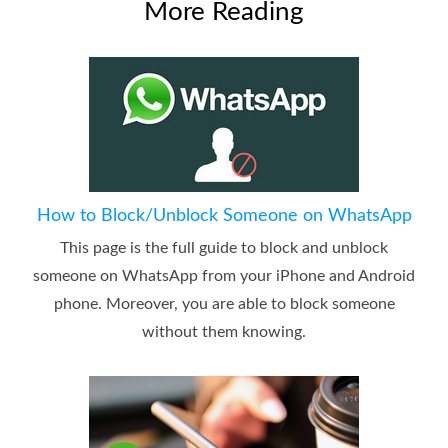
More Reading
How to Block/Unblock Someone on WhatsApp
This page is the full guide to block and unblock
someone on WhatsApp from your iPhone and Android
phone. Moreover, you are able to block someone
without them knowing.