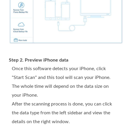
Step 2. Preview iPhone data
Once this software detects your iPhone, click
"Start Scan" and this tool will scan your iPhone.
The whole time will depend on the data size on
your iPhone.
After the scanning process is done, you can click
the data type from the left sidebar and view the
details on the right window.