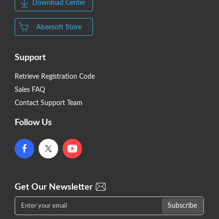
Download Center
Aiseesoft Store
Support
Retrieve Registration Code
Sales FAQ
Contact Support Team
Follow Us
Get Our Newsletter