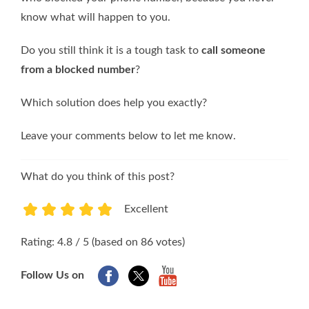
know what will happen to you.
Do you still think it is a tough task to
call someone
from a blocked number
?
Which solution does help you exactly?
Leave your comments below to let me know.
What do you think of this post?
Excellent
1
2
3
4
5
Rating: 4.8 / 5 (based on 86 votes)
Follow Us on