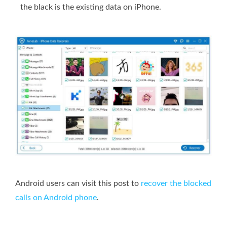
the black is the existing data on iPhone.
Android users can visit this post to
recover the blocked
calls on Android phone
.