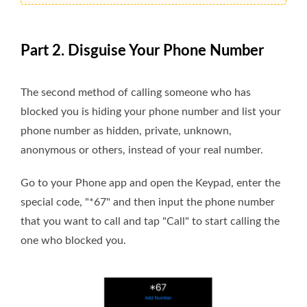
Part 2. Disguise Your Phone Number
The second method of calling someone who has
blocked you is hiding your phone number and list your
phone number as hidden, private, unknown,
anonymous or others, instead of your real number.
Go to your Phone app and open the Keypad, enter the
special code, "*67" and then input the phone number
that you want to call and tap "Call" to start calling the
one who blocked you.