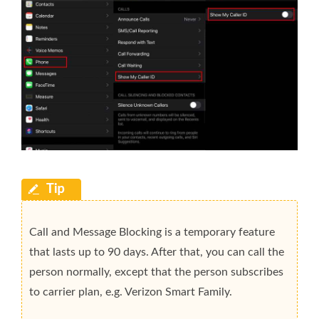
Call and Message Blocking is a temporary feature
that lasts up to 90 days. After that, you can call the
person normally, except that the person subscribes
to carrier plan, e.g. Verizon Smart Family.