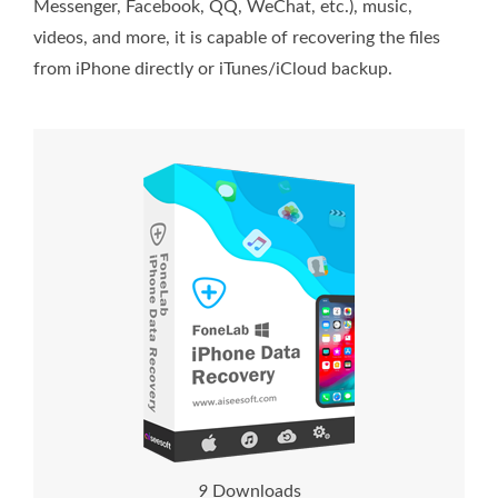
Messenger, Facebook, QQ, WeChat, etc.), music,
videos, and more, it is capable of recovering the files
from iPhone directly or iTunes/iCloud backup.
1
4
Downloads