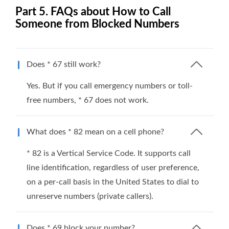
Part 5. FAQs about How to Call
Someone from Blocked Numbers
Does * 67 still work?
Yes. But if you call emergency numbers or toll-
free numbers, * 67 does not work.
What does * 82 mean on a cell phone?
* 82 is a Vertical Service Code. It supports call
line identification, regardless of user preference,
on a per-call basis in the United States to dial to
unreserve numbers (private callers).
Does * 69 block your number?