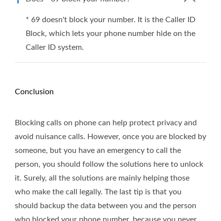
* 69 doesn't block your number. It is the Caller ID
Block, which lets your phone number hide on the
Caller ID system.
Conclusion
Blocking calls on phone can help protect privacy and
avoid nuisance calls. However, once you are blocked by
someone, but you have an emergency to call the
person, you should follow the solutions here to unlock
it. Surely, all the solutions are mainly helping those
who make the call legally. The last tip is that you
should backup the data between you and the person
who blocked your phone number, because you never