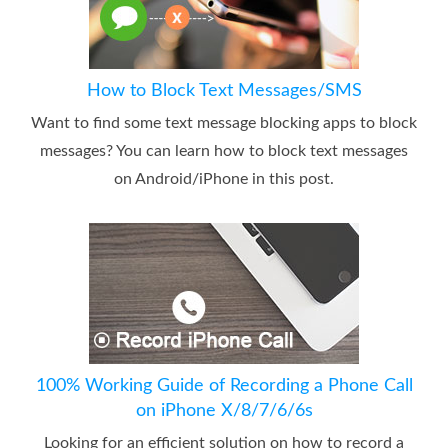
How to Block Text Messages/SMS
Want to find some text message blocking apps to block
messages? You can learn how to block text messages
on Android/iPhone in this post.
100% Working Guide of Recording a Phone Call
on iPhone X/8/7/6/6s
Looking for an efficient solution on how to record a