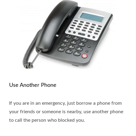
Use Another Phone
If you are in an emergency, just borrow a phone from
your friends or someone is nearby, use another phone
to call the person who blocked you.