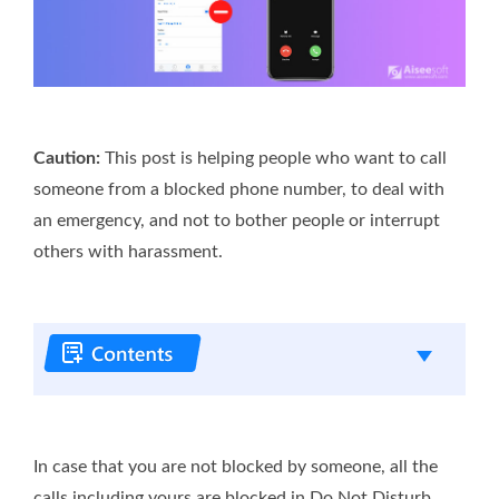
Caution:
This post is helping people who want to call
someone from a blocked phone number, to deal with
an emergency, and not to bother people or interrupt
others with harassment.
In case that you are not blocked by someone, all the
calls including yours are blocked in Do Not Disturb