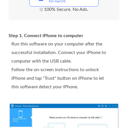
For macOS
100% Secure. No Ads.
Step 1. Connect iPhone to computer
Run this software on your computer after the
successful installation. Connect your iPhone to
computer with the USB cable.
Follow the on-screen instructions to unlock
iPhone and tap "Trust" button on iPhone to let
this software detect your iPhone.