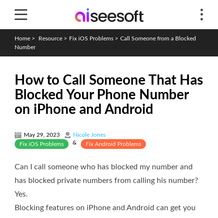
Home
>
Resource
>
Fix iOS Problems
>
Call Someone from a Blocked
Number
How to Call Someone That Has
Blocked Your Phone Number
on iPhone and Android
May 29, 2023
Nicole Jones
&
Fix iOS Problems
Fix Android Problems
Can I call someone who has blocked my number and
has blocked private numbers from calling his number?
Yes.
Blocking features on iPhone and Android can get you