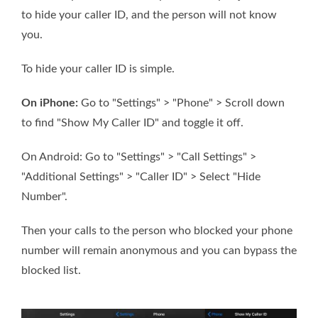
to hide your caller ID, and the person will not know
you.
To hide your caller ID is simple.
On iPhone:
Go to "Settings" > "Phone" > Scroll down
to find "Show My Caller ID" and toggle it off.
On Android: Go to "Settings" > "Call Settings" >
"Additional Settings" > "Caller ID" > Select "Hide
Number".
Then your calls to the person who blocked your phone
number will remain anonymous and you can bypass the
blocked list.