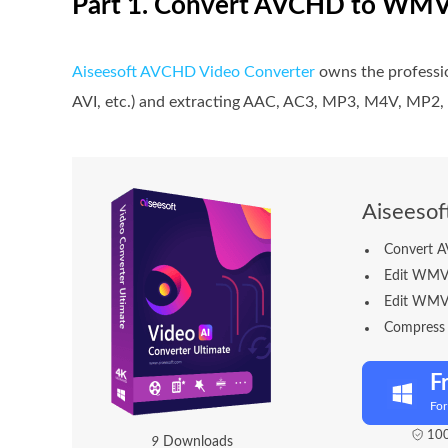
Part 1. Convert AVCHD to WMV
Aiseesoft AVCHD Video Converter
owns the professi
AVI, etc.) and extracting AAC, AC3, MP3, M4V, MP
Aiseeso
Convert 
Edit WMV fi
Edit WMV m
Compress t
F
Fo
100
1
2
Downloads