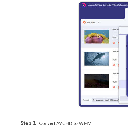
Step 3.
Convert AVCHD to WMV