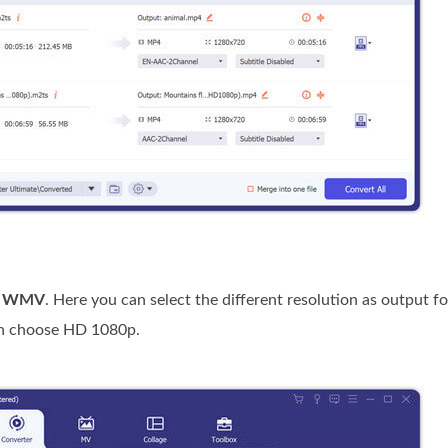
e
WMV
. Here you can select the different resolution as output fo
n choose HD 1080p.