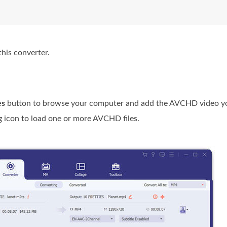
his converter.
es
button to browse your computer and add the AVCHD video y
g icon to load one or more AVCHD files.