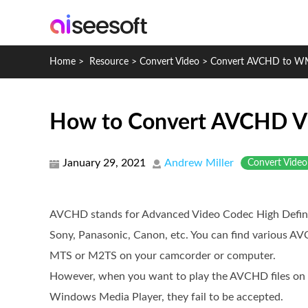
Home
>
Resource
>
Convert Video
>
Convert AVCHD to 
How to Convert AVCHD 
January 29, 2021
Andrew Miller
Convert Video
AVCHD stands for Advanced Video Codec High Defini
Sony, Panasonic, Canon, etc. You can find various A
MTS or M2TS on your camcorder or computer.
However, when you want to play the AVCHD files o
Windows Media Player, they fail to be accepted.