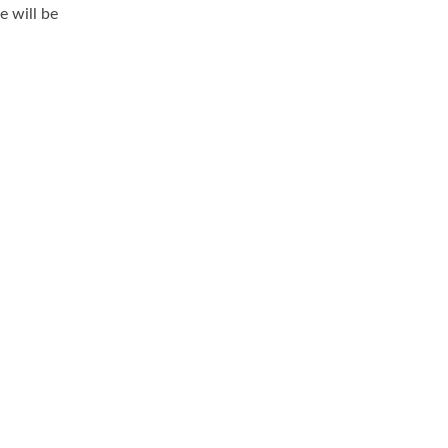
 will be