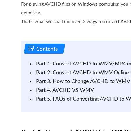
For playing AVCHD files on Windows computer, you 
definitely.
That's what we shall uncover, 2 ways to convert A
Part 1. Convert AVCHD to WMV/MP4 on
Part 2. Convert AVCHD to WMV Online (
Part 3. How to Change AVCHD to WMV 
Part 4. AVCHD VS WMV
Part 5. FAQs of Converting AVCHD to