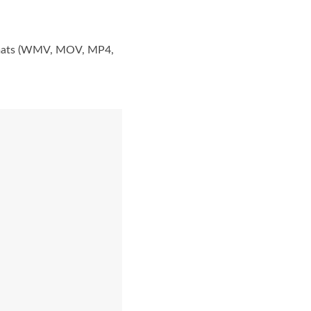
formats (WMV, MOV, MP4,