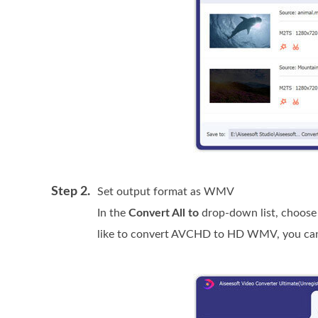
Step 2.
Set output format as WMV
In the
Convert All to
drop-down list, choos
like to convert AVCHD to HD WMV, you ca