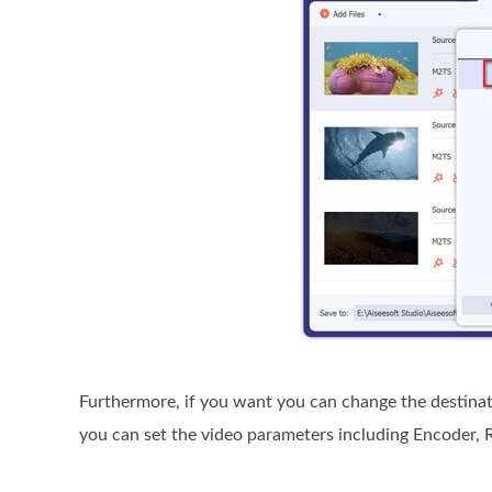
Furthermore, if you want you can change the destinatio
you can set the video parameters including Encoder, R