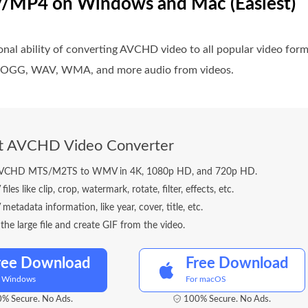
/MP4 on Windows and Mac (Easiest)
onal ability of converting AVCHD video to all popular video 
2, OGG, WAV, WMA, and more audio from videos.
ft AVCHD Video Converter
AVCHD MTS/M2TS to WMV in 4K, 1080p HD, and 720p HD.
les like clip, crop, watermark, rotate, filter, effects, etc.
etadata information, like year, cover, title, etc.
he large file and create GIF from the video.
ree Download
Free Download
r Windows
For macOS
% Secure. No Ads.
100% Secure. No Ads.