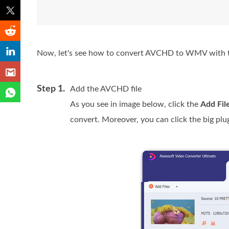
Now, let's see how to convert AVCHD to WMV with t
Step 1.
Add the AVCHD file
As you see in image below, click the
Add Fil
convert. Moreover, you can click the big plu