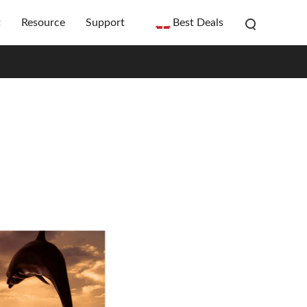
t
Resource
Support
Best Deals