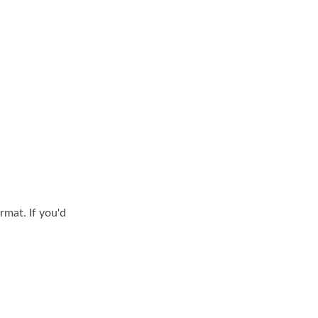
rmat. If you'd