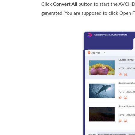
Click
Convert All
button to start the AVCHD
generated. You are supposed to click Open Fol