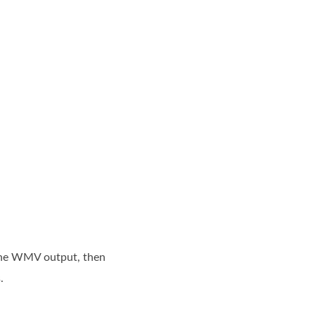
o the WMV output, then
.