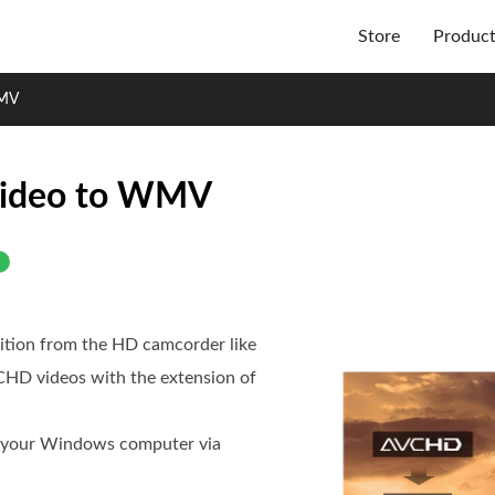
Store
Produc
WMV
Video to WMV
tion from the HD camcorder like
VCHD videos with the extension of
n your Windows computer via