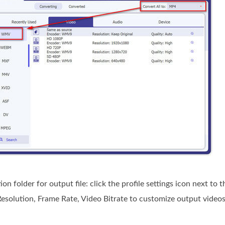
n folder for output file: click the profile settings icon next t
esolution, Frame Rate, Video Bitrate to customize output videos