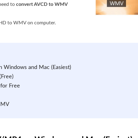
need to
convert AVCD to WMV
VCHD to WMV on computer.
 Windows and Mac (Easiest)
Free)
for Free
 WMV