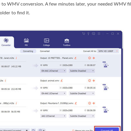
 to WMV conversion. A few minutes later, your needed WMV file
der to find it.