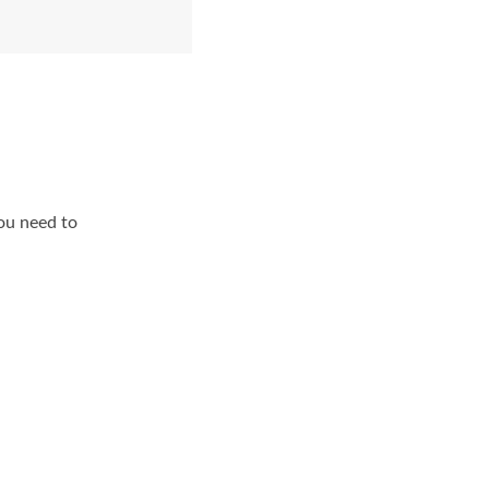
ou need to