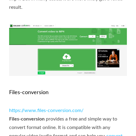
result.
Files-conversion
https://www.files-conversion.com/
Files-conversion
provides a free and simple way to
convert format online. It is compatible with any
popular video/audio format and can help you
convert