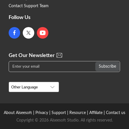
Contact Support Team
Follow Us
Get Our Newsletter
|
|
|
|
|
About Aiseesoft
Privacy
Support
Resource
Affiliate
Contact us
Copyright © 2026 Aiseesoft Studio. All rights reserved.