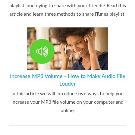
playlist, and dying to share with your friends? Read this
article and learn three methods to share iTunes playlist.
Increase MP3 Volume - How to Make Audio File
Louder
In this article we will introduce two ways to help you
increase your MP3 file volume on your computer and
online.