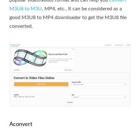
M3U8 to M3U
, MP4, etc.. It can be considered as a
good M3U8 to MP4 downloader to get the M3U8 file
converted.
Aconvert