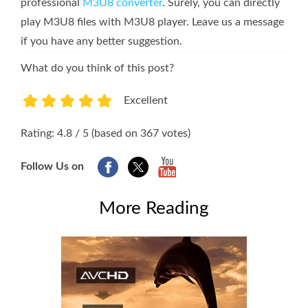
professional
M3U8 converter
. Surely, you can directly
play M3U8 files with M3U8 player. Leave us a message
if you have any better suggestion.
What do you think of this post?
Excellent
1
2
3
4
5
Rating: 4.8 / 5 (based on 367 votes)
Follow Us on
More Reading