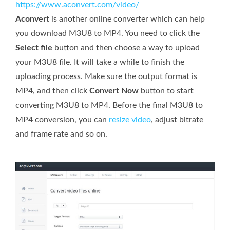
https://www.aconvert.com/video/
Aconvert
is another online converter which can help
you download M3U8 to MP4. You need to click the
Select file
button and then choose a way to upload
your M3U8 file. It will take a while to finish the
uploading process. Make sure the output format is
MP4, and then click
Convert Now
button to start
converting M3U8 to MP4. Before the final M3U8 to
MP4 conversion, you can
resize video
, adjust bitrate
and frame rate and so on.