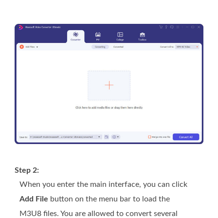
Step 2:
When you enter the main interface, you can click
Add File
button on the menu bar to load the
M3U8 files. You are allowed to convert several