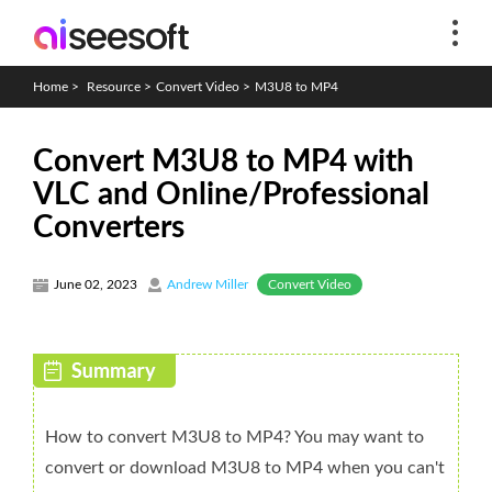
Home
>
Resource
>
Convert Video
>
M3U8 to MP4
Convert M3U8 to MP4 with
VLC and Online/Professional
Converters
Convert Video
June 02, 2023
Andrew Miller
How to convert M3U8 to MP4? You may want to
convert or download M3U8 to MP4 when you can't