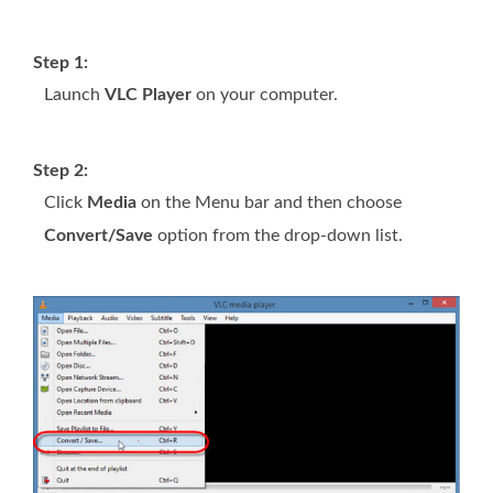
Step 1:
Launch
VLC Player
on your computer.
Step 2:
Click
Media
on the Menu bar and then choose
Convert/Save
option from the drop-down list.