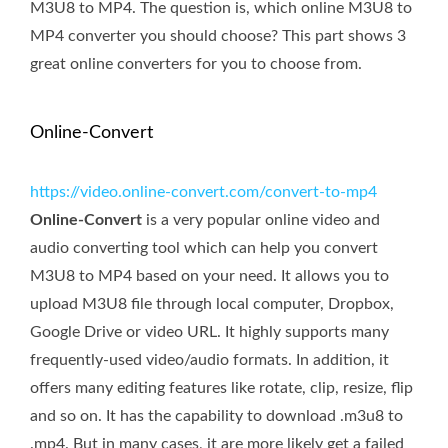
M3U8 to MP4. The question is, which online M3U8 to
MP4 converter you should choose? This part shows 3
great online converters for you to choose from.
Online-Convert
https://video.online-convert.com/convert-to-mp4
Online-Convert
is a very popular online video and
audio converting tool which can help you convert
M3U8 to MP4 based on your need. It allows you to
upload M3U8 file through local computer, Dropbox,
Google Drive or video URL. It highly supports many
frequently-used video/audio formats. In addition, it
offers many editing features like rotate, clip, resize, flip
and so on. It has the capability to download .m3u8 to
.mp4. But in many cases, it are more likely get a failed