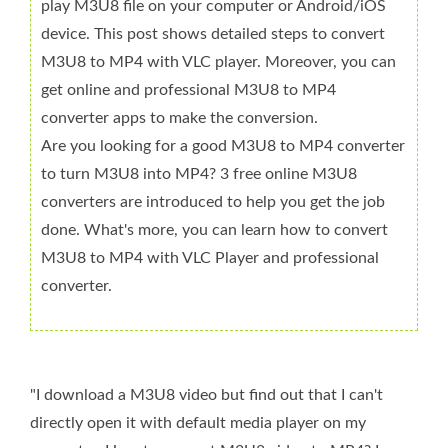
play M3U8 file on your computer or Android/iOS
device. This post shows detailed steps to convert
M3U8 to MP4 with VLC player. Moreover, you can
get online and professional M3U8 to MP4
converter apps to make the conversion.
Are you looking for a good M3U8 to MP4 converter
to turn M3U8 into MP4? 3 free online M3U8
converters are introduced to help you get the job
done. What's more, you can learn how to convert
M3U8 to MP4 with VLC Player and professional
converter.
"I download a M3U8 video but find out that I can't
directly open it with default media player on my