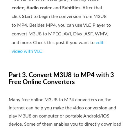
codec
,
Audio codec
and
Subtitles
. After that,
click
Start
to begin the conversion from M3U8
to MP4. Besides MP4, you can use VLC Player to
convert M3U8 to MPEG, AVI, Divx, ASF, WMV,
and more. Check this post if you want to
edit
video with VLC
.
Part 3. Convert M3U8 to MP4 with 3
Free Online Converters
Many free online M3U8 to MP4 converters on the
internet can help you make the video conversion and
play M3U8 on computer or portable Android/iOS
device. Some of them enables you to directly download