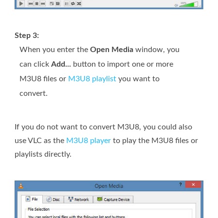
Step 3:
When you enter the
Open Media
window, you
can click
Add...
button to import one or more
M3U8 files or
M3U8 playlist
you want to
convert.
If you do not want to convert M3U8, you could also
use VLC as the
M3U8 player
to play the M3U8 files or
playlists directly.