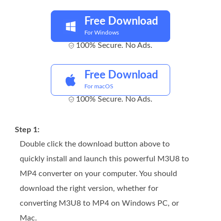
Free Download
For Windows
100% Secure. No Ads.
Free Download
For macOS
100% Secure. No Ads.
Step 1:
Double click the download button above to
quickly install and launch this powerful M3U8 to
MP4 converter on your computer. You should
download the right version, whether for
converting M3U8 to MP4 on Windows PC, or
Mac.