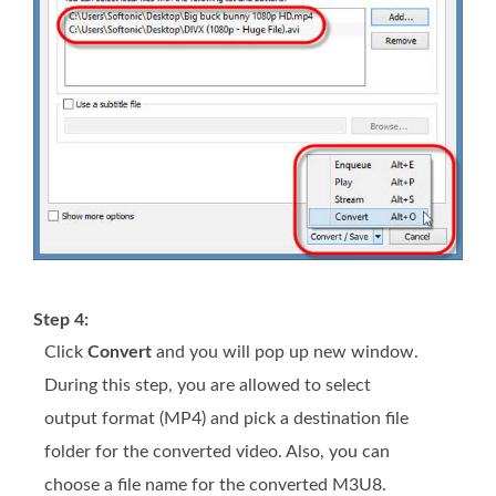
Step 4:
Click
Convert
and you will pop up new window.
During this step, you are allowed to select
output format (MP4) and pick a destination file
folder for the converted video. Also, you can
choose a file name for the converted M3U8.