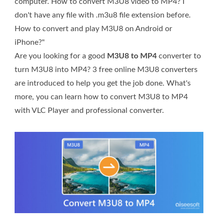
computer. How to convert M3U8 video to MP4? I
don't have any file with .m3u8 file extension before.
How to convert and play M3U8 on Android or
iPhone?"
Are you looking for a good
M3U8 to MP4
converter to
turn M3U8 into MP4? 3 free online M3U8 converters
are introduced to help you get the job done. What's
more, you can learn how to convert M3U8 to MP4
with VLC Player and professional converter.