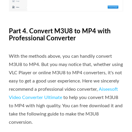
Part 4. Convert M3U8 to MP4 with
Professional Converter
With the methods above, you can handily convert
M3U8 to MP4. But you may notice that, whether using
VLC Player or online M3U8 to MP4 converters, it's not
easy to get a good user experience. Here we sincerely
recommend a professional video converter,
Aiseesoft
Video Converter Ultimate
to help you convert M3U8
to MP4 with high quality. You can free download it and
take the following guide to make the M3U8
conversion.