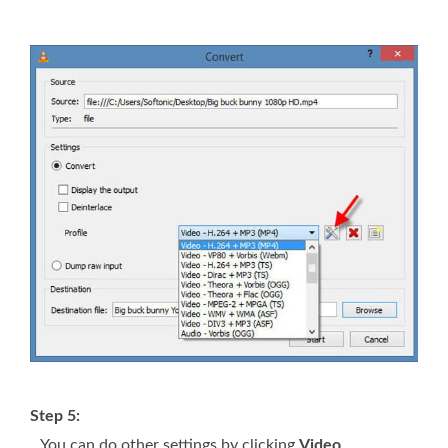
Step 5:
You can do other settings by clicking
Video