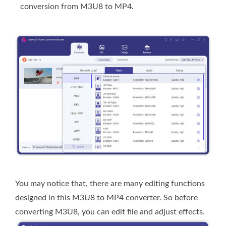
conversion from M3U8 to MP4.
You may notice that, there are many editing functions
designed in this M3U8 to MP4 converter. So before
converting M3U8, you can edit file and adjust effects.