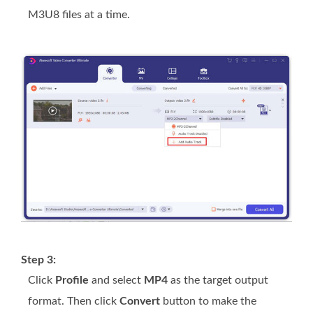
M3U8 files at a time.
Step 3:
Click
Profile
and select
MP4
as the target output
format. Then click
Convert
button to make the