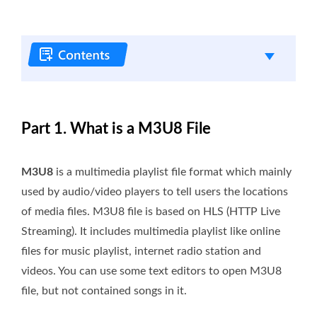
Part 1. What is a M3U8 File
M3U8
is a multimedia playlist file format which mainly
used by audio/video players to tell users the locations
of media files. M3U8 file is based on HLS (HTTP Live
Streaming). It includes multimedia playlist like online
files for music playlist, internet radio station and
videos. You can use some text editors to open M3U8
file, but not contained songs in it.