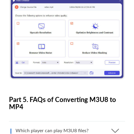
Part 5. FAQs of Converting M3U8 to
MP4
Which player can play M3U8 files?