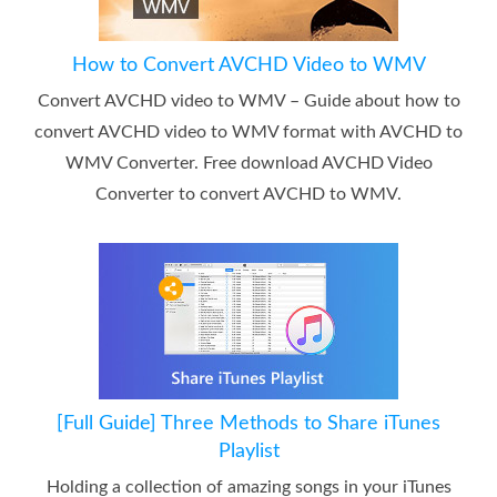
How to Convert AVCHD Video to WMV
Convert AVCHD video to WMV – Guide about how to
convert AVCHD video to WMV format with AVCHD to
WMV Converter. Free download AVCHD Video
Converter to convert AVCHD to WMV.
[Full Guide] Three Methods to Share iTunes
Playlist
Holding a collection of amazing songs in your iTunes