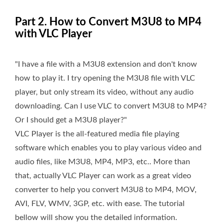
Part 2. How to Convert M3U8 to MP4
with VLC Player
"I have a file with a M3U8 extension and don't know
how to play it. I try opening the M3U8 file with VLC
player, but only stream its video, without any audio
downloading. Can I use VLC to convert M3U8 to MP4?
Or I should get a M3U8 player?"
VLC Player is the all-featured media file playing
software which enables you to play various video and
audio files, like M3U8, MP4, MP3, etc.. More than
that, actually VLC Player can work as a great video
converter to help you convert M3U8 to MP4, MOV,
AVI, FLV, WMV, 3GP, etc. with ease. The tutorial
bellow will show you the detailed information.