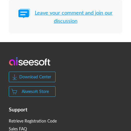
Leave your comment and join our
discussion
Download Center
Aiseesoft Store
Support
Retrieve Registration Code
Sales FAQ