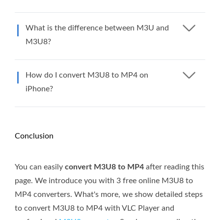
What is the difference between M3U and
M3U8?
How do I convert M3U8 to MP4 on
iPhone?
Conclusion
You can easily
convert M3U8 to MP4
after reading this
page. We introduce you with 3 free online M3U8 to
MP4 converters. What's more, we show detailed steps
to convert M3U8 to MP4 with VLC Player and