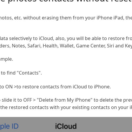
hotos, etc. without erasing them from your iPhone iPad, th
a selectively to iCloud, also, you will be able to restore f
ers, Notes, Safari, Health, Wallet, Game Center, Siri and Ke
ample.
 to find "Contacts".
to ON >to restore contacts from iCloud to iPhone.
o slide it to OFF > "Delete from My iPhone" to delete the pr
the restored contacts with your existing contacts on your 