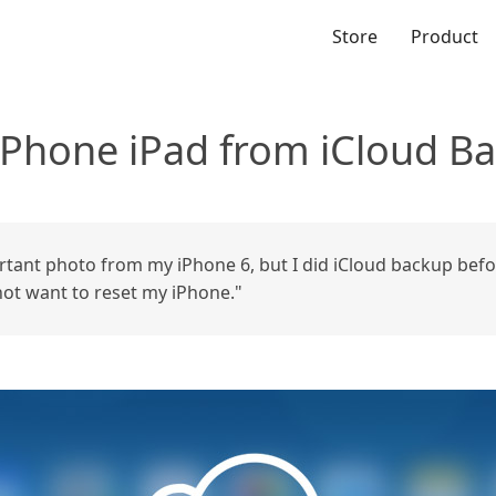
Store
Product
iPhone iPad from iCloud B
ortant photo from my iPhone 6, but I did iCloud backup bef
not want to reset my iPhone."