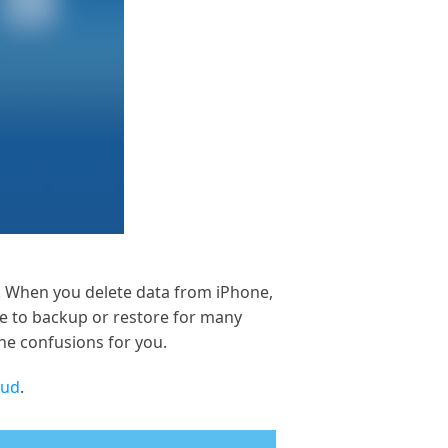
a. When you delete data from iPhone,
se to backup or restore for many
the confusions for you.
oud
.