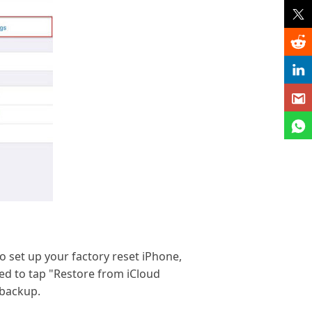
to set up your factory reset iPhone,
ed to tap "Restore from iCloud
 backup.