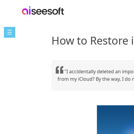
☰
How to Restore 
"I accidentally deleted an imp
from my iCloud? By the way, I do 