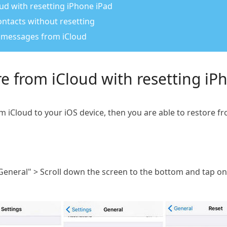
ud with resetting iPhone iPad
ntacts without resetting
e messages from iCloud
e from iCloud with resetting iP
om iCloud to your iOS device, then you are able to restore f
General" > Scroll down the screen to the bottom and tap on