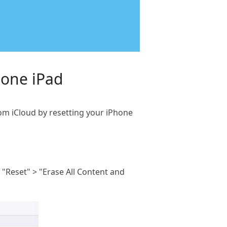
hone iPad
rom iCloud by resetting your iPhone
 "Reset" > "Erase All Content and