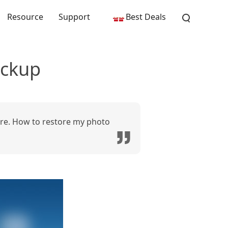
Resource
Support
Best Deals
ackup
ore. How to restore my photo