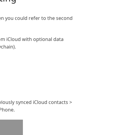
en you could refer to the second
rom iCloud with optional data
ychain).
eviously synced iCloud contacts >
iPhone.