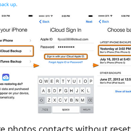
back up
.
e photos contacts without reset