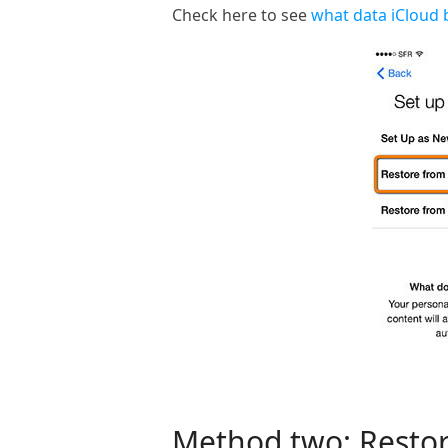
Check here to see
what data iCloud 
Method two: Restor