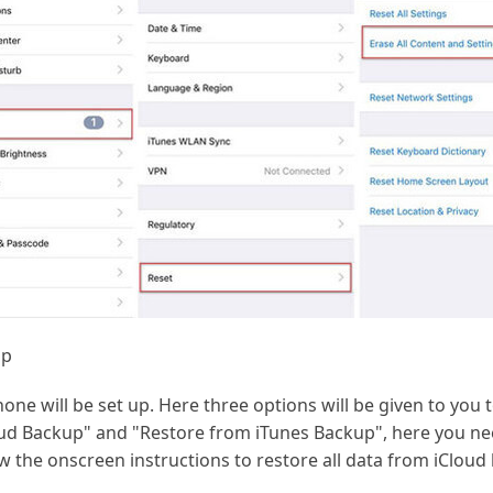
up
one will be set up. Here three options will be given to you 
ud Backup" and "Restore from iTunes Backup", here you ne
w the onscreen instructions to restore all data from iCloud