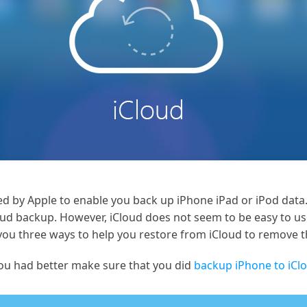
ided by Apple to enable you back up iPhone iPad or iPod dat
oud backup. However, iCloud does not seem to be easy to u
e you three ways to help you restore from iCloud to remove 
you had better make sure that you did
backup iPhone to iCl