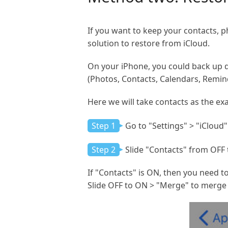
If you want to keep your contacts, p
solution to restore from iCloud.
On your iPhone, you could back up dat
(Photos, Contacts, Calendars, Remind
Here we will take contacts as the ex
Step 1
Go to "Settings" > "iCloud"
Step 2
Slide "Contacts" from OFF 
If "Contacts" is ON, then you need t
Slide OFF to ON > "Merge" to merge 