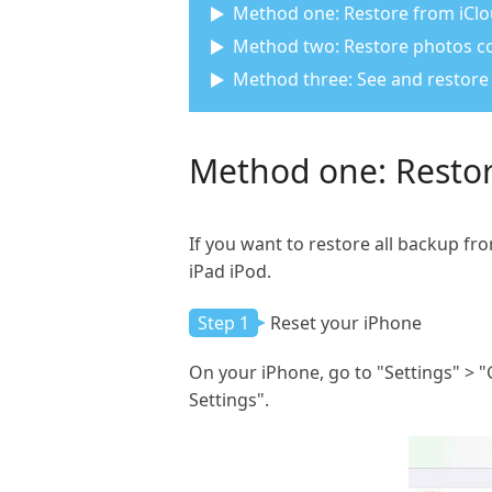
Method one: Restore from iClo
Method two: Restore photos co
Method three: See and restor
Method one: Restor
If you want to restore all backup fr
iPad iPod.
Step 1
Reset your iPhone
On your iPhone, go to "Settings" > "
Settings".