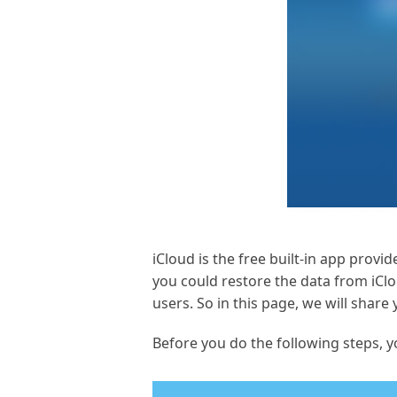
iCloud is the free built-in app prov
you could restore the data from iCl
users. So in this page, we will shar
Before you do the following steps, 