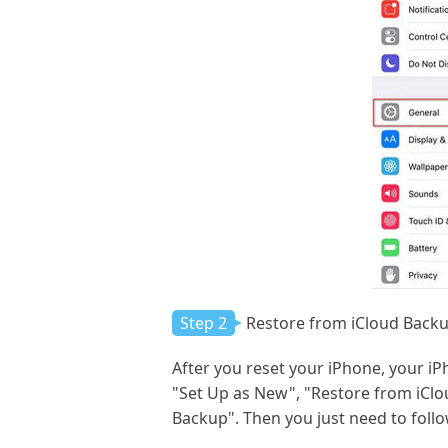
Step 2
Restore from iCloud Back
After you reset your iPhone, your iPh
"Set Up as New", "Restore from iClo
Backup". Then you just need to follo