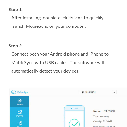
Step 1.
After installing, double-click its icon to quickly
launch MobieSync on your computer.
Step 2.
Connect both your Android phone and iPhone to
MobieSync with USB cables. The software will
automatically detect your devices.