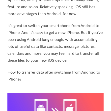
feature and so on. Relatively speaking, iOS still has
more advantages than Android, for now.
It's great to switch your smartphone from Android to
iPhone. And it's easy to get a new iPhone. But if you've
been using Android long enough, with accumulating
lots of useful data like contacts, message, pictures,
calendars and more, you may feel hard to transfer all
these files to your new iOS device.
How to transfer data after switching from Android to
iPhone?