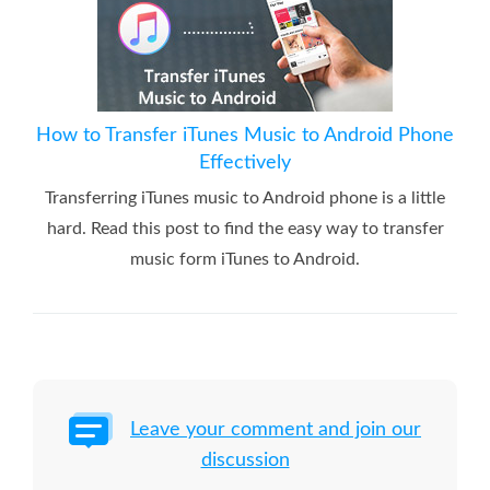
How to Transfer iTunes Music to Android Phone
Effectively
Transferring iTunes music to Android phone is a little
hard. Read this post to find the easy way to transfer
music form iTunes to Android.
Leave your comment and join our
discussion