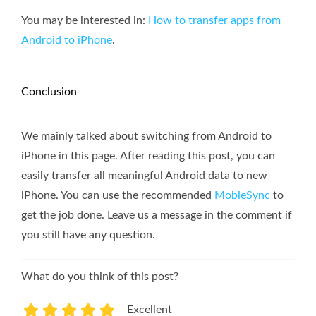
You may be interested in:
How to transfer apps from
Android to iPhone
.
Conclusion
We mainly talked about switching from Android to
iPhone in this page. After reading this post, you can
easily transfer all meaningful Android data to new
iPhone. You can use the recommended
MobieSync
to
get the job done. Leave us a message in the comment if
you still have any question.
What do you think of this post?
Excellent