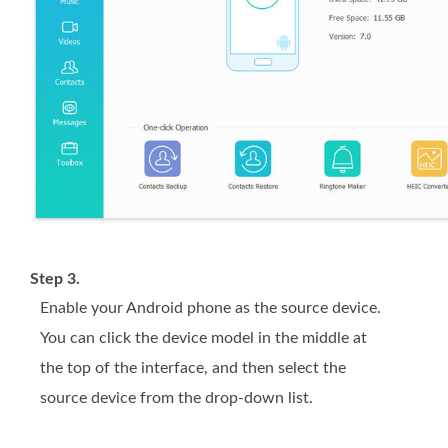
Step 3.
Enable your Android phone as the source device.
You can click the device model in the middle at
the top of the interface, and then select the
source device from the drop-down list.