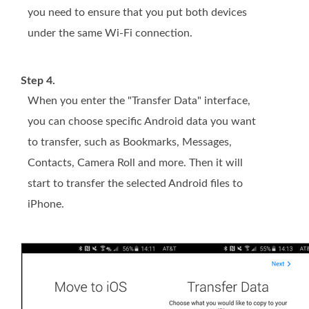
you need to ensure that you put both devices
under the same Wi-Fi connection.
Step 4.
When you enter the "Transfer Data" interface,
you can choose specific Android data you want
to transfer, such as Bookmarks, Messages,
Contacts, Camera Roll and more. Then it will
start to transfer the selected Android files to
iPhone.