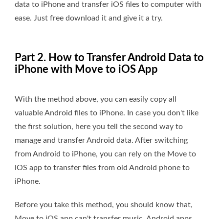
data to iPhone and transfer iOS files to computer with
ease. Just free download it and give it a try.
Part 2. How to Transfer Android Data to
iPhone with Move to iOS App
With the method above, you can easily copy all
valuable Android files to iPhone. In case you don't like
the first solution, here you tell the second way to
manage and transfer Android data. After switching
from Android to iPhone, you can rely on the Move to
iOS app to transfer files from old Android phone to
iPhone.
Before you take this method, you should know that,
Move to iOS app can't transfer music, Android apps