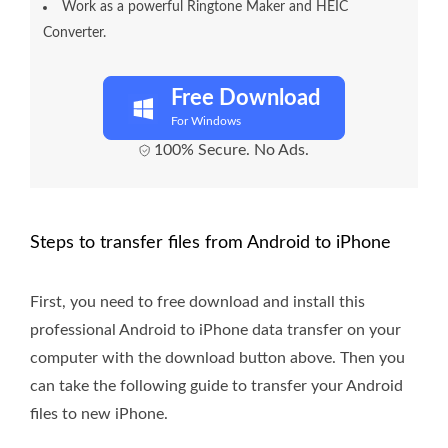
Work as a powerful Ringtone Maker and HEIC
Converter.
Free Download
For Windows
100% Secure. No Ads.
Steps to transfer files from Android to iPhone
First, you need to free download and install this
professional Android to iPhone data transfer on your
computer with the download button above. Then you
can take the following guide to transfer your Android
files to new iPhone.