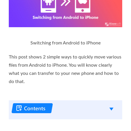
Switching from Android to iPhone
This post shows 2 simple ways to quickly move various
files from Android to iPhone. You will know clearly
what you can transfer to your new phone and how to
do that.