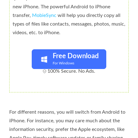
new iPhone. The powerful Android to iPhone
transfer,
MobieSync
will help you directly copy all
types of files like contacts, messages, photos, music,
videos, etc. to iPhone.
Free Download
For Windows
100% Secure. No Ads.
For different reasons, you will switch from Android to
iPhone. For instance, you may care much about the
information security, prefer the Apple ecosystem, like
Apple Pay, timely software updates or family sharing