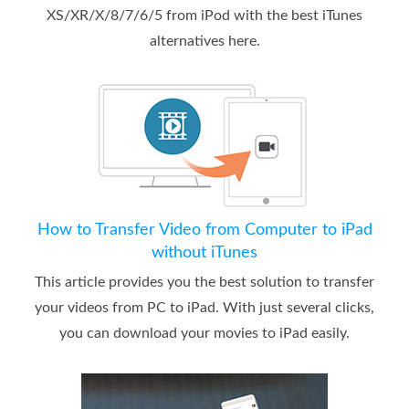
XS/XR/X/8/7/6/5 from iPod with the best iTunes
alternatives here.
How to Transfer Video from Computer to iPad
without iTunes
This article provides you the best solution to transfer
your videos from PC to iPad. With just several clicks,
you can download your movies to iPad easily.