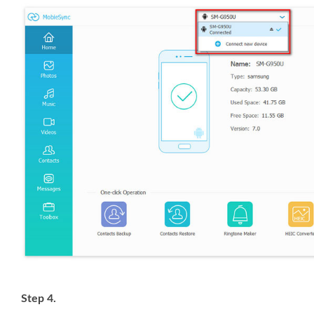
Step 4.