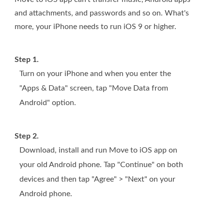
and attachments, and passwords and so on. What's
more, your iPhone needs to run iOS 9 or higher.
Step 1.
Turn on your iPhone and when you enter the
"Apps & Data" screen, tap "Move Data from
Android" option.
Step 2.
Download, install and run Move to iOS app on
your old Android phone. Tap "Continue" on both
devices and then tap "Agree" > "Next" on your
Android phone.