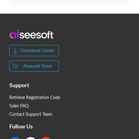
Download Center
Aiseesoft Store
Support
Retrieve Registration Code
Sales FAQ
Contact Support Team
Follow Us