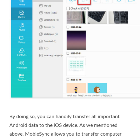
By doing so, you can handily transfer all important
Android data to the iOS device. As we mentioned
above, MobieSync
allows you to transfer computer