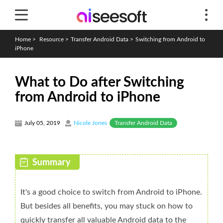
Home
>
Resource
>
Transfer Android Data
>
Switching from Android to
iPhone
What to Do after Switching
from Android to iPhone
Transfer Android Data
July 05, 2019
Nicole Jones
It's a good choice to switch from Android to iPhone.
But besides all benefits, you may stuck on how to
quickly transfer all valuable Android data to the