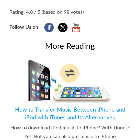
1
2
3
4
5
Rating: 4.8 / 5 (based on 98 votes)
Follow Us on
More Reading
How to Transfer Music Between iPhone and
iPod with iTunes and Its Alternatives
How to download iPod music to iPhone? With iTunes?
Yes. But you can also put music to iPhone