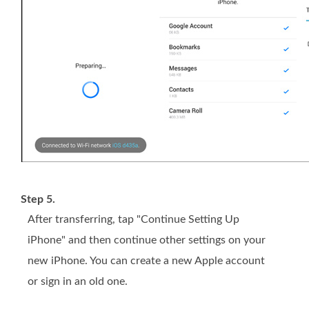
Step 5.
After transferring, tap "Continue Setting Up
iPhone" and then continue other settings on your
new iPhone. You can create a new Apple account
or sign in an old one.