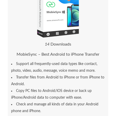
1
4
Downloads
MobieSync – Best Android to iPhone Transfer
Support all frequently-used data types like contact,
photo, video, audio, message, voice memo and more.
Transfer files from Android to iPhone or from iPhone to
Android.
Copy PC files to Android/iOS device or back up
iPhone/Android data to computer with ease.
Check and manage all kinds of data in your Android
phone and iPhone.