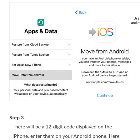
Step 3.
There will be a 12-digit code displayed on the
iPhone, enter them on your Android phone. Here