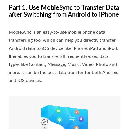
Part 1. Use MobieSync to Transfer Data
after Switching from Android to iPhone
MobieSync is an easy-to-use mobile phone data
transferring tool which can help you directly transfer
Android data to iOS device like iPhone, iPad and iPod.
It enables you to transfer all frequently-used data
types like Contact, Message, Music, Video, Photo and
more. It can be the best data transfer for both Android
and iOS devices.