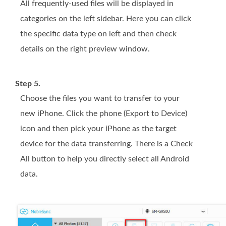
All frequently-used files will be displayed in
categories on the left sidebar. Here you can click
the specific data type on left and then check
details on the right preview window.
Step 5.
Choose the files you want to transfer to your
new iPhone. Click the phone (Export to Device)
icon and then pick your iPhone as the target
device for the data transferring. There is a Check
All button to help you directly select all Android
data.