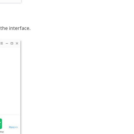
the interface.