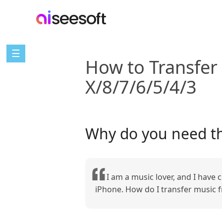
☰
How to Transfer
X/8/7/6/5/4/3
Why do you need th
I am a music lover, and I have
iPhone. How do I transfer music f