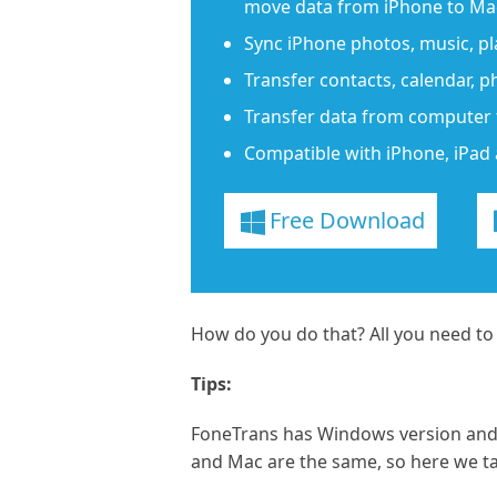
move data from iPhone to Mac
Sync iPhone photos, music, play
Transfer contacts, calendar, 
Transfer data from computer 
Compatible with iPhone, iPad 
Free Download
How do you do that? All you need to
Tips:
FoneTrans has Windows version and 
and Mac are the same, so here we t