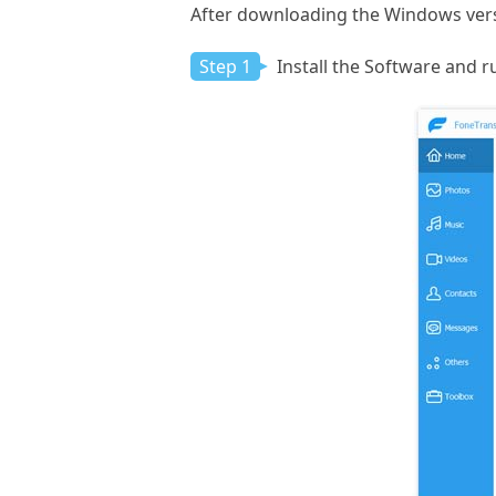
After downloading the Windows versi
Step 1
Install the Software and ru