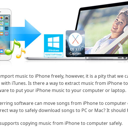
import music to iPhone freely, however, it is a pity that we 
with iTunes. Is there a way to extract music from iPhone to
tware to put your iPhone music to your computer or laptop.
erring software can move songs from iPhone to computer e
rect way to safely download songs to PC or Mac? It should
t supports copying music from iPhone to computer safely.