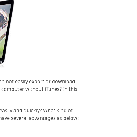
can not easily export or download
 computer without iTunes? In this
asily and quickly? What kind of
 have several advantages as below: