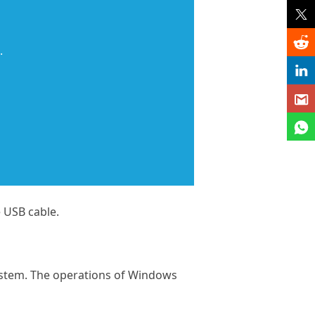
.
 USB cable.
ystem. The operations of Windows