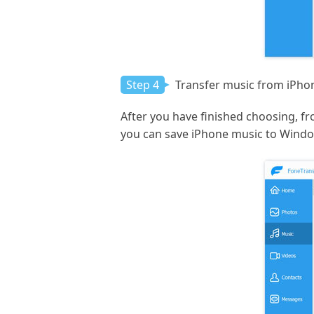
Step 4
Transfer music from iPho
After you have finished choosing, fro
you can save iPhone music to Wind