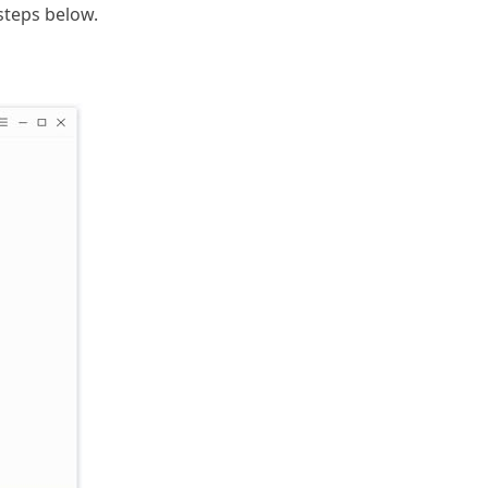
steps below.