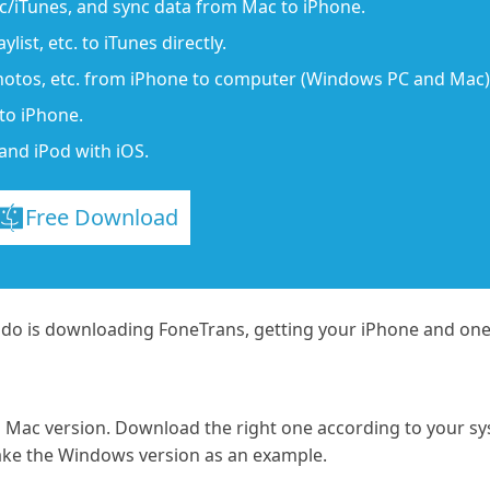
/iTunes, and sync data from Mac to iPhone.
list, etc. to iTunes directly.
photos, etc. from iPhone to computer (Windows PC and Mac)
to iPhone.
and iPod with iOS.
Free Download
 do is downloading FoneTrans, getting your iPhone and one
Mac version. Download the right one according to your s
ake the Windows version as an example.