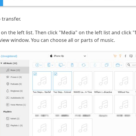
transfer.
on the left list. Then click "Media" on the left list and clic
eview window. You can choose all or parts of music.