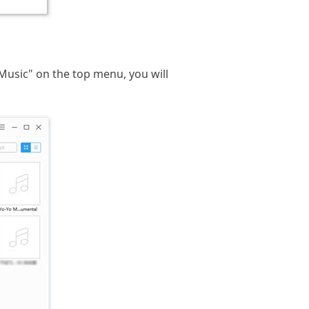
k "Music" on the top menu, you will