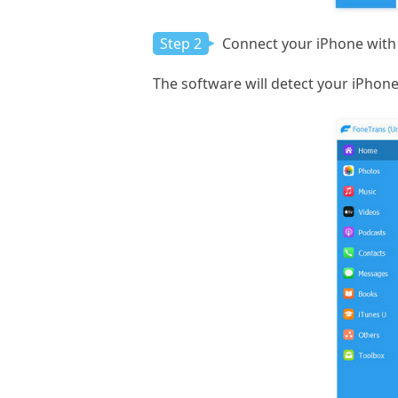
Step 2
Connect your iPhone with 
The software will detect your iPhone 