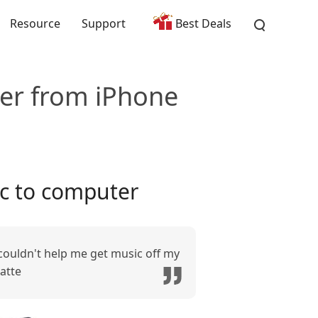
Resource
Support
Best Deals
er from iPhone
c to computer
 couldn't help me get music off my
atte