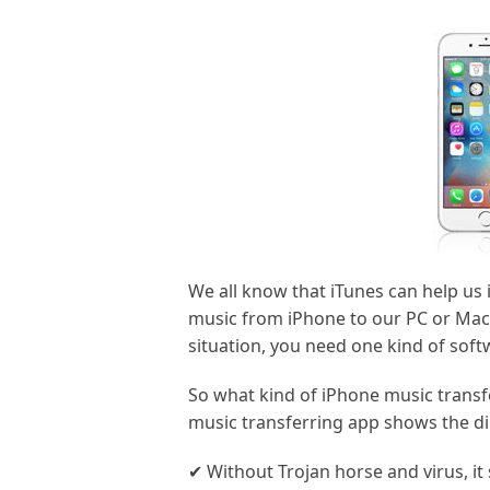
We all know that iTunes can help us 
music from iPhone to our PC or Mac 
situation, you need one kind of sof
So what kind of iPhone music transf
music transferring app shows the di
✔ Without Trojan horse and virus, i