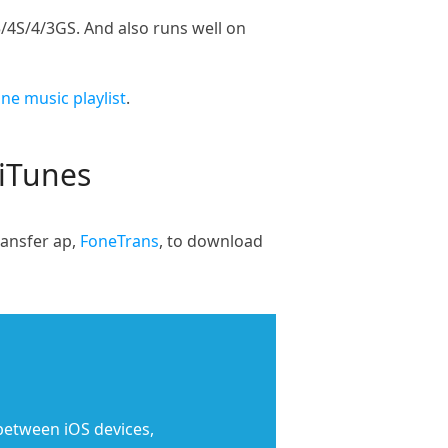
/4S/4/3GS. And also runs well on
e music playlist
.
 iTunes
ransfer ap,
FoneTrans
, to download
 between iOS devices,