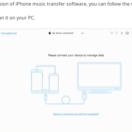
on of iPhone music transfer software, you can follow the 
n it on your PC.