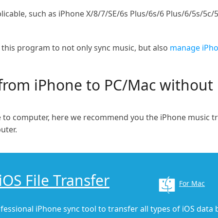
icable, such as iPhone X/8/7/SE/6s Plus/6s/6 Plus/6/5s/5c/5
f this program to not only sync music, but also
manage iPhon
from iPhone to PC/Mac without
ne to computer, here we recommend you the iPhone music t
uter.
iOS File Transfer
For Mac
fessional iPhone sync tool to transfer all types of iOS data