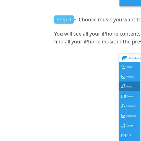
Step 3
Choose music you want to 
You will see all your iPhone contents 
find all your iPhone music in the pr