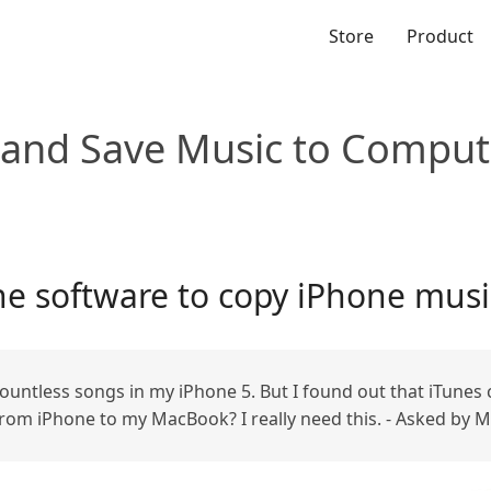
Store
Product
 and Save Music to Comput
e software to copy iPhone musi
 countless songs in my iPhone 5. But I found out that iTunes
rom iPhone to my MacBook? I really need this. - Asked by M