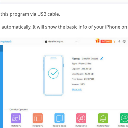
this program via USB cable.
automatically. It will show the basic info of your iPhone on 