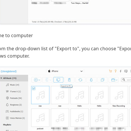
ne to computer
m the drop-down list of "Export to", you can choose "Export 
ows computer.