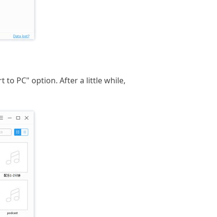
to PC" option. After a little while,