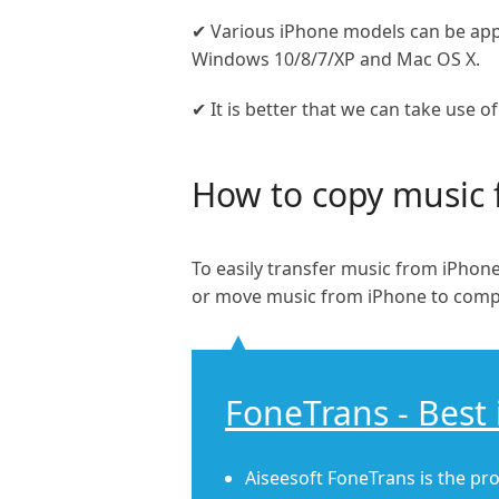
✔ Various iPhone models can be appl
Windows 10/8/7/XP and Mac OS X.
✔ It is better that we can take use o
How to copy music 
To easily transfer music from iPho
or move music from iPhone to comp
FoneTrans - Best 
Aiseesoft FoneTrans is the pro