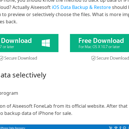
he iPhone, you should know the method to back up data of iP
Cloud? Actually Aiseesoft
iOS Data Backup & Restore
should b
 to preview or selectively choose the files. What is more i
les back.
ta selectively
 program
ion of Aiseesoft FoneLab from its official website. After t
 backup data of iPhone for sale.