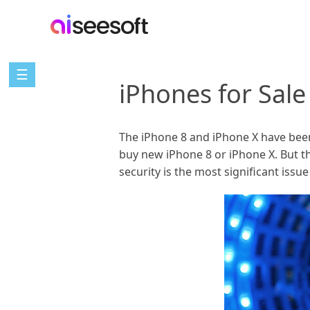
☰
iPhones for Sal
The iPhone 8 and iPhone X have been
buy new iPhone 8 or iPhone X. But t
security is the most significant issu