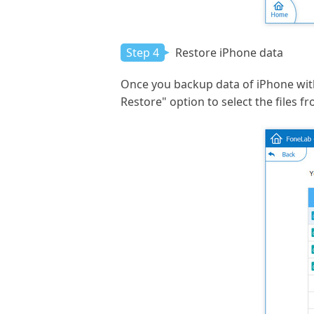
Step 4
Restore iPhone data
Once you backup data of iPhone with
Restore" option to select the files f