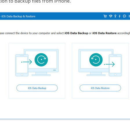
ion to backup files from iPhone.