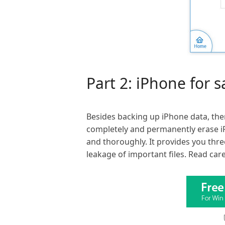
Part 2: iPhone for 
Besides backing up iPhone data, the
completely and permanently erase i
and thoroughly. It provides you thre
leakage of important files. Read car