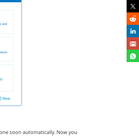
hone soon automatically. Now you