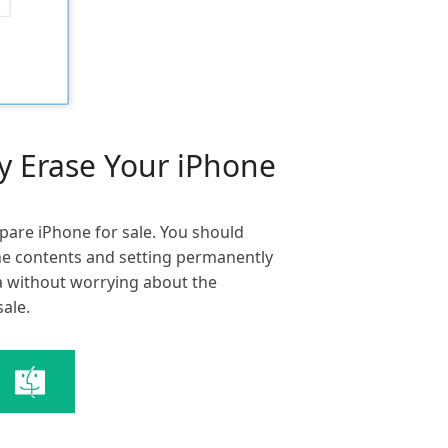
ly Erase Your iPhone
pare iPhone for sale. You should
ne contents and setting permanently
ata without worrying about the
sale.