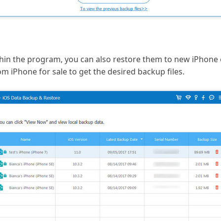
in the program, you can also restore them to new iPhone ea
rom iPhone for sale to get the desired backup files.