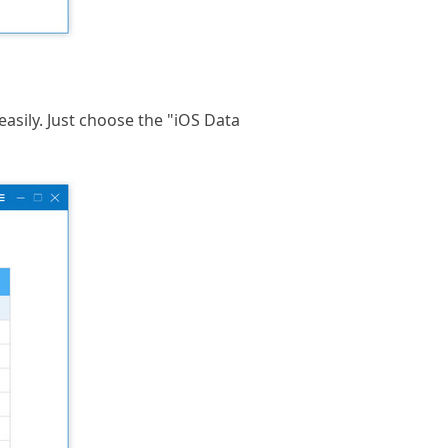
sily. Just choose the "iOS Data