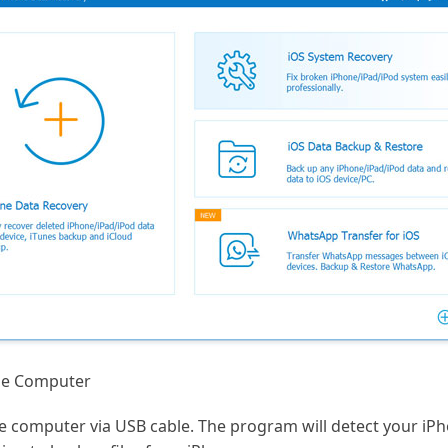
he Computer
he computer via USB cable. The program will detect your iP