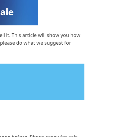
 it. This article will show you how
o please do what we suggest for
e