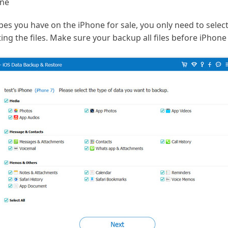
one
ypes you have on the iPhone for sale, you only need to selec
ing the files. Make sure your backup all files before iPhone 