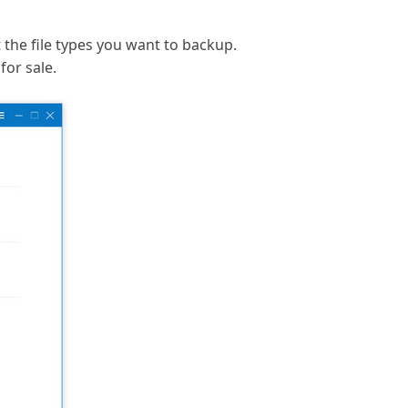
t the file types you want to backup.
for sale.