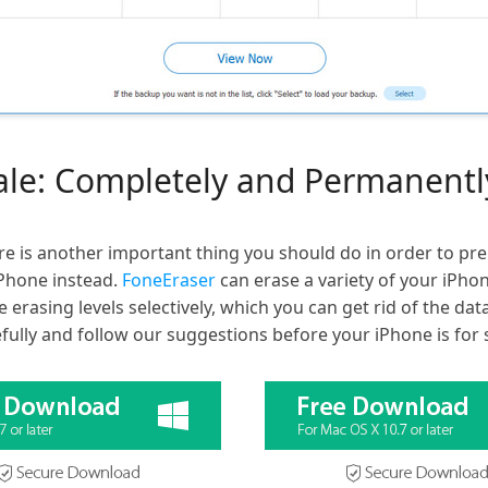
sale: Completely and Permanent
re is another important thing you should do in order to pre
Phone instead.
FoneEraser
can erase a variety of your iPho
e erasing levels selectively, which you can get rid of the d
efully and follow our suggestions before your iPhone is for 