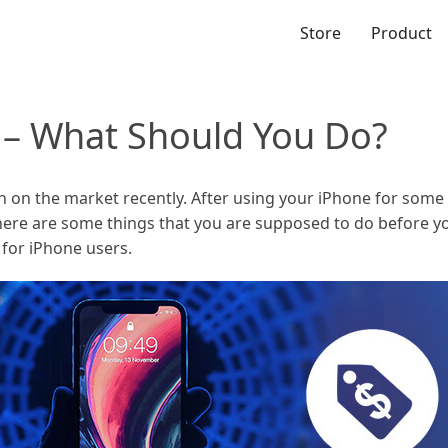
Store
Product
e – What Should You Do?
 on the market recently. After using your iPhone for some
here are some things that you are supposed to do before you
e for iPhone users.