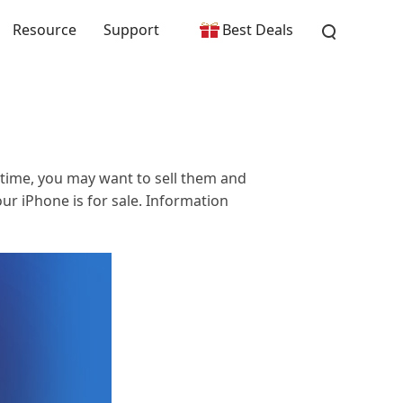
Resource
Support
Best Deals
 time, you may want to sell them and
r iPhone is for sale. Information