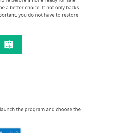
hone before iPhone ready for sale.
e a better choice. It not only backs
mportant, you do not have to restore
hat launch the program and choose the