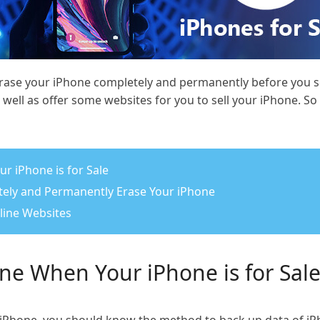
ase your iPhone completely and permanently before you sell
well as offer some websites for you to sell your iPhone. S
r iPhone is for Sale
etely and Permanently Erase Your iPhone
nline Websites
ne When Your iPhone is for Sal