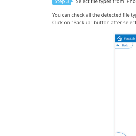
Step 3
Select file types from iPh
You can check all the detected file t
Click on "Backup" button after select