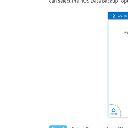
can select the "iOS Data Backup" opt