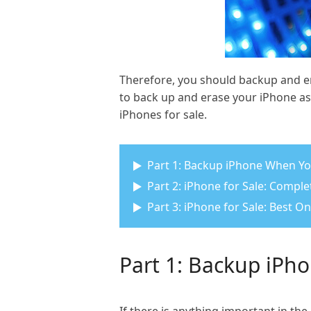
Therefore, you should backup and er
to back up and erase your iPhone as 
iPhones for sale.
Part 1: Backup iPhone When You
Part 2: iPhone for Sale: Compl
Part 3: iPhone for Sale: Best O
Part 1: Backup iPho