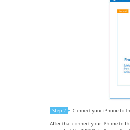
Step 2
Connect your iPhone to t
After that connect your iPhone to t