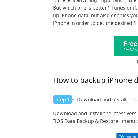
If there is anything important in t
But which one is better? iTunes or i
up iPhone data, but also enables you
iPhone in order to get the desired fi
How to backup iPhone da
Step 1
Download and install the
Download and install the latest vers
"iOS Data Backup & Restore" menu to