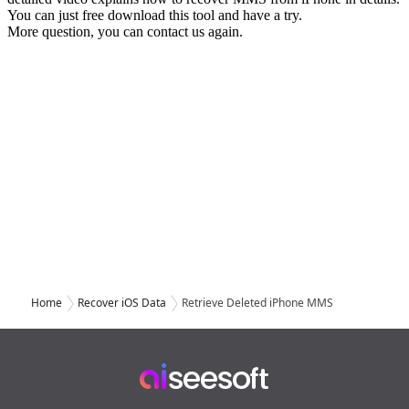
Home
Recover iOS Data
Retrieve Deleted iPhone MMS