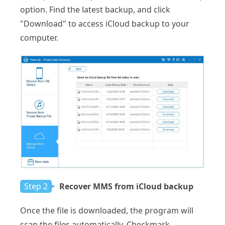
option. Find the latest backup, and click
"Download" to access iCloud backup to your
computer.
Step 2
Recover MMS from iCloud backup
Once the file is downloaded, the program will
scan the files automatically. Checkmark