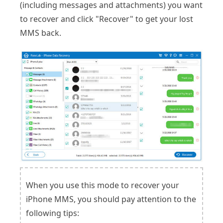
(including messages and attachments) you want
to recover and click "Recover" to get your lost
MMS back.
When you use this mode to recover your
iPhone MMS, you should pay attention to the
following tips: