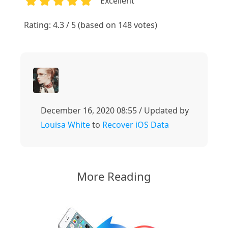
Excellent
1
2
3
4
5
Rating: 4.3 / 5 (based on 148 votes)
December 16, 2020 08:55 / Updated by
Louisa White
to
Recover iOS Data
More Reading