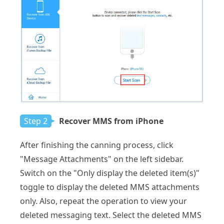
Step 2
Recover MMS from iPhone
After finishing the canning process, click
"Message Attachments" on the left sidebar.
Switch on the "Only display the deleted item(s)"
toggle to display the deleted MMS attachments
only. Also, repeat the operation to view your
deleted messaging text. Select the deleted MMS