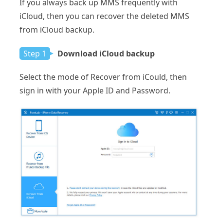
If you always back up MMS frequently with
iCloud, then you can recover the deleted MMS
from iCloud backup.
Step 1
Download iCloud backup
Select the mode of Recover from iCould, then
sign in with your Apple ID and Password.