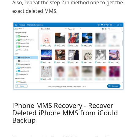
Also, repeat the step 2 in method one to get the
exact deleted MMS.
iPhone MMS Recovery - Recover
Deleted iPhone MMS from iCould
Backup