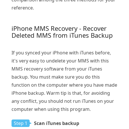
reference.
iPhone MMS Recovery - Recover
Deleted MMS from iTunes Backup
If you synced your iPhone with iTunes before,
it's very easy to undelete your MMS with this
MMS recovery software from your iTunes
backup. You must make sure you do this
function on the computer where you have made
iPhone backup. Warm tip is that, for avoiding
any conflict, you should not run iTunes on your
computer when using this program.
Step 1
Scan iTunes backup