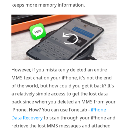
keeps more memory information.
However, if you mistakenly deleted an entire
MMS text chat on your iPhone, it's not the end
of the world, but how could you get it back? It's
a relatively simple access to get the lost data
back since when you deleted an MMS from your
iPhone. How? You can use FoneLab -
iPhone
Data Recovery
to scan through your iPhone and
retrieve the lost MMS messages and attached