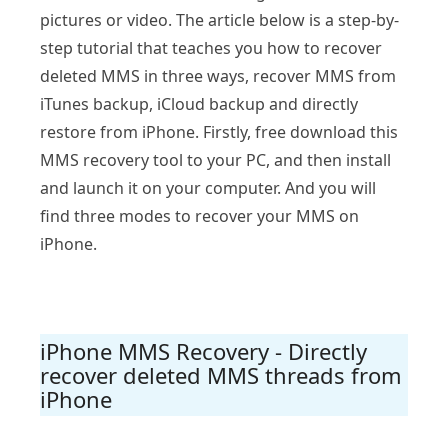
pictures or video. The article below is a step-by-
step tutorial that teaches you how to recover
deleted MMS in three ways, recover MMS from
iTunes backup, iCloud backup and directly
restore from iPhone. Firstly, free download this
MMS recovery tool to your PC, and then install
and launch it on your computer. And you will
find three modes to recover your MMS on
iPhone.
iPhone MMS Recovery - Directly
recover deleted MMS threads from
iPhone