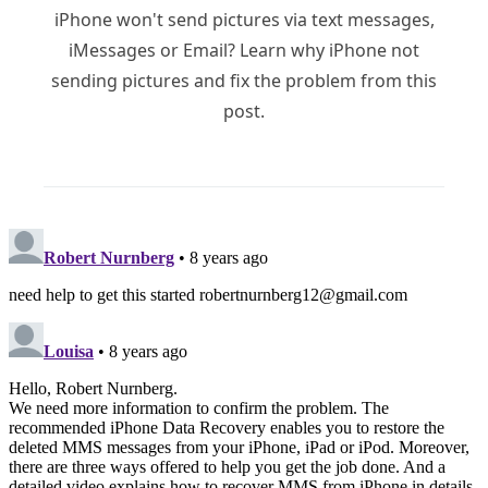
iPhone won't send pictures via text messages,
iMessages or Email? Learn why iPhone not
sending pictures and fix the problem from this
post.