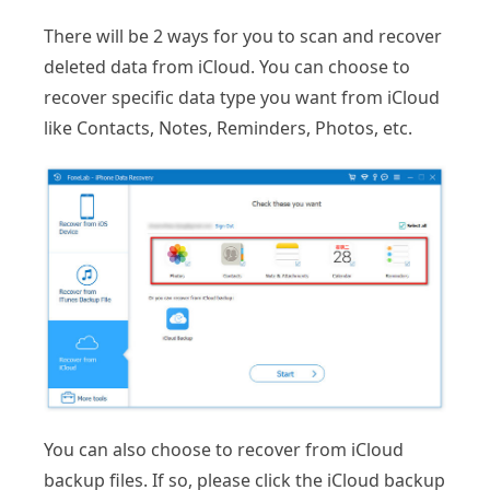
There will be 2 ways for you to scan and recover
deleted data from iCloud. You can choose to
recover specific data type you want from iCloud
like Contacts, Notes, Reminders, Photos, etc.
You can also choose to recover from iCloud
backup files. If so, please click the iCloud backup