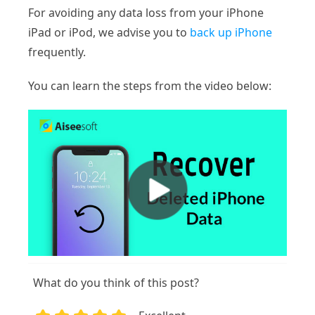
For avoiding any data loss from your iPhone
iPad or iPod, we advise you to
back up iPhone
frequently.
You can learn the steps from the video below:
What do you think of this post?