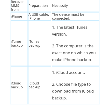
Recover
MMS
Preparation
Necessity
from
A USB cable,
The device must be
iPhone
iPhone
connected.
1. The latest iTunes
version.
iTunes
iTunes
backup
backup
2. The computer is the
exact one on which you
make iPhone backup.
1. iCloud account.
iCloud
iCloud
2. Choose file type to
backup
backup
download from iCloud
backup.