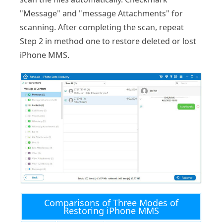
"Message" and "message Attachments" for
scanning. After completing the scan, repeat
Step 2 in method one to restore deleted or lost
iPhone MMS.
Comparisons of Three Modes of
Restoring iPhone MMS