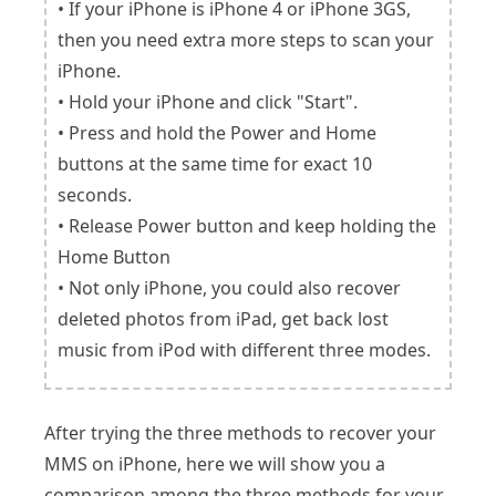
• If your iPhone is iPhone 4 or iPhone 3GS,
then you need extra more steps to scan your
iPhone.
• Hold your iPhone and click "Start".
• Press and hold the Power and Home
buttons at the same time for exact 10
seconds.
• Release Power button and keep holding the
Home Button
• Not only iPhone, you could also recover
deleted photos from iPad, get back lost
music from iPod with different three modes.
After trying the three methods to recover your
MMS on iPhone, here we will show you a
comparison among the three methods for your