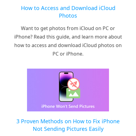
How to Access and Download iCloud
Photos
Want to get photos from iCloud on PC or
iPhone? Read this guide, and learn more about
how to access and download iCloud photos on
PC or iPhone.
3 Proven Methods on How to Fix iPhone
Not Sending Pictures Easily