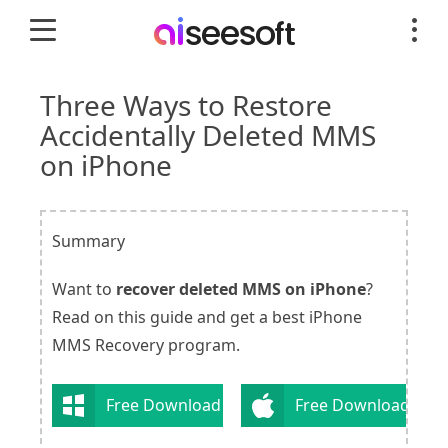
Three Ways to Restore
Accidentally Deleted MMS
on iPhone
Summary
Want to
recover deleted MMS on iPhone
?
Read on this guide and get a best iPhone
MMS Recovery program.
Free Download
Free Download