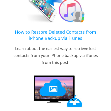
How to Restore Deleted Contacts from
iPhone Backup via iTunes
Learn about the easiest way to retrieve lost
contacts from your iPhone backup via iTunes
from this post.