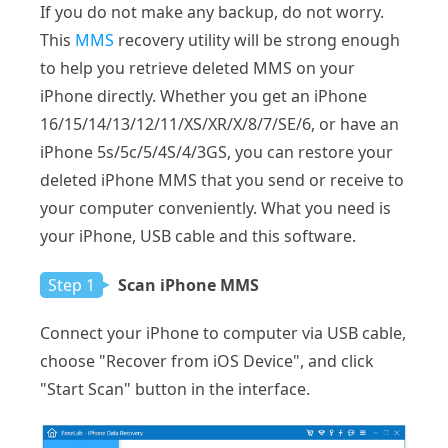
If you do not make any backup, do not worry.
This
MMS
recovery utility will be strong enough
to help you retrieve deleted MMS on your
iPhone directly. Whether you get an iPhone
16/15/14/13/12/11/XS/XR/X/8/7/SE/6, or have an
iPhone 5s/5c/5/4S/4/3GS, you can restore your
deleted iPhone MMS that you send or receive to
your computer conveniently. What you need is
your iPhone, USB cable and this software.
Step 1
Scan iPhone MMS
Connect your iPhone to computer via USB cable,
choose "Recover from iOS Device", and click
"Start Scan" button in the interface.