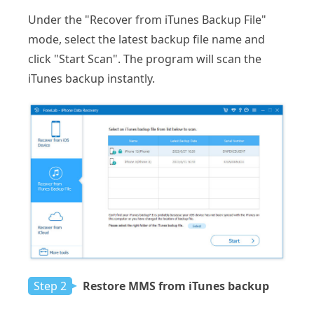
Under the "Recover from iTunes Backup File"
mode, select the latest backup file name and
click "Start Scan". The program will scan the
iTunes backup instantly.
Step 2
Restore MMS from iTunes backup