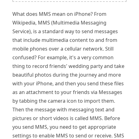
What does MMS mean on iPhone? From
Wikipedia, MMS (Multimedia Messaging
Service), is a standard way to send messages
that include multimedia content to and from
mobile phones over a cellular network. Still
confused? For example, it's a very common
thing to record friends' wedding party and take
beautiful photos during the journey and more
with your iPhone, and then you send these files
as an attachment to your friends via Messages
by tabbing the camera icon to import them.
Then the message with messaging text and
pictures or short videos is called MMS. Before
you send MMS, you need to get appropriate
settings to enable MMS to send or receive. SMS