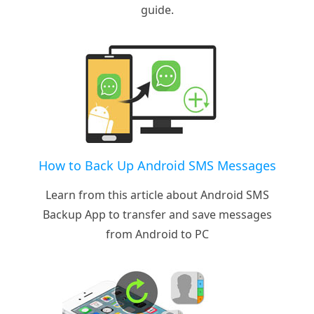
guide.
How to Back Up Android SMS Messages
Learn from this article about Android SMS
Backup App to transfer and save messages
from Android to PC