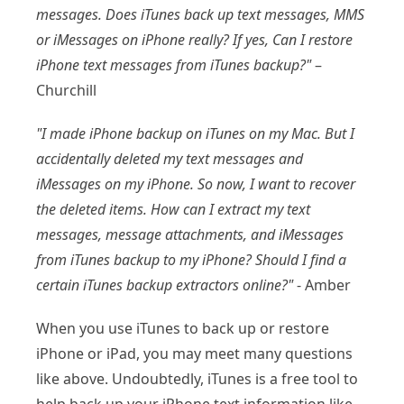
messages. Does iTunes back up text messages, MMS
or iMessages on iPhone really? If yes, Can I restore
iPhone text messages from iTunes backup?"
–
Churchill
"I made iPhone backup on iTunes on my Mac. But I
accidentally deleted my text messages and
iMessages on my iPhone. So now, I want to recover
the deleted items. How can I extract my text
messages, message attachments, and iMessages
from iTunes backup to my iPhone? Should I find a
certain iTunes backup extractors online?"
- Amber
When you use iTunes to back up or restore
iPhone or iPad, you may meet many questions
like above. Undoubtedly, iTunes is a free tool to