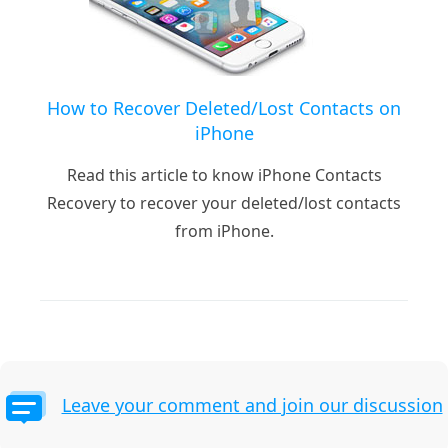
How to Recover Deleted/Lost Contacts on
iPhone
Read this article to know iPhone Contacts
Recovery to recover your deleted/lost contacts
from iPhone.
Leave your comment and join our discussion