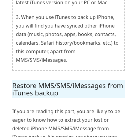
latest iTunes version on your PC or Mac.
3. When you use iTunes to back up iPhone,
you will find you have synced other iPhone
data (music, photos, apps, books, contacts,
calendars, Safari history/bookmarks, etc.) to
this computer, apart from
MMS/SMS/iMessages.
Restore MMS/SMS/iMessages from
iTunes backup
If you are reading this part, you are likely to be
eager to know how to extract your lost or
deleted iPhone MMS/SMS/iMessage from