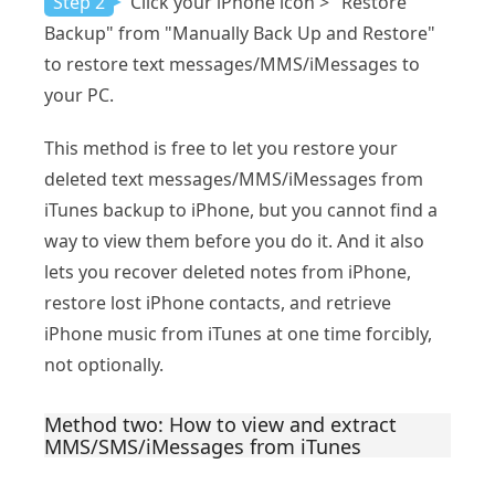
Step 2
Click your iPhone icon > "Restore
Backup" from "Manually Back Up and Restore"
to restore text messages/MMS/iMessages to
your PC.
This method is free to let you restore your
deleted text messages/MMS/iMessages from
iTunes backup to iPhone, but you cannot find a
way to view them before you do it. And it also
lets you recover deleted notes from iPhone,
restore lost iPhone contacts, and retrieve
iPhone music from iTunes at one time forcibly,
not optionally.
Method two: How to view and extract
MMS/SMS/iMessages from iTunes