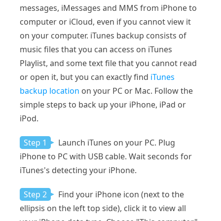
messages, iMessages and MMS from iPhone to
computer or iCloud, even if you cannot view it
on your computer. iTunes backup consists of
music files that you can access on iTunes
Playlist, and some text file that you cannot read
or open it, but you can exactly find
iTunes
backup location
on your PC or Mac. Follow the
simple steps to back up your iPhone, iPad or
iPod.
Step 1
Launch iTunes on your PC. Plug
iPhone to PC with USB cable. Wait seconds for
iTunes's detecting your iPhone.
Step 2
Find your iPhone icon (next to the
ellipsis on the left top side), click it to view all