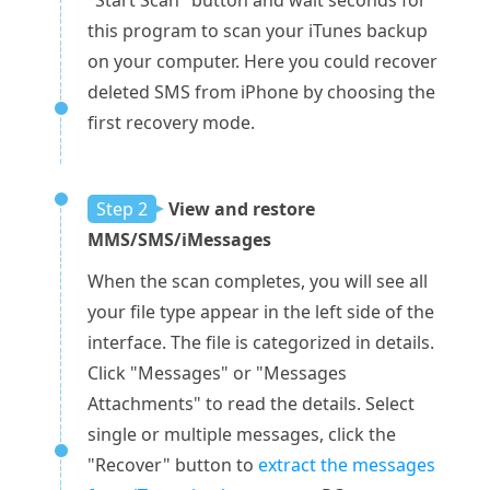
"Start Scan" button and wait seconds for
this program to scan your iTunes backup
on your computer. Here you could recover
deleted SMS from iPhone by choosing the
first recovery mode.
Step 2
View and restore
MMS/SMS/iMessages
When the scan completes, you will see all
your file type appear in the left side of the
interface. The file is categorized in details.
Click "Messages" or "Messages
Attachments" to read the details. Select
single or multiple messages, click the
"Recover" button to
extract the messages