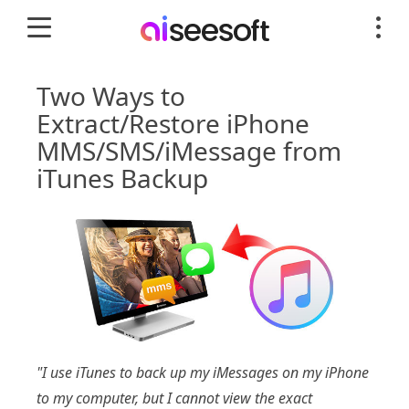
Two Ways to
Extract/Restore iPhone
MMS/SMS/iMessage from
iTunes Backup
"I use iTunes to back up my iMessages on my iPhone
to my computer, but I cannot view the exact