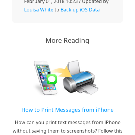
February 01, 2018 10:23 / Updated by
Louisa White
to
Back up iOS Data
More Reading
How to Print Messages from iPhone
How can you print text messages from iPhone
without saving them to screenshots? Follow this