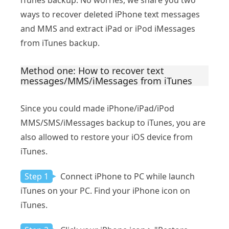
iTunes backup. No worries, we share you two
ways to recover deleted iPhone text messages
and MMS and extract iPad or iPod iMessages
from iTunes backup.
Method one: How to recover text
messages/MMS/iMessages from iTunes
Since you could made iPhone/iPad/iPod
MMS/SMS/iMessages backup to iTunes, you are
also allowed to restore your iOS device from
iTunes.
Step 1
Connect iPhone to PC while launch
iTunes on your PC. Find your iPhone icon on
iTunes.