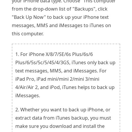
your iPhone data type. Choose "This computer"
from the drop-down list of "Backups", click
"Back Up Now" to back up your iPhone text
messages, MMS and iMessages to iTunes on
this computer.
1. For iPhone X/8/7/SE/6s Plus/6s/6
Plus/6/5s/5c/5/4S/4/3GS, iTunes only back up
text messages, MMS, and iMessages. For
iPad Pro, iPad mini/mini 2/mini 3/mini
4/Air/Air 2, and iPod, iTunes helps to back up
iMessages.
2. Whether you want to back up iPhone, or
extract data from iTunes backup, you must
make sure you download and install the