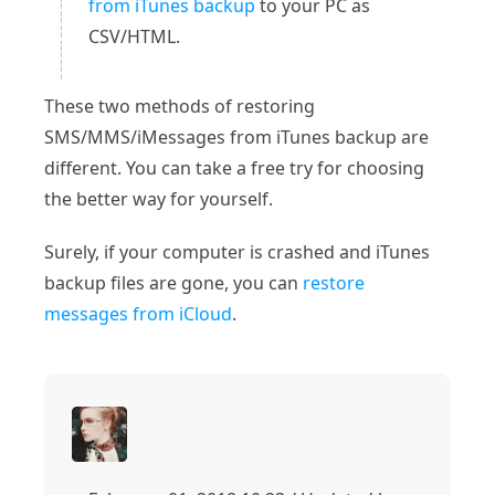
from iTunes backup
to your PC as
CSV/HTML.
These two methods of restoring
SMS/MMS/iMessages from iTunes backup are
different. You can take a free try for choosing
the better way for yourself.
Surely, if your computer is crashed and iTunes
backup files are gone, you can
restore
messages from iCloud
.