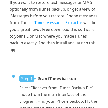
If you want to restore text messages or MMS
optionally from iTunes backup, or get a view of
iMessages before you restore iPhone messages
from iTunes,
iTunes Messages Extractor
will do
you a great favor. Free download this software
to your PC or Mac where you made iTunes
backup exactly. And then install and launch this
app.
Step 1
Scan iTunes backup
Select "Recover from iTunes Backup File"
mode from the main interface of the
program. Find your iPhone backup. Hit the