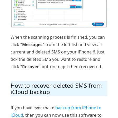
When the scanning process is finished, you can
click "
Messages
" from the left list and view all
current and deleted SMS on your iPhone 6. Just
tick the deleted SMS you want to restore and
click "
Recover
" button to get them recovered.
How to recover deleted SMS from
iCloud backup
If you have ever make
backup from iPhone to
iCloud
, then you can now use this software to