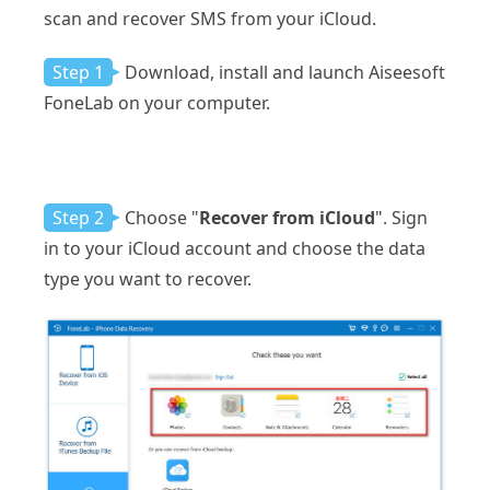
scan and recover SMS from your iCloud.
Step 1
Download, install and launch Aiseesoft
FoneLab on your computer.
Step 2
Choose "
Recover from iCloud
". Sign
in to your iCloud account and choose the data
type you want to recover.