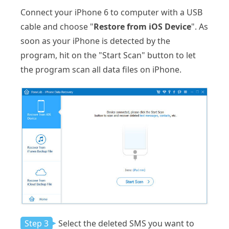
Connect your iPhone 6 to computer with a USB
cable and choose "
Restore from iOS Device
". As
soon as your iPhone is detected by the
program, hit on the "Start Scan" button to let
the program scan all data files on iPhone.
Step 3
Select the deleted SMS you want to