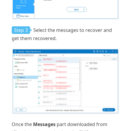
Step 3
Select the messages to recover and
get them recovered.
Once the
Messages
part downloaded from