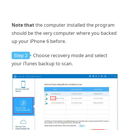
Note that
the computer installed the program
should be the very computer where you backed
up your iPhone 6 before.
Step 2
Choose recovery mode and select
your iTunes backup to scan.