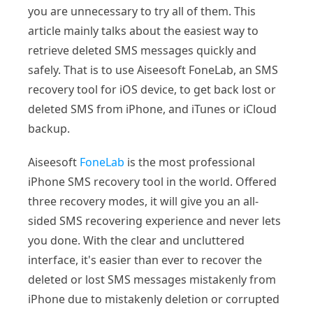
you are unnecessary to try all of them. This
article mainly talks about the easiest way to
retrieve deleted SMS messages quickly and
safely. That is to use Aiseesoft FoneLab, an SMS
recovery tool for iOS device, to get back lost or
deleted SMS from iPhone, and iTunes or iCloud
backup.
Aiseesoft
FoneLab
is the most professional
iPhone SMS recovery tool in the world. Offered
three recovery modes, it will give you an all-
sided SMS recovering experience and never lets
you done. With the clear and uncluttered
interface, it's easier than ever to recover the
deleted or lost SMS messages mistakenly from
iPhone due to mistakenly deletion or corrupted