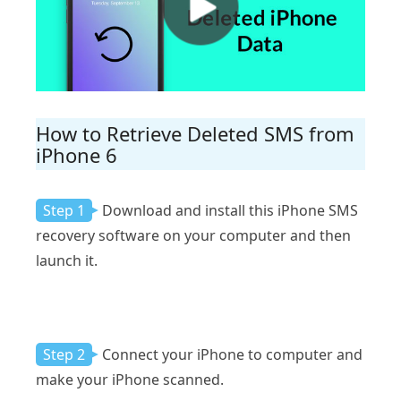
How to Retrieve Deleted SMS from
iPhone 6
Step 1
Download and install this iPhone SMS
recovery software on your computer and then
launch it.
Step 2
Connect your iPhone to computer and
make your iPhone scanned.