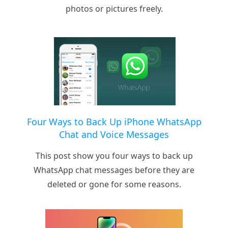
photos or pictures freely.
Four Ways to Back Up iPhone WhatsApp
Chat and Voice Messages
This post show you four ways to back up
WhatsApp chat messages before they are
deleted or gone for some reasons.