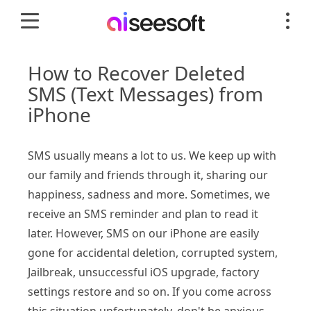
How to Recover Deleted
SMS (Text Messages) from
iPhone
SMS usually means a lot to us. We keep up with
our family and friends through it, sharing our
happiness, sadness and more. Sometimes, we
receive an SMS reminder and plan to read it
later. However, SMS on our iPhone are easily
gone for accidental deletion, corrupted system,
Jailbreak, unsuccessful iOS upgrade, factory
settings restore and so on. If you come across