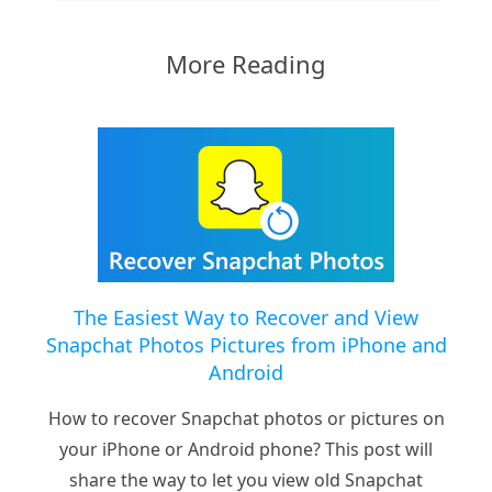
More Reading
The Easiest Way to Recover and View
Snapchat Photos Pictures from iPhone and
Android
How to recover Snapchat photos or pictures on
your iPhone or Android phone? This post will
share the way to let you view old Snapchat