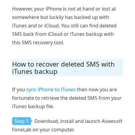
However, your iPhone is not at hand or lost at
somewhere but luckily has backed up with
iTunes and or iCloud. You still can find deleted
SMS back from iCloud or iTunes backup with
this SMS recovery tool.
How to recover deleted SMS with
iTunes backup
If you
sync iPhone to iTunes
then now you are
fortunate to retrieve the deleted SMS from your
iTunes backup file.
Step 1
Download, install and launch Aiseesoft
FoneLab on your computer.