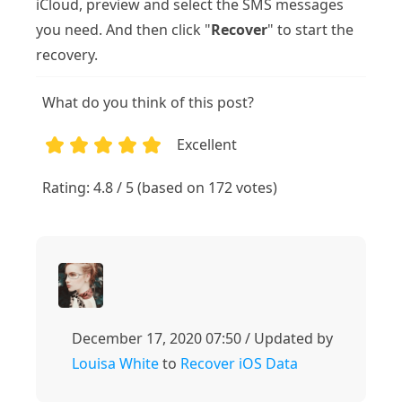
iCloud, preview and select the SMS messages
you need. And then click "
Recover
" to start the
recovery.
What do you think of this post?
Excellent
1
2
3
4
5
Rating: 4.8 / 5 (based on 172 votes)
December 17, 2020 07:50 / Updated by
Louisa White
to
Recover iOS Data