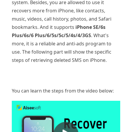
system. Besides, you are allowed to use it
recovers more from iPhone, like contacts,
music, videos, call history, photos, and Safari
bookmarks. And it supports
iPhone SE/6s
Plus/6s/6 Plus/6/5s/5c/5/4s/4/3GS
. What's
more, it is a reliable and anti-ads program to
use. The following part will show the specific
steps of retrieving deleted SMS on iPhone.
You can learn the steps from the video below: