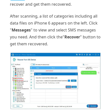
recover and get them recovered.
After scanning, a list of categories including all
data files on iPhone 6 appears on the left. Click
"
Messages
" to view and select SMS messages
you need. And then click the"
Recover
" button to
get them recovered.