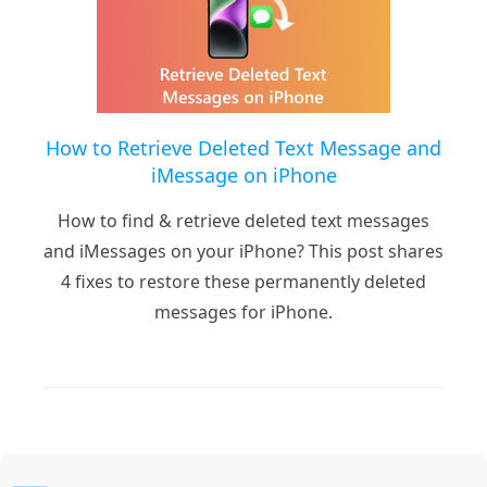
How to Retrieve Deleted Text Message and
iMessage on iPhone
How to find & retrieve deleted text messages
and iMessages on your iPhone? This post shares
4 fixes to restore these permanently deleted
messages for iPhone.