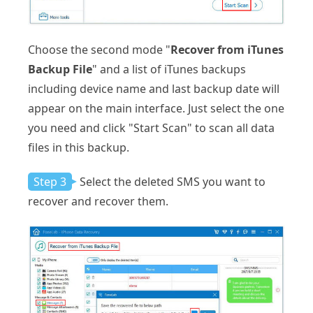
Choose the second mode "
Recover from iTunes
Backup File
" and a list of iTunes backups
including device name and last backup date will
appear on the main interface. Just select the one
you need and click "Start Scan" to scan all data
files in this backup.
Step 3
Select the deleted SMS you want to
recover and recover them.