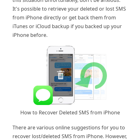
this situation unfortunately, don't be anxious.
It's possible to retrieve your deleted or lost SMS
from iPhone directly or get back them from
iTunes or iCloud backup if you backed up your
iPhone before.
How to Recover Deleted SMS from iPhone
There are various online suggestions for you to
recover lost/deleted SMS from iPhone. However,