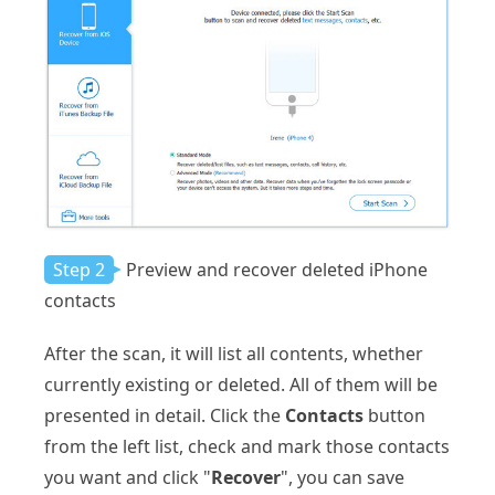
Step 2
Preview and recover deleted iPhone
contacts
After the scan, it will list all contents, whether
currently existing or deleted. All of them will be
presented in detail. Click the
Contacts
button
from the left list, check and mark those contacts
you want and click "
Recover
", you can save