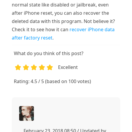
normal state like disabled or jailbreak, even
after iPhone reset, you can also recover the
deleted data with this program. Not believe it?
Check it to see how it can
recover iPhone data
after factory reset
.
What do you think of this post?
Excellent
1
2
3
4
5
Rating: 4.5 / 5 (based on 100 votes)
February 23, 2018 08:50 / Updated by