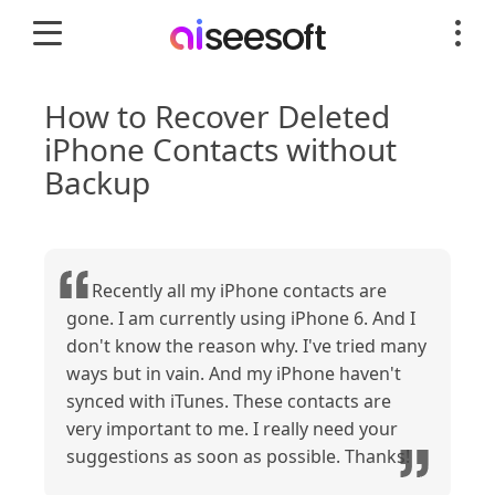
How to Recover Deleted
iPhone Contacts without
Backup
Recently all my iPhone contacts are
gone. I am currently using iPhone 6. And I
don't know the reason why. I've tried many
ways but in vain. And my iPhone haven't
synced with iTunes. These contacts are
very important to me. I really need your
suggestions as soon as possible. Thanks!