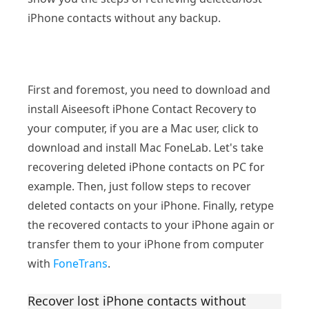
iPhone contacts without any backup.
First and foremost, you need to download and
install Aiseesoft iPhone Contact Recovery to
your computer, if you are a Mac user, click to
download and install Mac FoneLab. Let's take
recovering deleted iPhone contacts on PC for
example. Then, just follow steps to recover
deleted contacts on your iPhone. Finally, retype
the recovered contacts to your iPhone again or
transfer them to your iPhone from computer
with
FoneTrans
.
Recover lost iPhone contacts without