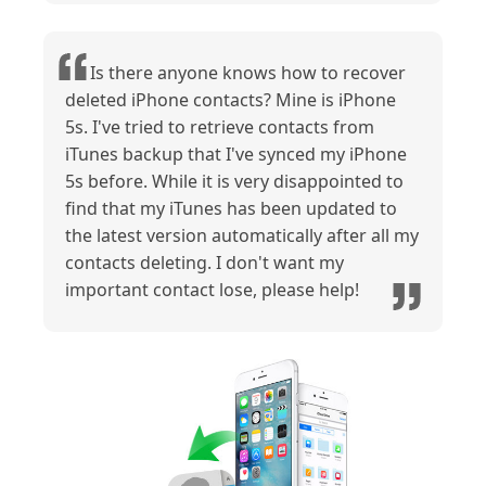
Is there anyone knows how to recover
deleted iPhone contacts? Mine is iPhone
5s. I've tried to retrieve contacts from
iTunes backup that I've synced my iPhone
5s before. While it is very disappointed to
find that my iTunes has been updated to
the latest version automatically after all my
contacts deleting. I don't want my
important contact lose, please help!