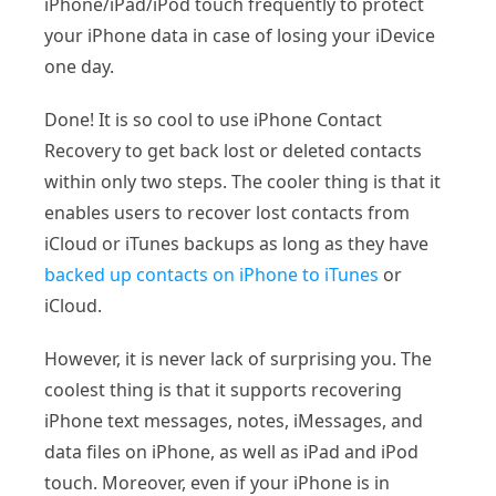
iPhone/iPad/iPod touch frequently to protect
your iPhone data in case of losing your iDevice
one day.
Done! It is so cool to use iPhone Contact
Recovery to get back lost or deleted contacts
within only two steps. The cooler thing is that it
enables users to recover lost contacts from
iCloud or iTunes backups as long as they have
backed up contacts on iPhone to iTunes
or
iCloud.
However, it is never lack of surprising you. The
coolest thing is that it supports recovering
iPhone text messages, notes, iMessages, and
data files on iPhone, as well as iPad and iPod
touch. Moreover, even if your iPhone is in