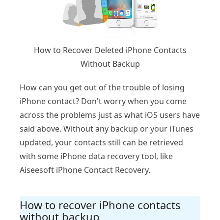
How to Recover Deleted iPhone Contacts
Without Backup
How can you get out of the trouble of losing
iPhone contact? Don't worry when you come
across the problems just as what iOS users have
said above. Without any backup or your iTunes
updated, your contacts still can be retrieved
with some iPhone data recovery tool, like
Aiseesoft iPhone Contact Recovery.
How to recover iPhone contacts
without backup