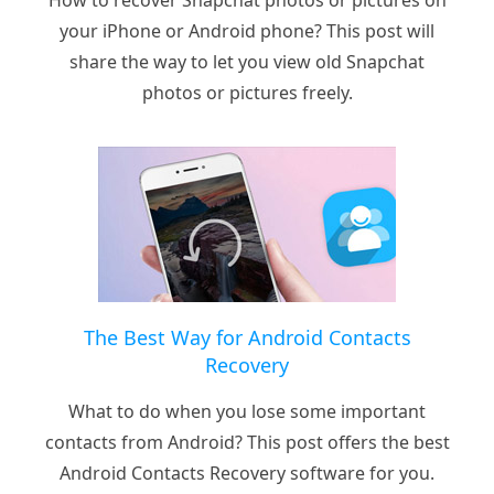
How to recover Snapchat photos or pictures on
your iPhone or Android phone? This post will
share the way to let you view old Snapchat
photos or pictures freely.
The Best Way for Android Contacts
Recovery
What to do when you lose some important
contacts from Android? This post offers the best
Android Contacts Recovery software for you.