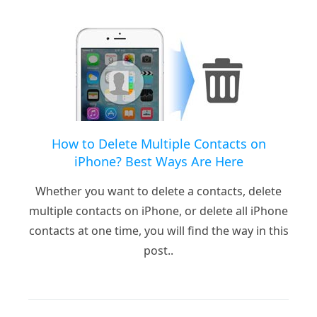
How to Delete Multiple Contacts on
iPhone? Best Ways Are Here
Whether you want to delete a contacts, delete
multiple contacts on iPhone, or delete all iPhone
contacts at one time, you will find the way in this
post..