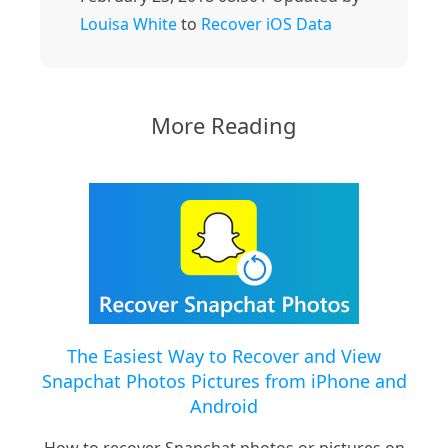
Louisa White
to
Recover iOS Data
More Reading
The Easiest Way to Recover and View
Snapchat Photos Pictures from iPhone and
Android