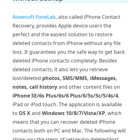
Aiseesoft FoneLab
, also called iPhone Contact
Recovery, provides Apple device users the
perfect and the easiest solution to restore
deleted contacts from iPhone without any file
loss. It guarantees you the safe way to get back
deleted iPhone contacts completely. Besides
deleted contacts, it also lets you retrieve
lost/deleted
photos, SMS/MMS, iMessages,
notes, call history
and other content files on
iPhone SE/6s Plus/6s/6 Plus/6/5s/5c/5/4s/4
,
iPad or iPod touch. The application is available
to
OS X
and
Windows 10/8/7/Vista/XP
, which
means that you can recover deleted iPhone
contacts both on PC and Mac. The following will
show you the steps of retrieving deleted/lost