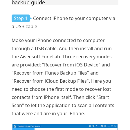
backup guide
Step 1
Connect iPhone to your computer via
a USB cable
Make your iPhone connected to computer
through a USB cable. And then install and run
the Aiseesoft FoneLab. Three recovery modes
are provided: "Recover from iOS Device" and
"Recover from iTunes Backup Files" and
"Recover from iCloud Backup Files". Here you
need to choose the first mode to recover lost
contacts from iPhone itself. Then click "Start
Scan" to let the application to scan all contents
that were and are in your iPhone.