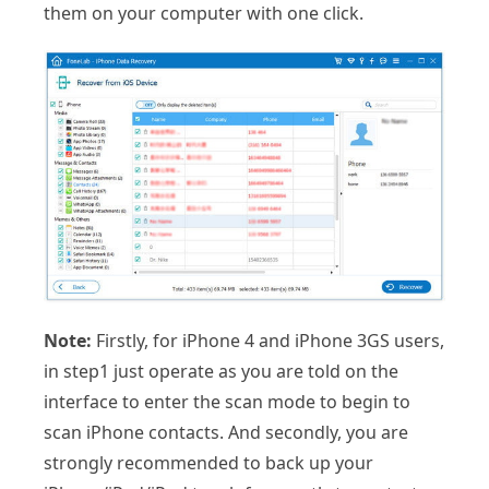
them on your computer with one click.
Note:
Firstly, for iPhone 4 and iPhone 3GS users,
in step1 just operate as you are told on the
interface to enter the scan mode to begin to
scan iPhone contacts. And secondly, you are
strongly recommended to back up your