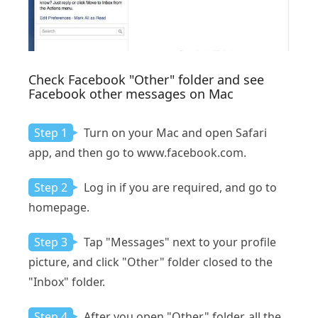
Check Facebook "Other" folder and see
Facebook other messages on Mac
Step 1
Turn on your Mac and open Safari
app, and then go to www.facebook.com.
Step 2
Log in if you are required, and go to
homepage.
Step 3
Tap "Messages" next to your profile
picture, and click "Other" folder closed to the
"Inbox" folder.
Step 4
After you open "Other" folder, all the