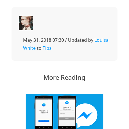
May 31, 2018 07:30 / Updated by
Louisa
White
to
Tips
More Reading