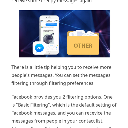
receive some creepy messages again.
There is a little tip helping you to receive more
people's messages. You can set the messages
flitering through flitering preferences.
Facebook provides you 2 flitering options. One
is "Basic Flitering", which is the default setting of
Facebook messages, and you can recevice the
messages from people in your contact list,