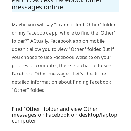
messages online
Maybe you will say "I cannot find 'Other' folder
on my Facebook app, where to find the 'Other'
folder?" ACtually, Facebook app on mobile
doesn't allow you to view "Other" folder. But if
you choose to use Facebook website on your
phones or computer, there is a chance to see
Facebook Other messages. Let's check the
detailed information about finding Facebook
"Other" folder.
Find "Other" folder and view Other
messages on Facebook on desktop/laptop
computer