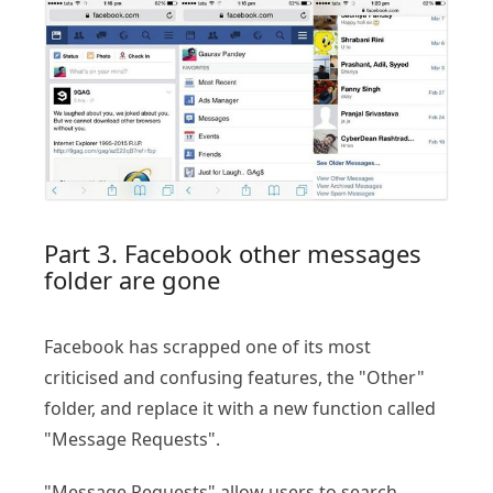
Part 3. Facebook other messages
folder are gone
Facebook has scrapped one of its most
criticised and confusing features, the "Other"
folder, and replace it with a new function called
"Message Requests".
"Message Requests" allow users to search