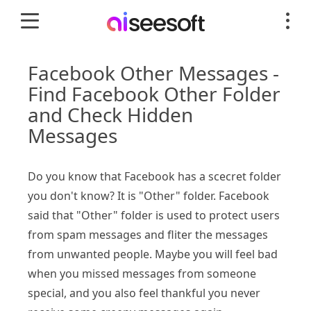
Facebook Other Messages -
Find Facebook Other Folder
and Check Hidden
Messages
Do you know that Facebook has a scecret folder
you don't know? It is "Other" folder. Facebook
said that "Other" folder is used to protect users
from spam messages and fliter the messages
from unwanted people. Maybe you will feel bad
when you missed messages from someone
special, and you also feel thankful you never