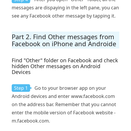
messages are dispaying in the left pane, you can
see any Facebook other message by tapping it.
Part 2. Find Other messages from
Facebook on iPhone and Androide
Find "Other" folder on Facebook and check
hidden Other messages on Android
Devices
Step 1
Go to your browser app on your
Android devices and enter www.facebook.com
on the address bar. Remember that you cannot
enter the mobile version of Facebook website -
m.facebook.com.