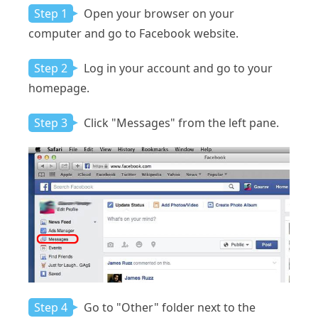
Step 1
Open your browser on your
computer and go to Facebook website.
Step 2
Log in your account and go to your
homepage.
Step 3
Click "Messages" from the left pane.
Step 4
Go to "Other" folder next to the