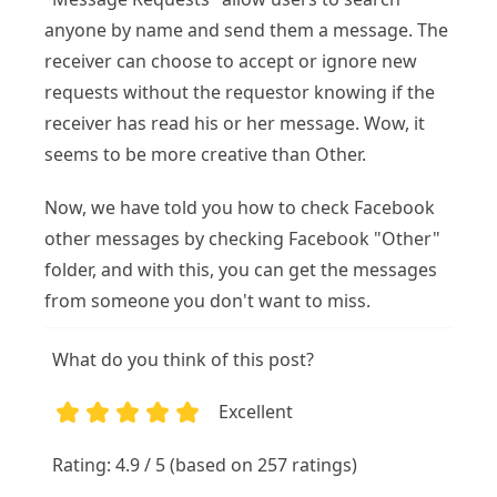
anyone by name and send them a message. The
receiver can choose to accept or ignore new
requests without the requestor knowing if the
receiver has read his or her message. Wow, it
seems to be more creative than Other.
Now, we have told you how to check Facebook
other messages by checking Facebook "Other"
folder, and with this, you can get the messages
from someone you don't want to miss.
What do you think of this post?
Excellent
1
2
3
4
5
Rating: 4.9 / 5 (based on 257 ratings)