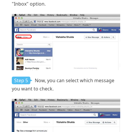
"Inbox" option.
Step 5
Now, you can select which message
you want to check.