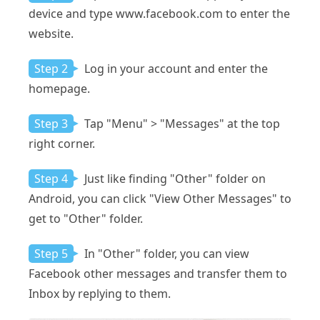
device and type www.facebook.com to enter the
website.
Step 2
Log in your account and enter the
homepage.
Step 3
Tap "Menu" > "Messages" at the top
right corner.
Step 4
Just like finding "Other" folder on
Android, you can click "View Other Messages" to
get to "Other" folder.
Step 5
In "Other" folder, you can view
Facebook other messages and transfer them to
Inbox by replying to them.