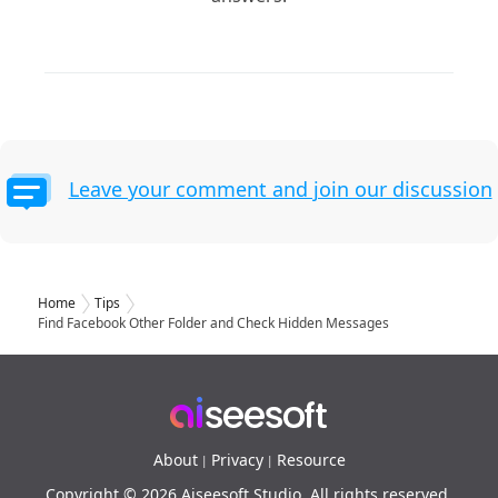
Leave your comment and join our discussion
Home
Tips
Find Facebook Other Folder and Check Hidden Messages
About
Privacy
Resource
|
|
Copyright © 2026 Aiseesoft Studio. All rights reserved.