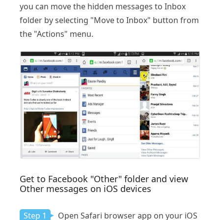
you can move the hidden messages to Inbox
folder by selecting "Move to Inbox" button from
the "Actions" menu.
Get to Facebook "Other" folder and view
Other messages on iOS devices
Step 1
Open Safari browser app on your iOS