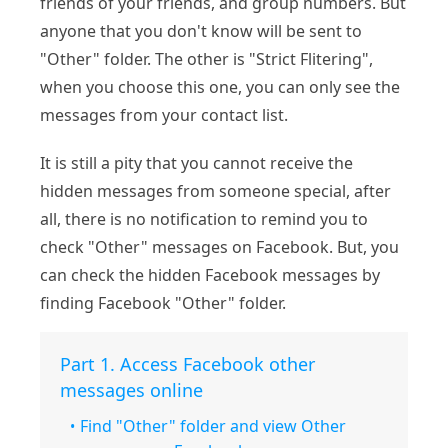
friends of your friends, and group numbers. But
anyone that you don't know will be sent to
"Other" folder. The other is "Strict Flitering",
when you choose this one, you can only see the
messages from your contact list.
It is still a pity that you cannot receive the
hidden messages from someone special, after
all, there is no notification to remind you to
check "Other" messages on Facebook. But, you
can check the hidden Facebook messages by
finding Facebook "Other" folder.
Part 1. Access Facebook other
messages online
Find "Other" folder and view Other