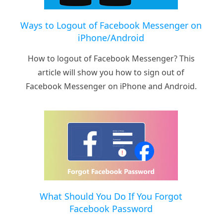
Ways to Logout of Facebook Messenger on
iPhone/Android
How to logout of Facebook Messenger? This
article will show you how to sign out of
Facebook Messenger on iPhone and Android.
What Should You Do If You Forgot
Facebook Password