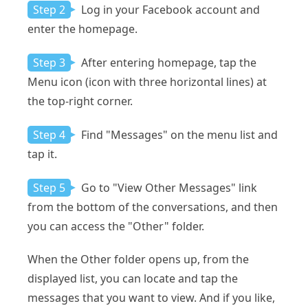
Step 2
Log in your Facebook account and
enter the homepage.
Step 3
After entering homepage, tap the
Menu icon (icon with three horizontal lines) at
the top-right corner.
Step 4
Find "Messages" on the menu list and
tap it.
Step 5
Go to "View Other Messages" link
from the bottom of the conversations, and then
you can access the "Other" folder.
When the Other folder opens up, from the
displayed list, you can locate and tap the
messages that you want to view. And if you like,