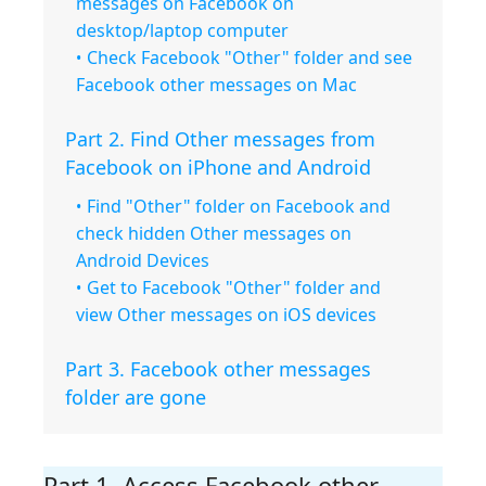
messages on Facebook on
desktop/laptop computer
Check Facebook "Other" folder and see
Facebook other messages on Mac
Part 2. Find Other messages from
Facebook on iPhone and Android
Find "Other" folder on Facebook and
check hidden Other messages on
Android Devices
Get to Facebook "Other" folder and
view Other messages on iOS devices
Part 3. Facebook other messages
folder are gone
Part 1. Access Facebook other