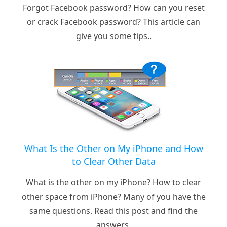
Forgot Facebook password? How can you reset
or crack Facebook password? This article can
give you some tips..
What Is the Other on My iPhone and How
to Clear Other Data
What is the other on my iPhone? How to clear
other space from iPhone? Many of you have the
same questions. Read this post and find the
answers.