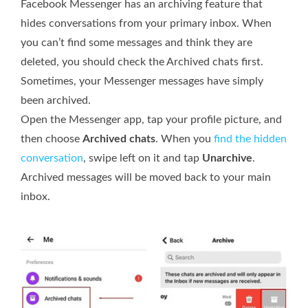
Facebook Messenger has an archiving feature that
hides conversations from your primary inbox. When
you can’t find some messages and think they are
deleted, you should check the Archived chats first.
Sometimes, your Messenger messages have simply
been archived.
Open the Messenger app, tap your profile picture, and
then choose
Archived chats
. When you
find the hidden
conversation
, swipe left on it and tap
Unarchive
.
Archived messages will be moved back to your main
inbox.