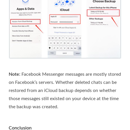
Note:
Facebook Messenger messages are mostly stored
on Facebook’s servers. Whether deleted chats can be
restored from an iCloud backup depends on whether
those messages still existed on your device at the time
the backup was created.
Conclusion