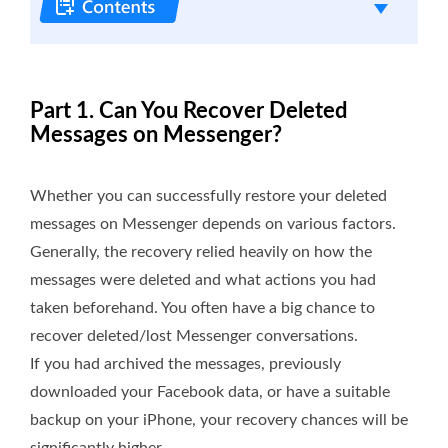
Part 1. Can You Recover Deleted
Messages on Messenger?
Whether you can successfully restore your deleted
messages on Messenger depends on various factors.
Generally, the recovery relied heavily on how the
messages were deleted and what actions you had
taken beforehand. You often have a big chance to
recover deleted/lost Messenger conversations.
If you had archived the messages, previously
downloaded your Facebook data, or have a suitable
backup on your iPhone, your recovery chances will be