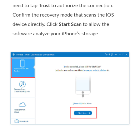
need to tap
Trust
to authorize the connection.
Confirm the recovery mode that scans the iOS
device directly. Click
Start Scan
to allow the
software analyze your iPhone’s storage.