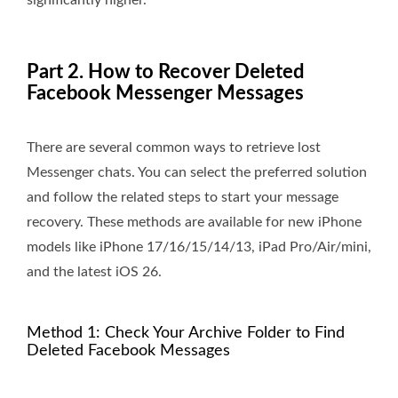
significantly higher.
Part 2. How to Recover Deleted
Facebook Messenger Messages
There are several common ways to retrieve lost
Messenger chats. You can select the preferred solution
and follow the related steps to start your message
recovery. These methods are available for new iPhone
models like iPhone 17/16/15/14/13, iPad Pro/Air/mini,
and the latest iOS 26.
Method 1: Check Your Archive Folder to Find
Deleted Facebook Messages