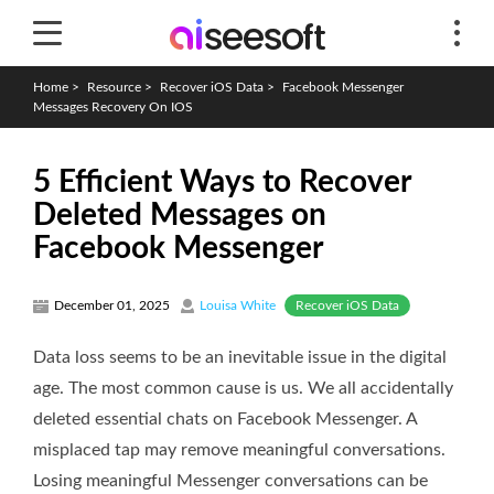
Home
>
Resource
>
Recover iOS Data
>
Facebook Messenger
Messages Recovery On IOS
5 Efficient Ways to Recover
Deleted Messages on
Facebook Messenger
Recover iOS Data
December 01, 2025
Louisa White
Data loss seems to be an inevitable issue in the digital
age. The most common cause is us. We all accidentally
deleted essential chats on Facebook Messenger. A
misplaced tap may remove meaningful conversations.
Losing meaningful Messenger conversations can be