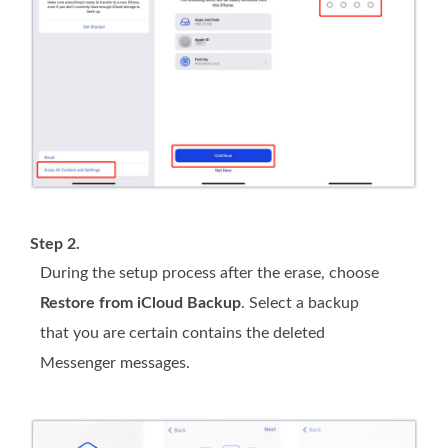
Step 2.
During the setup process after the erase, choose
Restore from iCloud Backup
. Select a backup
that you are certain contains the deleted
Messenger messages.