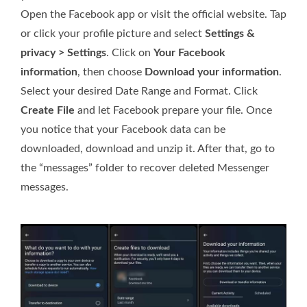
Open the Facebook app or visit the official website. Tap
or click your profile picture and select
Settings &
privacy > Settings
. Click on
Your Facebook
information
, then choose
Download your information
.
Select your desired Date Range and Format. Click
Create File
and let Facebook prepare your file. Once
you notice that your Facebook data can be
downloaded, download and unzip it. After that, go to
the “messages” folder to recover deleted Messenger
messages.