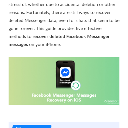
stressful, whether due to accidental deletion or other
reasons. Fortunately, there are still ways to recover
deleted Messenger data, even for chats that seem to be
gone forever. This guide provides five effective
methods to
recover deleted Facebook Messenger
messages
on your iPhone.