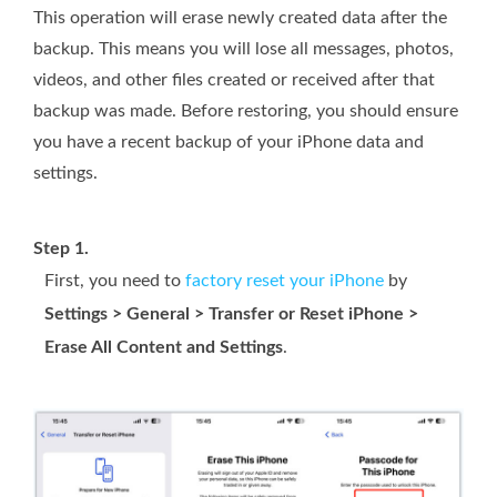
This operation will erase newly created data after the
backup. This means you will lose all messages, photos,
videos, and other files created or received after that
backup was made. Before restoring, you should ensure
you have a recent backup of your iPhone data and
settings.
Step 1.
First, you need to
factory reset your iPhone
by
Settings > General > Transfer or Reset iPhone >
Erase All Content and Settings
.