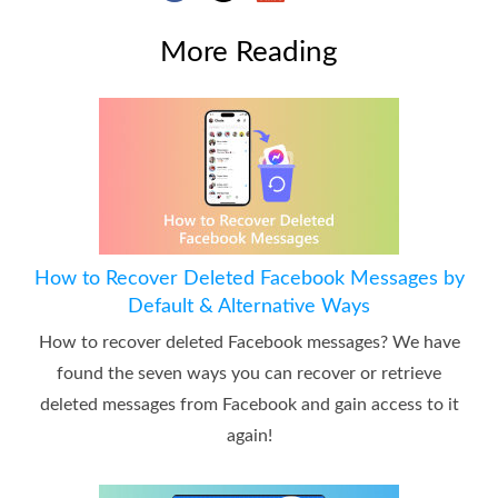
More Reading
How to Recover Deleted Facebook Messages by
Default & Alternative Ways
How to recover deleted Facebook messages? We have
found the seven ways you can recover or retrieve
deleted messages from Facebook and gain access to it
again!