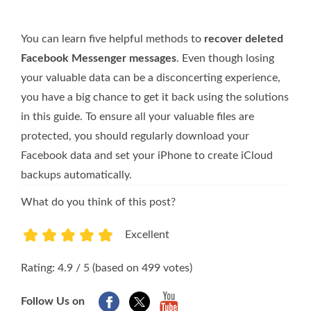
You can learn five helpful methods to
recover deleted
Facebook Messenger messages
. Even though losing
your valuable data can be a disconcerting experience,
you have a big chance to get it back using the solutions
in this guide. To ensure all your valuable files are
protected, you should regularly download your
Facebook data and set your iPhone to create iCloud
backups automatically.
What do you think of this post?
Excellent
1
2
3
4
5
Rating: 4.9 / 5 (based on 499 votes)
Follow Us on