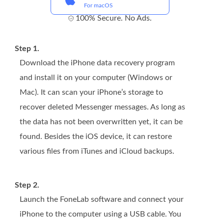
For macOS
100% Secure. No Ads.
Step 1.
Download the iPhone data recovery program
and install it on your computer (Windows or
Mac). It can scan your iPhone’s storage to
recover deleted Messenger messages. As long as
the data has not been overwritten yet, it can be
found. Besides the iOS device, it can restore
various files from iTunes and iCloud backups.
Step 2.
Launch the FoneLab software and connect your
iPhone to the computer using a USB cable. You