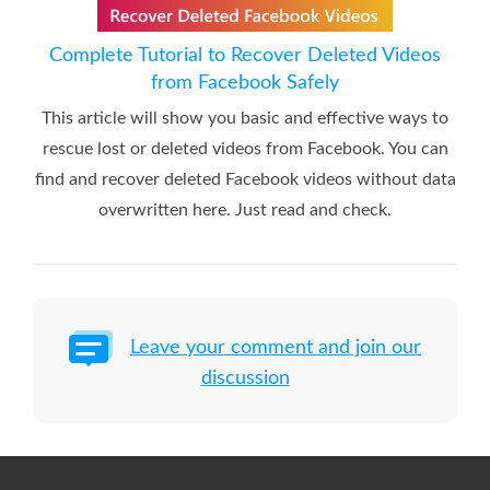
Complete Tutorial to Recover Deleted Videos
from Facebook Safely
This article will show you basic and effective ways to
rescue lost or deleted videos from Facebook. You can
find and recover deleted Facebook videos without data
overwritten here. Just read and check.
Leave your comment and join our
discussion