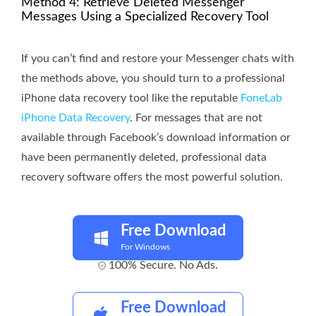
Method 4: Retrieve Deleted Messenger
Messages Using a Specialized Recovery Tool
If you can’t find and restore your Messenger chats with
the methods above, you should turn to a professional
iPhone data recovery tool like the reputable
FoneLab
iPhone Data Recovery
. For messages that are not
available through Facebook’s download information or
have been permanently deleted, professional data
recovery software offers the most powerful solution.
Free Download
For Windows
100% Secure. No Ads.
Free Download