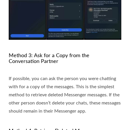
Method 3: Ask for a Copy from the
Conversation Partner
If possible, you can ask the person you were chatting
with for a copy of the messages. This is the simplest
method to retrieve deleted Messenger messages. If the
other person doesn’t delete your chats, these messages
should remain in their Messenger app.