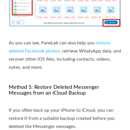
As you can see, FoneLab can also help you
restore
deleted Facebook photos
, retrieve WhatsApp data, and
recover other iOS files, including contacts, videos,
notes, and more.
Method 5: Restore Deleted Messenger
Messages from an iCloud Backup
If you often back up your iPhone to iCloud, you can
restore it from a suitable backup created before you
deleted the Messenger messages.