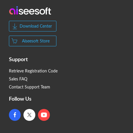
Download Center
Aiseesoft Store
Support
Retrieve Registration Code
Sales FAQ
Contact Support Team
Follow Us