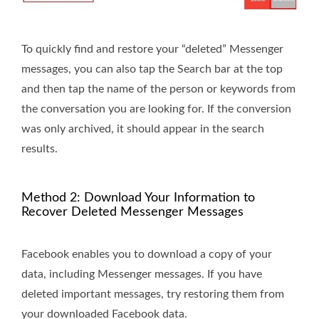
To quickly find and restore your “deleted” Messenger
messages, you can also tap the Search bar at the top
and then tap the name of the person or keywords from
the conversation you are looking for. If the conversion
was only archived, it should appear in the search
results.
Method 2: Download Your Information to
Recover Deleted Messenger Messages
Facebook enables you to download a copy of your
data, including Messenger messages. If you have
deleted important messages, try restoring them from
your downloaded Facebook data.