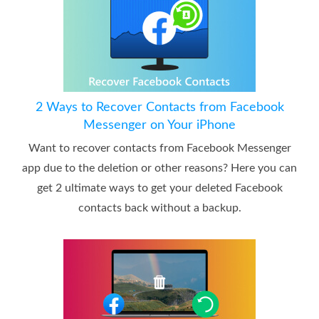
2 Ways to Recover Contacts from Facebook
Messenger on Your iPhone
Want to recover contacts from Facebook Messenger
app due to the deletion or other reasons? Here you can
get 2 ultimate ways to get your deleted Facebook
contacts back without a backup.