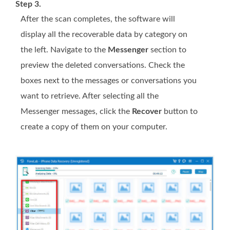
Step 3.
After the scan completes, the software will
display all the recoverable data by category on
the left. Navigate to the
Messenger
section to
preview the deleted conversations. Check the
boxes next to the messages or conversations you
want to retrieve. After selecting all the
Messenger messages, click the
Recover
button to
create a copy of them on your computer.