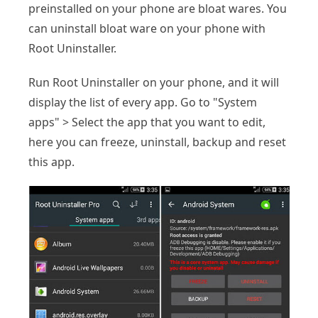
preinstalled on your phone are bloat wares. You
can uninstall bloat ware on your phone with
Root Uninstaller.
Run Root Uninstaller on your phone, and it will
display the list of every app. Go to "System
apps" > Select the app that you want to edit,
here you can freeze, uninstall, backup and reset
this app.