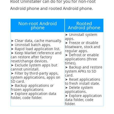
Root Uninstaller can do for you for non-root
Android phone and rooted Android phone.
Non-root Android
Rooted
phone
Android phone
➤ Uninstall system
apps.
➤ Clear data, cache manually.
➤ Freeze or disable
➤ Uninstall batch apps.
bloatware, stock and
➤ Rapid load application list.
regular apps.
➤ Keep Market reference and
➤ Defrost or enable
can restore after factory
applications (three
reset/change devices.
times).
➤ Exclude system apps but
➤ Backup and restore
cannot uninstall.
system APKs to SD
➤ Filter by third-party apps,
card.
system applications, apps on
➤ Reset applications
SD card.
to fresh install state.
➤ Backup applications or
➤ Delete system
frozen applications
applications.
➤ Explore application data
➤ Explore application
folder, code folder.
data folder, code
folder.