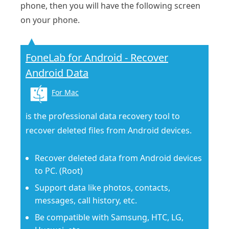
phone, then you will have the following screen
on your phone.
FoneLab for Android - Recover
Android Data
For Mac
is the professional data recovery tool to
recover deleted files from Android devices.
Recover deleted data from Android devices
to PC. (Root)
Support data like photos, contacts,
messages, call history, etc.
Be compatible with Samsung, HTC, LG,