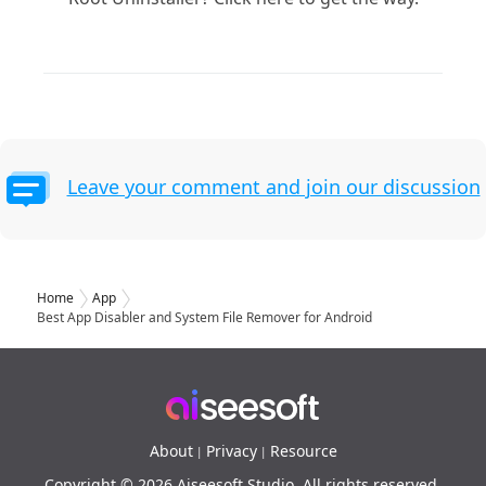
Leave your comment and join our discussion
Home
App
Best App Disabler and System File Remover for Android
About
Privacy
Resource
|
|
Copyright © 2026 Aiseesoft Studio. All rights reserved.