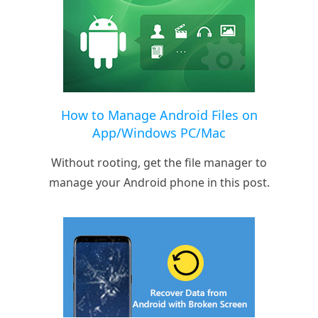
How to Manage Android Files on
App/Windows PC/Mac
Without rooting, get the file manager to
manage your Android phone in this post.