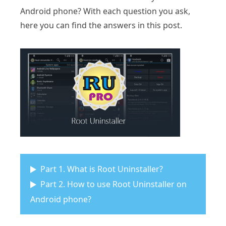
Android phone? With each question you ask,
here you can find the answers in this post.
Part 1. What is Root Uninstaller?
Part 2. How to use Root Uninstaller on
Android phone?