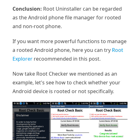
Conclusion:
Root Uninstaller can be regarded
as the Android phone file manager for rooted
and non-root phone.
If you want more powerful functions to manage
a rooted Android phone, here you can try
Root
Explorer
recoommended in this post.
Now take Root Checker we mentioned as an
example, let's see how to check whether your
Android device is rooted or not specifically.