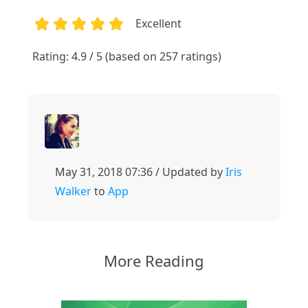
Excellent
1
2
3
4
5
Rating: 4.9 / 5 (based on 257 ratings)
May 31, 2018 07:36 / Updated by
Iris
Walker
to
App
More Reading