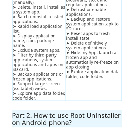
(manually).
regular applications.
➤ Delete, install, install as
➤ Defrost or enable
a system app.
applications.
➤ Batch uninstall a listed
➤ Backup and restore
applications.
system application .apk to
➤ Rapid load application
SD card.
list.
➤ Reset apps to fresh
➤ Display application
install state.
name, icon, package
➤ Delete definitively
name.
system applications.
➤ Exclude system apps.
➤ Hide my App: launch a
➤ Filter by third-party
frozen app and
applications, system
automatically re-freeze on
applications and apps on
app closing.
SD card.
➤ Explore application data
➤ Backup applications or
folder, code folder.
frozen applications.
➤ Support large screen
(ex. tablet) views.
➤ Explore app data folder,
code folder.
Part 2. How to use Root Uninstaller
on Android phone?