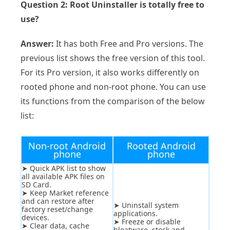
Question 2: Root Uninstaller is totally free to
use?
Answer:
It has both Free and Pro versions. The
previous list shows the free version of this tool.
For its Pro version, it also works differently on
rooted phone and non-root phone. You can use
its functions from the comparison of the below
list:
Non-root Android
Rooted Android
phone
phone
➤ Quick APK list to show
all available APK files on
SD Card.
➤ Keep Market reference
and can restore after
➤ Uninstall system
factory reset/change
applications.
devices.
➤ Freeze or disable
➤ Clear data, cache
bloatware, stock and