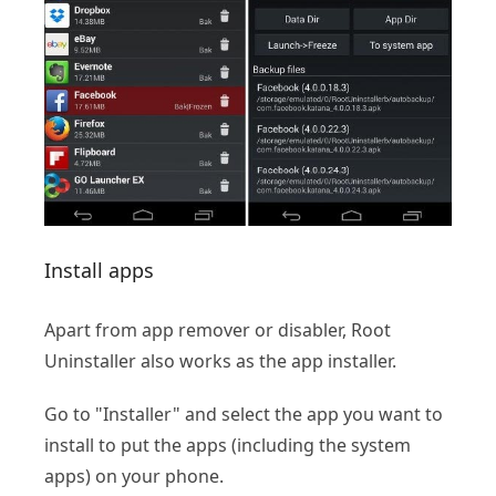
Install apps
Apart from app remover or disabler, Root
Uninstaller also works as the app installer.
Go to "Installer" and select the app you want to
install to put the apps (including the system
apps) on your phone.