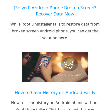
[Solved] Android Phone Broken Screen?
Recover Data Now
While Root Uninstaller fails to restore data from
broken screen Android phone, you can get the
solution here.
How to Clear History on Android Easily
How to clear history on Android phone without
Root Uninstaller? Click here to get the way.