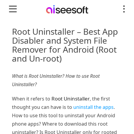
Root Uninstaller – Best App
Disabler and System File
Remover for Android (Root
and Un-root)
What is Root Uninstaller? How to use Root
Uninstaller?
Root Uninstaller
When it refers to
, the first
thought you can have is to
uninstall the apps
.
How to use this tool to uninstall your Android
phone apps? Where to download this root
uninstaller? Is Root Uninstaller only for rooted