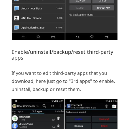
Enable/uninstall/backup/reset third-party
apps
If you want to edit third-party apps that you
download, here just go to "3rd apps" to enable,
uninstall, backup or reset them.