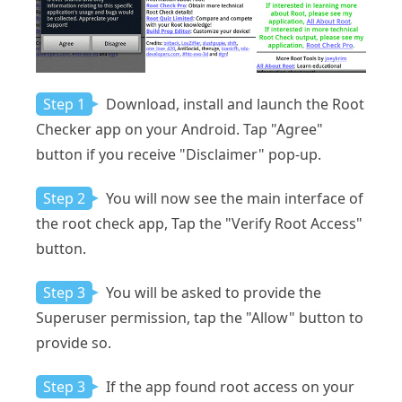
Step 1
Download, install and launch the Root
Checker app on your Android. Tap "Agree"
button if you receive "Disclaimer" pop-up.
Step 2
You will now see the main interface of
the root check app, Tap the "Verify Root Access"
button.
Step 3
You will be asked to provide the
Superuser permission, tap the "Allow" button to
provide so.
Step 3
If the app found root access on your