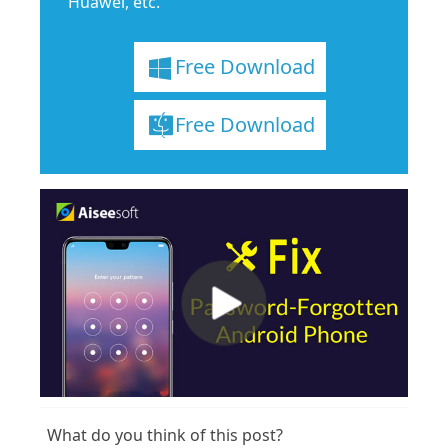
Huawei, etc.
Free Download
Free Download
What do you think of this post?