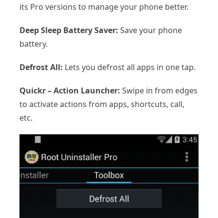
its Pro versions to manage your phone better.
Deep Sleep Battery Saver:
Save your phone
battery.
Defrost All:
Lets you defrost all apps in one tap.
Quickr – Action Launcher:
Swipe in from edges
to activate actions from apps, shortcuts, call,
etc.