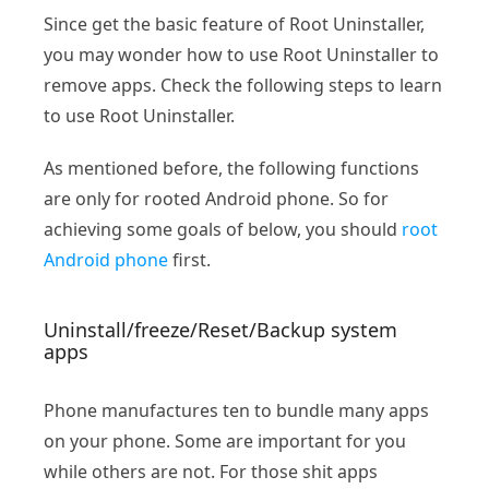
Since get the basic feature of Root Uninstaller,
you may wonder how to use Root Uninstaller to
remove apps. Check the following steps to learn
to use Root Uninstaller.
As mentioned before, the following functions
are only for rooted Android phone. So for
achieving some goals of below, you should
root
Android phone
first.
Uninstall/freeze/Reset/Backup system
apps
Phone manufactures ten to bundle many apps
on your phone. Some are important for you
while others are not. For those shit apps