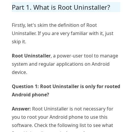
Part 1. What is Root Uninstaller?
Firstly, let's skim the definition of Root
Uninstaller. If you are very familiar with it, just
skip it.
Root Uninstaller
, a power-user tool to manage
system and regular applications on Android
device.
Question 1: Root Uninstaller is only for rooted
Android phone?
Answer:
Root Uninstaller is not necessary for
you to root your Android phone to use this
software. Check the following list to see what