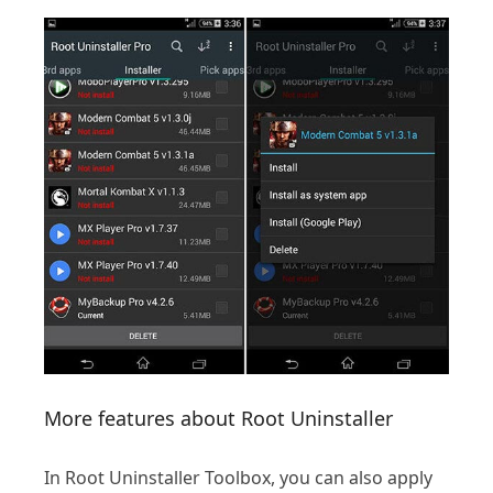
More features about Root Uninstaller
In Root Uninstaller Toolbox, you can also apply