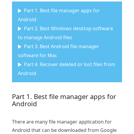
Part 1. Best file manager apps for
Android
Part 2. Best Windows desktop software
to manage Android files
Part 3. Best Android file manager
software for Mac
Part 4. Recover deleted or lost files from
Android
Part 1. Best file manager apps for
Android
There are many file manager application for
Android that can be downloaded from Google