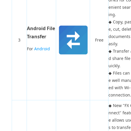
enient sea
ing.
◆
Copy, pa
Android File
e, cut, dele
Transfer
documents
3
Free
asily.
For
Android
◆
Transfer
d share file
uickly.
◆
Files can
e well man
ed with Wi-
connection
◆
New "FX 
nnect" feat
e allows us
s to transfe