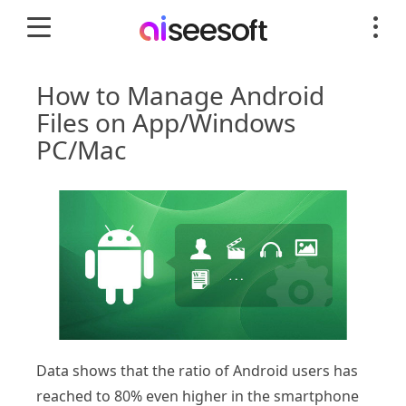
How to Manage Android
Files on App/Windows
PC/Mac
Data shows that the ratio of Android users has
reached to 80% even higher in the smartphone