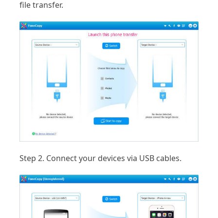
file transfer.
Step 2.
Connect your devices via USB cables.