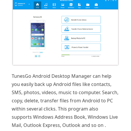
TunesGo Android Desktop Manager can help
you easily back up Android files like contacts,
SMS, photos, videos, music to computer. Search,
copy, delete, transfer files from Android to PC
within several clicks. This program also
supports Windows Address Book, Windows Live
Mail, Outlook Express, Outlook and so on .