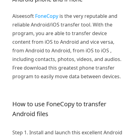
Aiseesoft
FoneCopy
is the very reputable and
reliable Android/iOS transfer tool. With the
program, you are able to transfer device
content from iOS to Android and vice versa,
from Android to Android, from iOS to iOS ,
including contacts, photos, videos, and audios.
Free download this greatest phone transfer
program to easily move data between devices.
How to use FoneCopy to transfer
Android files
Step 1.
Install and launch this excellent Android