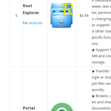
e daatabas
Root
iewer, text 
Explorer
tor, permis
5
$3.99
n changing,
For
Android
ar support
d other roo
pecific func
ons.
◆
Support 
MB and cl
storage.
◆
Transfer 
ngle or mul
ple files ve
quickly.
◆
Browse, 
en and sha
Portal
documents