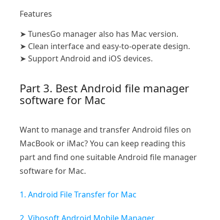
Features
➤
TunesGo manager also has Mac version.
➤
Clean interface and easy-to-operate design.
➤
Support Android and iOS devices.
Part 3. Best Android file manager
software for Mac
Want to manage and transfer Android files on
MacBook or iMac? You can keep reading this
part and find one suitable Android file manager
software for Mac.
1. Android File Transfer for Mac
2. Vibosoft Android Mobile Manager