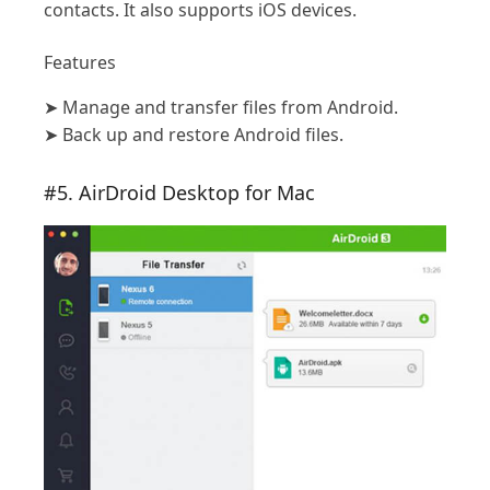
contacts. It also supports iOS devices.
Features
➤
Manage and transfer files from Android.
➤
Back up and restore Android files.
#5. AirDroid Desktop for Mac