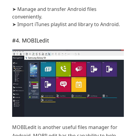
➤
Manage and transfer Android files
conveniently.
➤
Import iTunes playlist and library to Android.
#4. MOBILedit
MOBILedit is another useful files manager for
Android. MOBILedit has the capability to help