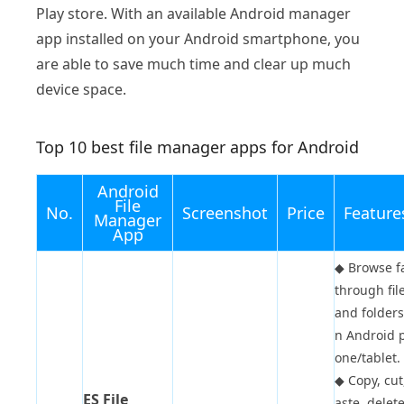
Play store. With an available Android manager
app installed on your Android smartphone, you
are able to save much time and clear up much
device space.
Top 10 best file manager apps for Android
Android
File
No.
Screenshot
Price
Feature
Manager
App
◆
Browse f
through fil
and folders
n Android 
one/tablet.
◆
Copy, cut
ES File
aste, delete