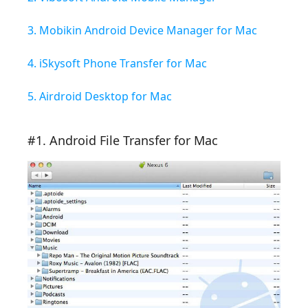
3. Mobikin Android Device Manager for Mac
4. iSkysoft Phone Transfer for Mac
5. Airdroid Desktop for Mac
#1. Android File Transfer for Mac