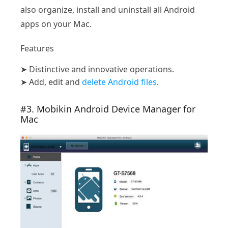
also organize, install and uninstall all Android
apps on your Mac.
Features
➤
Distinctive and innovative operations.
➤
Add, edit and
delete Android files
.
#3. Mobikin Android Device Manager for
Mac