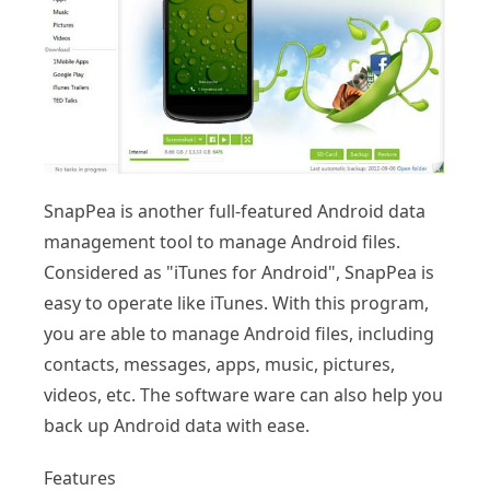
SnapPea is another full-featured Android data
management tool to manage Android files.
Considered as "iTunes for Android", SnapPea is
easy to operate like iTunes. With this program,
you are able to manage Android files, including
contacts, messages, apps, music, pictures,
videos, etc. The software ware can also help you
back up Android data with ease.
Features