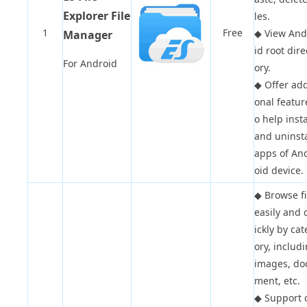
Explorer File
les.
1
Free
◆
View And
Manager
id root dire
For Android
ory.
◆
Offer add
onal featur
o help insta
and uninsta
apps of An
oid device.
◆
Browse fi
easily and 
ickly by ca
ory, includ
images, do
ment, etc.
◆
Support 