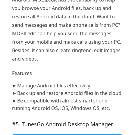
you browse your Android files, back up and
restore all Android data in the cloud. Want to
send messages and make phone calls from PC?
MOBILedit can help you send the messages
from your mobile and make calls using your PC.
Besides, it can also create ringtone, edit images
and videos.
Features
➤
Manage Android files effectively.
➤
Back up and restore Android files in the cloud.
➤
Be compatible with almost smartphone
running Android OS, iOS, Windows OS, etc.
#5. TunesGo Android Desktop Manager