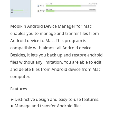
Mobikin Android Device Manager for Mac
enables you to manage and tranfer files from
Android device to Mac. This program is
compatible with almost all Android device.
Besides, it lets you back up and restore android
files without any limitation. You are able to edit
and delete files from Android device from Mac
computer.
Features
➤
Distinctive design and easy-to-use features.
➤
Manage and transfer Android files.