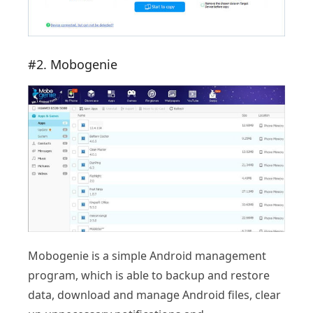
#2. Mobogenie
Mobogenie is a simple Android management
program, which is able to backup and restore
data, download and manage Android files, clear