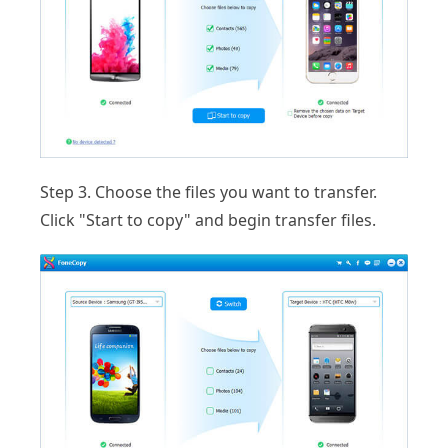
Step 3.
Choose the files you want to transfer.
Click "Start to copy" and begin transfer files.