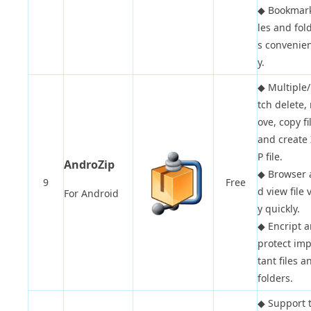
◆
Bookmark
les and fol
s convenien
y.
◆
Multiple
tch delete,
ove, copy fi
and create 
P file.
AndroZip
◆
Browser 
9
Free
d view file 
For Android
y quickly.
◆
Encript 
protect im
tant files a
folders.
◆
Support 