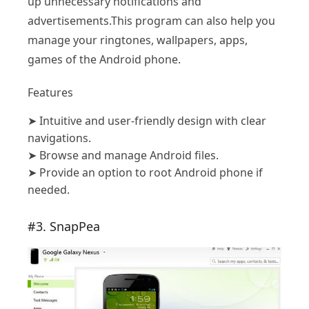
up unnecessary notifications and
advertisements.This program can also help you
manage your ringtones, wallpapers, apps,
games of the Android phone.
Features
➤
Intuitive and user-friendly design with clear
navigations.
➤
Browse and manage Android files.
➤
Provide an option to root Android phone if
needed.
#3. SnapPea