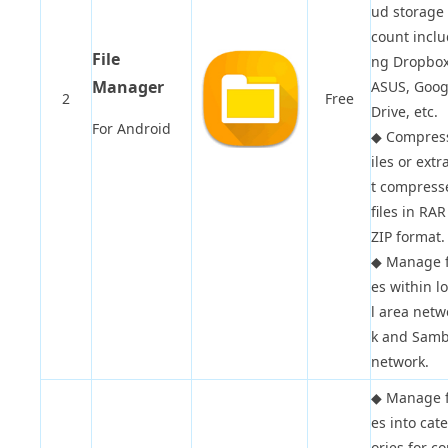
ud storage
count inclu
File
ng Dropbox
Manager
ASUS, Goog
2
Free
Drive, etc.
For Android
◆
Compress
iles or extr
t compress
files in RAR
ZIP format.
◆
Manage f
es within l
l area netw
k and Sam
network.
◆
Manage f
es into cat
ories for c