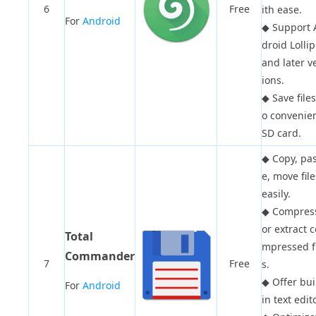
6
Free
ith ease.
For
Android
◆
Support 
droid Lolli
and later v
ions.
◆
Save files
o convenie
SD card.
◆
Copy, pa
e, move file
easily.
◆
Compres
or extract c
Total
mpressed fi
Commander
7
Free
s.
◆
Offer bui
For
Android
in text edito