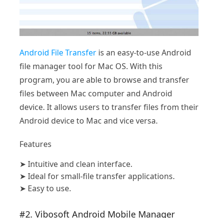
Android File Transfer
is an easy-to-use Android
file manager tool for Mac OS. With this
program, you are able to browse and transfer
files between Mac computer and Android
device. It allows users to transfer files from their
Android device to Mac and vice versa.
Features
➤
Intuitive and clean interface.
➤
Ideal for small-file transfer applications.
➤
Easy to use.
#2. Vibosoft Android Mobile Manager