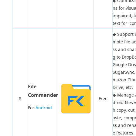
◆
Optimiza
ns for visua
impaired, l
text for ico
◆
Support 
mote file a
ss and shar
g to DropBo
Google Driv
SugarSync,
mazon Clo
File
Drive, etc.
Commander
◆
Manage 
8
Free
droid files 
For
Android
h copy, cut,
aste, comp
ss and ren
e features.