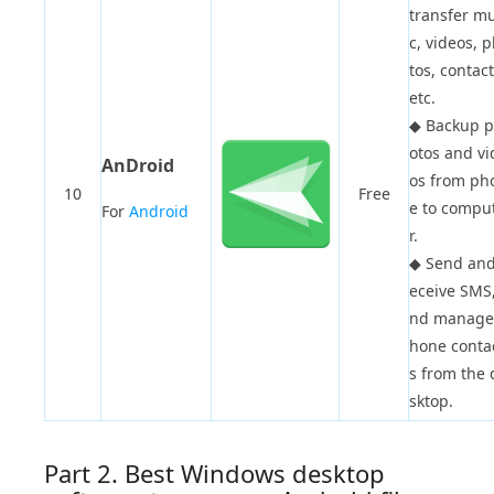
transfer mu
c, videos, 
tos, contact
etc.
◆
Backup 
otos and vi
AnDroid
os from ph
10
Free
e to compu
For
Android
r.
◆
Send and
eceive SMS,
nd manage
hone conta
s from the 
sktop.
Part 2. Best Windows desktop