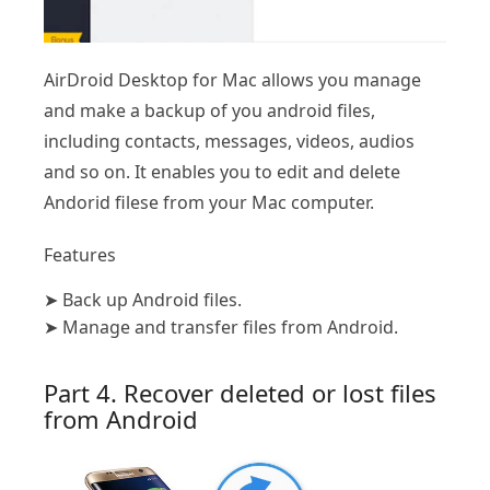
AirDroid Desktop for Mac allows you manage
and make a backup of you android files,
including contacts, messages, videos, audios
and so on. It enables you to edit and delete
Andorid filese from your Mac computer.
Features
➤
Back up Android files.
➤
Manage and transfer files from Android.
Part 4. Recover deleted or lost files
from Android