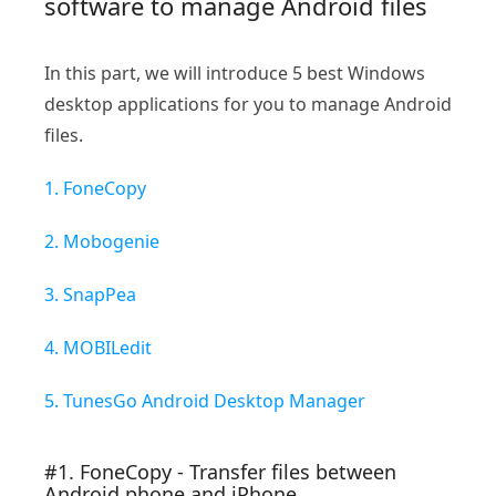
software to manage Android files
In this part, we will introduce 5 best Windows
desktop applications for you to manage Android
files.
1. FoneCopy
2. Mobogenie
3. SnapPea
4. MOBILedit
5. TunesGo Android Desktop Manager
#1. FoneCopy - Transfer files between
Android phone and iPhone