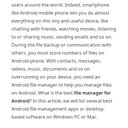
users around the world. Indeed, smartphone
like Android mobile phone lets you do almost
everything on this tiny and useful device, like
chatting with friends, watching movies, listening
to or sharing music, sending emails and so on.
During the file backup or communication with
others, you must store numbers of files on
Android phone. With contacts, messages,
videos, music, documents and so on
overrunning on your device, you need an
Android file manager to help you manage files
on Android. What is the best
file manager for
Android
? In this article, we will list several best
Android file management apps or desktop-
based software on Windows PC or Mac.