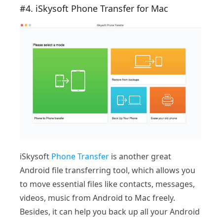
#4. iSkysoft Phone Transfer for Mac
iSkysoft
Phone Transfer
is another great
Android file transferring tool, which allows you
to move essential files like contacts, messages,
videos, music from Android to Mac freely.
Besides, it can help you back up all your Android