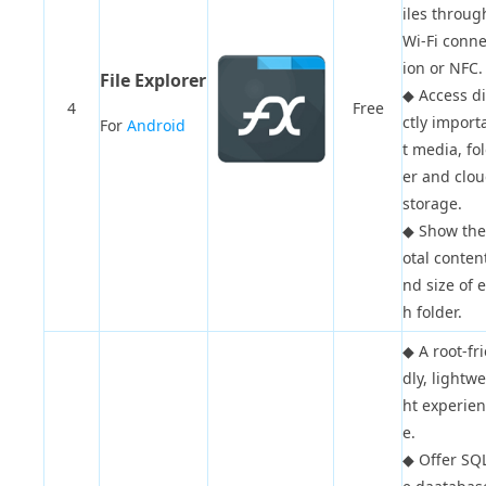
iles throug
Wi-Fi conne
ion or NFC.
File Explorer
◆
Access d
4
Free
ctly import
For
Android
t media, fo
er and clo
storage.
◆
Show the
otal conten
nd size of 
h folder.
◆
A root-fr
dly, lightw
ht experien
e.
◆
Offer SQL