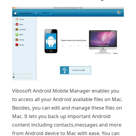
Vibosoft Android Mobile Manager enables you
to access all your Android available files on Mac.
Besides, you can edit and manage these files on
Mac. It lets you back up important Android
content including contacts,messages and more
from Android device to Mac with ease. You can