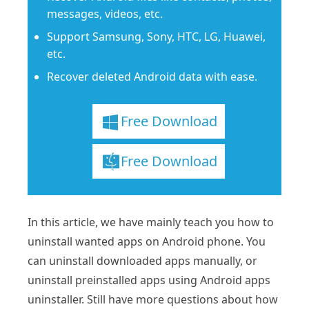
messages, videos, etc.
Support Samsung, Sony, HTC, LG, Huawei,
etc.
Recover deleted Android data with ease.
Free Download
Free Download
In this article, we have mainly teach you how to
uninstall wanted apps on Android phone. You
can uninstall downloaded apps manually, or
uninstall preinstalled apps using Android apps
uninstaller. Still have more questions about how