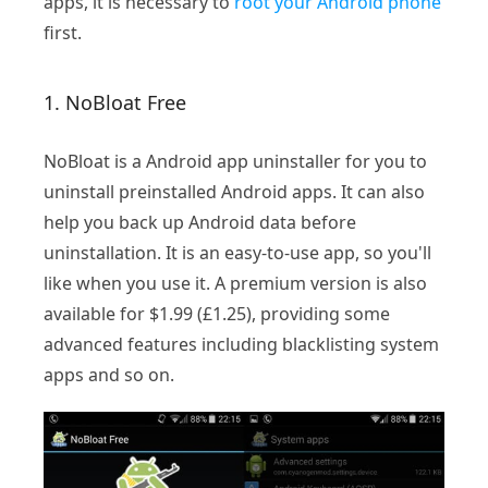
apps, it is necessary to
root your Android phone
first.
1. NoBloat Free
NoBloat is a Android app uninstaller for you to
uninstall preinstalled Android apps. It can also
help you back up Android data before
uninstallation. It is an easy-to-use app, so you'll
like when you use it. A premium version is also
available for $1.99 (£1.25), providing some
advanced features including blacklisting system
apps and so on.