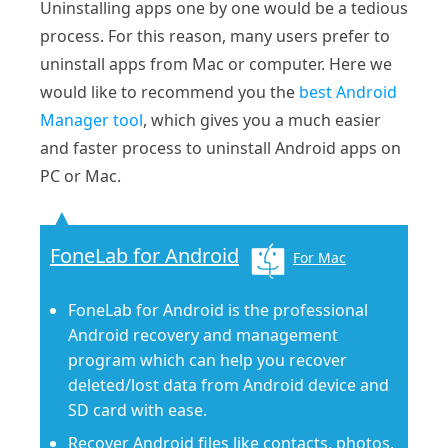
Uninstalling apps one by one would be a tedious
process. For this reason, many users prefer to
uninstall apps from Mac or computer. Here we
would like to recommend you the
best Android
Manager tool
, which gives you a much easier
and faster process to uninstall Android apps on
PC or Mac.
FoneLab for Android
For Mac
FoneLab for Android is the professional
Android recovery and management
program which can help you recover
deleted/lost data from Android device and
SD card with ease.
Recover Android files like contacts, photos,