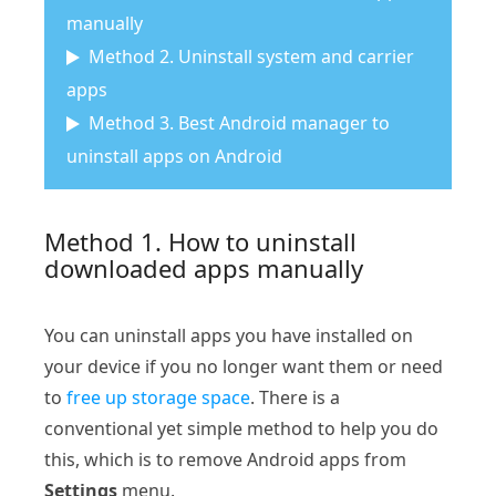
manually
Method 2. Uninstall system and carrier
apps
Method 3. Best Android manager to
uninstall apps on Android
Method 1. How to uninstall
downloaded apps manually
You can uninstall apps you have installed on
your device if you no longer want them or need
to
free up storage space
. There is a
conventional yet simple method to help you do
this, which is to remove Android apps from
Settings
menu.