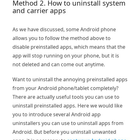
Method 2. How to uninstall system
and carrier apps
As we have discussed, some Android phone
allows you to follow the method above to
disable preinstalled apps, which means that the
app will stop running on your phone, but it is
not deleted and can come out anytime.
Want to uninstall the annoying preinstalled apps
from your Android phone/tablet completely?
There are actually useful tools you can use to
uninstall preinstalled apps. Here we would like
you to introduce several Android app
uninstallers you can use to uninstall apps from
Android. But before you uninstall unwanted