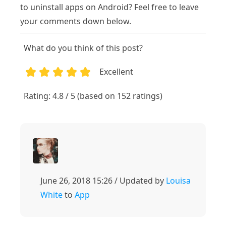
to uninstall apps on Android? Feel free to leave
your comments down below.
What do you think of this post?
Excellent
1
2
3
4
5
Rating: 4.8 / 5 (based on 152 ratings)
June 26, 2018 15:26 / Updated by
Louisa
White
to
App