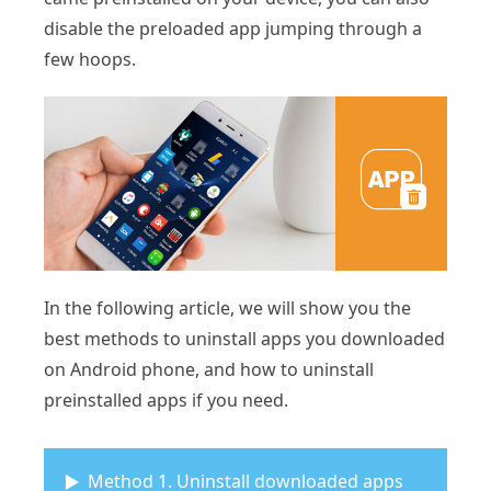
disable the preloaded app jumping through a
few hoops.
In the following article, we will show you the
best methods to uninstall apps you downloaded
on Android phone, and how to uninstall
preinstalled apps if you need.
Method 1. Uninstall downloaded apps