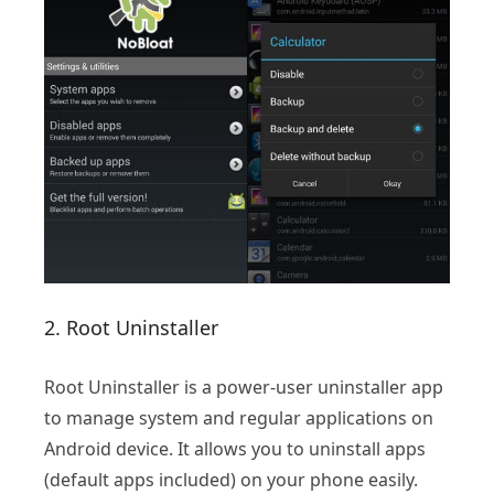
2. Root Uninstaller
Root Uninstaller is a power-user uninstaller app
to manage system and regular applications on
Android device. It allows you to uninstall apps
(default apps included) on your phone easily.