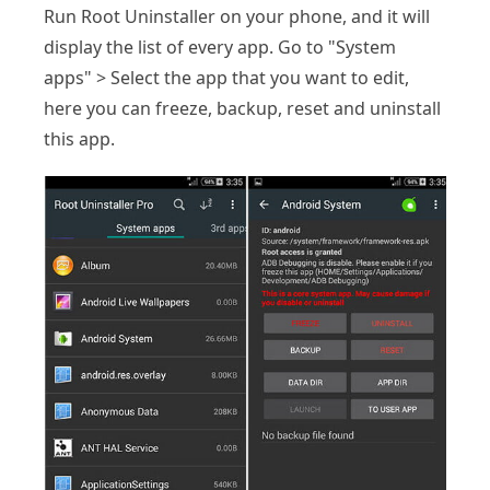
Run Root Uninstaller on your phone, and it will
display the list of every app. Go to "System
apps" > Select the app that you want to edit,
here you can freeze, backup, reset and uninstall
this app.