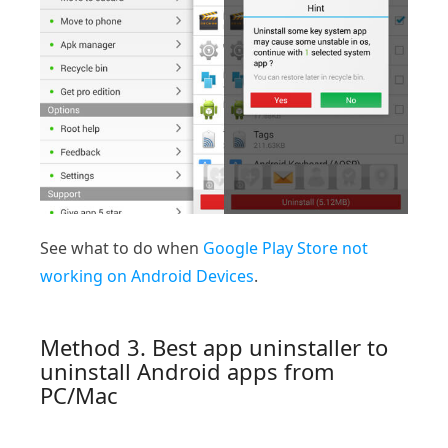
See what to do when
Google Play Store not
working on Android Devices
.
Method 3. Best app uninstaller to
uninstall Android apps from
PC/Mac