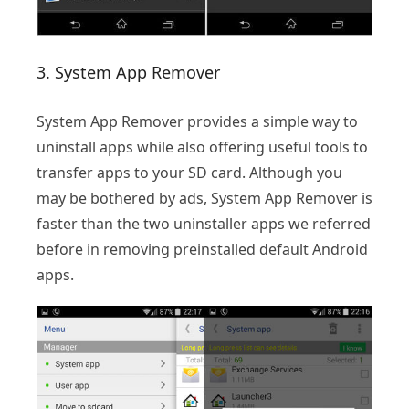
3. System App Remover
System App Remover provides a simple way to
uninstall apps while also offering useful tools to
transfer apps to your SD card. Although you
may be bothered by ads, System App Remover is
faster than the two uninstaller apps we referred
before in removing preinstalled default Android
apps.