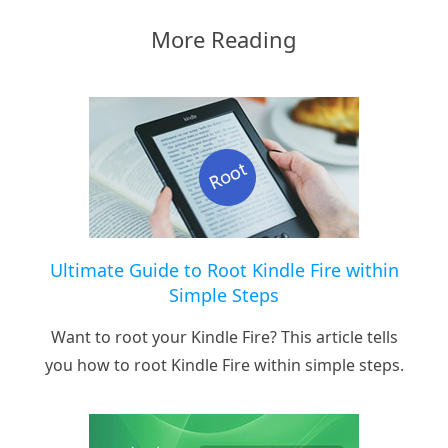
More Reading
Ultimate Guide to Root Kindle Fire within
Simple Steps
Want to root your Kindle Fire? This article tells
you how to root Kindle Fire within simple steps.