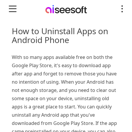
How to Uninstall Apps on
Android Phone
With so many apps available free on both the
Google Play Store, it's easy to download app
after app and forget to remove those you have
no intention of using. When your Android has
not enough storage, and you need to clear out
some space on your device, uninstalling old
apps is a great place to start. You can quickly
uninstall any Android app that you've
downloaded from Google Play Store. If the app
came preinstalled on your device, you can also