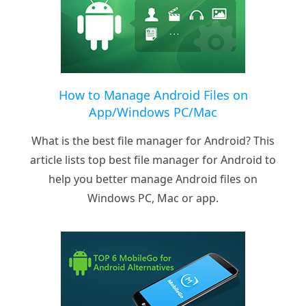
How to Manage Android Files on
App/Windows PC/Mac
What is the best file manager for Android? This
article lists top best file manager for Android to
help you better manage Android files on
Windows PC, Mac or app.