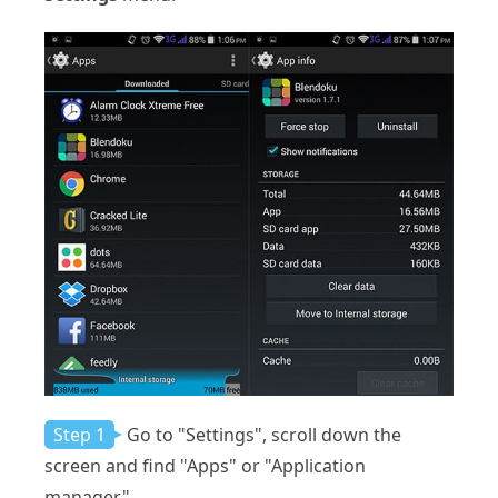
Step 1
Go to "Settings", scroll down the
screen and find "Apps" or "Application
manager".