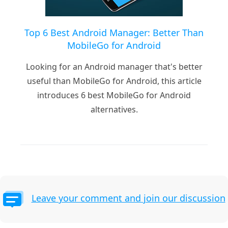
Top 6 Best Android Manager: Better Than
MobileGo for Android
Looking for an Android manager that's better
useful than MobileGo for Android, this article
introduces 6 best MobileGo for Android
alternatives.
Leave your comment and join our discussion