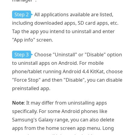
Step 2
All applications available are listed,
including downloaded apps, SD card apps, etc.
Tap the app you intend to uninstall and enter
"App info" screen.
Step 3
Choose "Uninstall" or "Disable" option
to uninstall apps on Android. For mobile
phone/tablet running Android 4.4 KitKat, choose
"Force Stop" and then "Disable", you can disable
preinstalled app.
Note
: It may differ from uninstalling apps
specifically. For some Android phones like
Samsung's Galaxy range, you can also delete
apps from the home screen app menu. Long