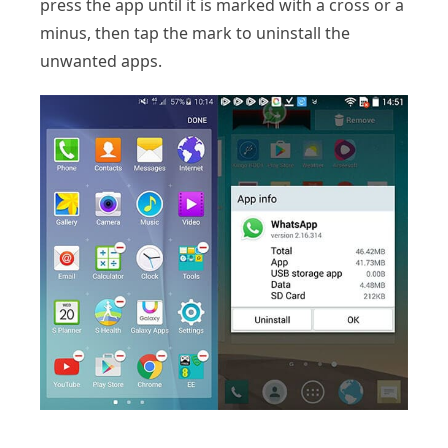
press the app until it is marked with a cross or a
minus, then tap the mark to uninstall the
unwanted apps.