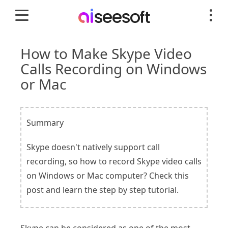
How to Make Skype Video
Calls Recording on Windows
or Mac
Summary
Skype doesn't natively support call
recording, so how to record Skype video calls
on Windows or Mac computer? Check this
post and learn the step by step tutorial.