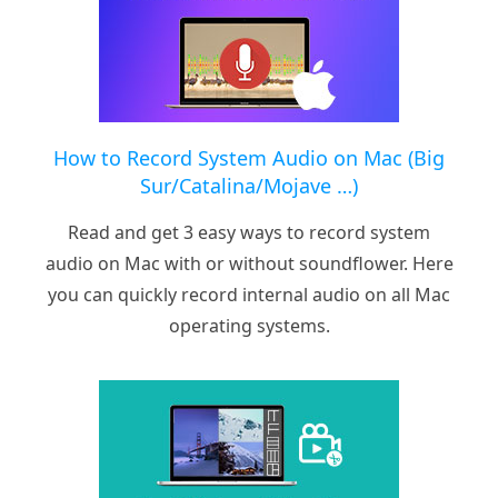
How to Record System Audio on Mac (Big
Sur/Catalina/Mojave …)
Read and get 3 easy ways to record system
audio on Mac with or without soundflower. Here
you can quickly record internal audio on all Mac
operating systems.