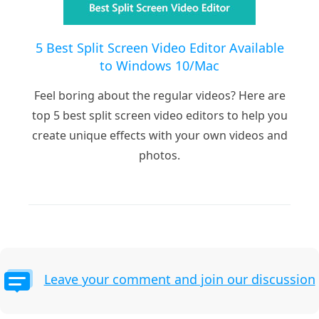
5 Best Split Screen Video Editor Available
to Windows 10/Mac
Feel boring about the regular videos? Here are
top 5 best split screen video editors to help you
create unique effects with your own videos and
photos.
Leave your comment and join our discussion