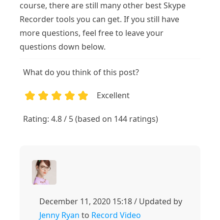
course, there are still many other best Skype
Recorder tools you can get. If you still have
more questions, feel free to leave your
questions down below.
What do you think of this post?
Excellent
1
2
3
4
5
Rating: 4.8 / 5 (based on 144 ratings)
December 11, 2020 15:18 / Updated by
Jenny Ryan
to
Record Video