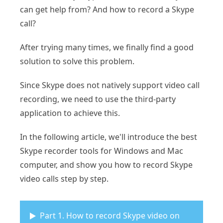
can get help from? And how to record a Skype
call?
After trying many times, we finally find a good
solution to solve this problem.
Since Skype does not natively support video call
recording, we need to use the third-party
application to achieve this.
In the following article, we'll introduce the best
Skype recorder tools for Windows and Mac
computer, and show you how to record Skype
video calls step by step.
Part 1. How to record Skype video on