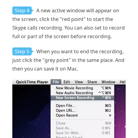
Step 4
A new active window will appear on
the screen, click the "red point" to start the
Skype calls recording. You can also set to record
full or part of the screen before recording.
Step 5
When you want to end the recording,
just click the "grey point" in the same place. And
then you can save it on Mac.