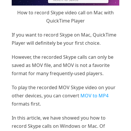
How to record Skype video call on Mac with
QuickTime Player
If you want to record Skype on Mac, QuickTime
Player will definitely be your first choice.
However, the recorded Skype calls can only be
saved as MOV file, and MOV is not a favorite
format for many frequently-used players.
To play the recorded MOV Skype video on your
other devices, you can convert
MOV to MP4
formats first.
In this article, we have showed you how to
record Skype calls on Windows or Mac. Of