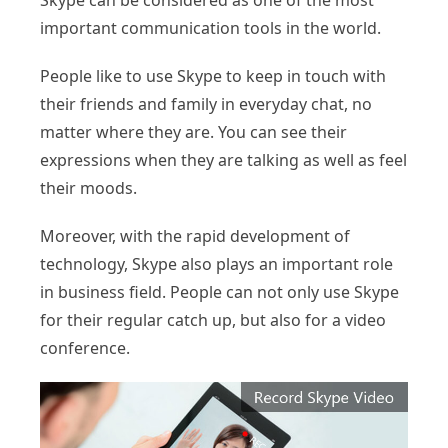
Skype can be considered as one of the most
important communication tools in the world.
People like to use Skype to keep in touch with
their friends and family in everyday chat, no
matter where they are. You can see their
expressions when they are talking as well as feel
their moods.
Moreover, with the rapid development of
technology, Skype also plays an important role
in business field. People can not only use Skype
for their regular catch up, but also for a video
conference.