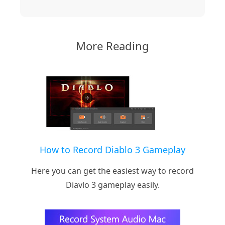
More Reading
How to Record Diablo 3 Gameplay
Here you can get the easiest way to record
Diavlo 3 gameplay easily.