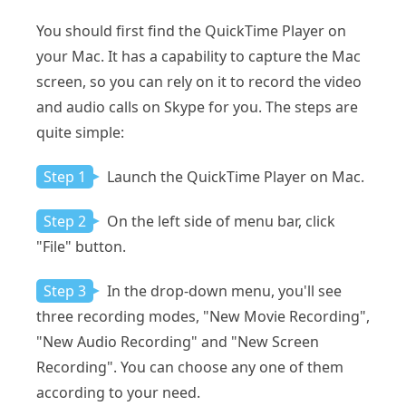
You should first find the QuickTime Player on
your Mac. It has a capability to capture the Mac
screen, so you can rely on it to record the video
and audio calls on Skype for you. The steps are
quite simple:
Step 1
Launch the QuickTime Player on Mac.
Step 2
On the left side of menu bar, click
"File" button.
Step 3
In the drop-down menu, you'll see
three recording modes, "New Movie Recording",
"New Audio Recording" and "New Screen
Recording". You can choose any one of them
according to your need.