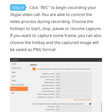
Step 4
Click "REC" to begin recording your
Skype video call. You are able to control the
video process during recording. Choose the
hotkeys to start, stop, pause or resume capture.
If you want to capture some frame, you can also
choose the hotkey and the captured image will
be saved as PNG format.