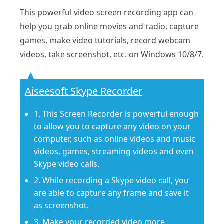
This powerful video screen recording app can
help you grab online movies and radio, capture
games, make video tutorials, record webcam
videos, take screenshot, etc. on Windows 10/8/7.
Aiseesoft Skype Recorder
1. This Screen Recorder is powerful enough
to allow you to capture any video on your
computer, such as online videos and music
videos, games, streaming videos and even
Skype video calls.
2. While recording a Skype video call, you
are able to capture any frame and save it
as screenshot.
3. Make your recorded video more