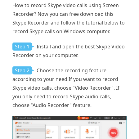
How to record Skype video calls using Screen
Recorder? Now you can free download this
Skype Recorder and follow the tutorial below to
record Skype calls on Windows computer.
Step 1
Install and open the best Skype Video
Recorder on your computer.
Step 2
Choose the recording feature
according to your need.If you want to record
Skype video calls, choose "Video Recorder". If
you only need to record Skype audio calls,
choose "Audio Recorder" feature.