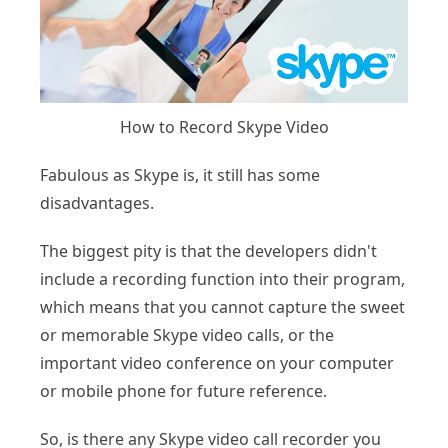
How to Record Skype Video
Fabulous as Skype is, it still has some
disadvantages.
The biggest pity is that the developers didn't
include a recording function into their program,
which means that you cannot capture the sweet
or memorable Skype video calls, or the
important video conference on your computer
or mobile phone for future reference.
So, is there any Skype video call recorder you