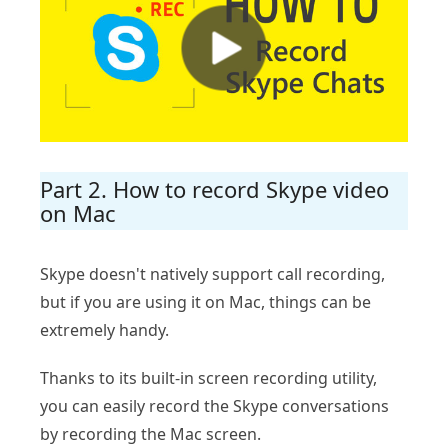
Part 2. How to record Skype video
on Mac
Skype doesn't natively support call recording,
but if you are using it on Mac, things can be
extremely handy.
Thanks to its built-in screen recording utility,
you can easily record the Skype conversations
by recording the Mac screen.