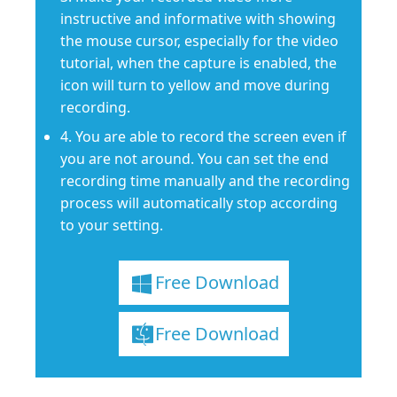
instructive and informative with showing
the mouse cursor, especially for the video
tutorial, when the capture is enabled, the
icon will turn to yellow and move during
recording.
4. You are able to record the screen even if
you are not around. You can set the end
recording time manually and the recording
process will automatically stop according
to your setting.
Free Download
Free Download