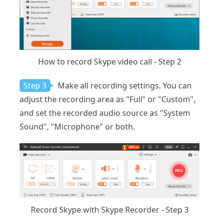
How to record Skype video call - Step 2
Step 3
Make all recording settings. You can
adjust the recording area as "Full" or "Custom",
and set the recorded audio source as "System
Sound", "Microphone" or both.
Record Skype with Skype Recorder - Step 3