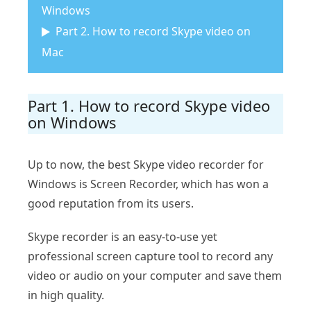
Windows
Part 2. How to record Skype video on
Mac
Part 1. How to record Skype video
on Windows
Up to now, the best Skype video recorder for
Windows is Screen Recorder, which has won a
good reputation from its users.
Skype recorder is an easy-to-use yet
professional screen capture tool to record any
video or audio on your computer and save them
in high quality.