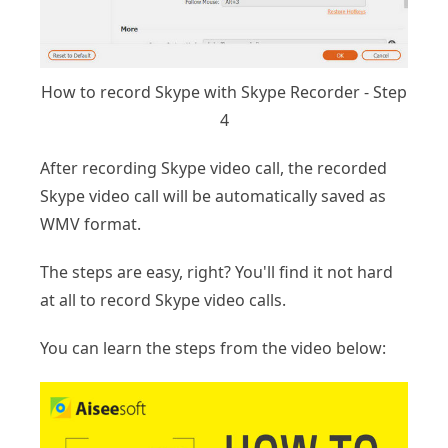
How to record Skype with Skype Recorder - Step
4
After recording Skype video call, the recorded
Skype video call will be automatically saved as
WMV format.
The steps are easy, right? You'll find it not hard
at all to record Skype video calls.
You can learn the steps from the video below: