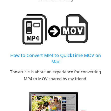
How to Convert MP4 to QuickTime MOV on
Mac
The article is about an experience for converting
MP4 to MOV shared by my friend.