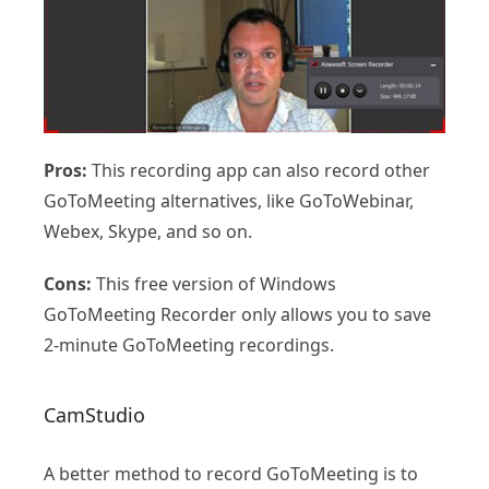
Pros:
This recording app can also record other
GoToMeeting alternatives, like GoToWebinar,
Webex, Skype, and so on.
Cons:
This free version of Windows
GoToMeeting Recorder only allows you to save
2-minute GoToMeeting recordings.
CamStudio
A better method to record GoToMeeting is to