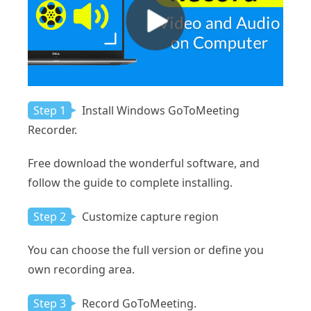
Step 1
Install Windows GoToMeeting
Recorder.
Free download the wonderful software, and
follow the guide to complete installing.
Step 2
Customize capture region
You can choose the full version or define you
own recording area.
Step 3
Record GoToMeeting.