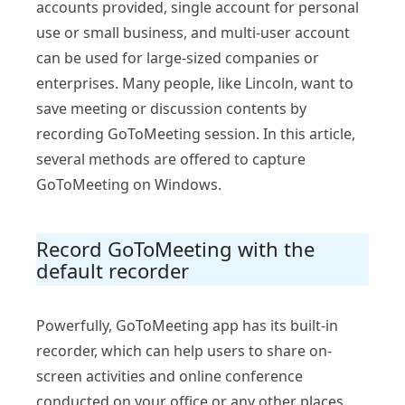
accounts provided, single account for personal
use or small business, and multi-user account
can be used for large-sized companies or
enterprises. Many people, like Lincoln, want to
save meeting or discussion contents by
recording GoToMeeting session. In this article,
several methods are offered to capture
GoToMeeting on Windows.
Record GoToMeeting with the
default recorder
Powerfully, GoToMeeting app has its built-in
recorder, which can help users to share on-
screen activities and online conference
conducted on your office or any other places.