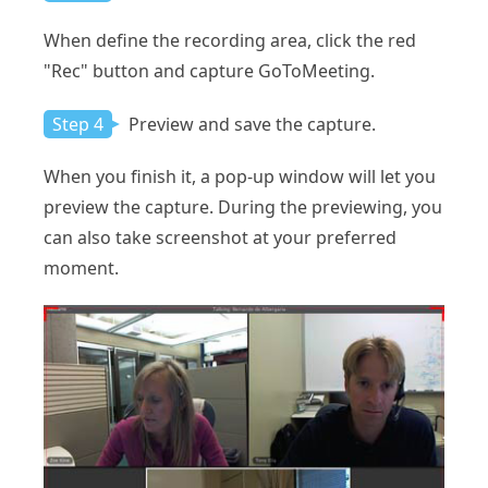
When define the recording area, click the red
"Rec" button and capture GoToMeeting.
Step 4
Preview and save the capture.
When you finish it, a pop-up window will let you
preview the capture. During the previewing, you
can also take screenshot at your preferred
moment.