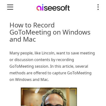
How to Record
GoToMeeting on Windows
and Mac
Many people, like Lincoln, want to save meeting
or discussion contents by recording
GoToMeeting session. In this article, several
methods are offered to capture GoToMeeting
on Windows and Mac.