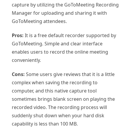
capture by utilizing the GoToMeeting Recording
Manager for uploading and sharing it with
GoToMeeting attendees.
Pros:
It is a free default recorder supported by
GoToMeeting. Simple and clear interface
enables users to record the online meeting
conveniently.
Cons:
Some users give reviews that it is a little
complex when saving the recording to
computer, and this native capture tool
sometimes brings blank screen on playing the
recorded video. The recording process will
suddenly shut down when your hard disk
capability is less than 100 MB.