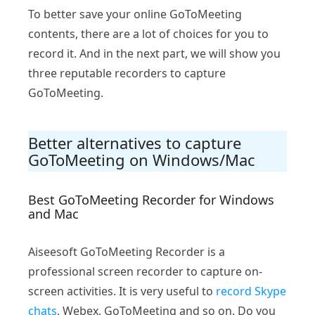
To better save your online GoToMeeting
contents, there are a lot of choices for you to
record it. And in the next part, we will show you
three reputable recorders to capture
GoToMeeting.
Better alternatives to capture
GoToMeeting on Windows/Mac
Best GoToMeeting Recorder for Windows
and Mac
Aiseesoft GoToMeeting Recorder is a
professional screen recorder to capture on-
screen activities. It is very useful to
record Skype
chats
, Webex, GoToMeeting and so on. Do you