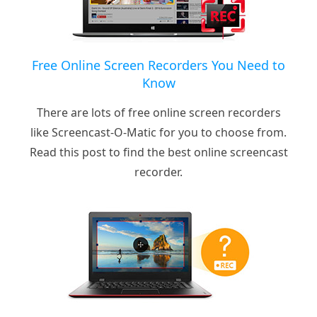
Free Online Screen Recorders You Need to
Know
There are lots of free online screen recorders
like Screencast-O-Matic for you to choose from.
Read this post to find the best online screencast
recorder.