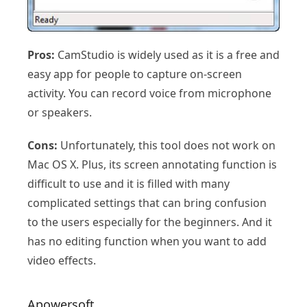
Pros:
CamStudio is widely used as it is a free and
easy app for people to capture on-screen
activity. You can record voice from microphone
or speakers.
Cons:
Unfortunately, this tool does not work on
Mac OS X. Plus, its screen annotating function is
difficult to use and it is filled with many
complicated settings that can bring confusion
to the users especially for the beginners. And it
has no editing function when you want to add
video effects.
Apowersoft