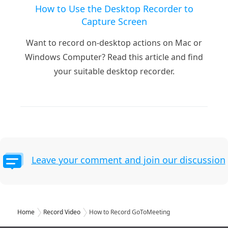
How to Use the Desktop Recorder to
Capture Screen
Want to record on-desktop actions on Mac or
Windows Computer? Read this article and find
your suitable desktop recorder.
Leave your comment and join our discussion
Home
Record Video
How to Record GoToMeeting