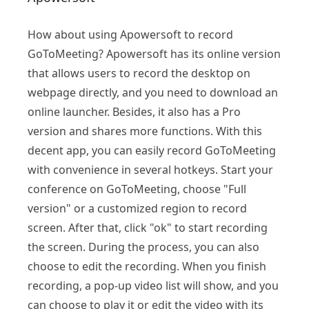
How about using Apowersoft to record
GoToMeeting? Apowersoft has its online version
that allows users to record the desktop on
webpage directly, and you need to download an
online launcher. Besides, it also has a Pro
version and shares more functions. With this
decent app, you can easily record GoToMeeting
with convenience in several hotkeys. Start your
conference on GoToMeeting, choose "Full
version" or a customized region to record
screen. After that, click "ok" to start recording
the screen. During the process, you can also
choose to edit the recording. When you finish
recording, a pop-up video list will show, and you
can choose to play it or edit the video with its