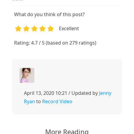
What do you think of this post?
Excellent
1
2
3
4
5
Rating: 4.7 / 5 (based on 279 ratings)
April 13, 2020 10:21 / Updated by
Jenny
Ryan
to
Record Video
More Reading