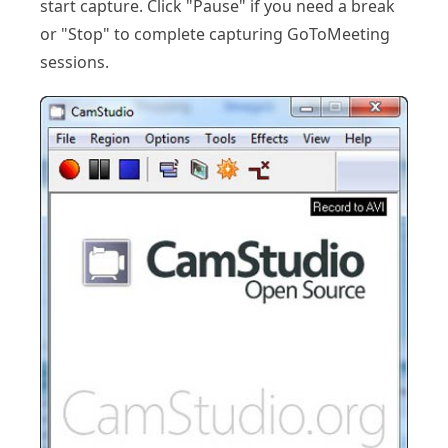
start capture. Click "Pause" if you need a break
or "Stop" to complete capturing GoToMeeting
sessions.