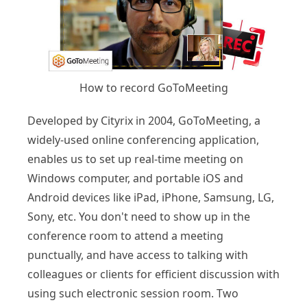
How to record GoToMeeting
Developed by Cityrix in 2004, GoToMeeting, a
widely-used online conferencing application,
enables us to set up real-time meeting on
Windows computer, and portable iOS and
Android devices like iPad, iPhone, Samsung, LG,
Sony, etc. You don't need to show up in the
conference room to attend a meeting
punctually, and have access to talking with
colleagues or clients for efficient discussion with
using such electronic session room. Two