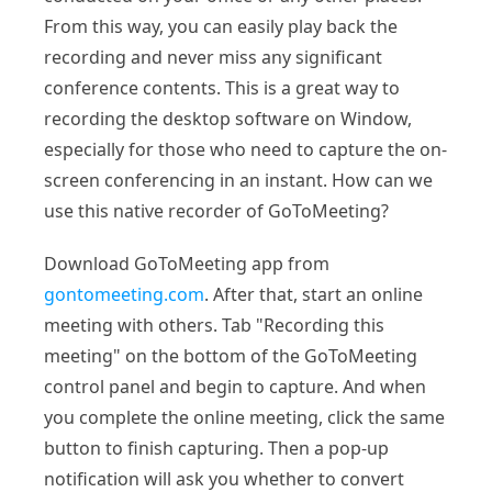
From this way, you can easily play back the
recording and never miss any significant
conference contents. This is a great way to
recording the desktop software on Window,
especially for those who need to capture the on-
screen conferencing in an instant. How can we
use this native recorder of GoToMeeting?
Download GoToMeeting app from
gontomeeting.com
. After that, start an online
meeting with others. Tab "Recording this
meeting" on the bottom of the GoToMeeting
control panel and begin to capture. And when
you complete the online meeting, click the same
button to finish capturing. Then a pop-up
notification will ask you whether to convert