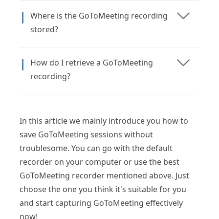
Where is the GoToMeeting recording
stored?
How do I retrieve a GoToMeeting
recording?
In this article we mainly introduce you how to
save GoToMeeting sessions without
troublesome. You can go with the default
recorder on your computer or use the best
GoToMeeting recorder mentioned above. Just
choose the one you think it's suitable for you
and start capturing GoToMeeting effectively
now!