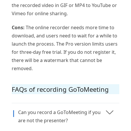
the recorded video in GIF or MP4 to YouTube or
Vimeo for online sharing.
Cons:
The online recorder needs more time to
download, and users need to wait for a while to
launch the process. The Pro version limits users
for three-day free trial. If you do not register it,
there will be a watermark that cannot be
removed.
FAQs of recording GoToMeeting
Can you record a GoToMeeting if you
are not the presenter?