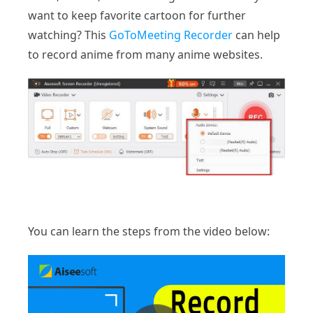
want to keep favorite cartoon for further
watching? This
GoToMeeting Recorder
can help
to record anime from many anime websites.
You can learn the steps from the video below: