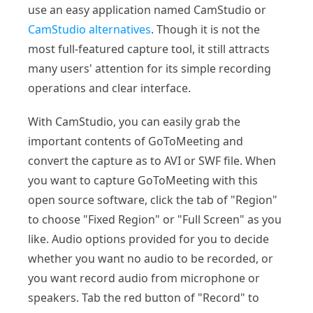
use an easy application named CamStudio or
CamStudio alternatives
. Though it is not the
most full-featured capture tool, it still attracts
many users' attention for its simple recording
operations and clear interface.
With CamStudio, you can easily grab the
important contents of GoToMeeting and
convert the capture as to AVI or SWF file. When
you want to capture GoToMeeting with this
open source software, click the tab of "Region"
to choose "Fixed Region" or "Full Screen" as you
like. Audio options provided for you to decide
whether you want no audio to be recorded, or
you want record audio from microphone or
speakers. Tab the red button of "Record" to