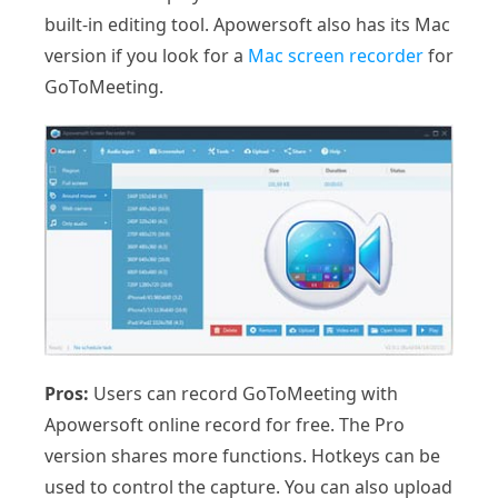
built-in editing tool. Apowersoft also has its Mac
version if you look for a
Mac screen recorder
for
GoToMeeting.
Pros:
Users can record GoToMeeting with
Apowersoft online record for free. The Pro
version shares more functions. Hotkeys can be
used to control the capture. You can also upload