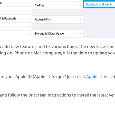
o add new features and fix various bugs. The new FaceTime 
ing on iPhone or Mac computer, it is the time to update yo
on your Apple ID (Apple ID forgot? Just
reset Apple ID
here.)
nd follow the onscreen instructions to install the latest ve