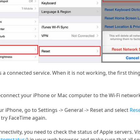
 a connected service. When it is not working, the first thin
econnect your iPhone or Mac computer to the Wi-Fi networ
ur iPhone, go to Settings -> General -> Reset and select
Rese
 try FaceTime again.
nnectivity, you need to check the status of Apple servers. V
stemstatus/
) in your web browser and make sure that all se