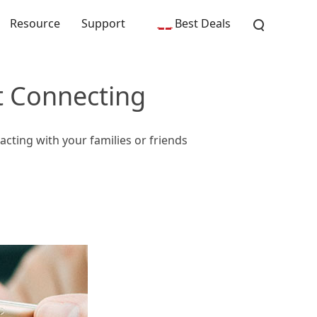
Resource
Support
Best Deals
t Connecting
cting with your families or friends