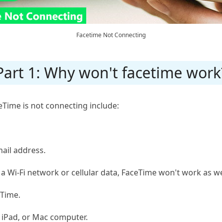
Facetime Not Connecting
Part 1: Why won't facetime work
ime is not connecting include:
ail address.
 a Wi-Fi network or cellular data, FaceTime won't work as we
eTime.
, iPad, or Mac computer.