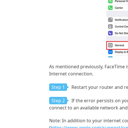
As mentioned previously, FaceTime is
Internet connection.
Step 1
Restart your router and r
Step 2
If the error persists on yo
connect to an available network and
Note:
In addition to your internet co
(
https://www.apple.com/support/sy