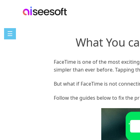
☰
What You ca
FaceTime is one of the most exciting
simpler than ever before. Tapping t
But what if FaceTime is not connecti
Follow the guides below to fix the 