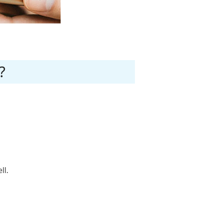
?
ll.