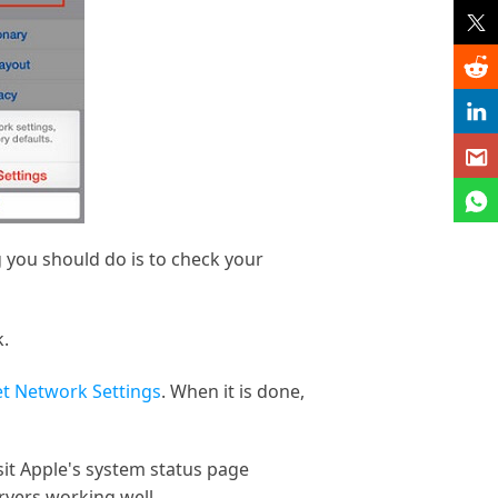
g you should do is to check your
k.
t Network Settings
. When it is done,
isit Apple's system status page
rvers working well.