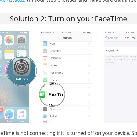
Solution 2: Turn on your FaceTime
ceTime is not connecting if it is turned off on your device