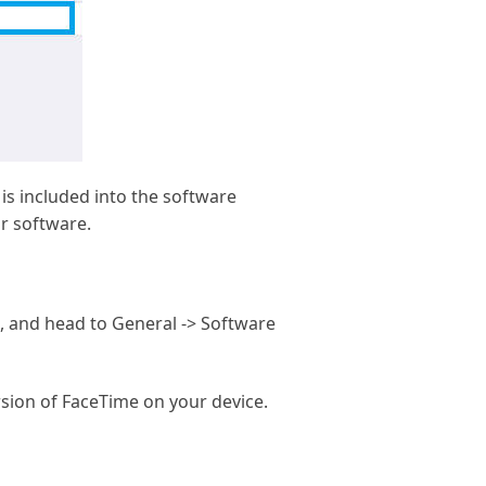
is included into the software
ur software.
, and head to General -> Software
rsion of FaceTime on your device.