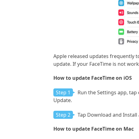
Apple released updates frequently t
update. If your FaceTime is not work
How to update FaceTime on iOS
Step 1
Run the Settings app, tap 
Update.
Step 2
Tap Download and Install a
How to update FaceTime on Mac