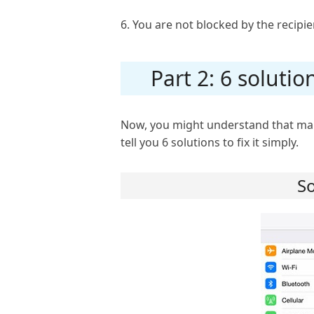
6. You are not blocked by the recipie
Part 2: 6 solutio
Now, you might understand that many
tell you 6 solutions to fix it simply.
So