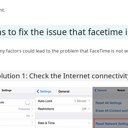
nt.
ns to fix the issue that facetime
 factors could lead to the problem that FaceTime is not w
lution 1: Check the Internet connectivi