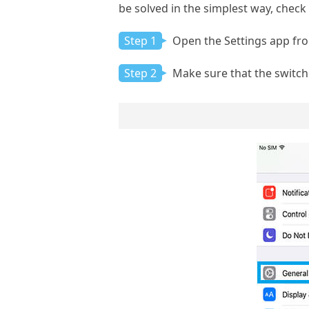
be solved in the simplest way, chec
Step 1
Open the Settings app fr
Step 2
Make sure that the switch 