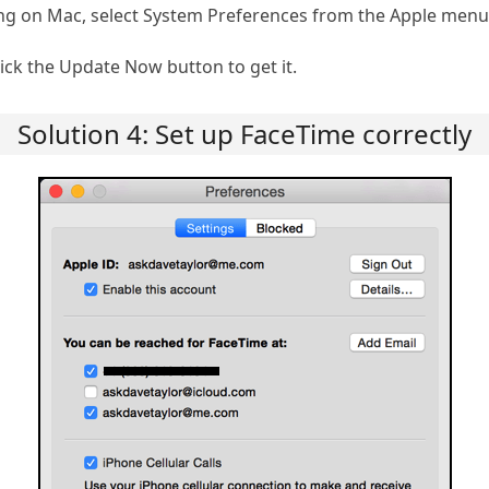
g on Mac, select System Preferences from the Apple menu 
click the Update Now button to get it.
Solution 4: Set up FaceTime correctly