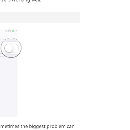
. Sometimes the biggest problem can