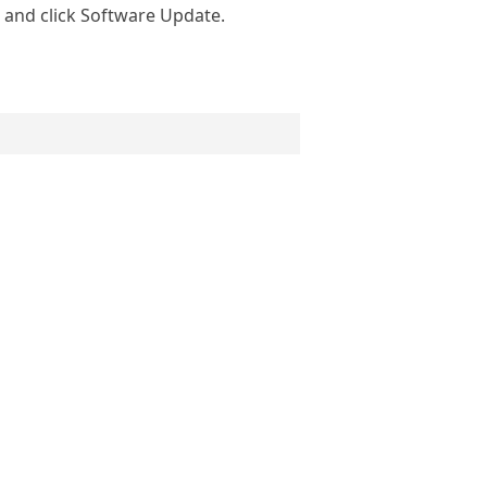
and click Software Update.