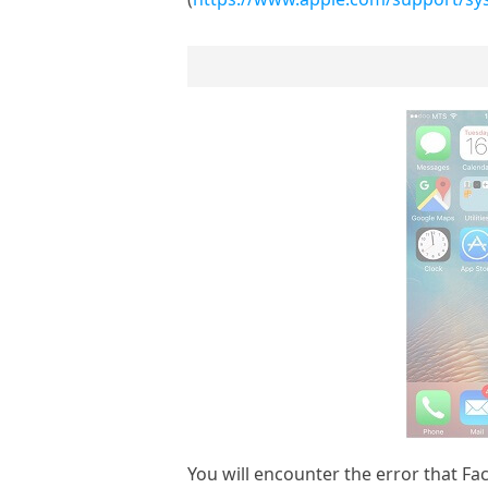
You will encounter the error that Fa