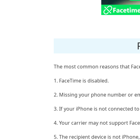
The most common reasons that FaceT
1. FaceTime is disabled.
2. Missing your phone number or em
3. If your iPhone is not connected to
4. Your carrier may not support Fac
5. The recipient device is not iPhone