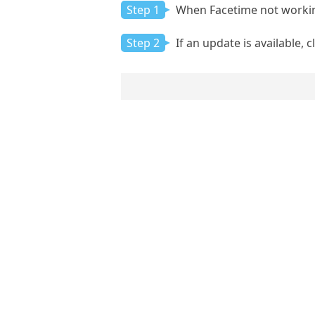
Step 1
When Facetime not workin
Step 2
If an update is available, 