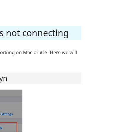
 is not connecting
orking on Mac or iOS. Here we will
tyn