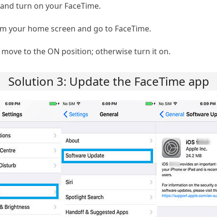
k and turn on your FaceTime.
om your home screen and go to FaceTime.
move to the ON position; otherwise turn it on.
Solution 3: Update the FaceTime app