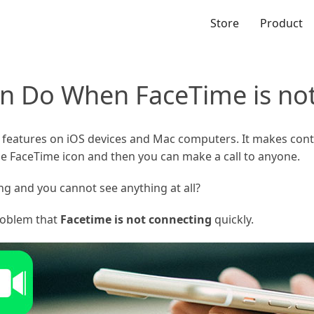
Store
Product
n Do When FaceTime is no
 features on iOS devices and Mac computers. It makes conta
he FaceTime icon and then you can make a call to anyone.
ng and you cannot see anything at all?
problem that
Facetime is not connecting
quickly.