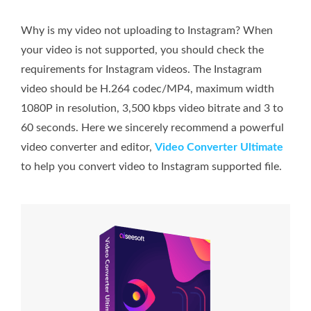
Why is my video not uploading to Instagram? When
your video is not supported, you should check the
requirements for Instagram videos. The Instagram
video should be H.264 codec/MP4, maximum width
1080P in resolution, 3,500 kbps video bitrate and 3 to
60 seconds. Here we sincerely recommend a powerful
video converter and editor,
Video Converter Ultimate
to help you convert video to Instagram supported file.