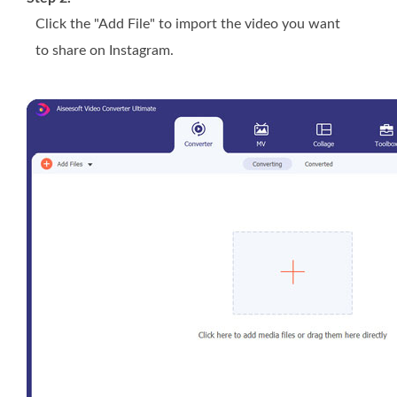
Click the "Add File" to import the video you want
to share on Instagram.