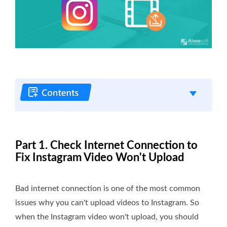
Part 1. Check Internet Connection to
Fix Instagram Video Won't Upload
Bad internet connection is one of the most common
issues why you can't upload videos to Instagram. So
when the Instagram video won't upload, you should