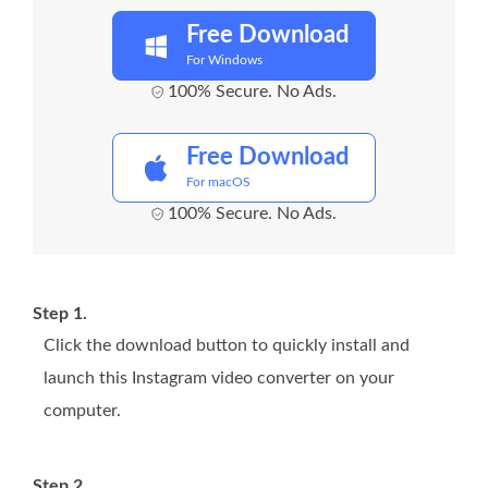
Free Download
For Windows
100% Secure. No Ads.
Free Download
For macOS
100% Secure. No Ads.
Step 1.
Click the download button to quickly install and
launch this Instagram video converter on your
computer.
Step 2.