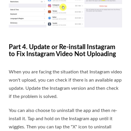
Part 4. Update or Re-install Instagram
to Fix Instagram Video Not Uploading
When you are facing the situation that Instagram video
won't upload, you can check if there is an available app
update. Update the Instagram version and then check
if the problem is solved.
You can also choose to uninstall the app and then re-
install it. Tap and hold on the Instagram app until it
wiggles. Then you can tap the "X" icon to uninstall