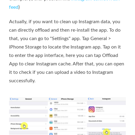
feed
)
Actually, if you want to clean up Instagram data, you
can directly offload and then re-install the app. To do
that, you can go to "Settings" app. Tap General >
iPhone Storage to locate the Instagram app. Tap on it
to enter the app interface, here you can tap Offload
App to clear Instagram cache. After that, you can open
it to check if you can upload a video to Instagram
successfully.