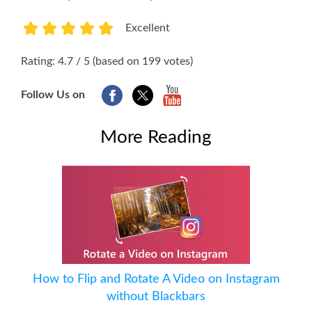
Excellent
1
2
3
4
5
Rating: 4.7 / 5 (based on 199 votes)
Follow Us on
More Reading
How to Flip and Rotate A Video on Instagram
without Blackbars