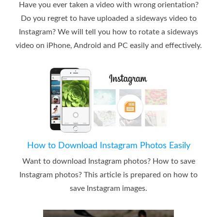
Have you ever taken a video with wrong orientation?
Do you regret to have uploaded a sideways video to
Instagram? We will tell you how to rotate a sideways
video on iPhone, Android and PC easily and effectively.
How to Download Instagram Photos Easily
Want to download Instagram photos? How to save
Instagram photos? This article is prepared on how to
save Instagram images.