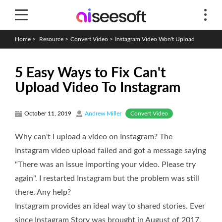
Home
>
Resource
>
Convert Video
>
Instagram Video Won't Upload
5 Easy Ways to Fix Can't
Upload Video To Instagram
Convert Video
October 11, 2019
Andrew Miller
Why can't I upload a video on Instagram? The
Instagram video upload failed and got a message saying
"There was an issue importing your video. Please try
again". I restarted Instagram but the problem was still
there. Any help?
Instagram provides an ideal way to shared stories. Ever
since Instagram Story was brought in August of 2017,