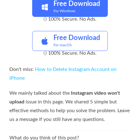
Free Download
For Windows
100% Secure. No Ads.
Free Download
For macOS
100% Secure. No Ads.
Don't miss:
How to Delete Instagram Account on
iPhone
We mainly talked about the
Instagram video won't
upload
issue in this page. We shared 5 simple but
effective methods to help you solve the problem. Leave
us a message if you still have any questions.
What do you think of this post?