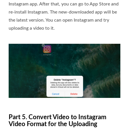
Instagram app. After that, you can go to App Store and
re-install Instagram. The new-downloaded app will be
the latest version. You can open Instagram and try
uploading a video to it.
Part 5. Convert Video to Instagram
Video Format for the Uploading