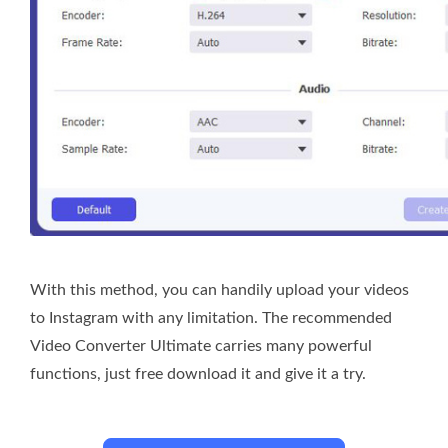
With this method, you can handily upload your videos
to Instagram with any limitation. The recommended
Video Converter Ultimate carries many powerful
functions, just free download it and give it a try.