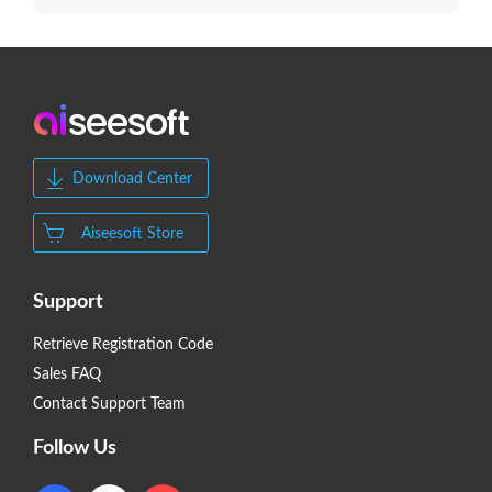
Download Center
Aiseesoft Store
Support
Retrieve Registration Code
Sales FAQ
Contact Support Team
Follow Us