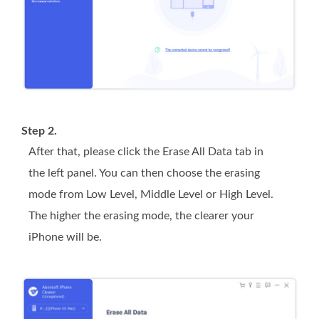
Step 2.
After that, please click the
Erase All Data
tab in
the left panel. You can then choose the erasing
mode from
Low
Level,
Middle
Level or
High
Level.
The higher the erasing mode, the clearer your
iPhone will be.