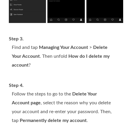
Step 3.
Find and tap
Managing Your Account
>
Delete
Your Account
. Then unfold
How do I delete my
account
?
Step 4.
Follow the steps to go to the
Delete Your
Account page
, select the reason why you delete
your account and re-enter your password. Then,
tap
Permanently delete my account
.