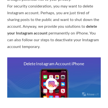
For security consideration, you may want to delete
Instagram account. Perhaps, you are just tired of
sharing posts to the public and want to shut down the
account. Anyway, we provide you solutions to
delete
your Instagram account
permanently on iPhone. You
can also follow our steps to deactivate your Instagram
account temporary.