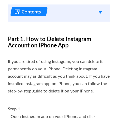
Part 1. How to Delete Instagram
Account on iPhone App
If you are tired of using Instagram, you can delete it
permanently on your iPhone. Deleting Instagram
account may as difficult as you think about. If you have
installed Instagram app on iPhone, you can follow the
step-by-step guide to delete it on your iPhone.
Step 1.
Open Instagram app on your iPhone, and click