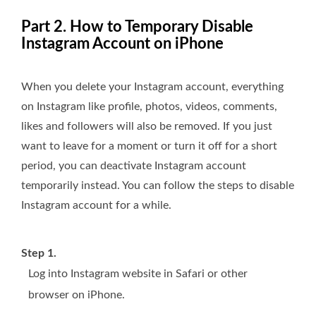
Part 2. How to Temporary Disable
Instagram Account on iPhone
When you delete your Instagram account, everything
on Instagram like profile, photos, videos, comments,
likes and followers will also be removed. If you just
want to leave for a moment or turn it off for a short
period, you can deactivate Instagram account
temporarily instead. You can follow the steps to disable
Instagram account for a while.
Step 1.
Log into Instagram website in Safari or other
browser on iPhone.