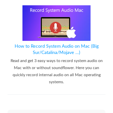
How to Record System Audio on Mac (Big
Sur/Catalina/Mojave …)
Read and get 3 easy ways to record system audio on
Mac with or without soundflower. Here you can
quickly record internal audio on all Mac operating
systems.