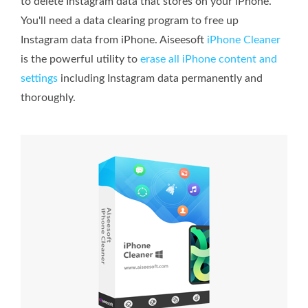
to delete Instagram data that stores on your iPhone.
You'll need a data clearing program to free up
Instagram data from iPhone. Aiseesoft
iPhone Cleaner
is the powerful utility to
erase all iPhone content and
settings
including Instagram data permanently and
thoroughly.