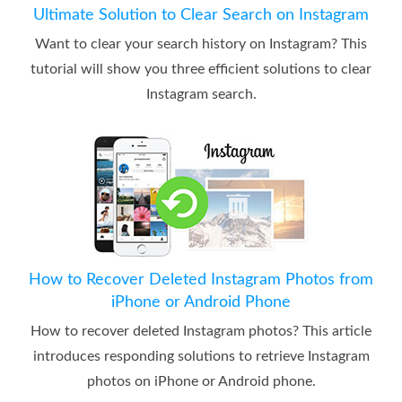
Ultimate Solution to Clear Search on Instagram
Want to clear your search history on Instagram? This
tutorial will show you three efficient solutions to clear
Instagram search.
How to Recover Deleted Instagram Photos from
iPhone or Android Phone
How to recover deleted Instagram photos? This article
introduces responding solutions to retrieve Instagram
photos on iPhone or Android phone.