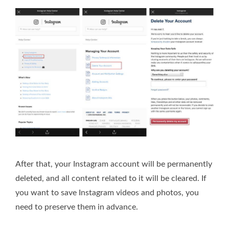
After that, your Instagram account will be permanently
deleted, and all content related to it will be cleared. If
you want to save Instagram videos and photos, you
need to preserve them in advance.