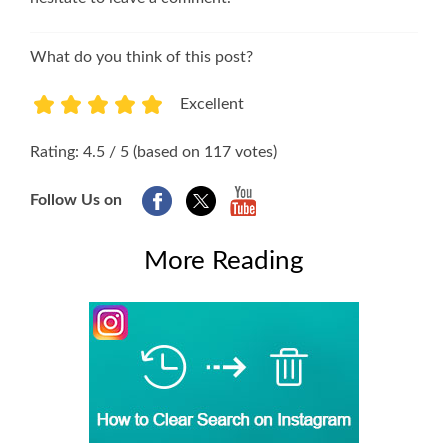
What do you think of this post?
Excellent
1
2
3
4
5
Rating: 4.5 / 5 (based on 117 votes)
Follow Us on
More Reading