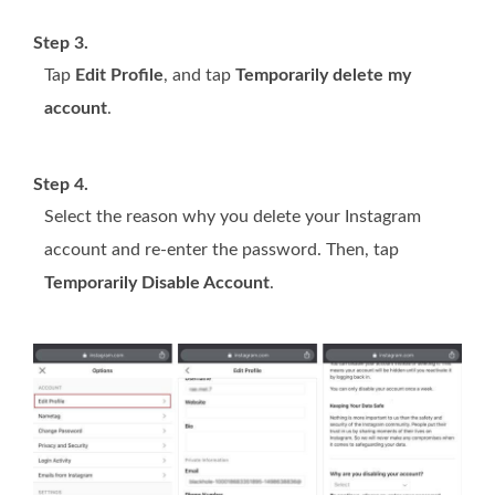
Step 3.
Tap
Edit Profile
, and tap
Temporarily delete my
account
.
Step 4.
Select the reason why you delete your Instagram
account and re-enter the password. Then, tap
Temporarily Disable Account
.