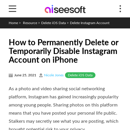
Home
>
Resource
>
Delete iOS Data
>
Delete Instagram Account
How to Permanently Delete or
Temporarily Disable Instagram
Account on iPhone
Delete iOS Data
June 25, 2021
Nicole Jones
As a photo and video sharing social networking
platform, Instagram has gained increasingly popularity
among young people. Sharing photos on this platform
means that you have posted your personal life public.
Stalkers may secretly see what you are posting, which
brought potential risk to your privacy.