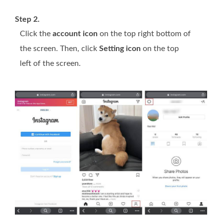
Step 2.
Click the
account icon
on the top right bottom of
the screen. Then, click
Setting icon
on the top
left of the screen.