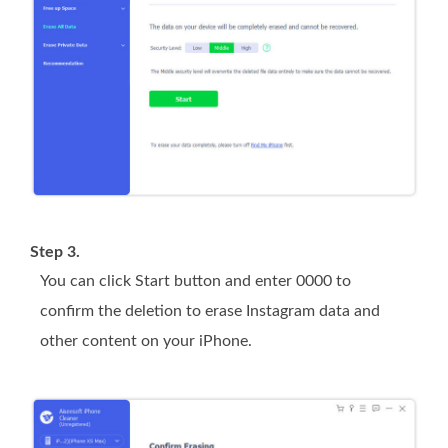
Step 3.
You can click
Start
button and enter
0000
to
confirm the deletion to erase Instagram data and
other content on your iPhone.