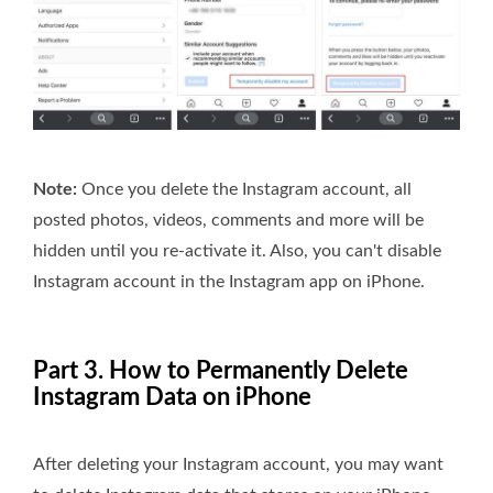
Note:
Once you delete the Instagram account, all
posted photos, videos, comments and more will be
hidden until you re-activate it. Also, you can't disable
Instagram account in the Instagram app on iPhone.
Part 3. How to Permanently Delete
Instagram Data on iPhone
After deleting your Instagram account, you may want