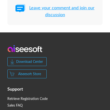
Leave your comment and join our
discussion
Download Center
Aiseesoft Store
Support
Retrieve Registration Code
Sales FAQ