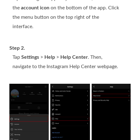
the
account icon
on the bottom of the app. Click
the menu button on the top right of the
interface.
Step 2.
Tap
Settings
>
Help
>
Help Center
. Then,
navigate to the Instagram Help Center webpage.