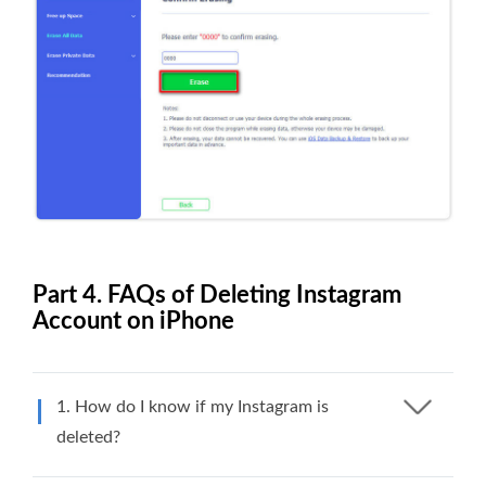
Part 4. FAQs of Deleting Instagram
Account on iPhone
1. How do I know if my Instagram is
deleted?