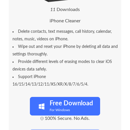
1
5
Downloads
iPhone Cleaner
Delete contacts, text messages, call history, calendar,
notes, music, videos on iPhone.
Wipe out and reset your iPhone by deleting all data and
settings thoroughly.
Provide different levels of erasing modes to clear iOS
devices data safely.
Support iPhone
16/15/14/13/12/11/XS/XR/X/8/7/6/5/4.
Free Download
For Windows
100% Secure. No Ads.