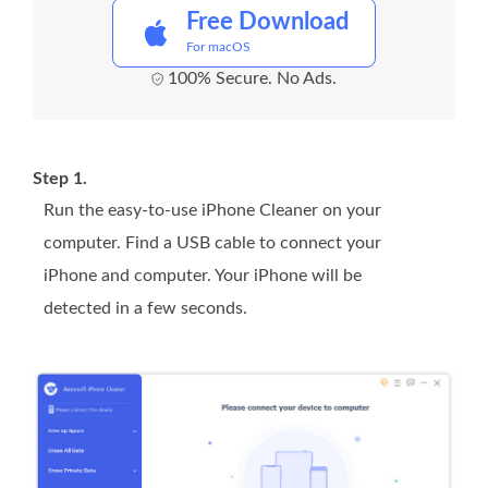
Free Download
For macOS
100% Secure. No Ads.
Step 1.
Run the easy-to-use iPhone Cleaner on your
computer. Find a USB cable to connect your
iPhone and computer. Your iPhone will be
detected in a few seconds.