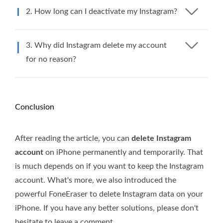
2. How long can I deactivate my Instagram?
3. Why did Instagram delete my account
for no reason?
Conclusion
After reading the article, you can
delete Instagram
account
on iPhone permanently and temporarily. That
is much depends on if you want to keep the Instagram
account. What's more, we also introduced the
powerful FoneEraser to delete Instagram data on your
iPhone. If you have any better solutions, please don't
hesitate to leave a comment.