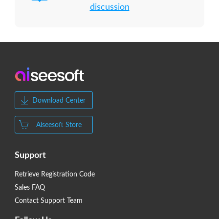
discussion
Download Center
Aiseesoft Store
Support
Retrieve Registration Code
Sales FAQ
Contact Support Team