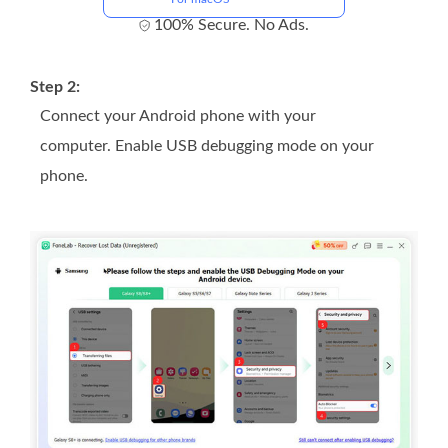
100% Secure. No Ads.
Step 2:
Connect your Android phone with your
computer. Enable USB debugging mode on your
phone.