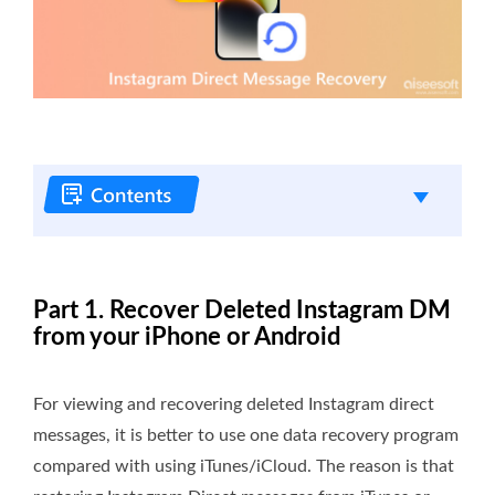
Part 1. Recover Deleted Instagram DM
from your iPhone or Android
For viewing and recovering deleted Instagram direct
messages, it is better to use one data recovery program
compared with using iTunes/iCloud. The reason is that