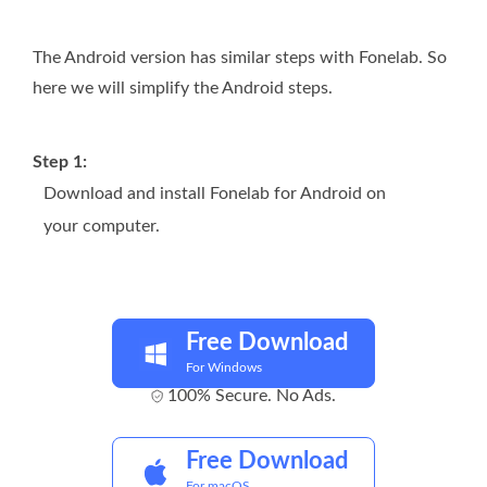
The Android version has similar steps with Fonelab. So
here we will simplify the Android steps.
Step 1:
Download and install Fonelab for Android on
your computer.
Free Download
For Windows
100% Secure. No Ads.
Free Download
For macOS