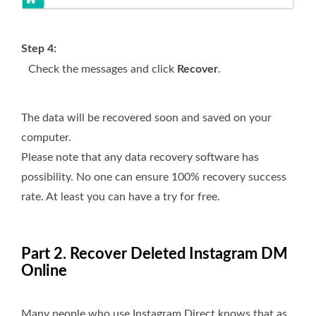
Step 4:
Check the messages and click
Recover
.
The data will be recovered soon and saved on your
computer.
Please note that any data recovery software has
possibility. No one can ensure 100% recovery success
rate. At least you can have a try for free.
Part 2. Recover Deleted Instagram DM
Online
Many people who use Instagram Direct knows that as