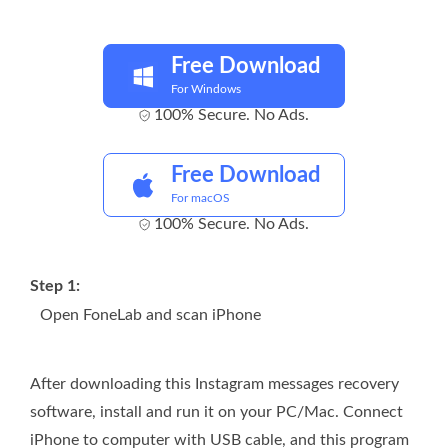
Free Download
For Windows
100% Secure. No Ads.
Free Download
For macOS
100% Secure. No Ads.
Step 1:
Open FoneLab and scan iPhone
After downloading this Instagram messages recovery
software, install and run it on your PC/Mac. Connect
iPhone to computer with USB cable, and this program