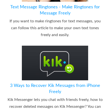
Text Message Ringtones - Make Ringtones for
Message Freely
If you want to make ringtones for text messages, you
can follow this article to make your own text tones
freely and easily.
3 Ways to Recover Kik Messages from iPhone
Freely
Kik Messenger lets you chat with friends freely, how to
recover deleted messages on Kik Messenger? You can