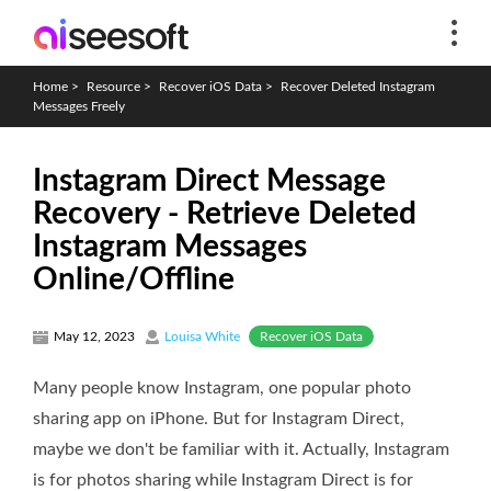
Home
>
Resource
>
Recover iOS Data
>
Recover Deleted Instagram
Messages Freely
Instagram Direct Message
Recovery - Retrieve Deleted
Instagram Messages
Online/Offline
Recover iOS Data
May 12, 2023
Louisa White
Many people know Instagram, one popular photo
sharing app on iPhone. But for Instagram Direct,
maybe we don't be familiar with it. Actually, Instagram
is for photos sharing while Instagram Direct is for