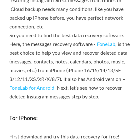
restoring Instagram Direct messages from iTunes or
iCloud backup needs many conditions, like you have
backed up iPhone before, you have perfect network
connection, etc.
So you need to find the best data recovery software.
Here, the messages recovery software -
FoneLab
, is the
best choice to help you view and recover deleted data
(messages, contacts, notes, calendars, photos, music,
movies, etc.) from iPhone (iPhone 16/15/14/13/SE
3/12/11/XS/XR/X/8/7). It also has Android version –
FoneLab for Android
. Next, let's see how to recover
deleted Instagram messages step by step.
For iPhone:
First download and try this data recovery for free!