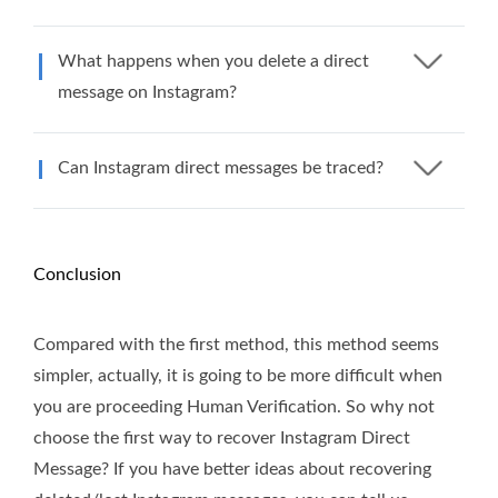
What happens when you delete a direct
message on Instagram?
Can Instagram direct messages be traced?
Conclusion
Compared with the first method, this method seems
simpler, actually, it is going to be more difficult when
you are proceeding Human Verification. So why not
choose the first way to recover Instagram Direct
Message? If you have better ideas about recovering