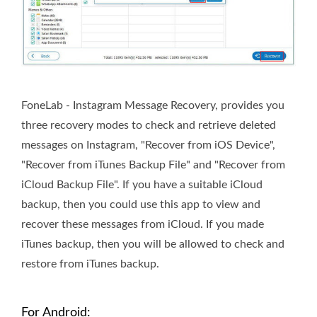
FoneLab - Instagram Message Recovery, provides you
three recovery modes to check and retrieve deleted
messages on Instagram, "Recover from iOS Device",
"Recover from iTunes Backup File" and "Recover from
iCloud Backup File". If you have a suitable iCloud
backup, then you could use this app to view and
recover these messages from iCloud. If you made
iTunes backup, then you will be allowed to check and
restore from iTunes backup.
For Android: