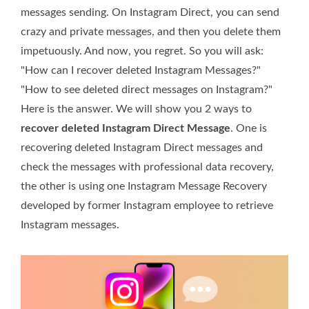
messages sending. On Instagram Direct, you can send
crazy and private messages, and then you delete them
impetuously. And now, you regret. So you will ask:
"How can I recover deleted Instagram Messages?"
"How to see deleted direct messages on Instagram?"
Here is the answer. We will show you 2 ways to
recover deleted Instagram Direct Message
. One is
recovering deleted Instagram Direct messages and
check the messages with professional data recovery,
the other is using one Instagram Message Recovery
developed by former Instagram employee to retrieve
Instagram messages.