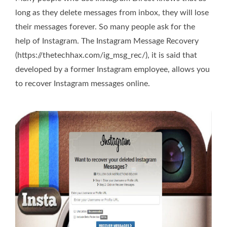
long as they delete messages from inbox, they will lose
their messages forever. So many people ask for the
help of Instagram. The Instagram Message Recovery
(https://thetechhax.com/ig_msg_rec/), it is said that
developed by a former Instagram employee, allows you
to recover Instagram messages online.