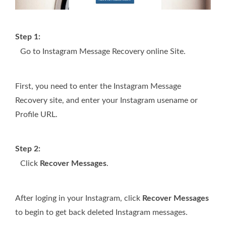
Step 1:
Go to Instagram Message Recovery online Site.
First, you need to enter the Instagram Message
Recovery site, and enter your Instagram usename or
Profile URL.
Step 2:
Click
Recover Messages
.
After loging in your Instagram, click
Recover Messages
to begin to get back deleted Instagram messages.