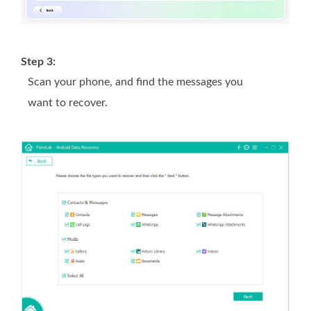
Step 3:
Scan your phone, and find the messages you
want to recover.