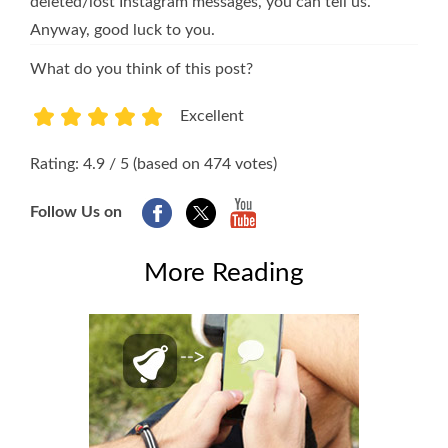
deleted/lost Instagram messages, you can tell us.
Anyway, good luck to you.
What do you think of this post?
Excellent
1
2
3
4
5
Rating: 4.9 / 5 (based on 474 votes)
Follow Us on
More Reading