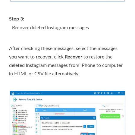
Step 3:
Recover deleted Instagram messages
After checking these messages, select the messages
you want to recover, click
Recover
to restore the
deleted Instagram messages from iPhone to computer
in HTML or CSV file alternatively.