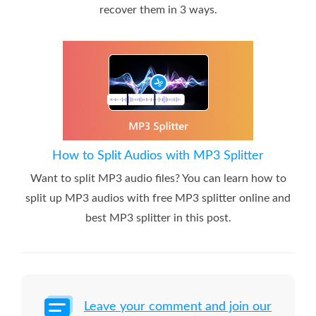
recover them in 3 ways.
How to Split Audios with MP3 Splitter
Want to split MP3 audio files? You can learn how to
split up MP3 audios with free MP3 splitter online and
best MP3 splitter in this post.
Leave your comment and join our