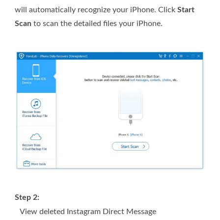
will automatically recognize your iPhone. Click
Start
Scan
to scan the detailed files your iPhone.
Step 2:
View deleted Instagram Direct Message