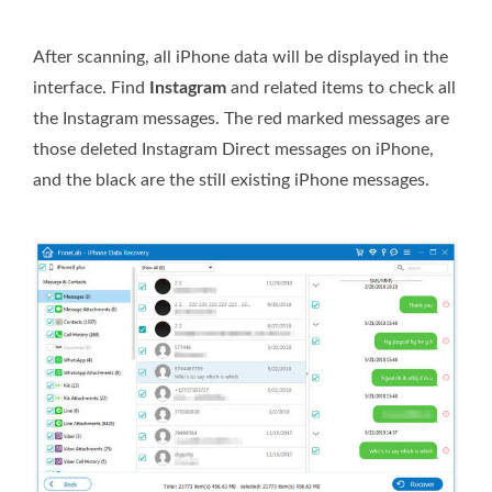
After scanning, all iPhone data will be displayed in the
interface. Find
Instagram
and related items to check all
the Instagram messages. The red marked messages are
those deleted Instagram Direct messages on iPhone,
and the black are the still existing iPhone messages.