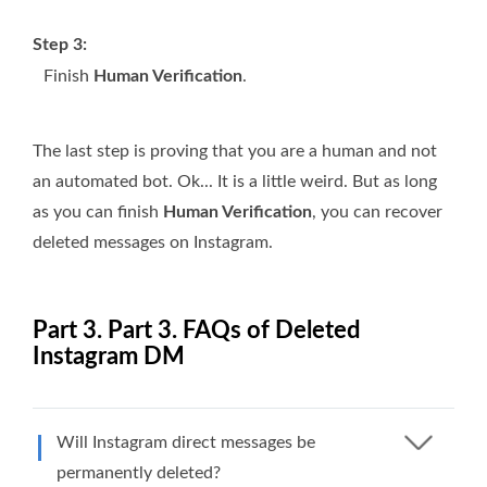
Step 3:
Finish
Human Verification
.
The last step is proving that you are a human and not
an automated bot. Ok... It is a little weird. But as long
as you can finish
Human Verification
, you can recover
deleted messages on Instagram.
Part 3. Part 3. FAQs of Deleted
Instagram DM
Will Instagram direct messages be
permanently deleted?