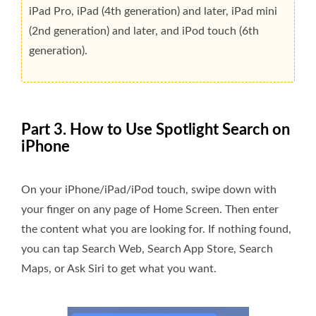
iPad Pro, iPad (4th generation) and later, iPad mini
(2nd generation) and later, and iPod touch (6th
generation).
Part 3. How to Use Spotlight Search on
iPhone
On your iPhone/iPad/iPod touch, swipe down with
your finger on any page of Home Screen. Then enter
the content what you are looking for. If nothing found,
you can tap Search Web, Search App Store, Search
Maps, or Ask Siri to get what you want.