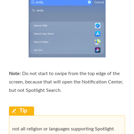
Note
: Do not start to swipe from the top edge of the
screen, because that will open the Notification Center,
but not Spotlight Search.
not all religion or languages supporting Spotlight