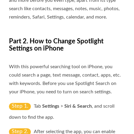
and more before you even type, apart from its type
search like contacts, messages, notes, music, photos,
reminders, Safari, Settings, calendar, and more.
Part 2. How to Change Spotlight
Settings on iPhone
With this powerful searching tool on iPhone, you
could search a page, text message, contact, apps, etc.
with keywords. Before you use Spotlight Search on
your iPhone, you need to turn on search settings.
Step 1.
Tab
Settings
>
Siri & Search
, and scroll
down to find the app.
Step 2.
After selecting the app, you can enable