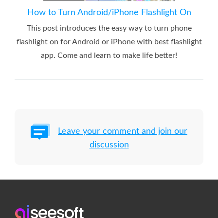
How to Turn Android/iPhone Flashlight On
This post introduces the easy way to turn phone
flashlight on for Android or iPhone with best flashlight
app. Come and learn to make life better!
Leave your comment and join our
discussion