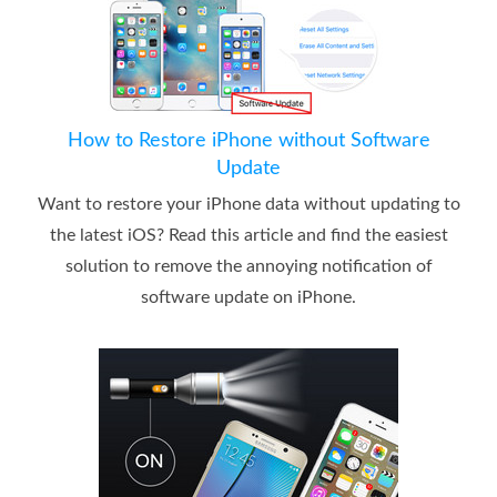
How to Restore iPhone without Software
Update
Want to restore your iPhone data without updating to
the latest iOS? Read this article and find the easiest
solution to remove the annoying notification of
software update on iPhone.