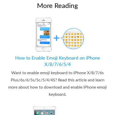
More Reading
How to Enable Emoji Keyboard on iPhone
X/8/7/6/5/4
Want to enable emoji keyboard to iPhone X/8/7/6s
Plus/6s/6/5s/5c/5/4/4S? Read this article and learn
more about how to download and enable iPhone emoji
keyboard.