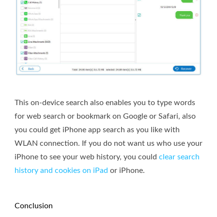
This on-device search also enables you to type words
for web search or bookmark on Google or Safari, also
you could get iPhone app search as you like with
WLAN connection. If you do not want us who use your
iPhone to see your web history, you could
clear search
history and cookies on iPad
or iPhone.
Conclusion