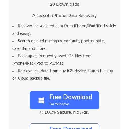
2
0
Downloads
Aiseesoft iPhone Data Recovery
Recover lost/deleted data from iPhone/iPad/iPod safely
and easily.
Search deleted messages, contacts, photos, note,
calendar and more.
Back up all frequently-used iOS files from
iPhone/iPad/iPod to PC/Mac.
Retrieve lost data from any iOS device, iTunes backup
or iCloud backup file.
Free Download
For Windows
100% Secure. No Ads.