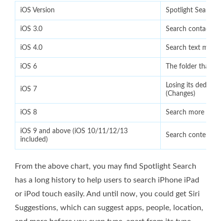
iOS Version
Spotlight Search 
iOS 3.0
Search contacts, 
iOS 4.0
Search text messa
iOS 6
The folder that an
Losing its dedica
iOS 7
(Changes)
iOS 8
Search more intui
iOS 9 and above (iOS 10/11/12/13
Search content in
included)
From the above chart, you may find Spotlight Search
has a long history to help users to search iPhone iPad
or iPod touch easily. And until now, you could get Siri
Suggestions, which can suggest apps, people, location,