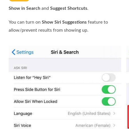
Show in Search
and
Suggest Shortcuts
.
You can turn on
Show Siri Suggestions
feature to
allow/prevent results from showing up.