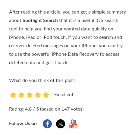
After reading this article, you can get a simple summary
about
Spotlight Search
that it is a useful iOS search
tool to help you find your wanted data quickly on
iPhone, iPad or iPod touch. If you want to search and
recover deleted messages on your iPhone, you can try
to use the powerful iPhone Data Recovery to access
deleted data and get it back.
What do you think of this post?
Excellent
1
2
3
4
5
Rating: 4.8 / 5 (based on 147 votes)
Follow Us on