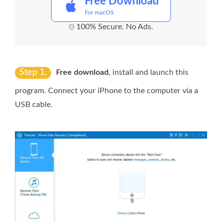
Free Download
For macOS
100% Secure. No Ads.
Step 1.
Free download
, install and launch this
program. Connect your iPhone to the computer via a
USB cable.