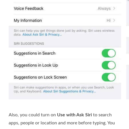
Also, you could turn on
Use with Ask Siri
to search
apps, people or location and more before typing. You