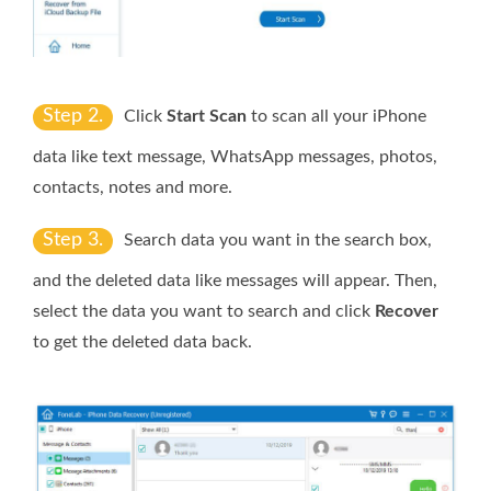
Step 2.
Click
Start Scan
to scan all your iPhone
data like text message, WhatsApp messages, photos,
contacts, notes and more.
Step 3.
Search data you want in the search box,
and the deleted data like messages will appear. Then,
select the data you want to search and click
Recover
to get the deleted data back.