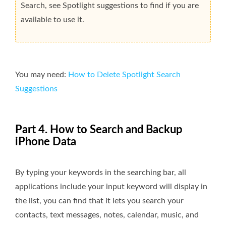
Search, see Spotlight suggestions to find if you are
available to use it.
You may need:
How to Delete Spotlight Search
Suggestions
Part 4. How to Search and Backup
iPhone Data
By typing your keywords in the searching bar, all
applications include your input keyword will display in
the list, you can find that it lets you search your
contacts, text messages, notes, calendar, music, and