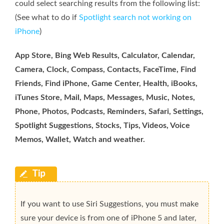
could select searching results from the following list:
(See what to do if
Spotlight search not working on
iPhone
)
App Store, Bing Web Results, Calculator, Calendar,
Camera, Clock, Compass, Contacts, FaceTime, Find
Friends, Find iPhone, Game Center, Health, iBooks,
iTunes Store, Mail, Maps, Messages, Music, Notes,
Phone, Photos, Podcasts, Reminders, Safari, Settings,
Spotlight Suggestions, Stocks, Tips, Videos, Voice
Memos, Wallet, Watch and weather.
If you want to use Siri Suggestions, you must make
sure your device is from one of iPhone 5 and later,