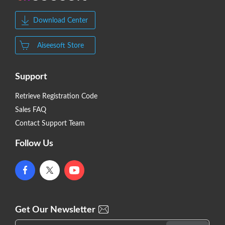
Download Center
Aiseesoft Store
Support
Retrieve Registration Code
Sales FAQ
Contact Support Team
Follow Us
Get Our Newsletter