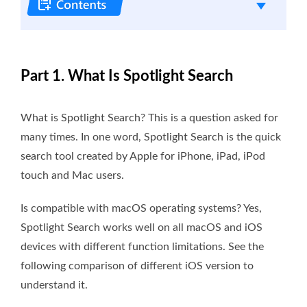
Part 1. What Is Spotlight Search
What is Spotlight Search? This is a question asked for
many times. In one word, Spotlight Search is the quick
search tool created by Apple for iPhone, iPad, iPod
touch and Mac users.
Is compatible with macOS operating systems? Yes,
Spotlight Search works well on all macOS and iOS
devices with different function limitations. See the
following comparison of different iOS version to
understand it.