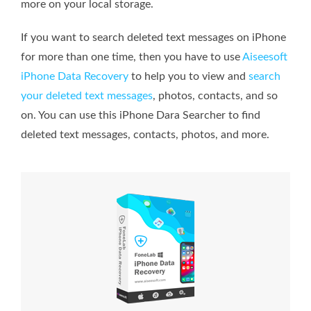
more on your local storage.
If you want to search deleted text messages on iPhone
for more than one time, then you have to use
Aiseesoft
iPhone Data Recovery
to help you to view and
search
your deleted text messages
, photos, contacts, and so
on. You can use this iPhone Dara Searcher to find
deleted text messages, contacts, photos, and more.