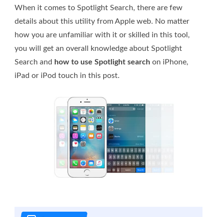
When it comes to Spotlight Search, there are few
details about this utility from Apple web. No matter
how you are unfamiliar with it or skilled in this tool,
you will get an overall knowledge about Spotlight
Search and
how to use Spotlight search
on iPhone,
iPad or iPod touch in this post.