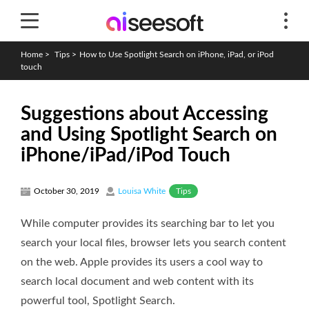
Home
>
Tips
>
How to Use Spotlight Search on iPhone, iPad, or iPod
touch
Suggestions about Accessing
and Using Spotlight Search on
iPhone/iPad/iPod Touch
Tips
October 30, 2019
Louisa White
While computer provides its searching bar to let you
search your local files, browser lets you search content
on the web. Apple provides its users a cool way to
search local document and web content with its
powerful tool, Spotlight Search.