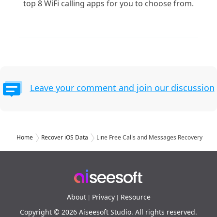
top 8 WiFi calling apps for you to choose from.
Leave your comment and join our discussion
Home
Recover iOS Data
Line Free Calls and Messages Recovery
About
Privacy
Resource
|
|
Copyright © 2026 Aiseesoft Studio. All rights reserved.