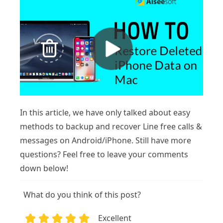
In this article, we have only talked about easy
methods to backup and recover Line free calls &
messages on Android/iPhone. Still have more
questions? Feel free to leave your comments
down below!
What do you think of this post?
Excellent