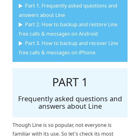
Part 1. Frequently asked questions and
answers about Line
Part 2. How to backup and restore Line
free calls & messages on Android
Part 3. How to backup and recover Line
free calls & messages on iPhone
PART 1
Frequently asked questions and
answers about Line
Though Line is so popular, not everyone is
familiar with its use. So let's check its most