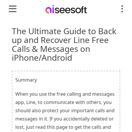
The Ultimate Guide to Back
up and Recover Line Free
Calls & Messages on
iPhone/Android
Summary
When you use the free calling and messages
app, Line, to communicate with others, you
should also protect your important calls and
messages in it. If you accidentally deleted or
lost, just read this page to get the calls and