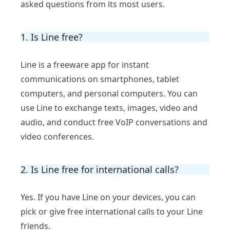
asked questions from its most users.
1. Is Line free?
Line is a freeware app for instant
communications on smartphones, tablet
computers, and personal computers. You can
use Line to exchange texts, images, video and
audio, and conduct free VoIP conversations and
video conferences.
2. Is Line free for international calls?
Yes. If you have Line on your devices, you can
pick or give free international calls to your Line
friends.