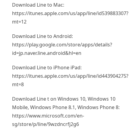
Download Line to Mac:
https://itunes.apple.com/us/app/line/id539883307?
mt=12
Download Line to Android:
https://play.google.com/store/apps/details?
id=jp.naver.line.android&hl=en
Download Line to iPhone iPad:
https://itunes.apple.com/us/app/line/id443904275?
mt=8
Download Line t on Windows 10, Windows 10
Mobile, Windows Phone 8.1, Windows Phone 8:
https://www.microsoft.com/en-
sg/store/p/line/9wzdncrfj2g6