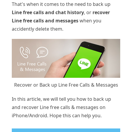
That's when it comes to the need to back up
Line free calls and chat history
, or
recover
Line free calls and messages
when you
accidently delete them.
Recover or Back up Line Free Calls & Messages
In this article, we will tell you how to back up
and recover Line free calls & messages on
iPhone/Android. Hope this can help you.