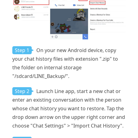
Step 1
On your new Android device, copy
your chat history files with extension ".zip" to
the folder on internal storage
"/sdcard/LINE_Backup/".
Step 2
Launch Line app, start a new chat or
enter an existing conversation with the person
whose chat history you want to restore. Tap the
drop down arrow on the upper right corner and
choose "Chat Settings" > "Import Chat History".