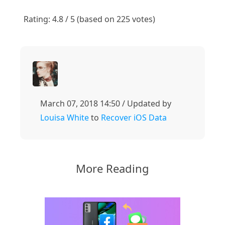
1
2
3
4
5
Rating: 4.8 / 5 (based on 225 votes)
March 07, 2018 14:50 / Updated by
Louisa White
to
Recover iOS Data
More Reading