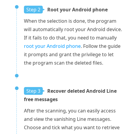
Step 2
Root your Android phone
When the selection is done, the program
will automatically root your Android device.
If it fails to do that, you need to manually
root your Android phone
. Follow the guide
it prompts and grant the privilege to let
the program scan the deleted files.
Step 3
Recover deleted Android Line
free messages
After the scanning, you can easily access
and view the vanishing Line messages.
Choose and tick what you want to retrieve