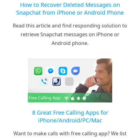
How to Recover Deleted Messages on
Snapchat from iPhone or Android Phone
Read this article and find responding solution to
retrieve Snapchat messages on iPhone or
Android phone.
8 Great Free Calling Apps for
iPhone/Android/PC/Mac
Want to make calls with free calling app? We list