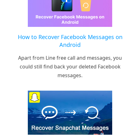
How to Recover Facebook Messages on
Android
Apart from Line free call and messages, you
could still find back your deleted Facebook
messages.