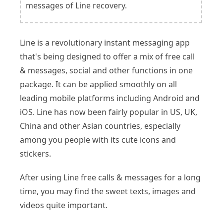
messages of Line recovery.
Line is a revolutionary instant messaging app
that's being designed to offer a mix of free call
& messages, social and other functions in one
package. It can be applied smoothly on all
leading mobile platforms including Android and
iOS. Line has now been fairly popular in US, UK,
China and other Asian countries, especially
among you people with its cute icons and
stickers.
After using Line free calls & messages for a long
time, you may find the sweet texts, images and
videos quite important.