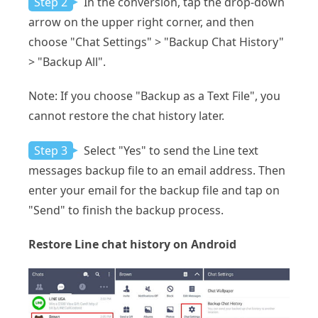
Step 2
In the conversion, tap the drop-down
arrow on the upper right corner, and then
choose "Chat Settings" > "Backup Chat History"
> "Backup All".
Note: If you choose "Backup as a Text File", you
cannot restore the chat history later.
Step 3
Select "Yes" to send the Line text
messages backup file to an email address. Then
enter your email for the backup file and tap on
"Send" to finish the backup process.
Restore Line chat history on Android