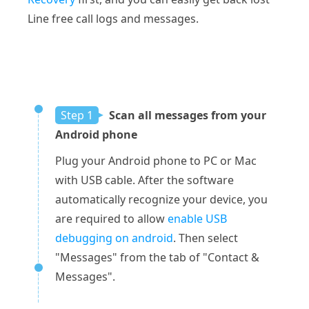
Line free call logs and messages.
Step 1
Scan all messages from your
Android phone
Plug your Android phone to PC or Mac
with USB cable. After the software
automatically recognize your device, you
are required to allow
enable USB
debugging on android
. Then select
"Messages" from the tab of "Contact &
Messages".