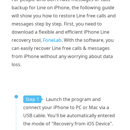
backup for Line on iPhone, the following guide
will show you how to restore Line free calls and
messages step by step. First, you need to
download a flexible and efficient iPhone Line
recovery tool,
FoneLab
. With the software, you
can easily recover Line free calls & messages
from iPhone without any worrying about data
loss.
Step 1
Launch the program and
connect your iPhone to PC or Mac via a
USB cable. You'll be automatically entered
the mode of "Recovery from iOS Device".