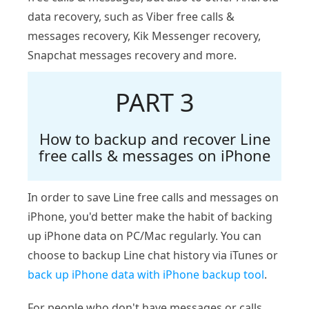
data recovery, such as Viber free calls &
messages recovery, Kik Messenger recovery,
Snapchat messages recovery and more.
PART 3
How to backup and recover Line
free calls & messages on iPhone
In order to save Line free calls and messages on
iPhone, you'd better make the habit of backing
up iPhone data on PC/Mac regularly. You can
choose to backup Line chat history via iTunes or
back up iPhone data with iPhone backup tool
.
For people who don't have messages or calls