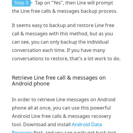
Step 3
Tap on "Yes", then Line will prompt
the Line free calls & messages backup process.
It seems easy to backup and restore Line free
call & messages with this method, but as you
can see, you can only backup the individual
conversation each time. If you have many
conversations to restore, that's a lot work to do.
Retrieve Line free call & messages on
Android phone
In order to retrieve Line messages on Android
phone all at once, you can use this powerful
Android Line free calls & messages recovery
tool. Download and install
Android Data
Recovery
first, and you can easily get back lost