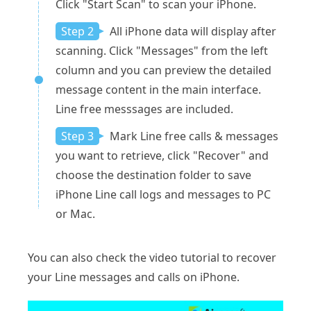
Click "Start Scan" to scan your iPhone.
Step 2
All iPhone data will display after
scanning. Click "Messages" from the left
column and you can preview the detailed
message content in the main interface.
Line free messsages are included.
Step 3
Mark Line free calls & messages
you want to retrieve, click "Recover" and
choose the destination folder to save
iPhone Line call logs and messages to PC
or Mac.
You can also check the video tutorial to recover
your Line messages and calls on iPhone.