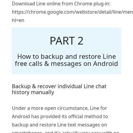
Download Line online from Chrome plug-in:
https://chrome.google.com/webstore/detail/line/me
hl=en
PART 2
How to backup and restore Line
free calls & messages on Android
Backup & recover individual Line chat
history manually
Under a more open circumstance, Line for
Android has provided its official method to
backup and restore Line text messages on