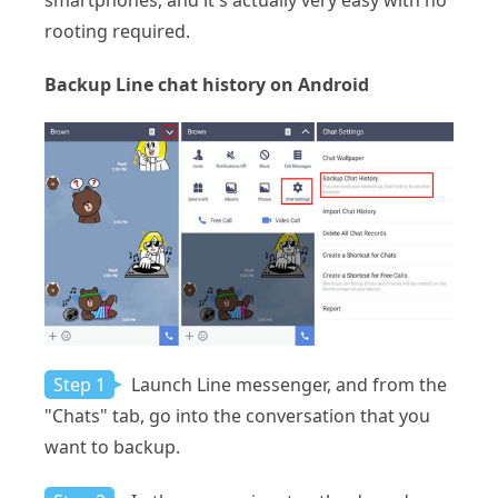
smartphones, and it's actually very easy with no
rooting required.
Backup Line chat history on Android
Step 1
Launch Line messenger, and from the
"Chats" tab, go into the conversation that you
want to backup.