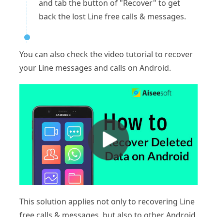
and tab the button of "Recover" to get
back the lost Line free calls & messages.
You can also check the video tutorial to recover
your Line messages and calls on Android.
This solution applies not only to recovering Line
free calls & messages, but also to other Android