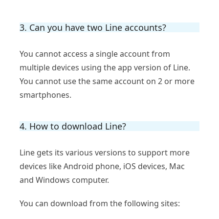
3. Can you have two Line accounts?
You cannot access a single account from
multiple devices using the app version of Line.
You cannot use the same account on 2 or more
smartphones.
4. How to download Line?
Line gets its various versions to support more
devices like Android phone, iOS devices, Mac
and Windows computer.
You can download from the following sites: