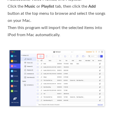
Click the
Music
or
Playlist
tab, then click the
Add
button at the top menu to browse and select the songs
on your Mac.
Then this program will import the selected items into
iPod from Mac automatically.