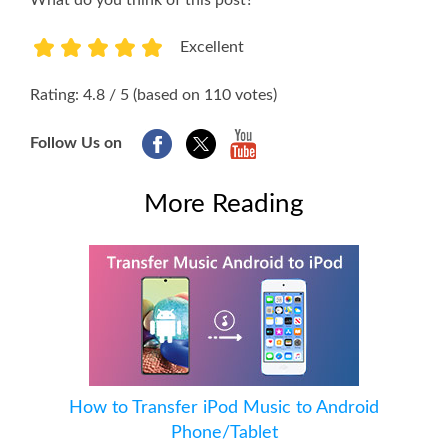
What do you think of this post?
Excellent
1
2
3
4
5
Rating: 4.8 / 5 (based on 110 votes)
Follow Us on
More Reading
How to Transfer iPod Music to Android
Phone/Tablet