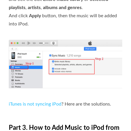
playlists
,
artists
,
albums and genres
.
And click
Apply
button, then the music will be added
into iPod.
iTunes is not syncing iPod
? Here are the solutions.
Part 3. How to Add Music to iPod from