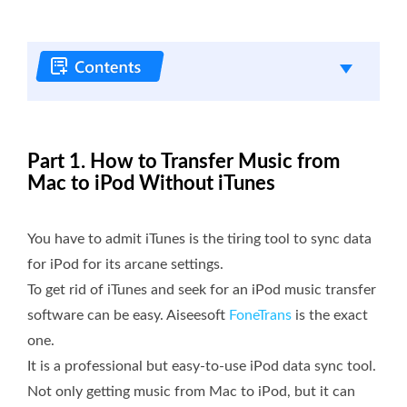
Part 1. How to Transfer Music from
Mac to iPod Without iTunes
You have to admit iTunes is the tiring tool to sync data
for iPod for its arcane settings.
To get rid of iTunes and seek for an iPod music transfer
software can be easy. Aiseesoft
FoneTrans
is the exact
one.
It is a professional but easy-to-use iPod data sync tool.
Not only getting music from Mac to iPod, but it can