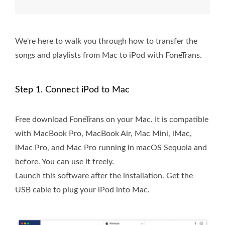
We're here to walk you through how to transfer the
songs and playlists from Mac to iPod with FoneTrans.
Step 1. Connect iPod to Mac
Free download FoneTrans on your Mac. It is compatible
with MacBook Pro, MacBook Air, Mac Mini, iMac,
iMac Pro, and Mac Pro running in macOS Sequoia and
before. You can use it freely.
Launch this software after the installation. Get the
USB cable to plug your iPod into Mac.