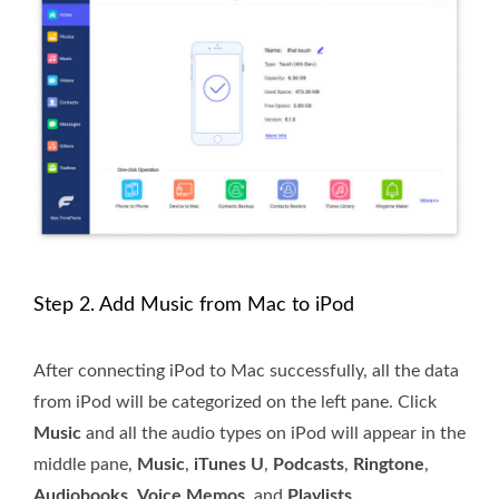
Step 2. Add Music from Mac to iPod
After connecting iPod to Mac successfully, all the data
from iPod will be categorized on the left pane. Click
Music
and all the audio types on iPod will appear in the
middle pane,
Music
,
iTunes U
,
Podcasts
,
Ringtone
,
Audiobooks
,
Voice Memos
, and
Playlists
.