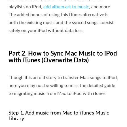
playlists on iPod,
add album art to music
, and more.
The added bonus of using this iTunes alternative is
both the existing music and the synced songs coexist
safely on your iPod without data loss.
Part 2. How to Sync Mac Music to iPod
with iTunes (Overwrite Data)
Though it is an old story to transfer Mac songs to iPod,
here you may not be willing to miss the detailed guide
to migrating music from Mac to iPod with iTunes.
Step 1. Add music from Mac to iTunes Music
Library