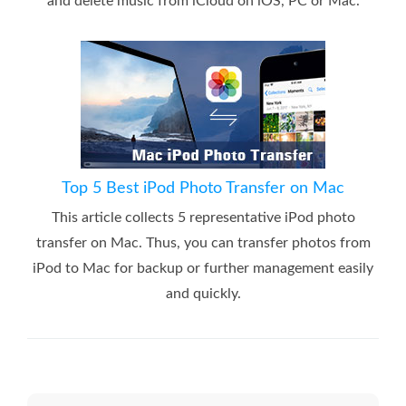
and delete music from iCloud on iOS, PC or Mac.
Top 5 Best iPod Photo Transfer on Mac
This article collects 5 representative iPod photo
transfer on Mac. Thus, you can transfer photos from
iPod to Mac for backup or further management easily
and quickly.