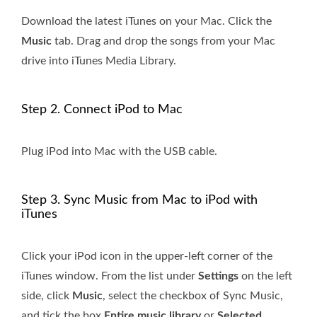
Download the latest iTunes on your Mac. Click the
Music
tab. Drag and drop the songs from your Mac
drive into iTunes Media Library.
Step 2. Connect iPod to Mac
Plug iPod into Mac with the USB cable.
Step 3. Sync Music from Mac to iPod with
iTunes
Click your iPod icon in the upper-left corner of the
iTunes window. From the list under
Settings
on the left
side, click
Music
, select the checkbox of Sync Music,
and tick the box
Entire music library
or
Selected