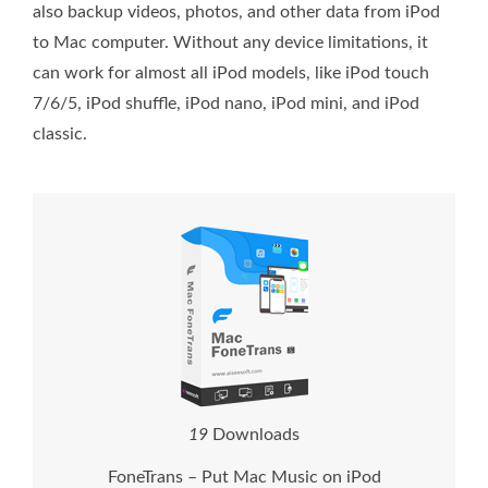
also backup videos, photos, and other data from iPod
to Mac computer. Without any device limitations, it
can work for almost all iPod models, like iPod touch
7/6/5, iPod shuffle, iPod nano, iPod mini, and iPod
classic.
2
1
Downloads
FoneTrans – Put Mac Music on iPod