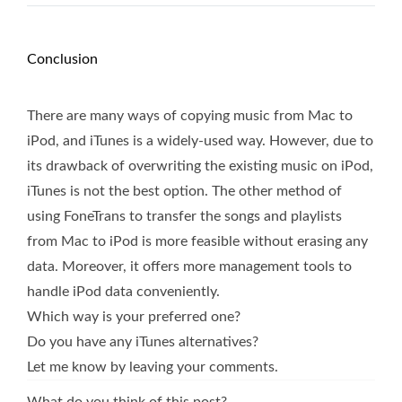
Conclusion
There are many ways of copying music from Mac to
iPod, and iTunes is a widely-used way. However, due to
its drawback of overwriting the existing music on iPod,
iTunes is not the best option. The other method of
using FoneTrans to transfer the songs and playlists
from Mac to iPod is more feasible without erasing any
data. Moreover, it offers more management tools to
handle iPod data conveniently.
Which way is your preferred one?
Do you have any iTunes alternatives?
Let me know by leaving your comments.