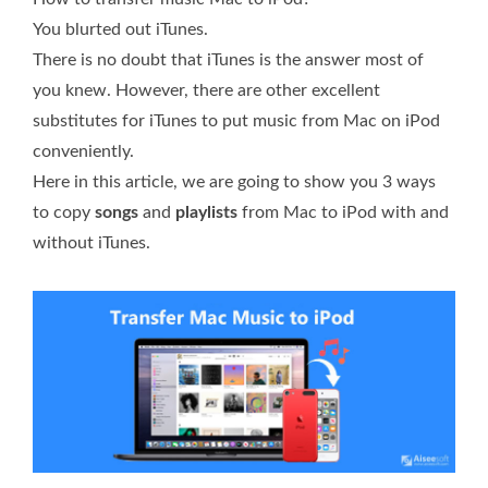
You blurted out iTunes.
There is no doubt that iTunes is the answer most of
you knew. However, there are other excellent
substitutes for iTunes to put music from Mac on iPod
conveniently.
Here in this article, we are going to show you 3 ways
to copy
songs
and
playlists
from Mac to iPod with and
without iTunes.