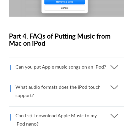
Part 4. FAQs of Putting Music from
Mac on iPod
Can you put Apple music songs on an iPod?
What audio formats does the iPod touch
support?
Can I still download Apple Music to my
iPod nano?