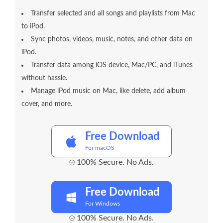
Transfer selected and all songs and playlists from Mac
to iPod.
Sync photos, videos, music, notes, and other data on
iPod.
Transfer data among iOS device, Mac/PC, and iTunes
without hassle.
Manage iPod music on Mac, like delete, add album
cover, and more.
Free Download
For macOS
100% Secure. No Ads.
Free Download
For Windows
100% Secure. No Ads.