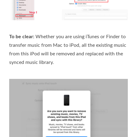
To be clear:
Whether you are using iTunes or Finder to
transfer music from Mac to iPod, all the existing music
from this iPod will be removed and replaced with the
synced music library.