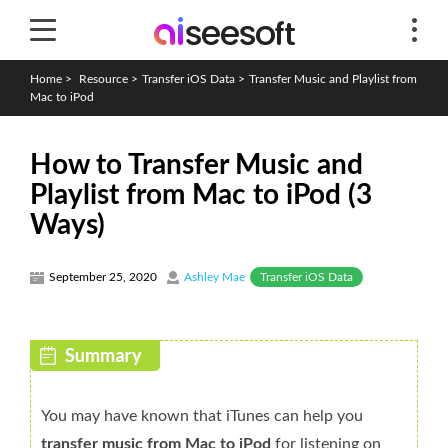
Home
>
Resource
>
Transfer iOS Data
>
Transfer Music and Playlist from
Mac to iPod
How to Transfer Music and
Playlist from Mac to iPod (3
Ways)
Transfer iOS Data
September 25, 2020
Ashley Mae
You may have known that iTunes can help you
transfer music from Mac to iPod
for listening on