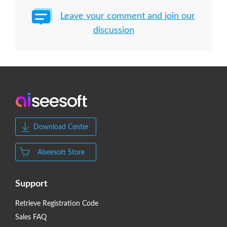
Leave your comment and join our
discussion
Download Center
Aiseesoft Store
Support
Retrieve Registration Code
Sales FAQ