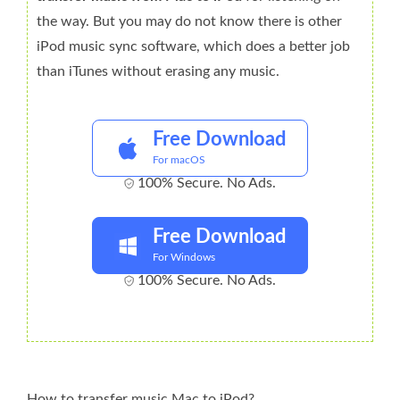
the way. But you may do not know there is other
iPod music sync software, which does a better job
than iTunes without erasing any music.
Free Download
For macOS
100% Secure. No Ads.
Free Download
For Windows
100% Secure. No Ads.
How to transfer music Mac to iPod?