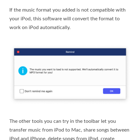
If the music format you added is not compatible with
your iPod, this software will convert the format to
work on iPod automatically.
The other tools you can try in the toolbar let you
transfer music from iPod to Mac, share songs between
iPod and iPhone, delete songs from iPod, create