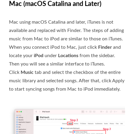
Mac (macOS Catalina and Later)
Mac using macOS Catalina and later, iTunes is not
available and replaced with Finder. The steps of adding
music from Mac to iPod are similar to those on iTunes.
When you connect iPod to Mac, just click
Finder
and
locate your
iPod
under
Locations
from the sidebar.
Then you will see a similar interface to iTunes.
Click
Music
tab and select the checkbox of the entire
music library and selected songs. After that, click Apply
to start syncing songs from Mac to iPod immediately.