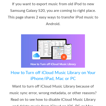
If you want to export music from old iPod to new
Samsung Galaxy S20, you are coming to right place.
This page shares 2 easy ways to transfer iPod music to
Android.
How to Turn off iCloud Music Library on Your
iPhone/iPad, Mac or PC
Want to turn off iCloud Music Library because of
music sync error, wrong metadata, or other reasons?
Read on to see how to disable iCloud Music Library