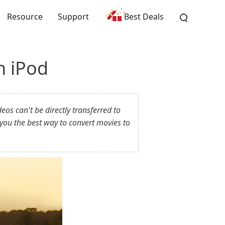
Resource
Support
Best Deals
n iPod
os can't be directly transferred to
you the best way to convert movies to