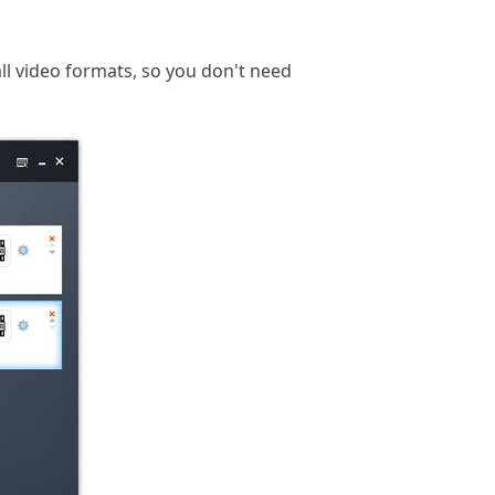
ll video formats, so you don't need