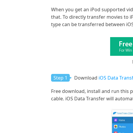
When you get an iPod supported vide
that. To directly transfer movies t
type can be transferred between iOS 
Step 1
Download
iOS Data Transf
Free download, install and run this 
cable. iOS Data Transfer will automat