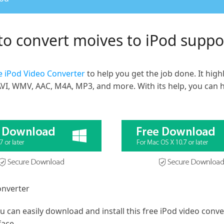
to convert moives to iPod supp
e iPod Video Converter
to help you get the job done. It hig
VI, WMV, AAC, M4A, MP3, and more. With its help, you can ha
onverter
 can easily download and install this free iPod video conv
face.