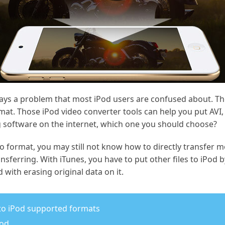
ays a problem that most iPod users are confused about. Th
mat. Those iPod video converter tools can help you put AVI
 software on the internet, which one you should choose?
eo format, you may still not know how to directly transfer m
ansferring. With iTunes, you have to put other files to iPod
 with erasing original data on it.
 to iPod supported formats
Pod