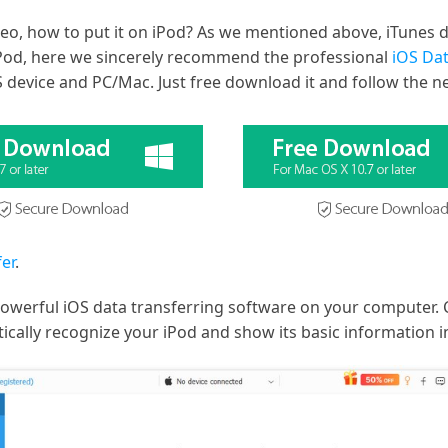
o, how to put it on iPod? As we mentioned above, iTunes d
o iPod, here we sincerely recommend the professional
iOS Dat
device and PC/Mac. Just free download it and follow the ne
er
.
powerful iOS data transferring software on your computer. 
ically recognize your iPod and show its basic information in