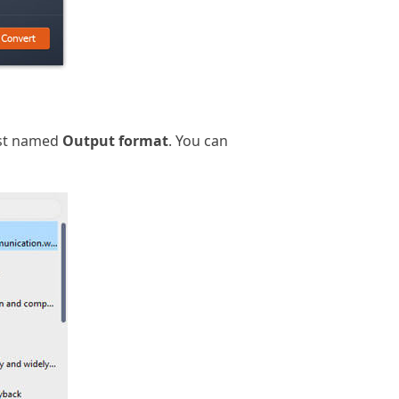
ist named
Output format
. You can