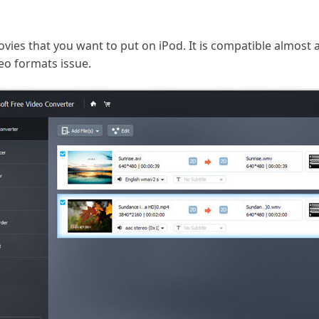
vies that you want to put on iPod. It is compatible almost a
eo formats issue.