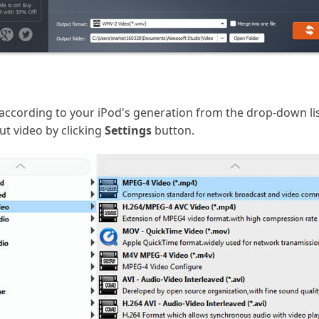
according to your iPod's generation from the drop-down l
ut video by clicking
Settings
button.