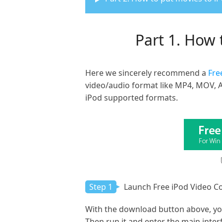
Part 1. How 
Here we sincerely recommend a
Fre
video/audio format like MP4, MOV, A
iPod supported formats.
Step 1
Launch Free iPod Video C
With the download button above, you
Then run it and enter the main inter