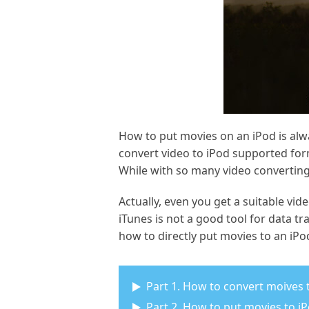
How to put movies on an iPod is alw
convert video to iPod supported for
While with so many video converting
Actually, even you get a suitable vid
iTunes is not a good tool for data tr
how to directly put movies to an iPod
Part 1. How to convert moives
Part 2. How to put movies to i