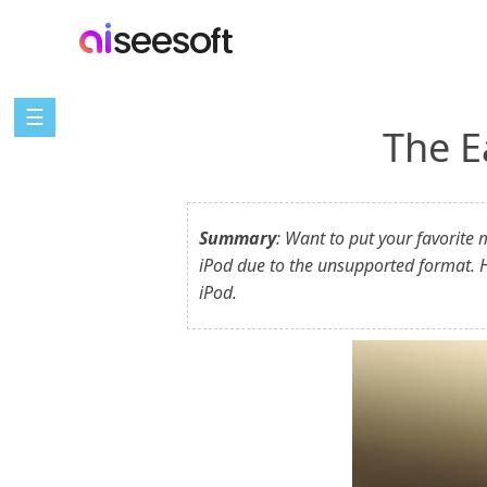
☰
The E
Summary
: Want to put your favorite
iPod due to the unsupported format. H
iPod.