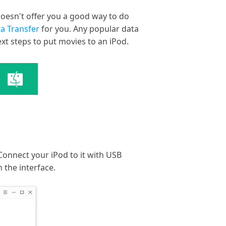
oesn't offer you a good way to do
a Transfer
for you. Any popular data
xt steps to put movies to an iPod.
Connect your iPod to it with USB
 the interface.