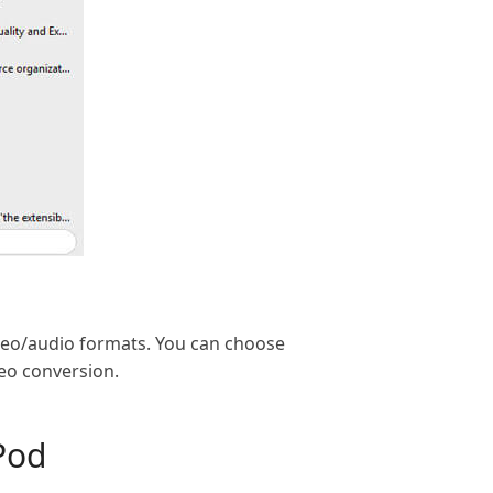
ideo/audio formats. You can choose
deo conversion.
Pod