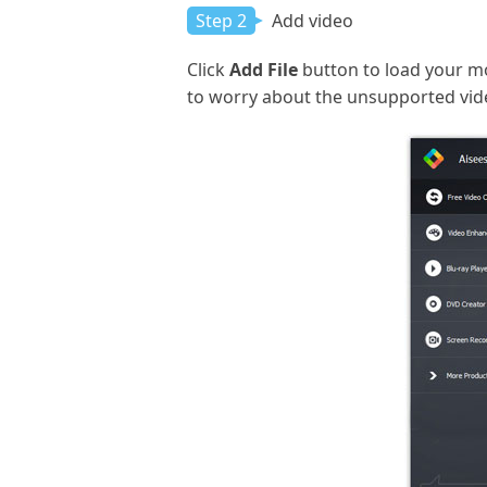
Step 2
Add video
Click
Add File
button to load your mo
to worry about the unsupported vid