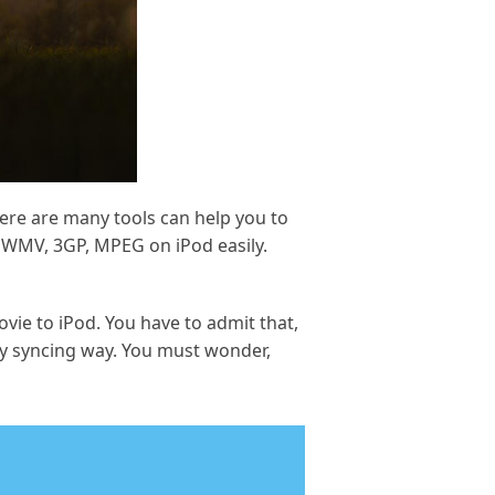
ere are many tools can help you to
, WMV, 3GP, MPEG on iPod easily.
ovie to iPod. You have to admit that,
 by syncing way. You must wonder,