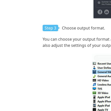
Step 3
Choose output format.
You can choose your output format 
also adjust the settings of your outp