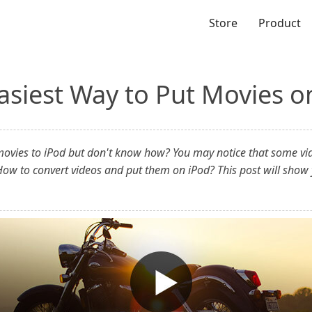
Store
Product
asiest Way to Put Movies o
 movies to iPod but don't know how? You may notice that some vide
ow to convert videos and put them on iPod? This post will show 