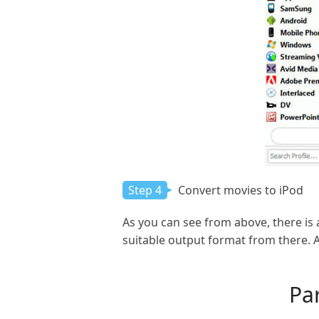
Step 4
Convert movies to iPod
As you can see from above, there is
suitable output format from there. A
Par