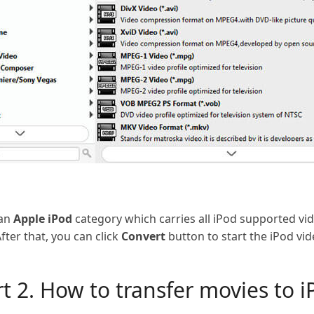
 an
Apple iPod
category which carries all iPod supported v
fter that, you can click
Convert
button to start the iPod vi
t 2. How to transfer movies to i