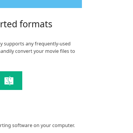
orted formats
hly supports any frequently-used
ndily convert your movie files to
erting software on your computer.