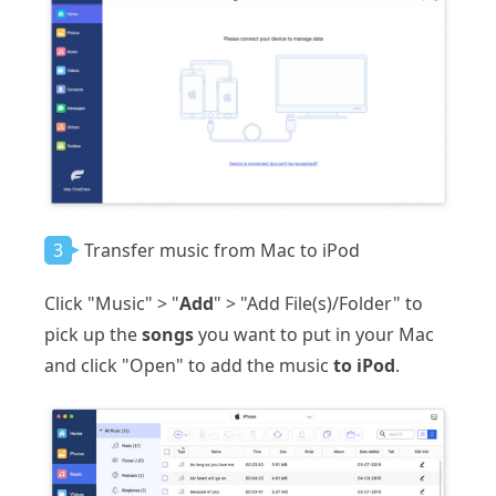
3
Transfer music from Mac to iPod
Click "Music" > "
Add
" > "Add File(s)/Folder" to
pick up the
songs
you want to put in your Mac
and click "Open" to add the music
to iPod
.