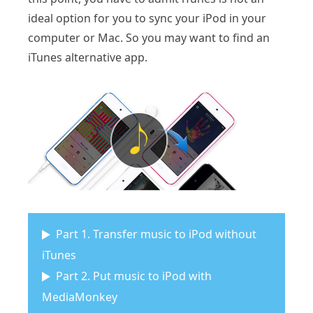
ideal option for you to sync your iPod in your
computer or Mac. So you may want to find an
iTunes alternative app.
Part 1. Transfer music to iPod without
iTunes
Part 2. Put music to iPod with
MediaMonkey