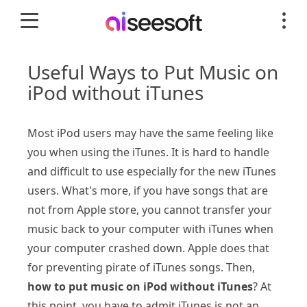
Useful Ways to Put Music on
iPod without iTunes
Most iPod users may have the same feeling like
you when using the iTunes. It is hard to handle
and difficult to use especially for the new iTunes
users. What's more, if you have songs that are
not from Apple store, you cannot transfer your
music back to your computer with iTunes when
your computer crashed down. Apple does that
for preventing pirate of iTunes songs. Then,
how to put music on iPod without iTunes
? At
this point, you have to admit iTunes is not an