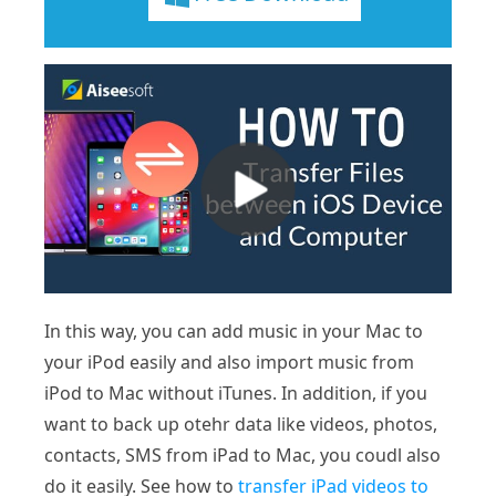
In this way, you can add music in your Mac to
your iPod easily and also import music from
iPod to Mac without iTunes. In addition, if you
want to back up otehr data like videos, photos,
contacts, SMS from iPad to Mac, you coudl also
do it easily. See how to
transfer iPad videos to