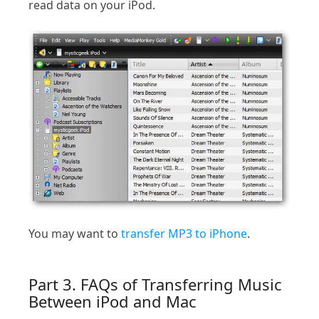
read data on your iPod.
You may want to
transfer MP3 to iPhone
.
Part 3. FAQs of Transferring Music
Between iPod and Mac