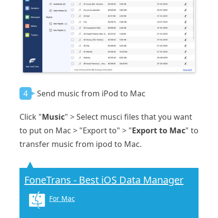
4
Send music from iPod to Mac
Click "
Music
" > Select musci files that you want
to put on Mac > "Export to" > "
Export to Mac
" to
transfer music from ipod to Mac.
FoneTrans - Best iOS Data Manager
For Mac