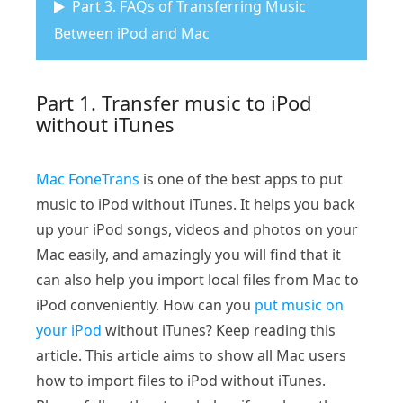
Part 3. FAQs of Transferring Music
Between iPod and Mac
Part 1. Transfer music to iPod
without iTunes
Mac FoneTrans
is one of the best apps to put
music to iPod without iTunes. It helps you back
up your iPod songs, videos and photos on your
Mac easily, and amazingly you will find that it
can also help you import local files from Mac to
iPod conveniently. How can you
put music on
your iPod
without iTunes? Keep reading this
article. This article aims to show all Mac users
how to import files to iPod without iTunes.