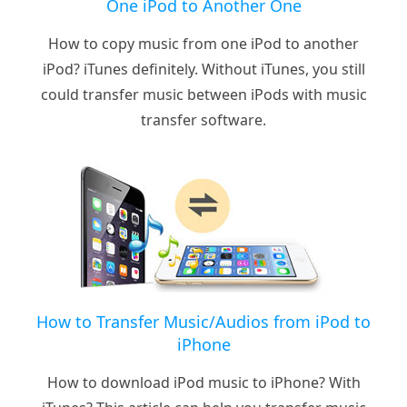
One iPod to Another One
How to copy music from one iPod to another
iPod? iTunes definitely. Without iTunes, you still
could transfer music between iPods with music
transfer software.
How to Transfer Music/Audios from iPod to
iPhone
How to download iPod music to iPhone? With