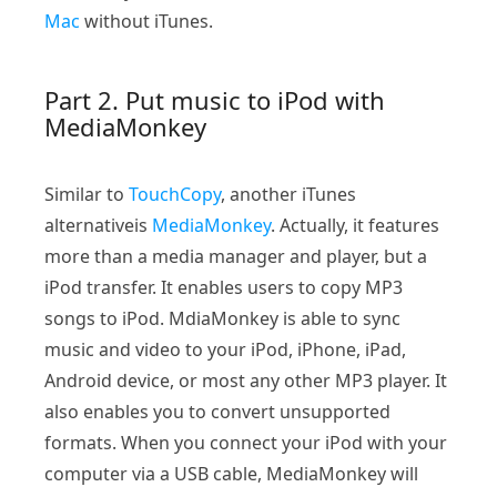
Mac
without iTunes.
Part 2. Put music to iPod with
MediaMonkey
Similar to
TouchCopy
, another iTunes
alternativeis
MediaMonkey
. Actually, it features
more than a media manager and player, but a
iPod transfer. It enables users to copy MP3
songs to iPod. MdiaMonkey is able to sync
music and video to your iPod, iPhone, iPad,
Android device, or most any other MP3 player. It
also enables you to convert unsupported
formats. When you connect your iPod with your
computer via a USB cable, MediaMonkey will