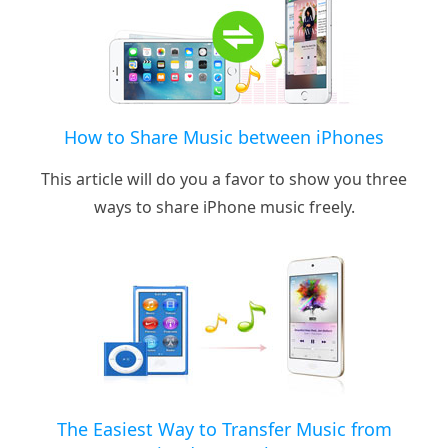
How to Share Music between iPhones
This article will do you a favor to show you three
ways to share iPhone music freely.
The Easiest Way to Transfer Music from