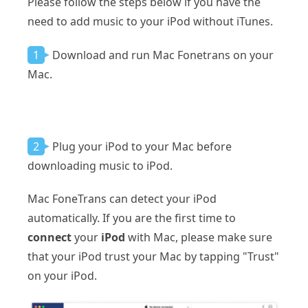
Please follow the steps below if you have the
need to add music to your iPod without iTunes.
1
Download and run Mac Fonetrans on your
Mac.
2
Plug your iPod to your Mac before
downloading music to iPod.
Mac FoneTrans can detect your iPod
automatically. If you are the first time to
connect
your
iPod
with Mac, please make sure
that your iPod trust your Mac by tapping "Trust"
on your iPod.