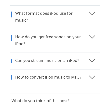
What format does iPod use for
music?
How do you get free songs on your
iPod?
Can you stream music on an iPod?
How to convert iPod music to MP3?
What do you think of this post?