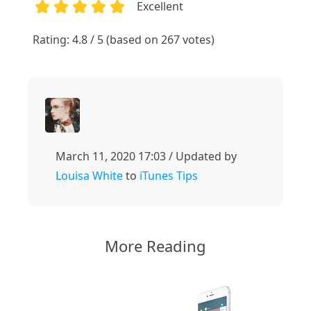
Excellent
1
2
3
4
5
Rating: 4.8 / 5 (based on 267 votes)
March 11, 2020 17:03 / Updated by
Louisa White
to
iTunes Tips
More Reading