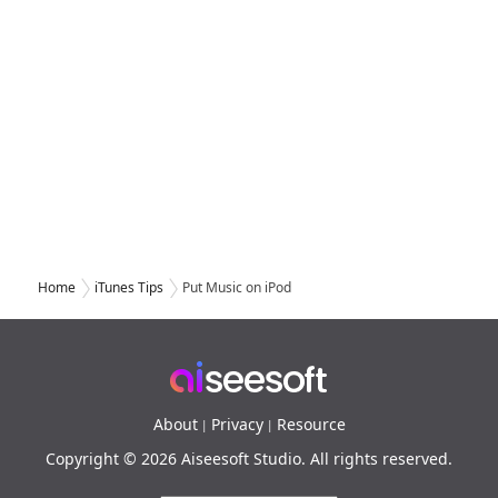
Home
iTunes Tips
Put Music on iPod
About
Privacy
Resource
|
|
Copyright © 2026 Aiseesoft Studio. All rights reserved.