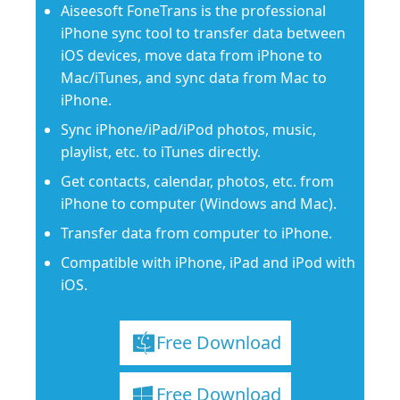
Aiseesoft FoneTrans is the professional
iPhone sync tool to transfer data between
iOS devices, move data from iPhone to
Mac/iTunes, and sync data from Mac to
iPhone.
Sync iPhone/iPad/iPod photos, music,
playlist, etc. to iTunes directly.
Get contacts, calendar, photos, etc. from
iPhone to computer (Windows and Mac).
Transfer data from computer to iPhone.
Compatible with iPhone, iPad and iPod with
iOS.
Free Download
Free Download