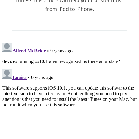
iTunes? This article can help you transfer music
from iPod to iPhone.