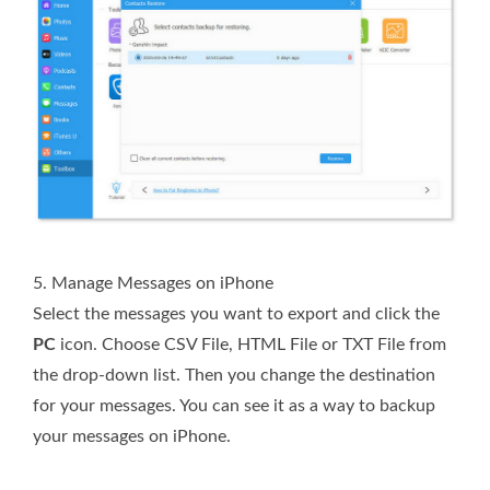
5. Manage Messages on iPhone
Select the messages you want to export and click the
PC
icon. Choose CSV File, HTML File or TXT File from
the drop-down list. Then you change the destination
for your messages. You can see it as a way to backup
your messages on iPhone.