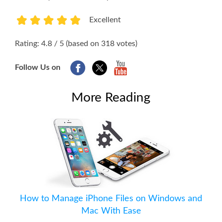
Excellent
1
2
3
4
5
Rating: 4.8 / 5 (based on 318 votes)
Follow Us on
More Reading
How to Manage iPhone Files on Windows and
Mac With Ease