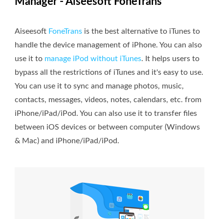
Manager - Aiseesoft FoneTrans
Aiseesoft
FoneTrans
is the best alternative to iTunes to
handle the device management of iPhone. You can also
use it to
manage iPod without iTunes
. It helps users to
bypass all the restrictions of iTunes and it's easy to use.
You can use it to sync and manage photos, music,
contacts, messages, videos, notes, calendars, etc. from
iPhone/iPad/iPod. You can also use it to transfer files
between iOS devices or between computer (Windows
& Mac) and iPhone/iPad/iPod.