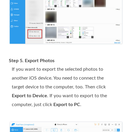
Step 5. Export Photos
If you want to export the selected photos to
another iOS device. You need to connect the
target device to the computer, too. Then click
Export to Device
. If you want to export to the
computer, just click
Export to PC
.