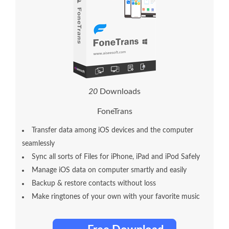
2
0
Downloads
FoneTrans
Transfer data among iOS devices and the computer
seamlessly
Sync all sorts of Files for iPhone, iPad and iPod Safely
Manage iOS data on computer smartly and easily
Backup & restore contacts without loss
Make ringtones of your own with your favorite music