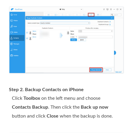
Step 2. Backup Contacts on iPhone
Click
Toolbox
on the left menu and choose
Contacts Backup
. Then click the
Back up now
button and click
Close
when the backup is done.