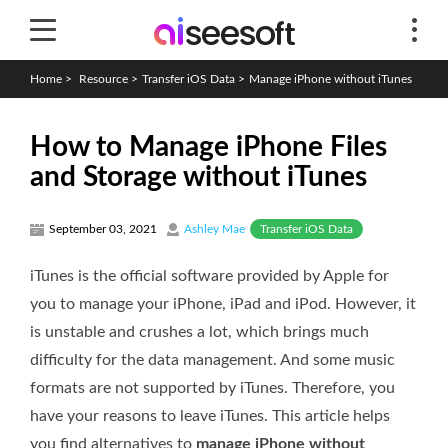
Home
>
Resource
>
Transfer iOS Data
>
Manage iPhone without iTunes
How to Manage iPhone Files
and Storage without iTunes
Transfer iOS Data
September 03, 2021
Ashley Mae
iTunes is the official software provided by Apple for
you to manage your iPhone, iPad and iPod. However, it
is unstable and crushes a lot, which brings much
difficulty for the data management. And some music
formats are not supported by iTunes. Therefore, you
have your reasons to leave iTunes. This article helps
you find alternatives to
manage iPhone without