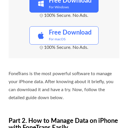
Free Download
For Windows
100% Secure. No Ads.
Free Download
For macOS
100% Secure. No Ads.
FoneTrans is the most powerful software to manage
your iPhone data. After knowing about it briefly, you
can download it and have a try. Now, follow the
detailed guide down below.
Part 2. How to Manage Data on iPhone
with FoneTrans Easily