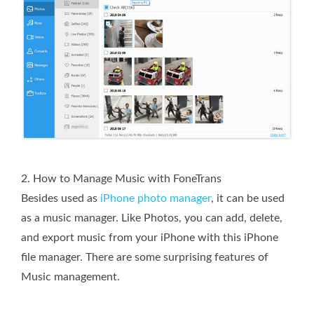
2. How to Manage Music with FoneTrans
Besides used as
iPhone photo manager
, it can be used
as a music manager. Like Photos, you can add, delete,
and export music from your iPhone with this iPhone
file manager. There are some surprising features of
Music management.