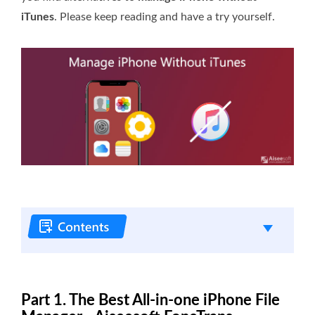
iTunes
. Please keep reading and have a try yourself.
Part 1. The Best All-in-one iPhone File