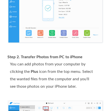
Step 2. Transfer Photos from PC to iPhone
You can add photos from your computer by
clicking the
Plus
icon from the top menu. Select
the wanted files from the computer and you'll
see those photos on your iPhone later.