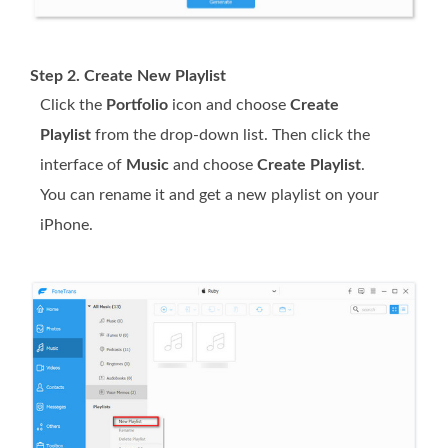
Step 2. Create New Playlist
Click the
Portfolio
icon and choose
Create
Playlist
from the drop-down list. Then click the
interface of
Music
and choose
Create Playlist
.
You can rename it and get a new playlist on your
iPhone.