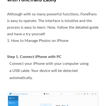
Although with so many powerful functions, FoneTrans
is easy to operate. The interface is intuitive and the
process is easy to learn. Now, follow the detailed guide
and have a try yourself.
1. How to Manage Photos on iPhone
Step 1. Connect iPhone with PC
Connect your iPhone with your computer using
a USB cable. Your device will be detected
automatically.