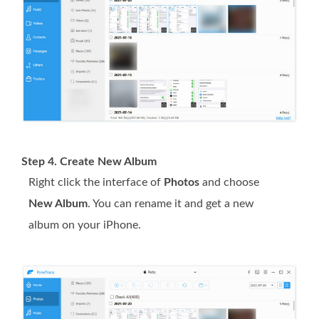
Step 4. Create New Album
Right click the interface of
Photos
and choose
New Album
. You can rename it and get a new
album on your iPhone.