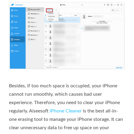
Besides, if too much space is occupied, your iPhone
cannot run smoothly, which causes bad user
experience. Therefore, you need to clear your iPhone
regularly. Aiseesoft
iPhone Cleaner
is the best all-in-
one erasing tool to manage your iPhone storage. It can
clear unnecessary data to free up space on your