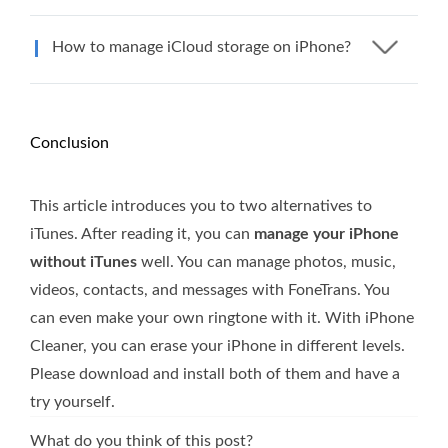
How to manage iCloud storage on iPhone?
Conclusion
This article introduces you to two alternatives to
iTunes. After reading it, you can
manage your iPhone
without iTunes
well. You can manage photos, music,
videos, contacts, and messages with FoneTrans. You
can even make your own ringtone with it. With iPhone
Cleaner, you can erase your iPhone in different levels.
Please download and install both of them and have a
try yourself.
What do you think of this post?