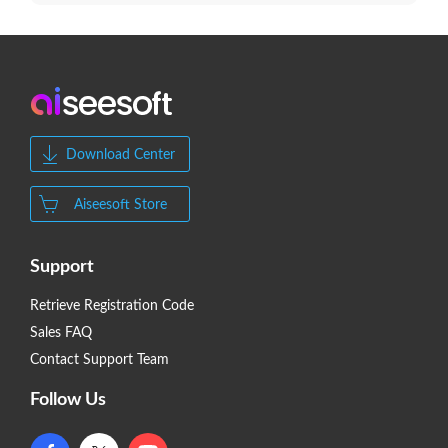
Download Center
Aiseesoft Store
Support
Retrieve Registration Code
Sales FAQ
Contact Support Team
Follow Us