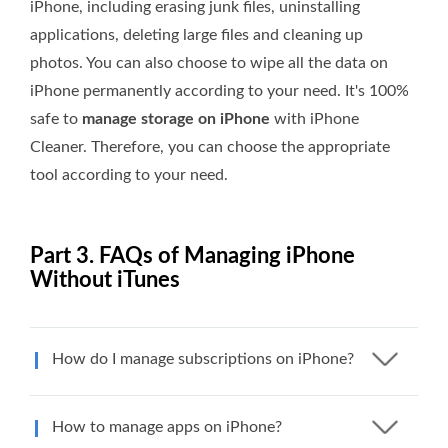
iPhone, including erasing junk files, uninstalling
applications, deleting large files and cleaning up
photos. You can also choose to wipe all the data on
iPhone permanently according to your need. It's 100%
safe to
manage storage on iPhone
with iPhone
Cleaner. Therefore, you can choose the appropriate
tool according to your need.
Part 3. FAQs of Managing iPhone
Without iTunes
How do I manage subscriptions on iPhone?
How to manage apps on iPhone?