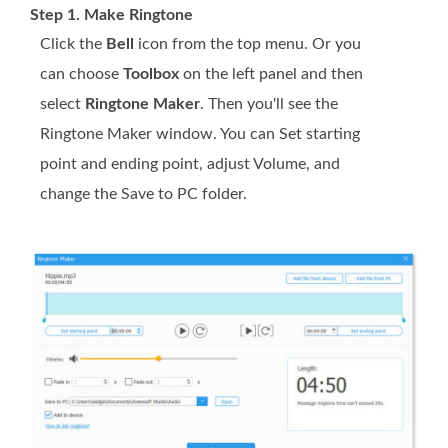
Step 1. Make Ringtone
Click the
Bell
icon from the top menu. Or you
can choose
Toolbox
on the left panel and then
select
Ringtone Maker
. Then you'll see the
Ringtone Maker window. You can Set starting
point and ending point, adjust Volume, and
change the Save to PC folder.