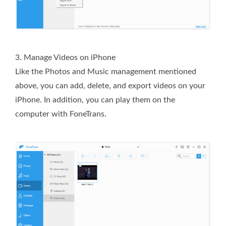
3. Manage Videos on iPhone
Like the Photos and Music management mentioned
above, you can add, delete, and export videos on your
iPhone. In addition, you can play them on the
computer with FoneTrans.