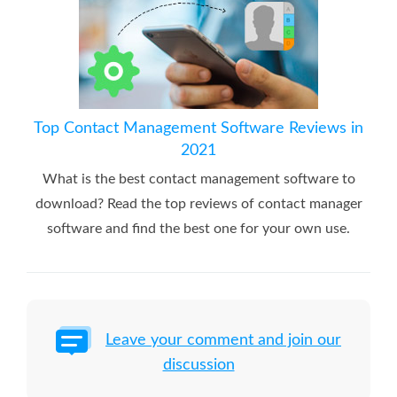
Top Contact Management Software Reviews in
2021
What is the best contact management software to
download? Read the top reviews of contact manager
software and find the best one for your own use.
Leave your comment and join our
discussion