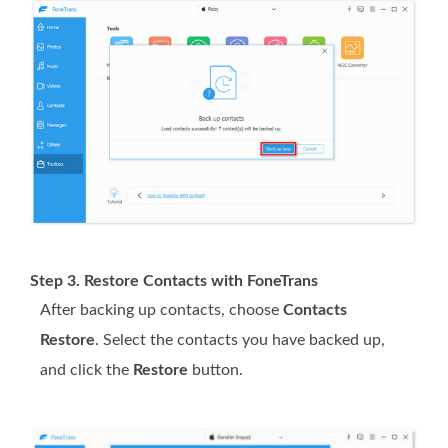
Step 3. Restore Contacts with FoneTrans
After backing up contacts, choose
Contacts
Restore
. Select the contacts you have backed up,
and click the
Restore
button.