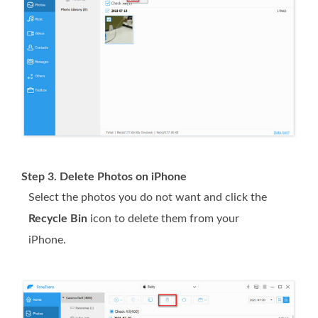
Step 3. Delete Photos on iPhone
Select the photos you do not want and click the
Recycle Bin
icon to delete them from your
iPhone.