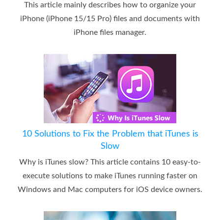
This article mainly describes how to organize your
iPhone (iPhone 15/15 Pro) files and documents with
iPhone files manager.
10 Solutions to Fix the Problem that iTunes is
Slow
Why is iTunes slow? This article contains 10 easy-to-
execute solutions to make iTunes running faster on
Windows and Mac computers for iOS device owners.