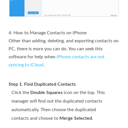
4. How to Manage Contacts on iPhone
Other than adding, deleting, and exporting contacts on
PC, there is more you can do. You can seek this
software for help when
iPhone contacts are not
syncing to iCloud
.
Step 1. Find Duplicated Contacts
Click the
Double Squares
icon on the top. This
manager will find out the duplicated contacts
automatically. Then choose the duplicated
contacts and choose to
Merge Selected
.