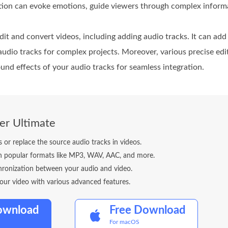
ation can evoke emotions, guide viewers through complex inform
dit and convert videos, including adding audio tracks. It can ad
 audio tracks for complex projects. Moreover, various precise edit
und effects of your audio tracks for seamless integration.
er Ultimate
 or replace the source audio tracks in videos.
 in popular formats like MP3, WAV, AAC, and more.
hronization between your audio and video.
our video with various advanced features.
ownload
Free Download
For macOS