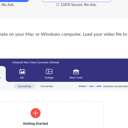
. No Ads.
100% Secure. No Ads.
ate on your Mac or Windows computer. Load your video file to