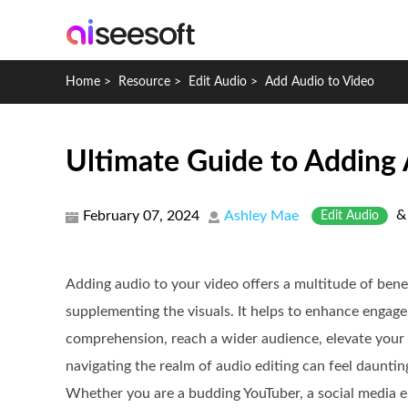
Home
>
Resource
>
Edit Audio
>
Add Audio to Video
Ultimate Guide to Adding 
February 07, 2024
Ashley Mae
Edit Audio
Adding audio to your video offers a multitude of bene
supplementing the visuals. It helps to enhance engag
comprehension, reach a wider audience, elevate your
navigating the realm of audio editing can feel daunting
Whether you are a budding YouTuber, a social media e