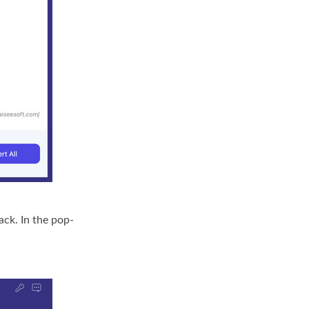
ck. In the pop-