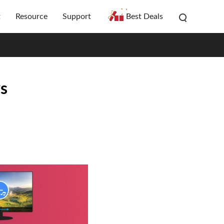
t
Resource
Support
Best Deals
ys