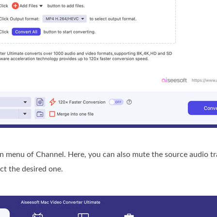
menu of Channel. Here, you can also mute the source audio tra
ct the desired one.