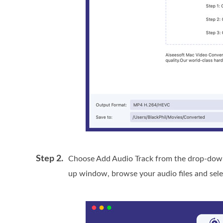
Step 2.
Choose Add Audio Track from the drop-down 
up window, browse your audio files and sele