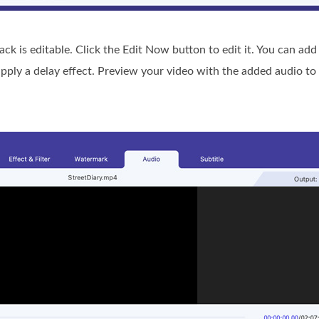
ack is editable. Click the Edit Now button to edit it. You can ad
apply a delay effect. Preview your video with the added audio to 