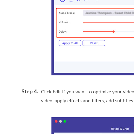
Step 4.
Click Edit if you want to optimize your video
video, apply effects and filters, add subtitl