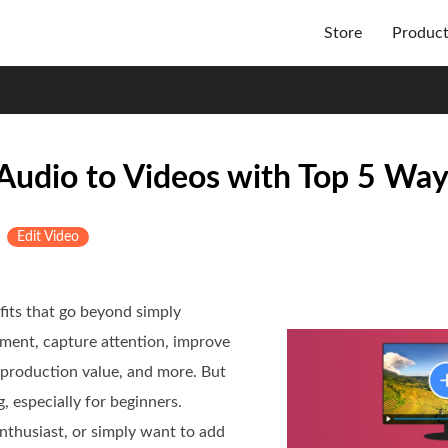
Store
Produc
Audio to Videos with Top 5 Wa
&
Edit Video
fits that go beyond simply
ement, capture attention, improve
 production value, and more. But
, especially for beginners.
nthusiast, or simply want to add