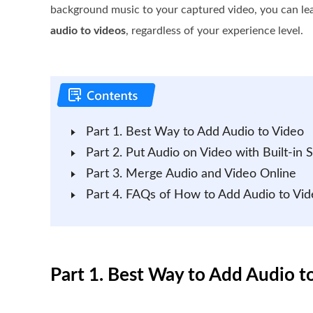
background music to your captured video, you can le
audio to videos
, regardless of your experience level.
Part 1. Best Way to Add Audio to Video
Part 2. Put Audio on Video with Built-in 
Part 3. Merge Audio and Video Online
Part 4. FAQs of How to Add Audio to Vid
Part 1. Best Way to Add Audio 