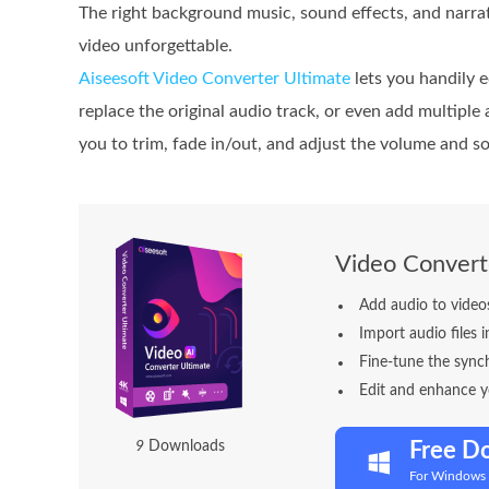
The right background music, sound effects, and narr
video unforgettable.
Aiseesoft Video Converter Ultimate
lets you handily e
replace the original audio track, or even add multiple
you to trim, fade in/out, and adjust the volume and so
Video Convert
Add audio to videos
Import audio files
Fine-tune the sync
Edit and enhance y
1
4
Downloads
Free D
For Windows