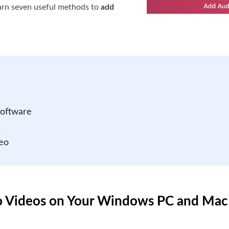
arn seven useful methods to
add
Software
eo
to Videos on Your Windows PC and Mac