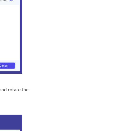
 and rotate the