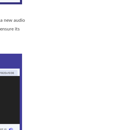
d a new audio
ensure its