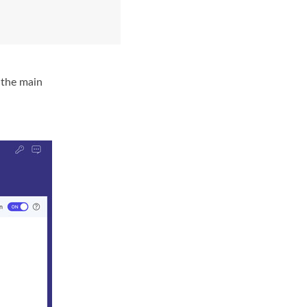
 the main