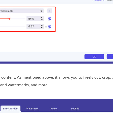
 content. As mentioned above, it allows you to freely cut, crop,
es and watermarks, and more.