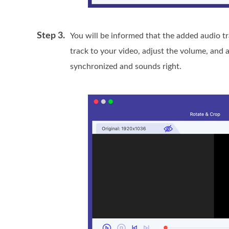
Step 3.
You will be informed that the added audio tr
track to your video, adjust the volume, and 
synchronized and sounds right.