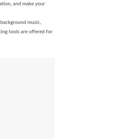
ation, and make your
d background music,
ing tools are offered for