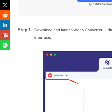
100% Secure
Step 1.
Download and launch Video Converter Ultim
interface.