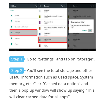
Step 1
Go to "Settings" and tap on "Storage".
Step 2
You'll see the total storage and other
useful information such as Used space, System
memory, etc. Click "Cached data option" and
then a pop up window will show up saying "This
will clear cached data for all apps".