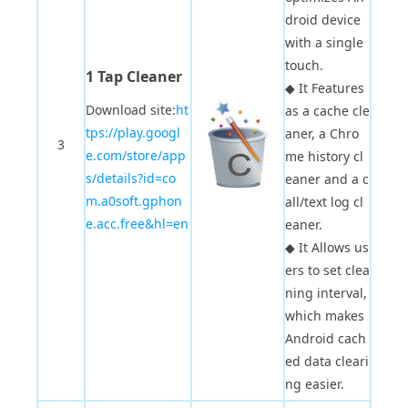
droid device
with a single
touch.
1 Tap Cleaner
◆
It Features
Download site:
ht
as a cache cle
tps://play.googl
aner, a Chro
3
e.com/store/app
me history cl
s/details?id=co
eaner and a c
m.a0soft.gphon
all/text log cl
e.acc.free&hl=en
eaner.
◆
It Allows us
ers to set clea
ning interval,
which makes
Android cach
ed data cleari
ng easier.