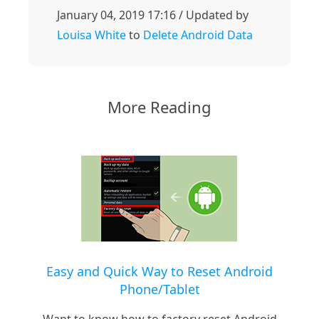
January 04, 2019 17:16 / Updated by
Louisa White
to
Delete Android Data
More Reading
Easy and Quick Way to Reset Android
Phone/Tablet
Want to know how to factory reset Android