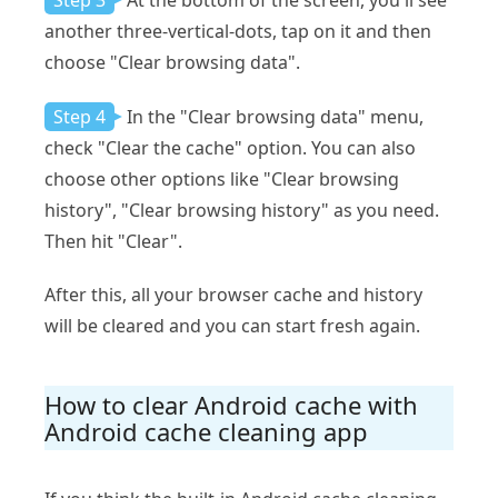
Step 3
At the bottom of the screen, you'll see
another three-vertical-dots, tap on it and then
choose "Clear browsing data".
Step 4
In the "Clear browsing data" menu,
check "Clear the cache" option. You can also
choose other options like "Clear browsing
history", "Clear browsing history" as you need.
Then hit "Clear".
After this, all your browser cache and history
will be cleared and you can start fresh again.
How to clear Android cache with
Android cache cleaning app