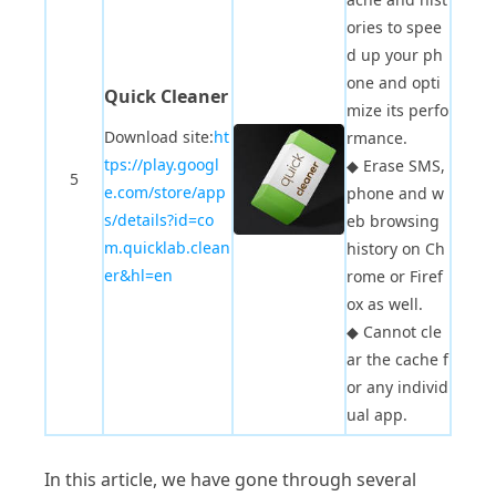
ories to spee
d up your ph
one and opti
Quick Cleaner
mize its perfo
Download site:
ht
rmance.
tps://play.googl
◆
Erase SMS,
5
e.com/store/app
phone and w
s/details?id=co
eb browsing
m.quicklab.clean
history on Ch
er&hl=en
rome or Firef
ox as well.
◆
Cannot cle
ar the cache f
or any individ
ual app.
In this article, we have gone through several