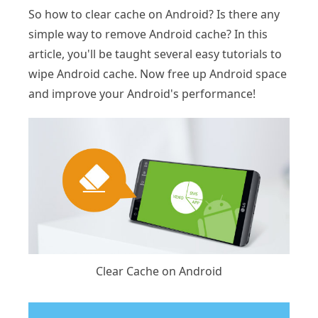
So how to clear cache on Android? Is there any
simple way to remove Android cache? In this
article, you'll be taught several easy tutorials to
wipe Android cache. Now free up Android space
and improve your Android's performance!
Clear Cache on Android