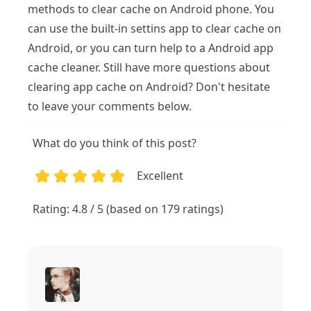
methods to clear cache on Android phone. You
can use the built-in settins app to clear cache on
Android, or you can turn help to a Android app
cache cleaner. Still have more questions about
clearing app cache on Android? Don't hesitate
to leave your comments below.
What do you think of this post?
Excellent
1
2
3
4
5
Rating: 4.8 / 5 (based on 179 ratings)