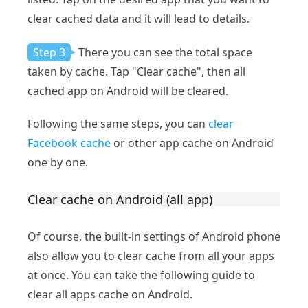
clear cached data and it will lead to details.
Step 3
There you can see the total space
taken by cache. Tap "Clear cache", then all
cached app on Android will be cleared.
Following the same steps, you can
clear
Facebook cache
or other app cache on Android
one by one.
Clear cache on Android (all app)
Of course, the built-in settings of Android phone
also allow you to clear cache from all your apps
at once. You can take the following guide to
clear all apps cache on Android.