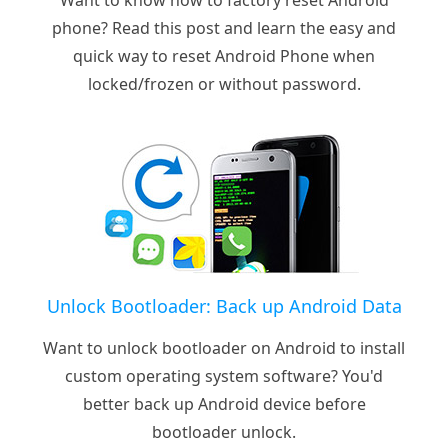
phone? Read this post and learn the easy and
quick way to reset Android Phone when
locked/frozen or without password.
Unlock Bootloader: Back up Android Data
Want to unlock bootloader on Android to install
custom operating system software? You'd
better back up Android device before
bootloader unlock.