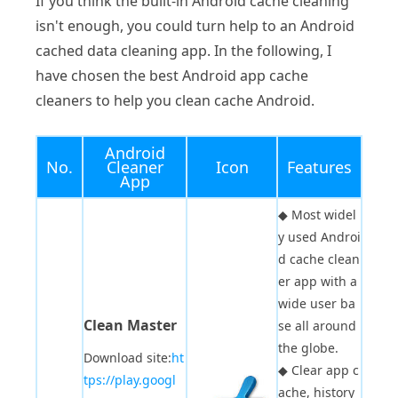
If you think the built-in Android cache cleaning
isn't enough, you could turn help to an Android
cached data cleaning app. In the following, I
have chosen the best Android app cache
cleaners to help you clean cache Android.
Android
No.
Cleaner
Icon
Features
App
◆
Most widel
y used Androi
d cache clean
er app with a
wide user ba
Clean Master
se all around
the globe.
Download site:
ht
◆
Clear app c
tps://play.googl
ache, history