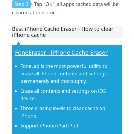
Step 3
Tap "OK", all apps cached data will be
cleared at one time.
Best iPhone Cache Eraser - How to clear
iPhone cache
FoneEraser - iPhone Cache Eraser
FoneLab is the most powerful utility to
erase all iPhone contents and settings
permanently and thoroughly.
Erase all contents and settings on iOS
device.
Three erasing levels to clear cache on
iPhone.
Support iPhone iPad iPod.