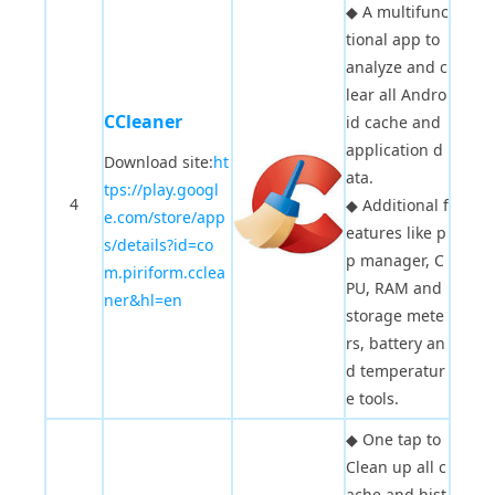
◆
A multifunc
tional app to
analyze and c
lear all Andro
CCleaner
id cache and
application d
Download site:
ht
ata.
tps://play.googl
4
◆
Additional f
e.com/store/app
eatures like p
s/details?id=co
p manager, C
m.piriform.cclea
PU, RAM and
ner&hl=en
storage mete
rs, battery an
d temperatur
e tools.
◆
One tap to
Clean up all c
ache and hist