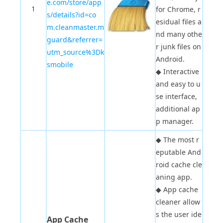
e.com/store/app
1
for Chrome, r
s/details?id=co
esidual files a
m.cleanmaster.m
nd many othe
guard&referrer=
r junk files on
utm_source%3Dk
Android.
smobile
◆
Interactive
and easy to u
se interface,
additional ap
p manager.
◆
The most r
eputable And
roid cache cle
aning app.
◆
App cache
cleaner allow
s the user ide
App Cache