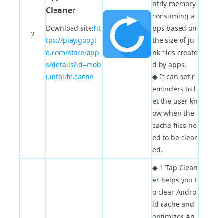
ntify memory
Cleaner
consuming a
Download site:
ht
pps based on
2
tps://play.googl
the size of ju
e.com/store/app
nk files create
s/details?id=mob
d by apps.
i.infolife.cache
◆
It can set r
eminders to l
et the user kn
ow when the
cache files ne
ed to be clear
ed.
◆
1 Tap Clean
er helps you t
o clear Andro
id cache and
optimizes An