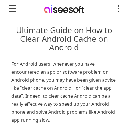
Ultimate Guide on How to
Clear Android Cache on
Android
For Android users, whenever you have
encountered an app or software problem on
Android phone, you may have been given advice
like "clear cache on Android", or "clear the app
data". Indeed, to clear cache Android can be a
really effective way to speed up your Android
phone and solve Android problems like Android
app running slow.