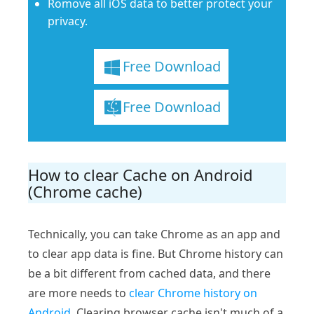
Romove all iOS data to better protect your
privacy.
Free Download
Free Download
How to clear Cache on Android
(Chrome cache)
Technically, you can take Chrome as an app and
to clear app data is fine. But Chrome history can
be a bit different from cached data, and there
are more needs to
clear Chrome history on
Android
. Clearing browser cache isn't much of a