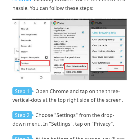
hassle. You can follow these steps:
Step 1
Open Chrome and tap on the three-
vertical-dots at the top right side of the screen.
Step 2
Choose "Settings" from the drop-
down menu. In "Settings", tap on "Privacy".