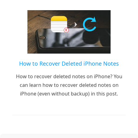
How to Recover Deleted iPhone Notes
How to recover deleted notes on iPhone? You
can learn how to recover deleted notes on
iPhone (even without backup) in this post.