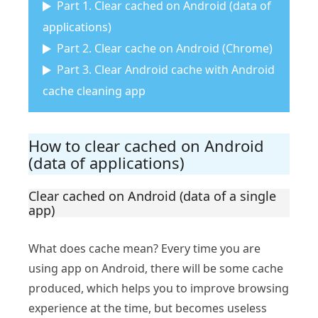
Part 1. Clear cached on Android (data of
applications)
Part 2. Clear cache on Android (Chrome)
Part 3. Clear Android cache with Android
cache cleaning app
How to clear cached on Android
(data of applications)
Clear cached on Android (data of a single
app)
What does cache mean? Every time you are
using app on Android, there will be some cache
produced, which helps you to improve browsing
experience at the time, but becomes useless