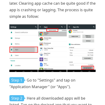
later. Clearing app cache can be quite good if the
app is crashing or lagging. The process is quite
simple as follow:
Step 1
Go to "Settings" and tap on
"Application Manager" (or "Apps").
Step 2
Here all downloaded apps will be
listed. Tap on the desired app that you want to