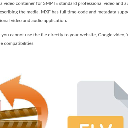
 a video container for SMPTE standard professional video and a
 describing the media. MXF has full time-code and metadata suppo
ional video and audio application.
, you cannot use the file directly to your website, Google video, 
e compatibilities.