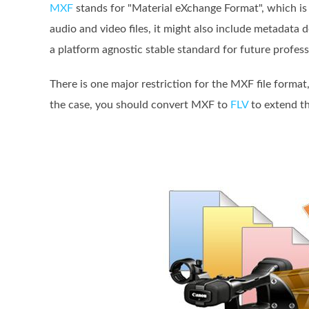
MXF
stands for "Material eXchange Format", which is
audio and video files, it might also include metadata
a platform agnostic stable standard for future profess
There is one major restriction for the MXF file format
the case, you should convert MXF to
FLV
to extend th