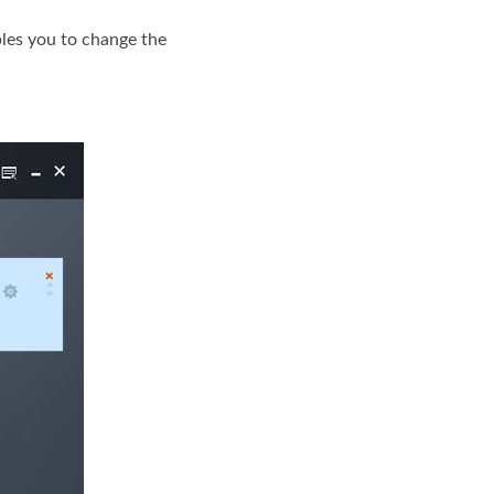
bles you to change the