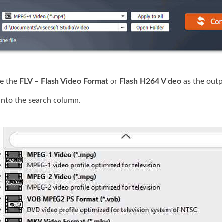
e the
FLV – Flash Video Format
or
Flash H264 Video
as the outp
into the search column.