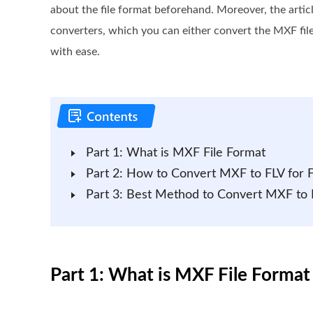
about the file format beforehand. Moreover, the artic
converters, which you can either convert the MXF file
with ease.
Part 1: What is MXF File Format
Part 2: How to Convert MXF to FLV for 
Part 3: Best Method to Convert MXF to 
Part 1: What is MXF File Format