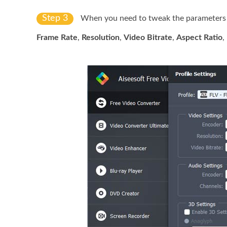
Step 3
When you need to tweak the parameters fo
Frame Rate
,
Resolution
,
Video Bitrate
,
Aspect Ratio
,