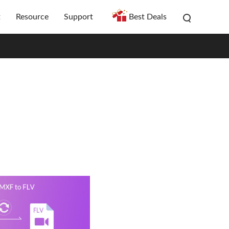
t
Resource
Support
Best Deals