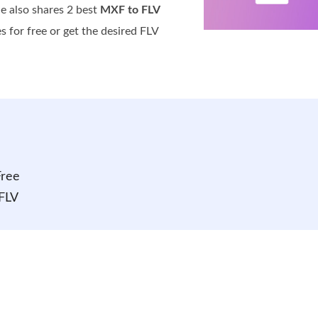
le also shares 2 best
MXF to FLV
s for free or get the desired FLV
Free
FLV