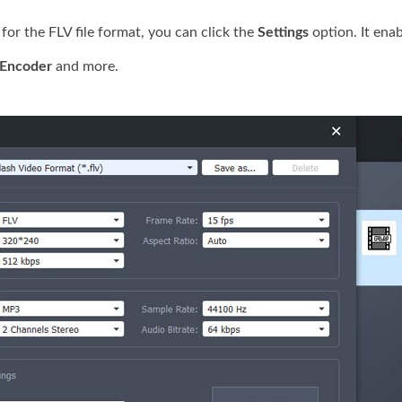
r the FLV file format, you can click the
Settings
option. It ena
Encoder
and more.