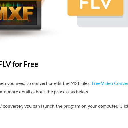
FLV for Free
en you need to convert or edit the MXF files,
Free Video Conver
earn more details about the process as below.
V converter, you can launch the program on your computer. Clic