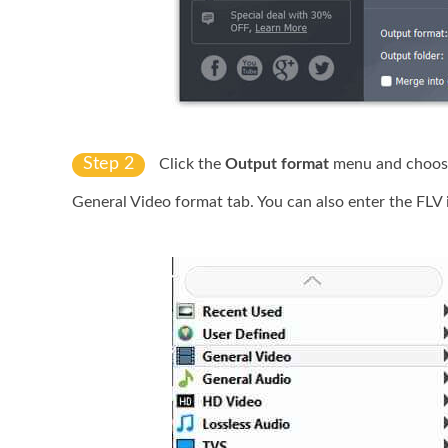
Step 2
Click the
Output format
menu and choos
General Video format tab. You can also enter the FLV 