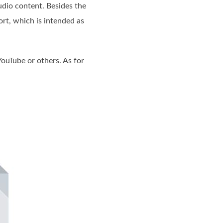
udio content. Besides the
rt, which is intended as
YouTube or others. As for