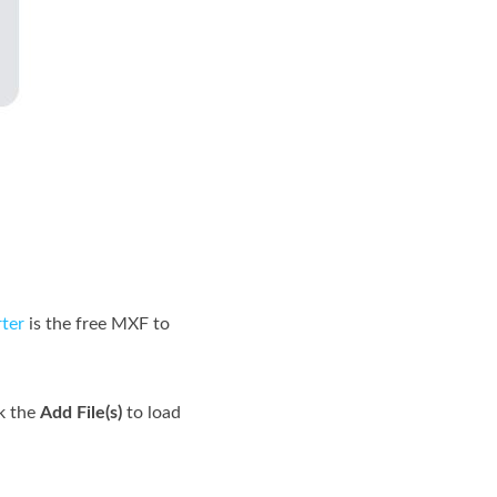
ter
is the free MXF to
k the
Add File(s)
to load