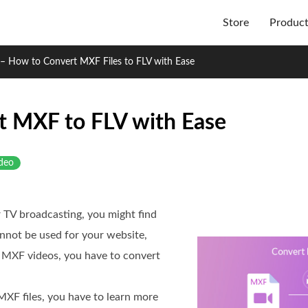
Store
Produc
– How to Convert MXF Files to FLV with Ease
t MXF to FLV with Ease
deo
 TV broadcasting, you might find
nnot be used for your website,
e MXF videos, you have to convert
MXF files, you have to learn more