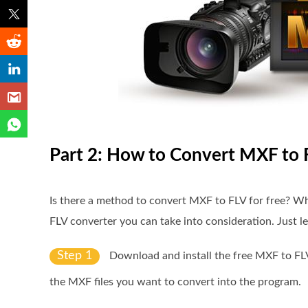
Part 2: How to Convert MXF to 
Is there a method to convert MXF to FLV for free? Wh
FLV converter you can take into consideration. Just l
Step 1
Download and install the free MXF to FL
the MXF files you want to convert into the program.