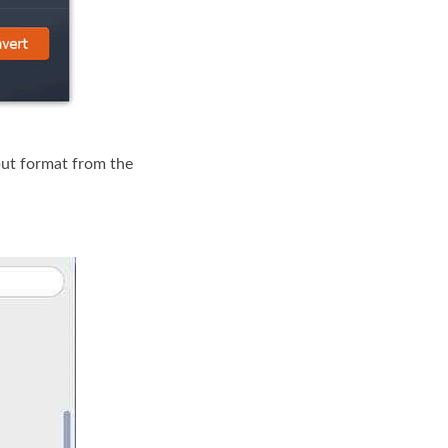
ut format from the