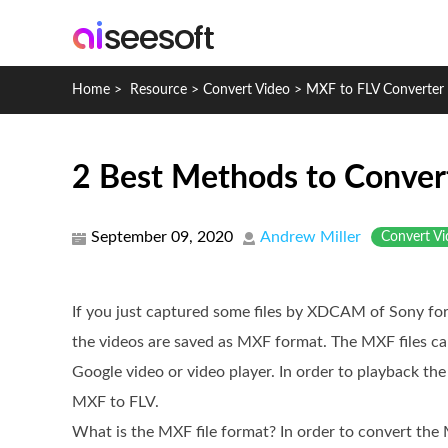
Home
>
Resource
>
Convert Video
>
MXF to FLV Converter 
2 Best Methods to Conver
September 09, 2020
Andrew Miller
Convert Vi
If you just captured some files by XDCAM of Sony for
the videos are saved as MXF format. The MXF files ca
Google video or video player. In order to playback th
MXF to FLV.
What is the MXF file format? In order to convert the 