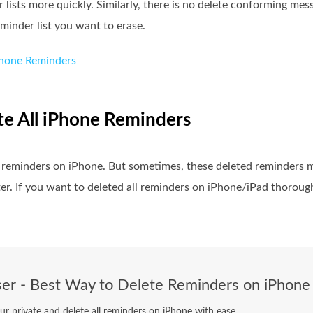
lists more quickly. Similarly, there is no delete conforming mes
minder list you want to erase.
Phone Reminders
ete All iPhone Reminders
 of reminders on iPhone. But sometimes, these deleted reminders 
r. If you want to deleted all reminders on iPhone/iPad thorough
er - Best Way to Delete Reminders on iPhone
ur private and delete all reminders on iPhone with ease.