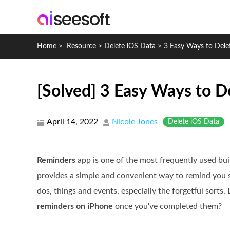
Home
>
Resource
>
Delete iOS Data
>
3 Easy Ways to Dele
[Solved] 3 Easy Ways to D
April 14, 2022
Nicole Jones
Delete iOS Data
Reminders
app is one of the most frequently used buil
provides a simple and convenient way to remind you s
dos, things and events, especially the forgetful sort
reminders on iPhone
once you've completed them?