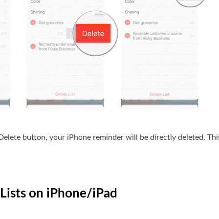
lete button, your iPhone reminder will be directly deleted. This
Lists on iPhone/iPad