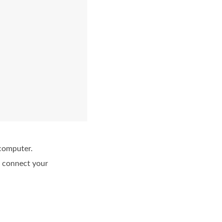
 computer.
n connect your