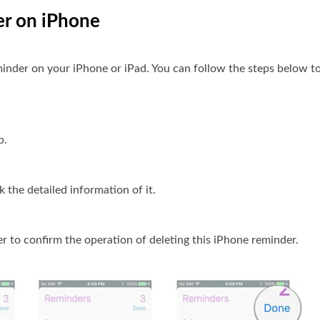
er on iPhone
minder on your iPhone or iPad. You can follow the steps below to 
p.
 the detailed information of it.
r to confirm the operation of deleting this iPhone reminder.