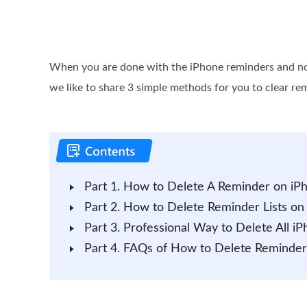
When you are done with the iPhone reminders and no 
we like to share 3 simple methods for you to clear re
Part 1. How to Delete A Reminder on iP
Part 2. How to Delete Reminder Lists on
Part 3. Professional Way to Delete All 
Part 4. FAQs of How to Delete Reminder