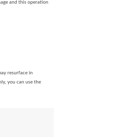
sage and this operation
may resurface in
ly, you can use the