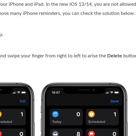
 your iPhone and iPad. In the new iOS 13/14, you are not allowed
remove many iPhone reminders, you can check the solution below.
p.
and swipe your finger from right to left to arise the
Delete
button