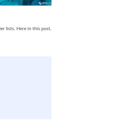
lists. Here in this post,