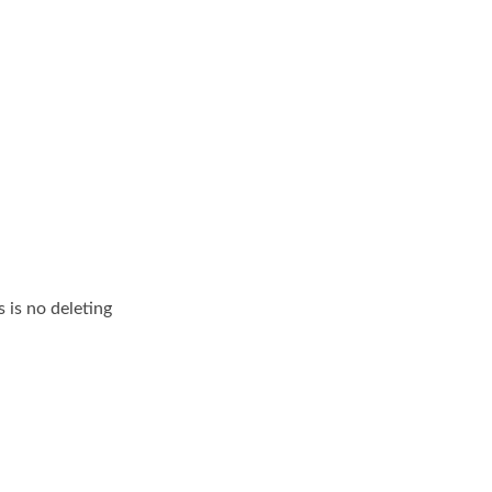
 is no deleting