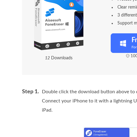
Clear remi
3 differen
Support mu
F
Fo
100
1
2
Downloads
Step 1.
Double click the download button above to q
Connect your iPhone to it with a lightning 
iPad.