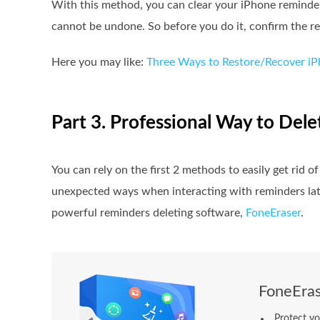
With this method, you can clear your iPhone reminder 
cannot be undone. So before you do it, confirm the re
Here you may like:
Three Ways to Restore/Recover i
Part 3. Professional Way to Del
You can rely on the first 2 methods to easily get rid
unexpected ways when interacting with reminders late
powerful reminders deleting software,
FoneEraser
.
FoneEras
Protect yo