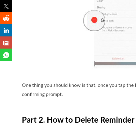
One thing you should know is that, once you tap the De
confirming prompt.
Part 2. How to Delete Reminder 