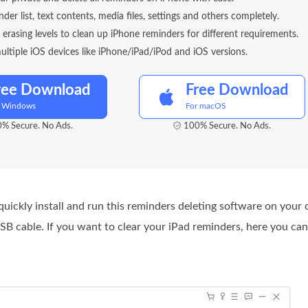
nder list, text contents, media files, settings and others completely.
t erasing levels to clean up iPhone reminders for different requirements.
ltiple iOS devices like iPhone/iPad/iPod and iOS versions.
ree Download
Free Download
r Windows
For macOS
% Secure. No Ads.
100% Secure. No Ads.
uickly install and run this reminders deleting software on your
USB cable. If you want to clear your iPad reminders, here you ca