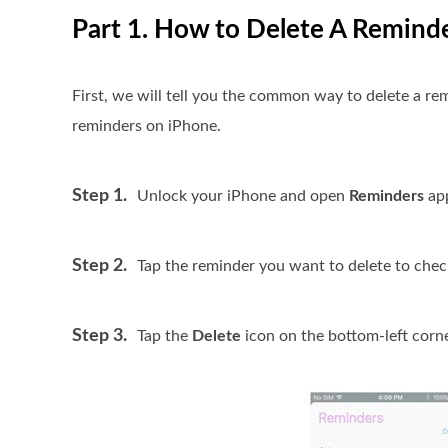
Part 1. How to Delete A Remind
First, we will tell you the common way to delete a re
reminders on iPhone.
Step 1.
Unlock your iPhone and open
Reminders
ap
Step 2.
Tap the reminder you want to delete to check
Step 3.
Tap the
Delete
icon on the bottom-left corne