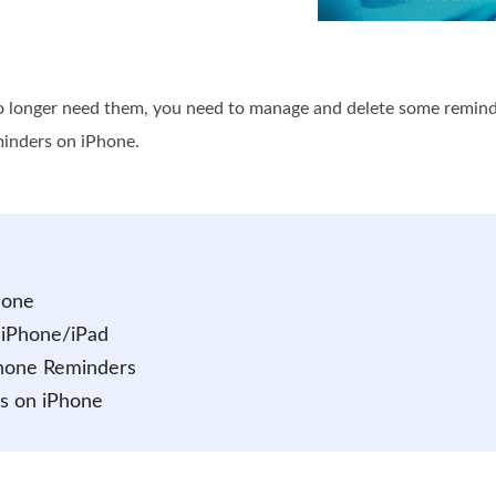
longer need them, you need to manage and delete some reminder 
minders on iPhone.
hone
 iPhone/iPad
iPhone Reminders
s on iPhone