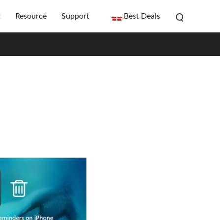
t
Resource
Support
Best Deals