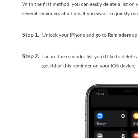
With the first method, you can easily delete a list on
several reminders at a time. If you want to quickly 
Step 1.
Unlock your iPhone and go to
Reminders
ap
Step 2.
Locate the reminder list you'd like to delete 
get rid of this reminder on your iOS device.