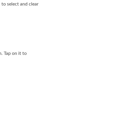
 to select and clear
. Tap on it to