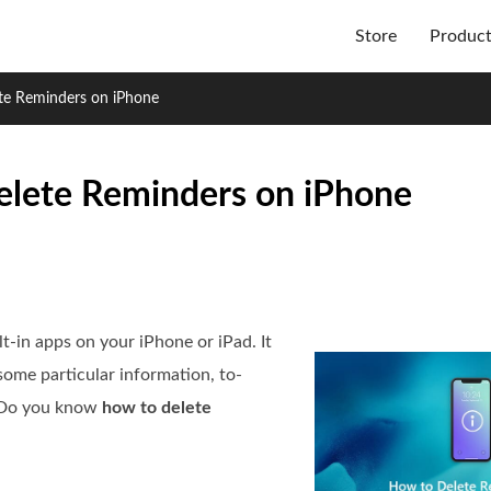
Store
Produc
te Reminders on iPhone
elete Reminders on iPhone
t-in apps on your iPhone or iPad. It
ome particular information, to-
s. Do you know
how to delete