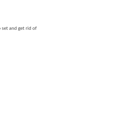
set and get rid of