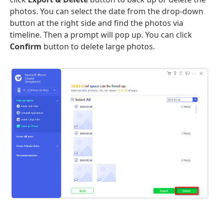
photos. You can select the date from the drop-down
button at the right side and find the photos via
timeline. Then a prompt will pop up. You can click
Confirm
button to delete large photos.