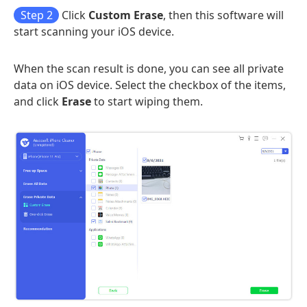
Step 2
Click
Custom Erase
, then this software will
start scanning your iOS device.
When the scan result is done, you can see all private
data on iOS device. Select the checkbox of the items,
and click
Erase
to start wiping them.