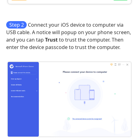
Step 2
Connect your iOS device to computer via
USB cable. A notice will popup on your phone screen,
and you can tap
Trust
to trust the computer. Then
enter the device passcode to trust the computer.