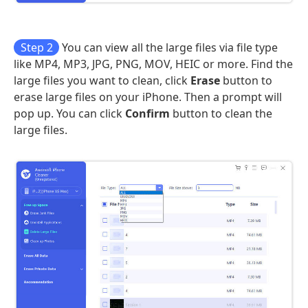
Step 2
You can view all the large files via file type
like MP4, MP3, JPG, PNG, MOV, HEIC or more. Find the
large files you want to clean, click
Erase
button to
erase large files on your iPhone. Then a prompt will
pop up. You can click
Confirm
button to clean the
large files.