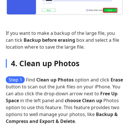
If you want to make a backup of the large file, you
can tick
Backup before erasing
box and select a file
location where to save the large file.
4. Clean up Photos
Step 1
Find
Clean up Photos
option and click
Erase
button to scan out the junk files on your iPhone. You
can also click the drop-down arrow next to
Free Up
Space
in the left panel and
choose Clean up
Photos
option to use this feature. This feature provides two
options to well manage your photos, like
Backup &
Compress and Export & Delete
.