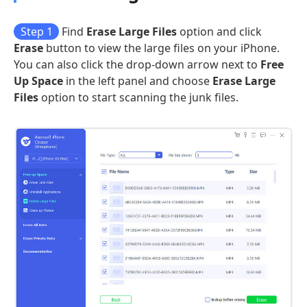
Step 1
Find
Erase Large Files
option and click
Erase
button to view the large files on your iPhone.
You can also click the drop-down arrow next to
Free
Up Space
in the left panel and choose
Erase Large
Files
option to start scanning the junk files.