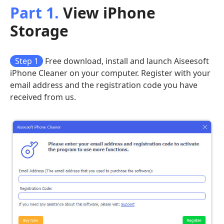
Part 1.
View iPhone
Storage
Step 1
Free download, install and launch Aiseesoft
iPhone Cleaner on your computer. Register with your
email address and the registration code you have
received from us.