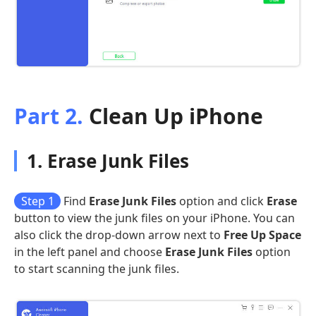
Part 2.
Clean Up iPhone
1. Erase Junk Files
Step 1
Find
Erase Junk Files
option and click
Erase
button to view the junk files on your iPhone. You can
also click the drop-down arrow next to
Free Up Space
in the left panel and choose
Erase Junk Files
option
to start scanning the junk files.