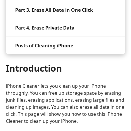
Part 3. Erase All Data in One Click
Part 4. Erase Private Data
Posts of Cleaning iPhone
Introduction
iPhone Cleaner lets you clean up your iPhone
throughly. You can free up storage space by erasing
junk files, erasing applications, erasing large files and
cleaning up images. You can also erase all data in one
click. This page will show you how to use this iPhone
Cleaner to clean up your iPhone.