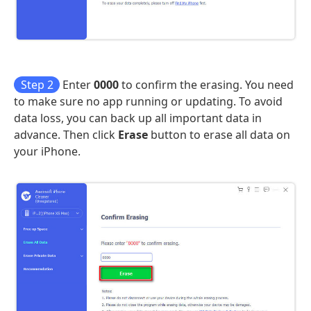
Step 2
Enter
0000
to confirm the erasing. You need
to make sure no app running or updating. To avoid
data loss, you can back up all important data in
advance. Then click
Erase
button to erase all data on
your iPhone.