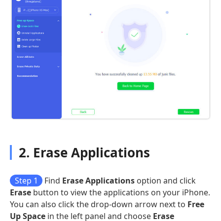
2. Erase Applications
Step 1
Find
Erase Applications
option and click
Erase
button to view the applications on your iPhone.
You can also click the drop-down arrow next to
Free
Up Space
in the left panel and choose
Erase