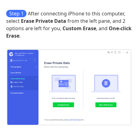
Step 1
After connecting iPhone to this computer,
select
Erase Private Data
from the left pane, and 2
options are left for you,
Custom Erase
, and
One-click
Erase
.