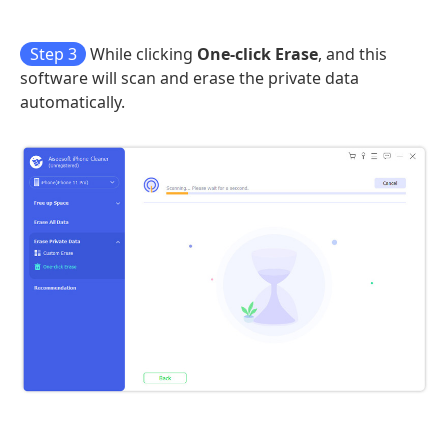
Step 3
While clicking
One-click Erase
, and this
software will scan and erase the private data
automatically.