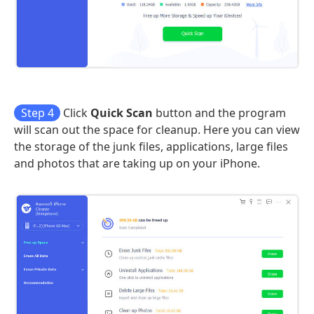
Step 4
Click
Quick Scan
button and the program
will scan out the space for cleanup. Here you can view
the storage of the junk files, applications, large files
and photos that are taking up on your iPhone.