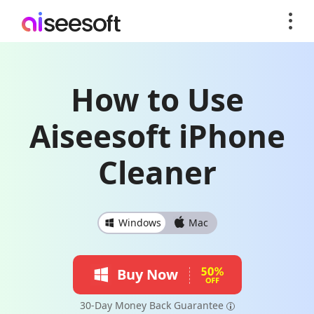
How to Use
Aiseesoft iPhone
Cleaner
Windows
Mac
Buy Now
30-Day Money Back Guarantee