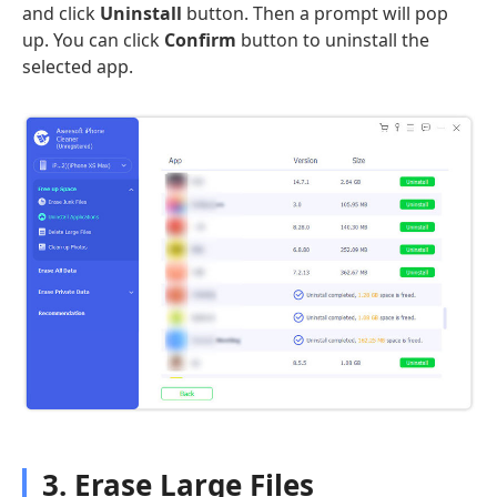
and click
Uninstall
button. Then a prompt will pop
up. You can click
Confirm
button to uninstall the
selected app.
3. Erase Large Files