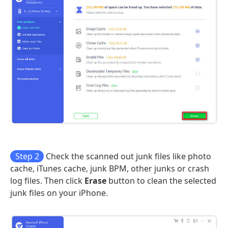
Step 2
Check the scanned out junk files like photo
cache, iTunes cache, junk BPM, other junks or crash
log files. Then click
Erase
button to clean the selected
junk files on your iPhone.