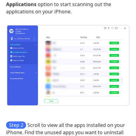
Applications
option to start scanning out the
applications on your iPhone.
Step 2
Scroll to view all the apps installed on your
iPhone. Find the unused apps you want to uninstall