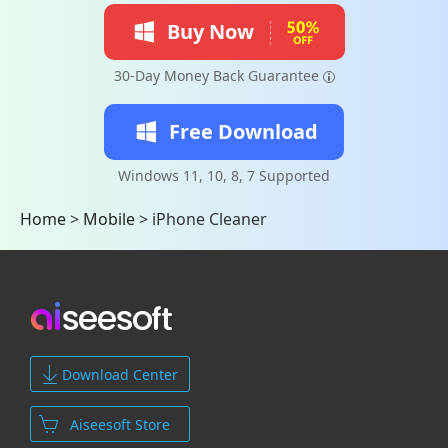
Buy Now
30-Day Money Back Guarantee
Free Download
Windows 11, 10, 8, 7 Supported
Home
>
Mobile
>
iPhone Cleaner
Download Center
Aiseesoft Store