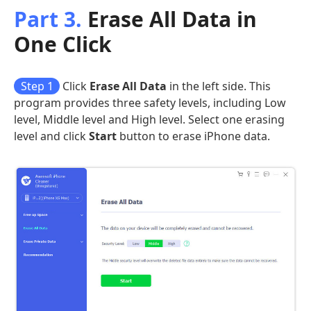
Part 3.
Erase All Data in
One Click
Step 1
Click
Erase All Data
in the left side. This
program provides three safety levels, including Low
level, Middle level and High level. Select one erasing
level and click
Start
button to erase iPhone data.