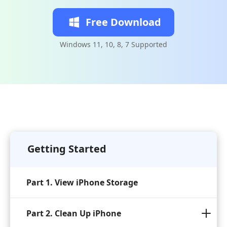
Free Download
Windows 11, 10, 8, 7 Supported
Getting Started
Part 1. View iPhone Storage
Part 2. Clean Up iPhone