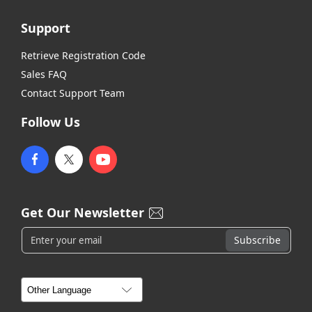
Support
Retrieve Registration Code
Sales FAQ
Contact Support Team
Follow Us
Get Our Newsletter