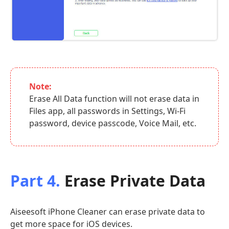
Note:
Erase All Data function will not erase data in
Files app, all passwords in Settings, Wi-Fi
password, device passcode, Voice Mail, etc.
Part 4.
Erase Private Data
Aiseesoft iPhone Cleaner can erase private data to
get more space for iOS devices.