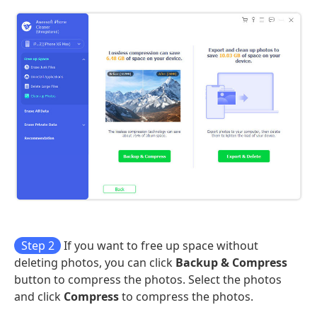
Step 2
If you want to free up space without
deleting photos, you can click
Backup & Compress
button to compress the photos. Select the photos
and click
Compress
to compress the photos.