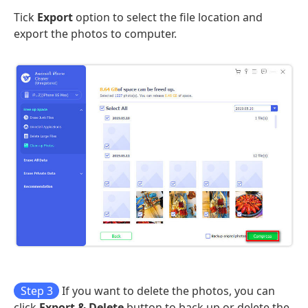
Tick
Export
option to select the file location and
export the photos to computer.
Step 3
If you want to delete the photos, you can
click
Export & Delete
button to back up or delete the