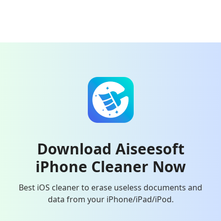
Download Aiseesoft
iPhone Cleaner Now
Best iOS cleaner to erase useless documents and
data from your iPhone/iPad/iPod.