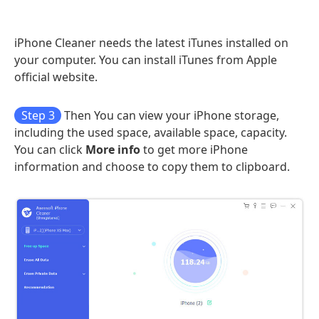
iPhone Cleaner needs the latest iTunes installed on
your computer. You can install iTunes from Apple
official website.
Step 3
Then You can view your iPhone storage,
including the used space, available space, capacity.
You can click
More info
to get more iPhone
information and choose to copy them to clipboard.