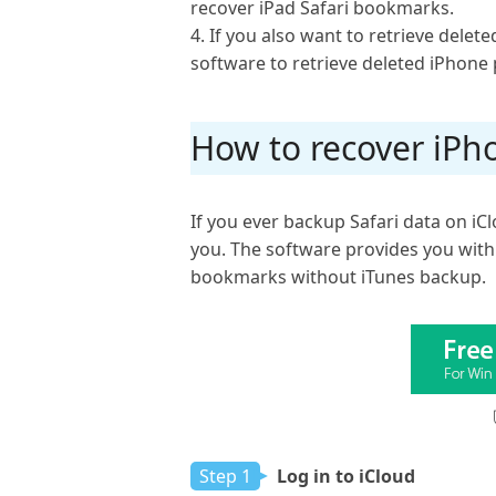
recover iPad Safari bookmarks.
4. If you also want to retrieve delete
software to retrieve deleted iPhone 
How to recover iPh
If you ever backup Safari data on i
you. The software provides you with
bookmarks without iTunes backup.
Step 1
Log in to iCloud