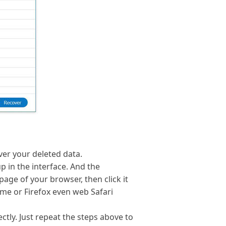
ver your deleted data.
p in the interface. And the
ge of your browser, then click it
me or Firefox even web Safari
ctly. Just repeat the steps above to