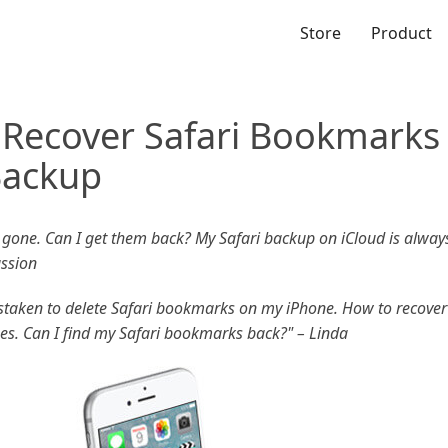
Store
Product
 Recover Safari Bookmarks
Backup
one. Can I get them back? My Safari backup on iCloud is always
ussion
mistaken to delete Safari bookmarks on my iPhone. How to recover
nes. Can I find my Safari bookmarks back?" – Linda