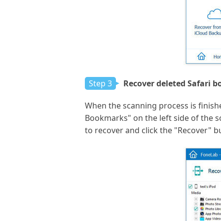
Step 3
Recover deleted Safari 
When the scanning process is finished
Bookmarks" on the left side of the
to recover and click the "Recover" b