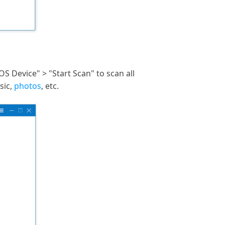
S Device" > "Start Scan" to scan all
sic,
photos
, etc.