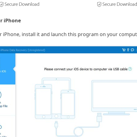
or iPhone
r iPhone, install it and launch this program on your comput