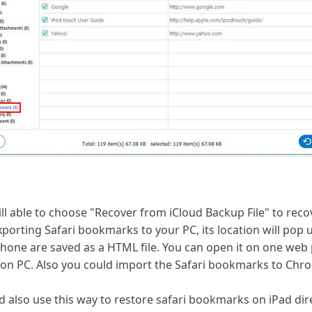
ill able to choose "Recover from iCloud Backup File" to reco
porting Safari bookmarks to your PC, its location will pop u
one are saved as a HTML file. You can open it on one web pa
on PC. Also you could import the Safari bookmarks to Chro
d also use this way to restore safari bookmarks on iPad dire