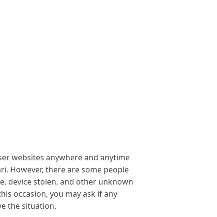
owser websites anywhere and anytime
ri. However, there are some people
te, device stolen, and other unknown
his occasion, you may ask if any
 the situation.