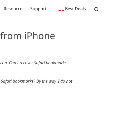
Resource
Support
Best Deals
 from iPhone
 on. Can I recover Safari bookmarks
 Safari bookmarks? By the way, I do not