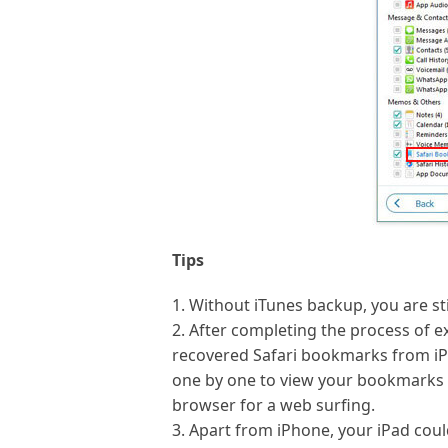
Tips
1. Without iTunes backup, you are st
2. After completing the process of ex
recovered Safari bookmarks from iPh
one by one to view your bookmarks 
browser for a web surfing.
3. Apart from iPhone, your iPad coul