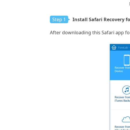
Step 1
Install Safari Recovery f
After downloading this Safari app fo