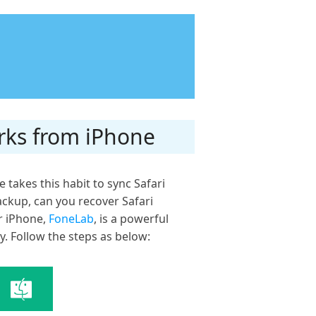
rks from iPhone
 takes this habit to sync Safari
ackup, can you recover Safari
r iPhone,
FoneLab
, is a powerful
y. Follow the steps as below: