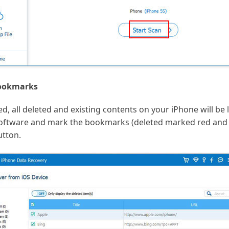
bookmarks
, all deleted and existing contents on your iPhone will be li
 software and mark the bookmarks (deleted marked red and
utton.