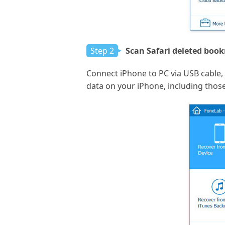
Step 2
Scan Safari deleted boo
Connect iPhone to PC via USB cable, w
data on your iPhone, including thos