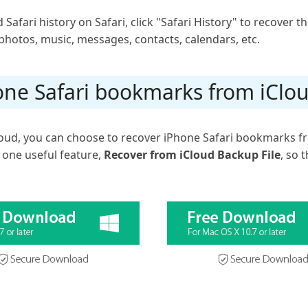
d Safari history on Safari, click "Safari History" to recover t
photos, music, messages, contacts, calendars, etc.
one Safari bookmarks from iClo
Cloud, you can choose to recover iPhone Safari bookmarks f
 one useful feature,
Recover from iCloud Backup File
, so 