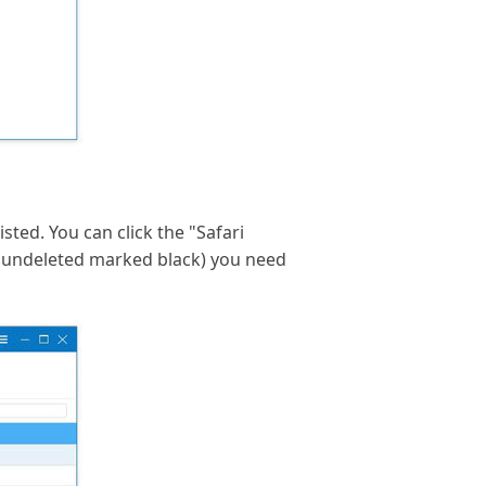
sted. You can click the "Safari
 undeleted marked black) you need