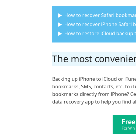
How to recover Safari bookmar
How to recover iPhone Safari
How to restore iCloud backup 
The most convenien
Backing up iPhone to iCloud or iTune
bookmarks, SMS, contacts, etc. to iT
bookmarks directly from iPhone? Cer
data recovery app to help you find a