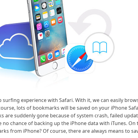
b surfing experience with Safari. With it, we can easily br
urse, lots of bookmarks will be saved on your iPhone Safa
ks are suddenly gone because of system crash, failed upda
no chance of backing up the iPhone data with iTunes. On t
ks from iPhone? Of course, there are always means to save