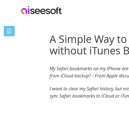
☰
A Simple Way to
without iTunes 
My Safari bookmarks on my iPhone are g
from iCloud backup? - From Apple disc
I want to clear my Safari history, but 
sync Safari bookmarks to iCloud or iTu