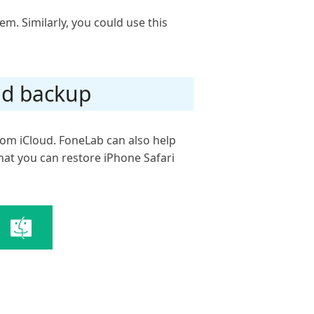
hem. Similarly, you could use this
ud backup
rom iCloud. FoneLab can also help
that you can restore iPhone Safari