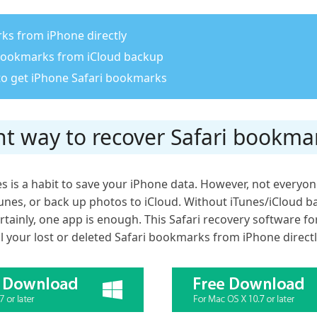
ks from iPhone directly
 bookmarks from iCloud backup
to get iPhone Safari bookmarks
t way to recover Safari bookma
s is a habit to save your iPhone data. However, not everyone
unes, or back up photos to iCloud. Without iTunes/iCloud b
tainly, one app is enough. This Safari recovery software fo
ll your lost or deleted Safari bookmarks from iPhone directl