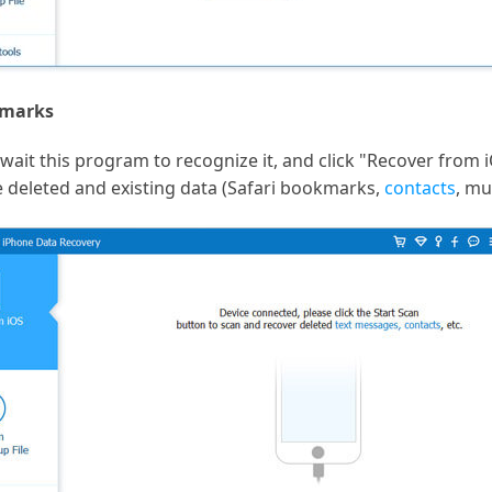
kmarks
ait this program to recognize it, and click "Recover from iO
e deleted and existing data (Safari bookmarks,
contacts
, mu