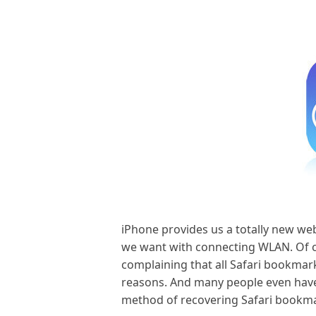
iPhone provides us a totally new we
we want with connecting WLAN. Of co
complaining that all Safari bookmar
reasons. And many people even have 
method of recovering Safari bookmar