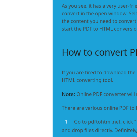
As you see, it has a very user-fri
convert in the open window. Sele
the content you need to convert 
start the PDF to HTML conversion.
How to convert P
If you are tired to download the
HTML converting tool.
Note:
Online PDF converter will 
There are various online PDF to
1
Go to pdftohtml.net, click 
and drop files directly. Definite