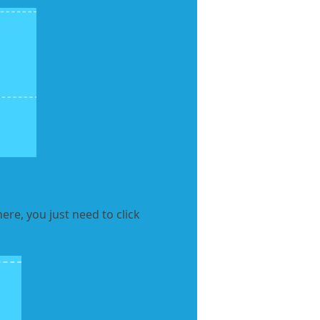
ere, you just need to click