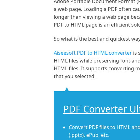
Adobe Portable Document Format (PDF
a web page. Loading a PDF often ca
longer than viewing a web page becau
PDF to HTML page is an efficient sol
So what is the best and quickest wa
Aiseesoft PDF to HTML converter
is
HTML files while preserving font an
HTML files. It supports converting mo
that you selected.
PDF Converter Ul
Convert PDF files to HTML and
(.pptx), ePub, etc.