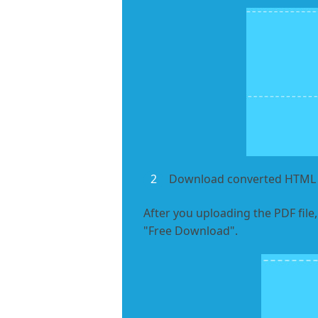
2
Download converted HTML f
After you uploading the PDF file,
"Free Download".