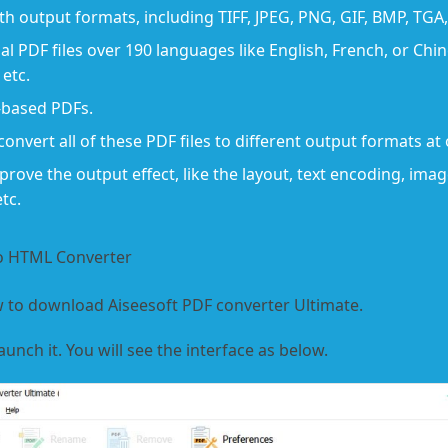
th output formats, including TIFF, JPEG, PNG, GIF, BMP, TG
l PDF files over 190 languages like English, French, or Chine
etc.
s-based PDFs.
convert all of these PDF files to different output formats at
rove the output effect, like the layout, text encoding, ima
tc.
to HTML Converter
 to download Aiseesoft PDF converter Ultimate.
aunch it. You will see the interface as below.