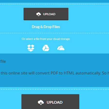
ile
 this online site will convert PDF to HTML automatically. So h