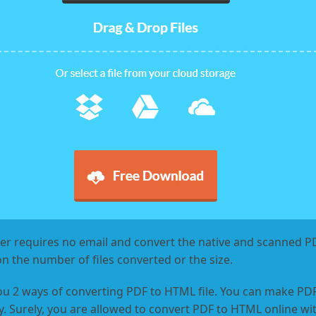
r requires no email and convert the native and scanned PDF
on the number of files converted or the size.
ou 2 ways of converting PDF to HTML file. You can make P
. Surely, you are allowed to convert PDF to HTML online wit