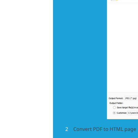
2
Convert PDF to HTML page