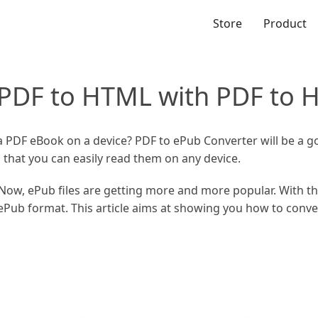
Store
Product
 PDF to HTML with PDF to 
 a PDF eBook on a device? PDF to ePub Converter will be a g
 that you can easily read them on any device.
Now, ePub files are getting more and more popular. With t
ePub format. This article aims at showing you how to conv