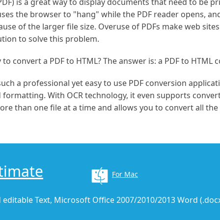
) is a great way to display documents that need to be pri
uses the browser to "hang" while the PDF reader opens, an
se of the larger file size. Overuse of PDFs make web sites l
ution to solve this problem.
y to convert a PDF to HTML? The answer is: a PDF to HTML c
 such a professional yet easy to use PDF conversion applicat
d formatting. With OCR technology, it even supports convert
re than one file at a time and allows you to convert all the
timate
For Mac
 editable Text, Microsoft Office 2007/2010/2013 Word (.docx