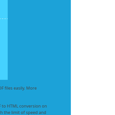
 files easily. More
DF to HTML conversion on
h the limit of speed and