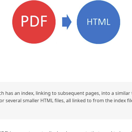
h has an index, linking to subsequent pages, into a similar t
r several smaller HTML files, all linked to from the index fil