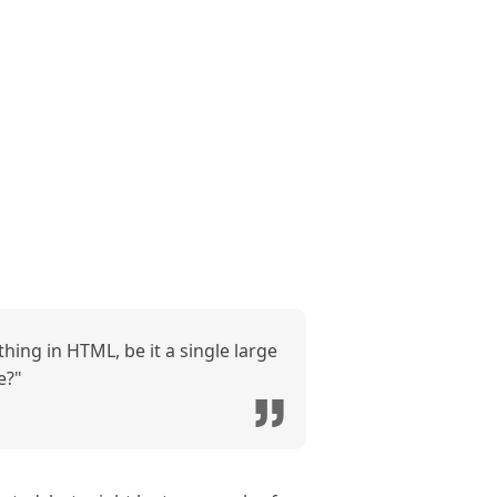
hing in HTML, be it a single large
e?"