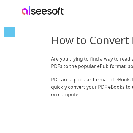
☰
How to Convert
Are you trying to find a way to read
PDFs to the popular ePub format, so
PDF are a popular format of eBook. 
quickly convert your PDF eBooks to 
on computer.