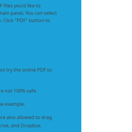
 files you'd like to
main panel. You can select
. Click "PDF" button to
st try the online PDF to
re not 100% safe.
he example.
re also allowed to drag
eDrive, and Dropbox.