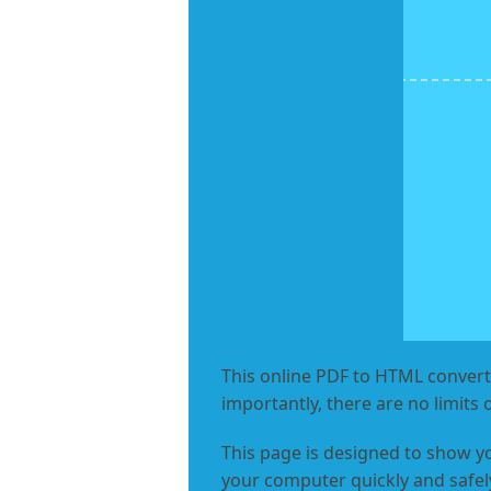
This online PDF to HTML converte
importantly, there are no limits 
This page is designed to show y
your computer quickly and safely