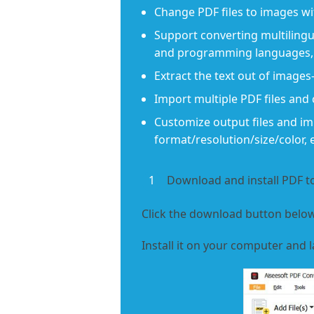
Change PDF files to images wi
Support converting multilingua
and programming languages, 
Extract the text out of image
Import multiple PDF files and 
Customize output files and imp
format/resolution/size/color, e
1
Download and install PDF 
Click the download button below
Install it on your computer and l