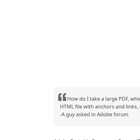
How do I take a large PDF, whic
HTML file with anchors and links, o
-A guy asked in Adobe forum