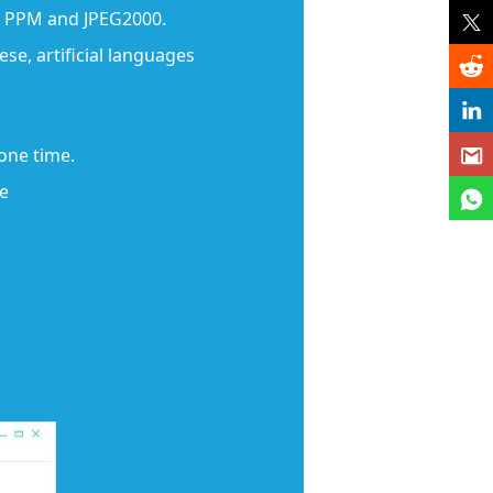
A, PPM and JPEG2000.
se, artificial languages
 one time.
ge