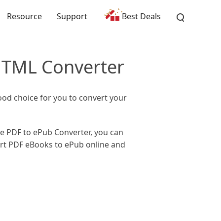
Resource
Support
Best Deals
HTML Converter
ood choice for you to convert your
he PDF to ePub Converter, you can
ert PDF eBooks to ePub online and