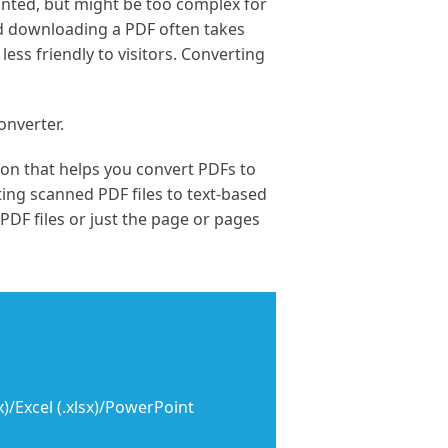
nted, but might be too complex for
d downloading a PDF often takes
ess friendly to visitors. Converting
onverter.
ion that helps you convert PDFs to
ing scanned PDF files to text-based
 PDF files or just the page or pages
)/Excel (.xlsx)/PowerPoint