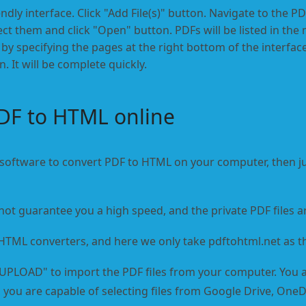
endly interface. Click "Add File(s)" button. Navigate to the PDF
ct them and click "Open" button. PDFs will be listed in the 
by specifying the pages at the right bottom of the interface
 It will be complete quickly.
DF to HTML online
 software to convert PDF to HTML on your computer, then ju
not guarantee you a high speed, and the private PDF files a
 HTML converters, and here we only take pdftohtml.net as t
"UPLOAD" to import the PDF files from your computer. You a
ly, you are capable of selecting files from Google Drive, On