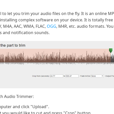
 to let you trim your audio files on the fly. It is an online 
installing complex software on your device. It is totally free
V, M4A, AAC, WMA, FLAC,
OGG
, M4R, etc. audio formats. You
s and notification sounds.
ith Audio Trimmer:
puter and click "Upload".
rt you would like to cut and press "Crop" button.