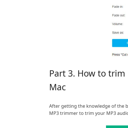
Part 3. How to tri
Mac
After getting the knowledge of the 
MP3 trimmer to trim your MP3 audi