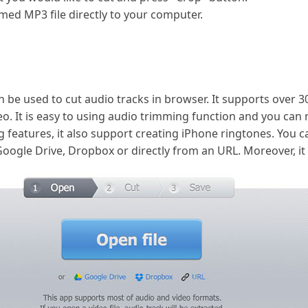
ed MP3 file directly to your computer.
an be used to cut audio tracks in browser. It supports over 
eo. It is easy to using audio trimming function and you can
 features, it also support creating iPhone ringtones. You c
ogle Drive, Dropbox or directly from an URL. Moreover, it is