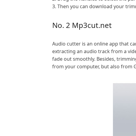
3. Then you can download your trimm
No. 2 Mp3cut.net
Audio cutter is an online app that c
extracting an audio track from a vid
fade out smoothly. Besides, trimming
from your computer, but also from Go