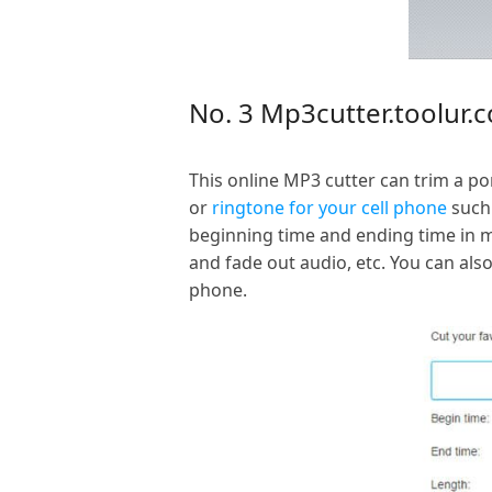
No. 3 Mp3cutter.toolur.
This online MP3 cutter can trim a p
or
ringtone for your cell phone
such 
beginning time and ending time in mi
and fade out audio, etc. You can al
phone.