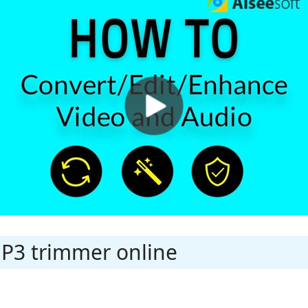
MP3 trimmer online