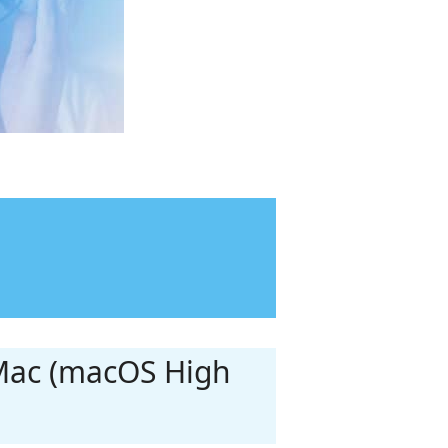
 Mac (macOS High