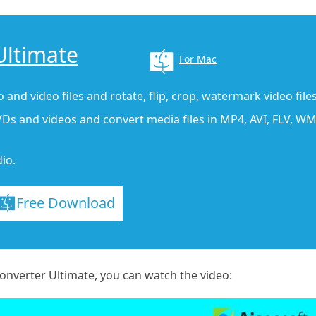
Ultimate
For Mac
 and video files and rotate, flip, crop, watermark video files
Ds and videos and convert media files in MP4, AVI, FLV, WMV
io.
Free Download
nverter Ultimate, you can watch the video: