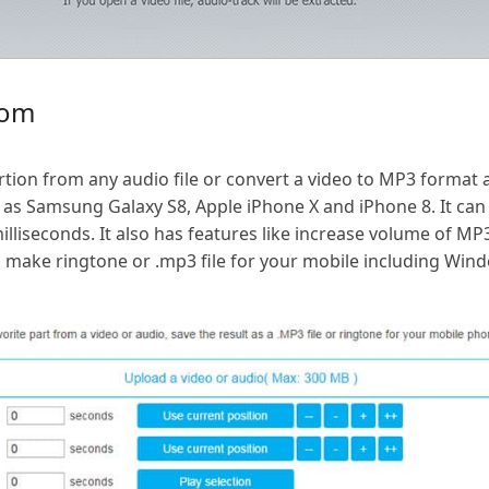
com
ortion from any audio file or convert a video to MP3 format
as Samsung Galaxy S8, Apple iPhone X and iPhone 8. It can 
lliseconds. It also has features like increase volume of MP
so make ringtone or .mp3 file for your mobile including Wi