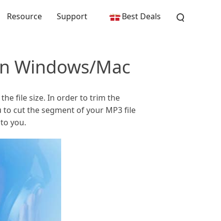
Resource
Support
Best Deals
 on Windows/Mac
e file size. In order to trim the
 to cut the segment of your MP3 file
to you.