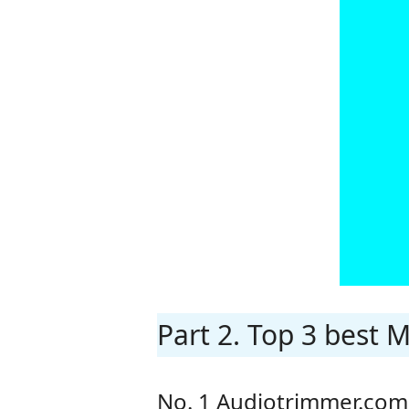
Part 2. Top 3 best 
No. 1 Audiotrimmer.com