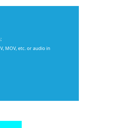
;
, MOV, etc. or audio in