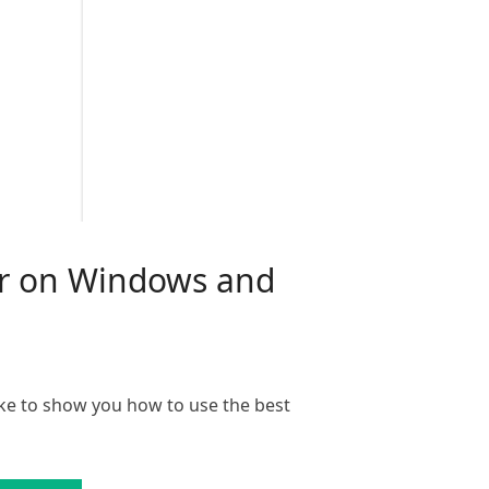
mer on Windows and
ke to show you how to use the best