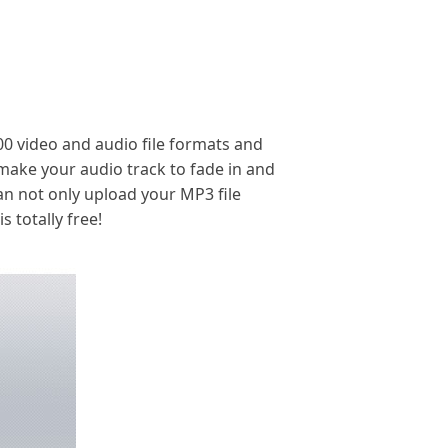
300 video and audio file formats and
 make your audio track to fade in and
an not only upload your MP3 file
 totally free!