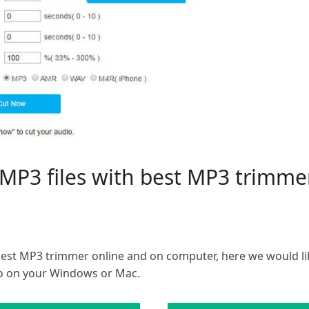
m MP3 files with best MP3 trim
best MP3 trimmer online and on computer, here we would li
o on your Windows or Mac.