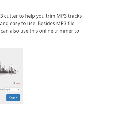
MP3 cutter to help you trim MP3 tracks
 and easy to use. Besides MP3 file,
 can also use this online trimmer to