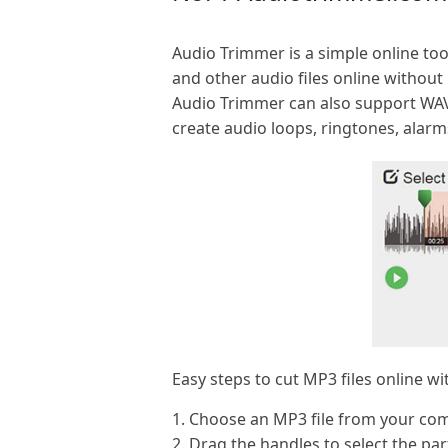
Audio Trimmer is a simple online tool
and other audio files online without 
Audio Trimmer can also support WA
create audio loops, ringtones, alarm
Easy steps to cut MP3 files online w
1. Choose an MP3 file from your com
2. Drag the handles to select the pa