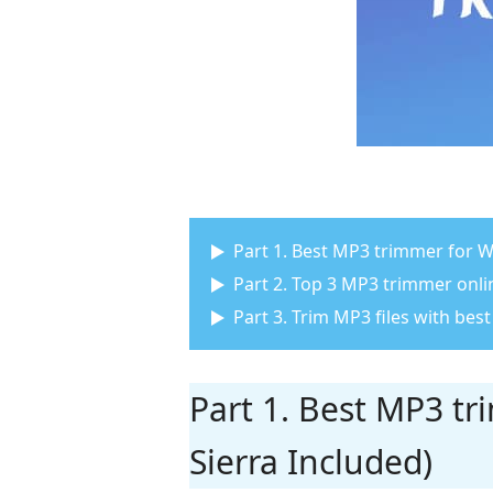
Part 1. Best MP3 trimmer for
Part 2. Top 3 MP3 trimmer onli
Part 3. Trim MP3 files with be
Part 1. Best MP3 t
Sierra Included)