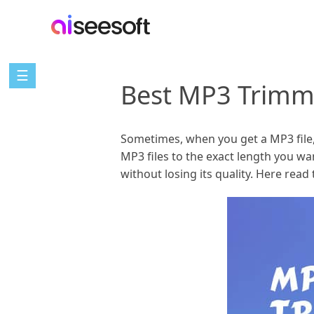
☰
Best MP3 Trimm
Sometimes, when you get a MP3 file, y
MP3 files to the exact length you w
without losing its quality. Here rea