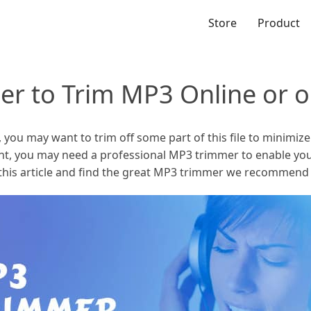
Store
Product
er to Trim MP3 Online or
ou may want to trim off some part of this file to minimize th
ant, you may need a professional MP3 trimmer to enable you
d this article and find the great MP3 trimmer we recommend 