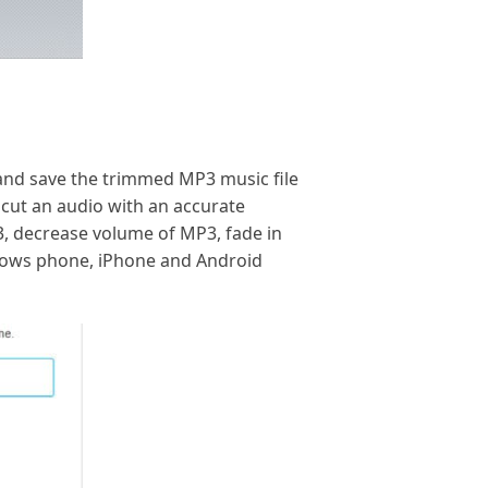
 and save the trimmed MP3 music file
cut an audio with an accurate
3, decrease volume of MP3, fade in
ndows phone, iPhone and Android