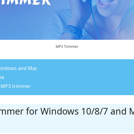
MP3 Trimmer
 Windows and Mac
ne
st MP3 trimmer
rimmer for Windows 10/8/7 and