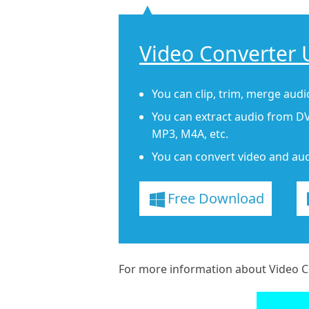
Video Converter 
You can clip, trim, merge audio
You can extract audio from DV
MP3, M4A, etc.
You can convert video and aud
Free Download
For more information about Video Co