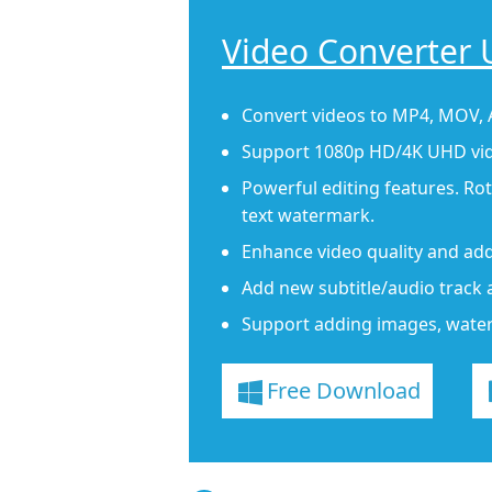
Video Converter 
Convert videos to MP4, MOV, 
Support 1080p HD/4K UHD vid
Powerful editing features. Ro
text watermark.
Enhance video quality and add
Add new subtitle/audio track 
Support adding images, waterma
Free Download