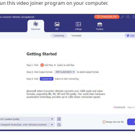
run this video joiner program on your computer.