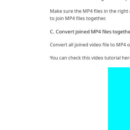
Make sure the MP4 files in the right
to join MP4 files together.
C. Convert joined MP4 files togeth
Convert all joined video file to MP4 
You can check this video tutorial he