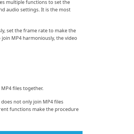
s multiple functions to set the
nd audio settings. It is the most
sly, set the frame rate to make the
to join MP4 harmoniously, the video
MP4 files together.
 does not only join MP4 files
erent functions make the procedure