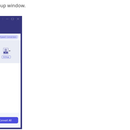
p-up window.