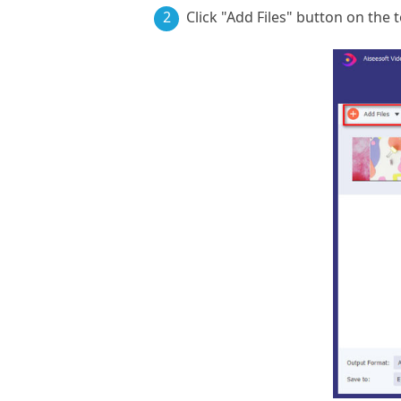
2
Click "Add Files" button on the 