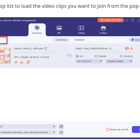
top list to load the video clips you want to join from the po