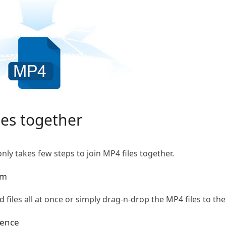
iles together
nly takes few steps to join MP4 files together.
am
d files all at once or simply drag-n-drop the MP4 files to t
uence