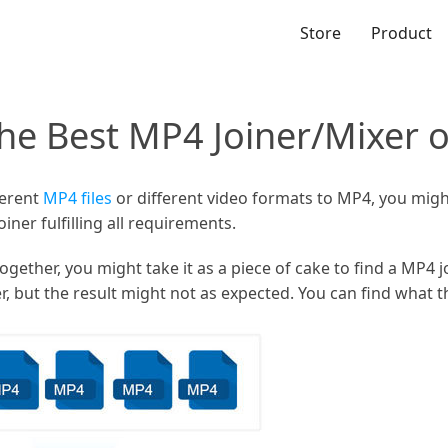
Store
Product
the Best MP4 Joiner/Mixer
ferent
MP4 files
or different video formats to MP4, you might
iner fulfilling all requirements.
together, you might take it as a piece of cake to find a MP4
r, but the result might not as expected. You can find what t