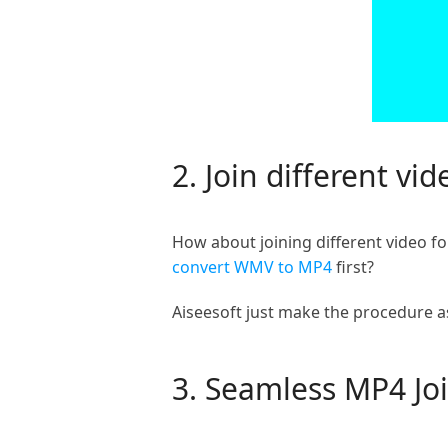
2. Join different v
How about joining different video f
convert WMV to MP4
first?
Aiseesoft just make the procedure as 
3. Seamless MP4 Joi