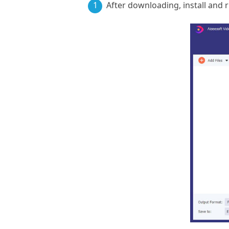
1
After downloading, install and 