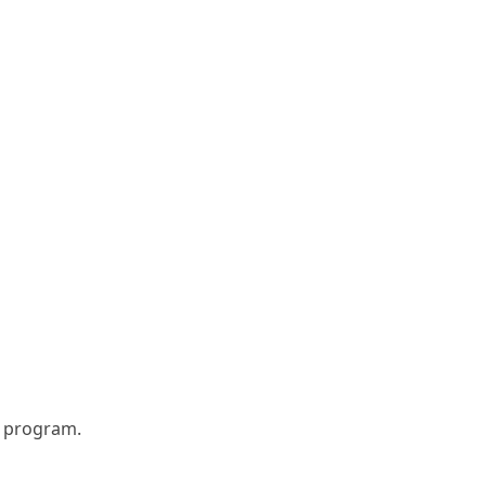
he program.