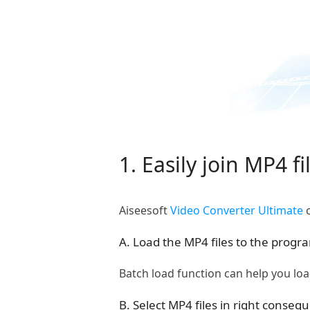
1. Easily join MP4 f
Aiseesoft
Video Converter Ultimate
o
A. Load the MP4 files to the progr
Batch load function can help you loa
B. Select MP4 files in right conseq