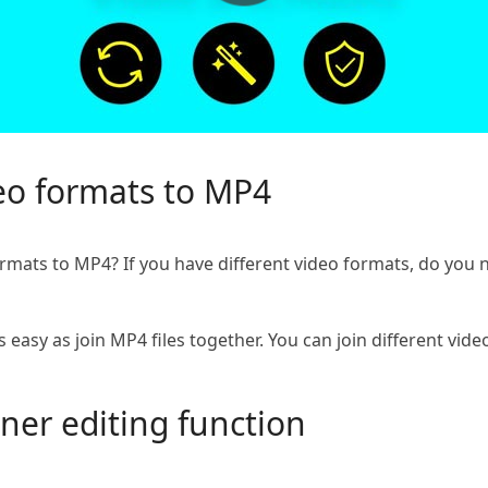
ideo formats to MP4
ormats to MP4? If you have different video formats, do you
easy as join MP4 files together. You can join different vide
ner editing function