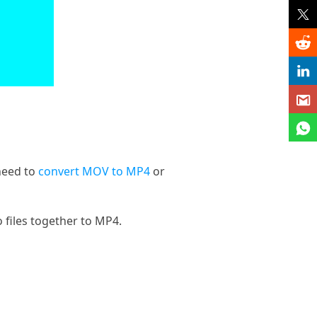
 need to
convert MOV to MP4
or
o files together to MP4.