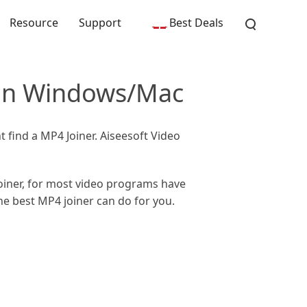
Resource
Support
Best Deals
 on Windows/Mac
 find a MP4 Joiner. Aiseesoft Video
 joiner, for most video programs have
he best MP4 joiner can do for you.