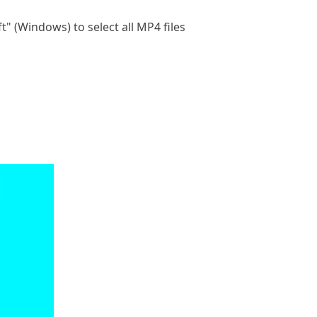
" (Windows) to select all MP4 files