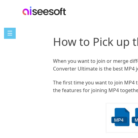
☰
How to Pick up 
When you want to join or merge dif
Converter Ultimate is the best MP4 jo
The first time you want to join MP4 
the features for joining MP4 togethe