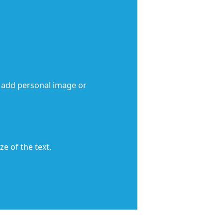
d add personal image or
e of the text.