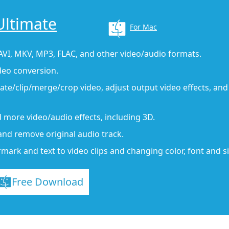
Ultimate
For Mac
AVI, MKV, MP3, FLAC, and other video/audio formats.
eo conversion.
tate/clip/merge/crop video, adjust output video effects, an
 more video/audio effects, including 3D.
and remove original audio track.
rk and text to video clips and changing color, font and siz
Free Download