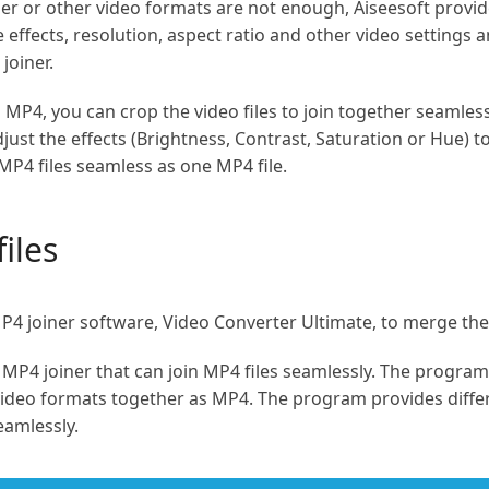
r or other video formats are not enough, Aiseesoft provide
e effects, resolution, aspect ratio and other video settings a
joiner.
to MP4, you can crop the video files to join together seamles
just the effects (Brightness, Contrast, Saturation or Hue) 
 MP4 files seamless as one MP4 file.
iles
P4 joiner software, Video Converter Ultimate, to merge the 
 MP4 joiner that can join MP4 files seamlessly. The program
t video formats together as MP4. The program provides diff
eamlessly.