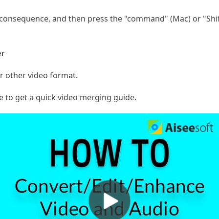
 consequence, and then press the "command" (Mac) or "Shift
er
or other video format.
re to get a quick video merging guide.