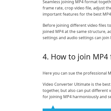
Seamless joining MP4 format togethe
frame rate, crop video file, adjust th
important features for the best MP4 
Before joining different video files 
joined MP4 at the same structure, ad
settings and audio settings can join
4. How to join MP4 f
Here you can sue the professional M
Video Converter Ultimate is the best
together, but also can put differen
for joining MP4 harmoniously and s