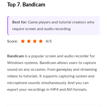
Top 7. Bandicam
Best for:
Game players and tutorial creators who
require screen and audio recording
Score:
4/5
Bandicam
is a popular screen and audio recorder for
Windows systems. Bandicam allows users to capture
sound on any occasion, from gameplay and streaming
videos to tutorials. It supports capturing system and
microphone sounds simultaneously. And you can
export your recordings in MP4 and AVI formats.