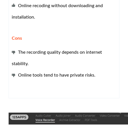
Online recoding without downloading and
installation.
Cons
The recording quality depends on internet
stability.
Online tools tend to have private risks.