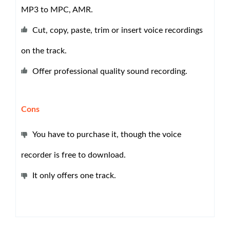
MP3 to MPC, AMR.
Cut, copy, paste, trim or insert voice recordings
on the track.
Offer professional quality sound recording.
Cons
You have to purchase it, though the voice
recorder is free to download.
It only offers one track.