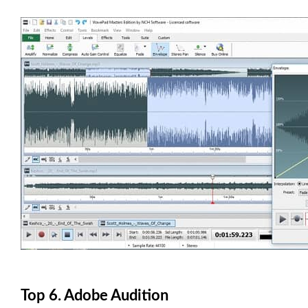
Top 6. Adobe Audition