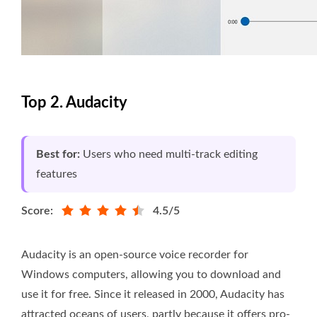
Top 2. Audacity
Best for:
Users who need multi-track editing
features
Score:
4.5/5
Audacity is an open-source voice recorder for
Windows computers, allowing you to download and
use it for free. Since it released in 2000, Audacity has
attracted oceans of users, partly because it offers pro-