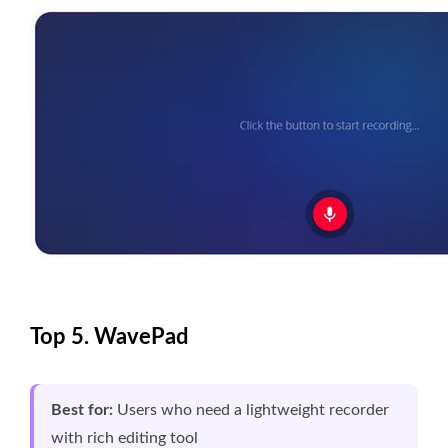
Top 5. WavePad
Best for:
Users who need a lightweight recorder
with rich editing tool