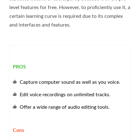
level features for free. However, to proficiently use it, a
certain learning curve is required due to its complex
and interfaces and features.
PROS
Capture computer sound as well as you voice.
Edit voice recordings on unlimited tracks.
Offer a wide range of audio editing tools.
Cons