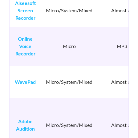
Aiseesoft
Screen
Micro/System/Mixed
Almost all
Recorder
Online
Voice
Micro
MP3
Recorder
WavePad
Micro/System/Mixed
Almost all
Adobe
Micro/System/Mixed
Almost all
Audition