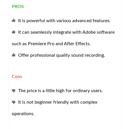
PROS
It is powerful with various advanced features.
It can seamlessly integrate with Adobe software
such as Premiere Pro and After Effects.
Offer professional quality sound recording.
Cons
The price is a little high for ordinary users.
It is not beginner friendly with complex
operations.