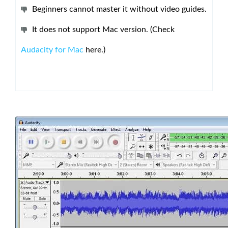
Beginners cannot master it without video guides.
It does not support Mac version. (Check
Audacity for Mac
here.)