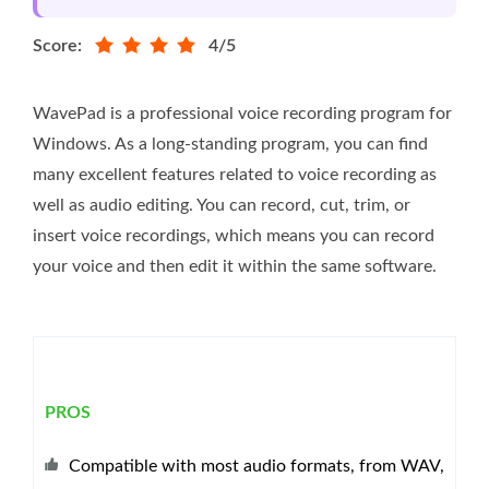
Score:
4/5
WavePad is a professional voice recording program for
Windows. As a long-standing program, you can find
many excellent features related to voice recording as
well as audio editing. You can record, cut, trim, or
insert voice recordings, which means you can record
your voice and then edit it within the same software.
PROS
Compatible with most audio formats, from WAV,