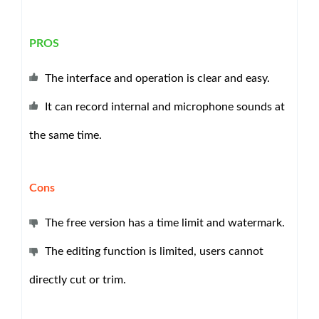
PROS
The interface and operation is clear and easy.
It can record internal and microphone sounds at
the same time.
Cons
The free version has a time limit and watermark.
The editing function is limited, users cannot
directly cut or trim.