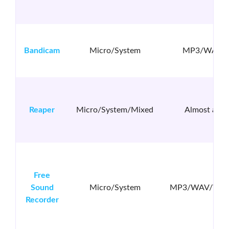
Bandicam
Micro/System
MP3/WAV
Reaper
Micro/System/Mixed
Almost all
Free
Sound
Micro/System
MP3/WAV/WM
Recorder