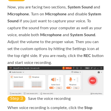
Now, you are facing two sections,
System Sound
and
Microphone
. Turn on
Microphone
and disable
System
Sound
if you just want to capture your voice. To
capture the sound from your computer as well as your
voice, enable both
Microphone
and
System Sound
.
Adjust the volume to the proper value. Then you can
set the custom options by hitting the Settings icon at
the top right side. If you are ready, click the
REC
button
and start voice recording.
Step 3
Save the voice recording
When voice recording is complete, click the
Stop