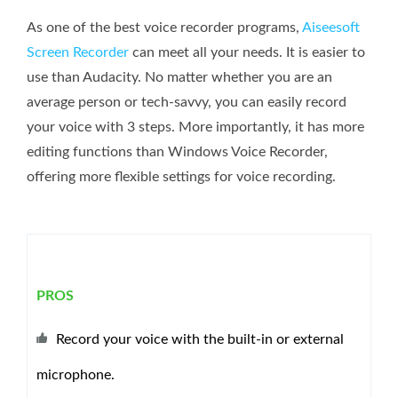
As one of the best voice recorder programs,
Aiseesoft
Screen Recorder
can meet all your needs. It is easier to
use than Audacity. No matter whether you are an
average person or tech-savvy, you can easily record
your voice with 3 steps. More importantly, it has more
editing functions than Windows Voice Recorder,
offering more flexible settings for voice recording.
PROS
Record your voice with the built-in or external
microphone.