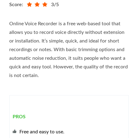
Score:
3/5
Online Voice Recorder is a free web-based tool that
allows you to record voice directly without extension
or installation. It’s simple, quick, and ideal for short
recordings or notes. With basic trimming options and
automatic noise reduction, it suits people who want a
quick and easy tool. However, the quality of the record
is not certain.
PROS
Free and easy to use.