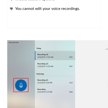
You cannot edit your voice recordings.