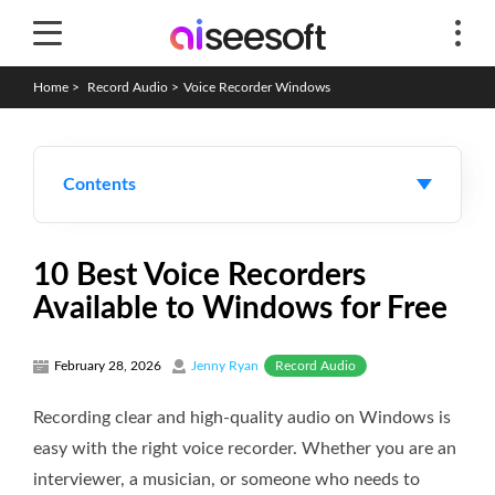
Home
>
Record Audio
>
Voice Recorder Windows
Contents
10 Best Voice Recorders
Available to Windows for Free
Record Audio
February 28, 2026
Jenny Ryan
Recording clear and high-quality audio on Windows is
easy with the right voice recorder. Whether you are an
interviewer, a musician, or someone who needs to