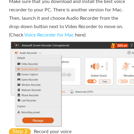
Make sure that you download and install the best voice
recorder to your PC. There is another version for Mac.
Then, launch it and choose Audio Recorder from the
drop-down button next to Video Recorder to move on.
(Check
Voice Recorder for Mac
here)
Step 2
Record your voice