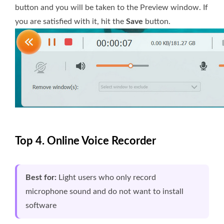
button and you will be taken to the Preview window. If
you are satisfied with it, hit the
Save
button.
Top 4. Online Voice Recorder
Best for:
Light users who only record
microphone sound and do not want to install
software