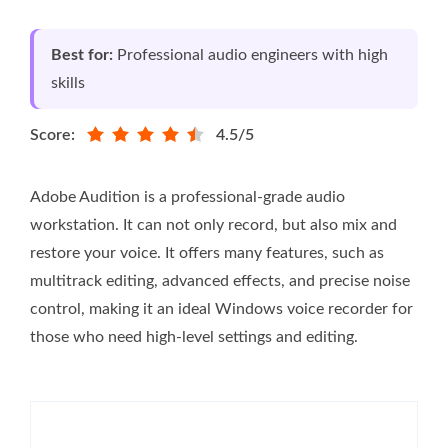
Best for:
Professional audio engineers with high
skills
Score:
4.5/5
Adobe Audition is a professional-grade audio
workstation. It can not only record, but also mix and
restore your voice. It offers many features, such as
multitrack editing, advanced effects, and precise noise
control, making it an ideal Windows voice recorder for
those who need high-level settings and editing.