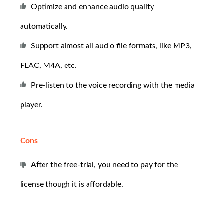
Optimize and enhance audio quality
automatically.
Support almost all audio file formats, like MP3,
FLAC, M4A, etc.
Pre-listen to the voice recording with the media
player.
Cons
After the free-trial, you need to pay for the
license though it is affordable.