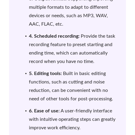
multiple formats to adapt to different
devices or needs, such as MP3, WAV,
AAC, FLAC, etc.
4. Scheduled recording:
Provide the task
recording feature to preset starting and
ending time, which can automatically
record when you have no time.
5. Editing tools:
Built in basic editing
functions, such as cutting and noise
reduction, can be convenient with no
need of other tools for post-processing.
6. Ease of use:
A user-friendly interface
with intuitive operating steps can greatly
improve work efficiency.