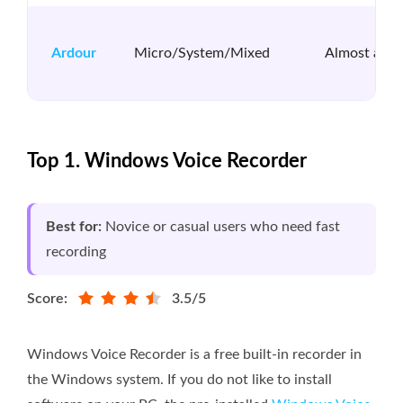
Ardour
Micro/System/Mixed
Almost all
Top 1. Windows Voice Recorder
Best for:
Novice or casual users who need fast
recording
Score:
3.5/5
Windows Voice Recorder is a free built-in recorder in
the Windows system. If you do not like to install