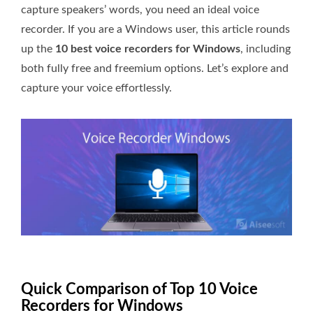
capture speakers’ words, you need an ideal voice
recorder. If you are a Windows user, this article rounds
up the
10 best voice recorders for Windows
, including
both fully free and freemium options. Let’s explore and
capture your voice effortlessly.
Quick Comparison of Top 10 Voice
Recorders for Windows