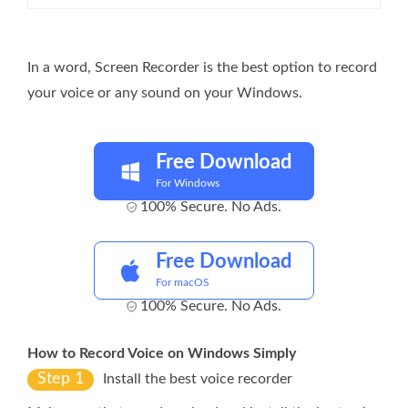
In a word, Screen Recorder is the best option to record
your voice or any sound on your Windows.
Free Download
For Windows
100% Secure. No Ads.
Free Download
For macOS
100% Secure. No Ads.
How to Record Voice on Windows Simply
Step 1
Install the best voice recorder