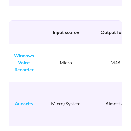
Input source
Output format
Windows
Voice
Micro
M4A
Recorder
Audacity
Micro/System
Almost all