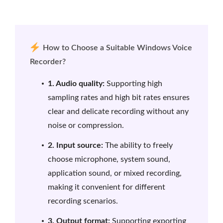
How to Choose a Suitable Windows Voice
Recorder?
1. Audio quality:
Supporting high
sampling rates and high bit rates ensures
clear and delicate recording without any
noise or compression.
2. Input source:
The ability to freely
choose microphone, system sound,
application sound, or mixed recording,
making it convenient for different
recording scenarios.
3. Output format:
Supporting exporting