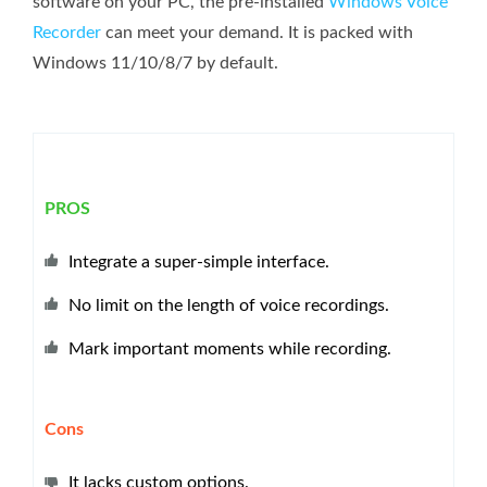
software on your PC, the pre-installed
Windows Voice
Recorder
can meet your demand. It is packed with
Windows 11/10/8/7 by default.
PROS
Integrate a super-simple interface.
No limit on the length of voice recordings.
Mark important moments while recording.
Cons
It lacks custom options.