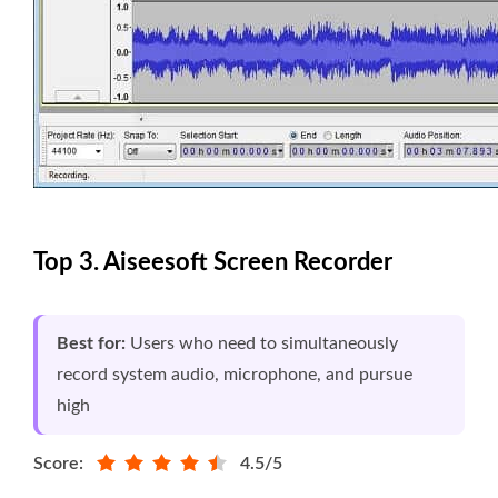
Top 3. Aiseesoft Screen Recorder
Best for:
Users who need to simultaneously
record system audio, microphone, and pursue
high
Score:
4.5/5