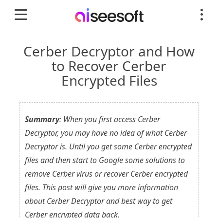
Cerber Decryptor and How
to Recover Cerber
Encrypted Files
Summary
: When you first access Cerber
Decryptor, you may have no idea of what Cerber
Decryptor is. Until you get some Cerber encrypted
files and then start to Google some solutions to
remove Cerber virus or recover Cerber encrypted
files. This post will give you more information
about Cerber Decryptor and best way to get
Cerber encrypted data back.