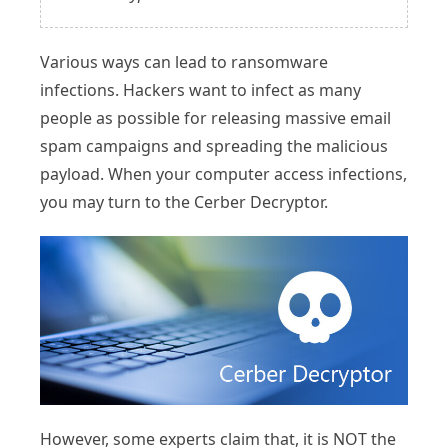
Various ways can lead to ransomware
infections. Hackers want to infect as many
people as possible for releasing massive email
spam campaigns and spreading the malicious
payload. When your computer access infections,
you may turn to the Cerber Decryptor.
However, some experts claim that, it is NOT the