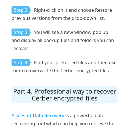
Step 2
Right-click on it and choose Restore
previous versions from the drop-down list.
Step 3
You will see a new window pop up
and display all backup files and folders you can
recover.
Step 4
Find your preferred files and then use
them to overwrite the Cerber encrypted files.
Part 4. Professional way to recover
Cerber encrypted files
Aiseesoft Data Recovery
is a powerful data
recovering tool which can help you retrieve the