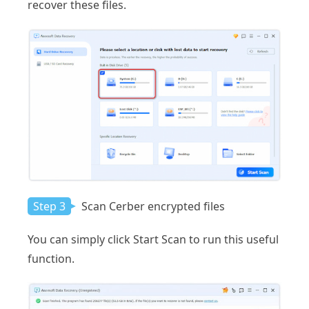
recover these files.
Step 3
Scan Cerber encrypted files
You can simply click Start Scan to run this useful
function.