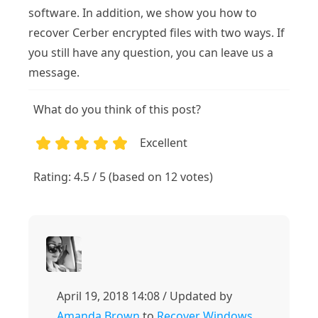
software. In addition, we show you how to
recover Cerber encrypted files with two ways. If
you still have any question, you can leave us a
message.
What do you think of this post?
Excellent
1
2
3
4
5
Rating: 4.5 / 5 (based on 12 votes)
April 19, 2018 14:08 / Updated by
Amanda Brown
to
Recover Windows