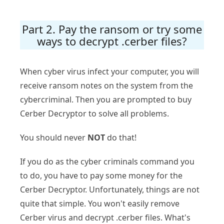
Part 2. Pay the ransom or try some
ways to decrypt .cerber files?
When cyber virus infect your computer, you will
receive ransom notes on the system from the
cybercriminal. Then you are prompted to buy
Cerber Decryptor to solve all problems.
You should never
NOT
do that!
If you do as the cyber criminals command you
to do, you have to pay some money for the
Cerber Decryptor. Unfortunately, things are not
quite that simple. You won't easily remove
Cerber virus and decrypt .cerber files. What's