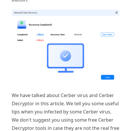
We have talked about Cerber virus and Cerber
Decryptor in this article. We tell you some useful
tips when you infected by some Cerber virus.
We don't suggest you using some free Cerber
Decryptor tools in case they are not the real free