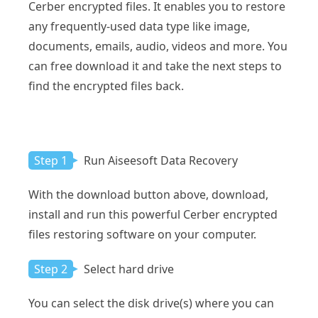
Cerber encrypted files. It enables you to restore
any frequently-used data type like image,
documents, emails, audio, videos and more. You
can free download it and take the next steps to
find the encrypted files back.
Step 1
Run Aiseesoft Data Recovery
With the download button above, download,
install and run this powerful Cerber encrypted
files restoring software on your computer.
Step 2
Select hard drive
You can select the disk drive(s) where you can