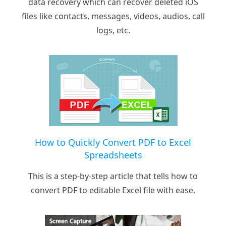
data recovery which can recover deleted iOS
files like contacts, messages, videos, audios, call
logs, etc.
How to Quickly Convert PDF to Excel
Spreadsheets
This is a step-by-step article that tells how to
convert PDF to editable Excel file with ease.