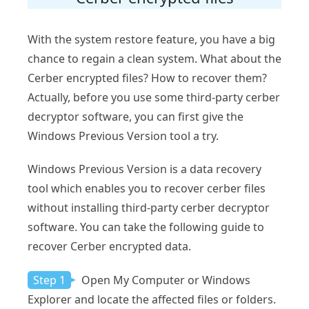
With the system restore feature, you have a big
chance to regain a clean system. What about the
Cerber encrypted files? How to recover them?
Actually, before you use some third-party cerber
decryptor software, you can first give the
Windows Previous Version tool a try.
Windows Previous Version is a data recovery
tool which enables you to recover cerber files
without installing third-party cerber decryptor
software. You can take the following guide to
recover Cerber encrypted data.
Step 1
Open My Computer or Windows
Explorer and locate the affected files or folders.