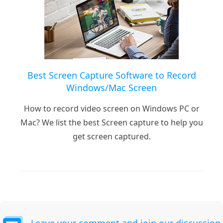
Best Screen Capture Software to Record
Windows/Mac Screen
How to record video screen on Windows PC or
Mac? We list the best Screen capture to help you
get screen captured.