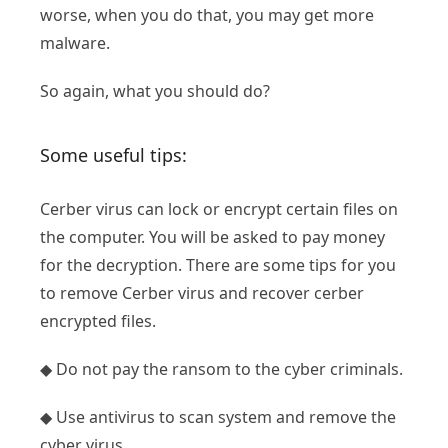
worse, when you do that, you may get more
malware.
So again, what you should do?
Some useful tips:
Cerber virus can lock or encrypt certain files on
the computer. You will be asked to pay money
for the decryption. There are some tips for you
to remove Cerber virus and recover cerber
encrypted files.
◆ Do not pay the ransom to the cyber criminals.
◆ Use antivirus to scan system and remove the
cyber virus.