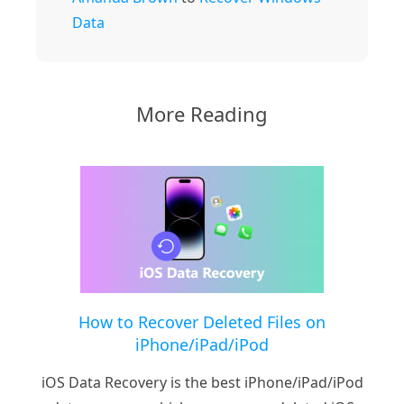
Data
More Reading
How to Recover Deleted Files on
iPhone/iPad/iPod
iOS Data Recovery is the best iPhone/iPad/iPod