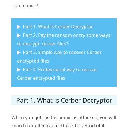
right choice!
Part 1. What is Cerber Decryptor
Part 2. Pay the ransom or try some ways
to decrypt .cerber files?
Part 3. Simple way to recover Cerber
encrypted files
Part 4. Professional way to recover
Cerber encrypted files
Part 1. What is Cerber Decryptor
When you get the Cerber virus attacked, you will
search for effective methods to get rid of it.