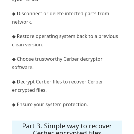
◆ Disconnect or delete infected parts from
network.
◆ Restore operating system back to a previous
clean version.
◆ Choose trustworthy Cerber decryptor
software.
◆ Decrypt Cerber files to recover Cerber
encrypted files.
◆ Ensure your system protection.
Part 3. Simple way to recover
Cerber encrypted files