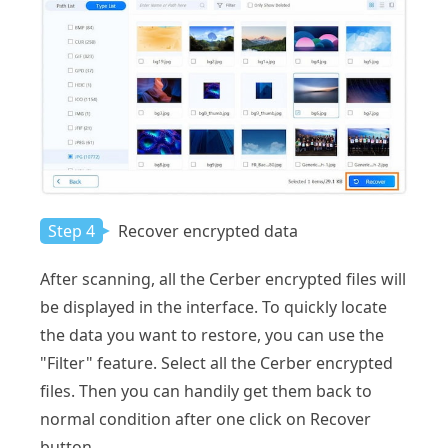
Step 4
Recover encrypted data
After scanning, all the Cerber encrypted files will
be displayed in the interface. To quickly locate
the data you want to restore, you can use the
"Filter" feature. Select all the Cerber encrypted
files. Then you can handily get them back to
normal condition after one click on Recover
button.