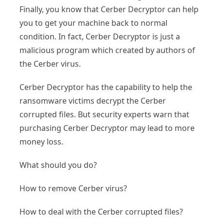
Finally, you know that Cerber Decryptor can help
you to get your machine back to normal
condition. In fact, Cerber Decryptor is just a
malicious program which created by authors of
the Cerber virus.
Cerber Decryptor has the capability to help the
ransomware victims decrypt the Cerber
corrupted files. But security experts warn that
purchasing Cerber Decryptor may lead to more
money loss.
What should you do?
How to remove Cerber virus?
How to deal with the Cerber corrupted files?