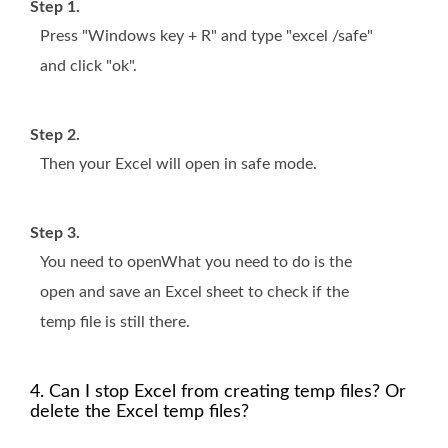
Step 1.
Press "Windows key + R" and type "excel /safe"
and click "ok".
Step 2.
Then your Excel will open in safe mode.
Step 3.
You need to openWhat you need to do is the
open and save an Excel sheet to check if the
temp file is still there.
4. Can I stop Excel from creating temp files? Or
delete the Excel temp files?