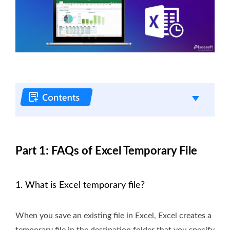
Part 1: FAQs of Excel Temporary File
1. What is Excel temporary file?
When you save an existing file in Excel, Excel creates a