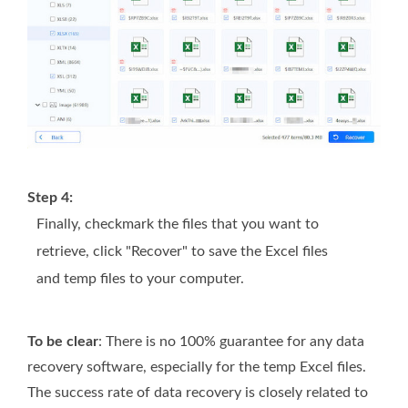
Step 4:
Finally, checkmark the files that you want to
retrieve, click "Recover" to save the Excel files
and temp files to your computer.
To be clear
: There is no 100% guarantee for any data
recovery software, especially for the temp Excel files.
The success rate of data recovery is closely related to