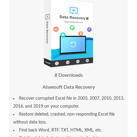
8
Downloads
Aiseesoft Data Recovery
Recover corrupted Excel file in 2003, 2007, 2010, 2013,
2016, and 2019 on your computer.
Restore deleted, crashed, non-responding Excel file
without data loss.
Find back Word, RTF, TXT, HTML, XML, etc.