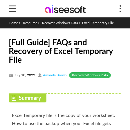
Home
>
Resource
>
Recover Windows Data
>
Excel Temporary File
[Full Guide] FAQs and
Recovery of Excel Temporary
File
Recover Windows Data
July 18, 2022
Amanda Brown
Excel temporary file is the copy of your worksheet.
How to use the backup when your Excel file gets