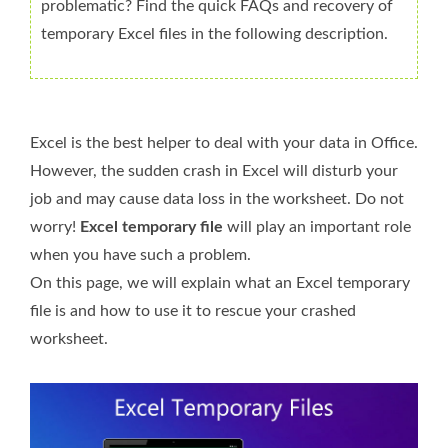
problematic? Find the quick FAQs and recovery of
temporary Excel files in the following description.
Excel is the best helper to deal with your data in Office.
However, the sudden crash in Excel will disturb your
job and may cause data loss in the worksheet. Do not
worry!
Excel temporary file
will play an important role
when you have such a problem.
On this page, we will explain what an Excel temporary
file is and how to use it to rescue your crashed
worksheet.