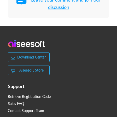
Leave your comment and join our
discussion
Download Center
Aiseesoft Store
Support
Retrieve Registration Code
Sales FAQ
Contact Support Team