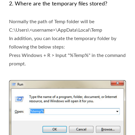
2. Where are the temporary files stored?
Normally the path of Temp folder will be
C:\Users\<username>\AppData\Local\Temp
In addition, you can locate the temporary folder by
following the below steps:
Press Windows + R > Input "%Temp%" in the command
prompt.