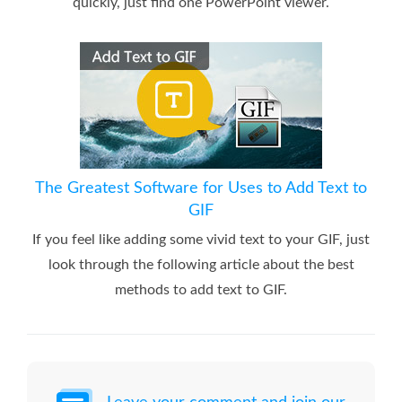
quickly, just find one PowerPoint viewer.
The Greatest Software for Uses to Add Text to
GIF
If you feel like adding some vivid text to your GIF, just
look through the following article about the best
methods to add text to GIF.