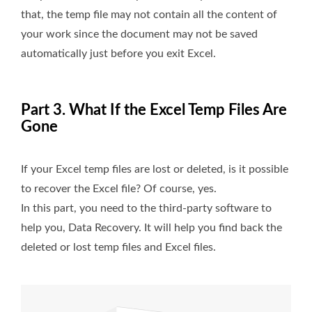
that, the temp file may not contain all the content of
your work since the document may not be saved
automatically just before you exit Excel.
Part 3. What If the Excel Temp Files Are
Gone
If your Excel temp files are lost or deleted, is it possible
to recover the Excel file? Of course, yes.
In this part, you need to the third-party software to
help you, Data Recovery. It will help you find back the
deleted or lost temp files and Excel files.