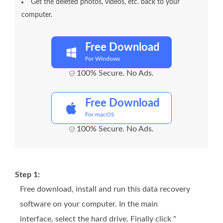
Get the deleted photos, videos, etc. back to your
computer.
Free Download
For Windows
100% Secure. No Ads.
Free Download
For macOS
100% Secure. No Ads.
Step 1:
Free download, install and run this data recovery
software on your computer. In the main
interface, select the hard drive. Finally click "