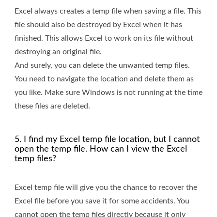
Excel always creates a temp file when saving a file. This
file should also be destroyed by Excel when it has
finished. This allows Excel to work on its file without
destroying an original file.
And surely, you can delete the unwanted temp files.
You need to navigate the location and delete them as
you like. Make sure Windows is not running at the time
these files are deleted.
5. I find my Excel temp file location, but I cannot
open the temp file. How can I view the Excel
temp files?
Excel temp file will give you the chance to recover the
Excel file before you save it for some accidents. You
cannot open the temp files directly because it only