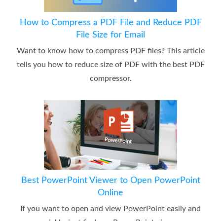
How to Compress a PDF File and Reduce PDF
File Size for Email
Want to know how to compress PDF files? This article
tells you how to reduce size of PDF with the best PDF
compressor.
Best PowerPoint Viewer to Open PowerPoint
Online
If you want to open and view PowerPoint easily and