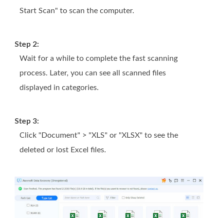
Start Scan" to scan the computer.
Step 2:
Wait for a while to complete the fast scanning
process. Later, you can see all scanned files
displayed in categories.
Step 3:
Click "Document" > "XLS" or "XLSX" to see the
deleted or lost Excel files.