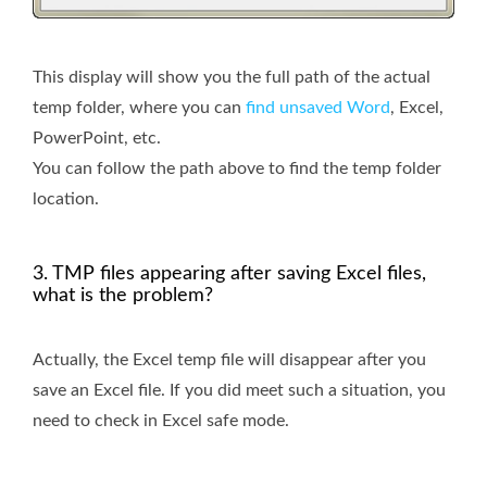
This display will show you the full path of the actual
temp folder, where you can
find unsaved Word
, Excel,
PowerPoint, etc.
You can follow the path above to find the temp folder
location.
3. TMP files appearing after saving Excel files,
what is the problem?
Actually, the Excel temp file will disappear after you
save an Excel file. If you did meet such a situation, you
need to check in Excel safe mode.