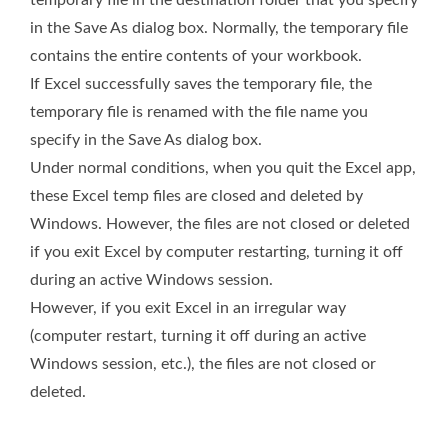
temporary file in the destination folder that you specify
in the Save As dialog box. Normally, the temporary file
contains the entire contents of your workbook.
If Excel successfully saves the temporary file, the
temporary file is renamed with the file name you
specify in the Save As dialog box.
Under normal conditions, when you quit the Excel app,
these Excel temp files are closed and deleted by
Windows. However, the files are not closed or deleted
if you exit Excel by computer restarting, turning it off
during an active Windows session.
However, if you exit Excel in an irregular way
(computer restart, turning it off during an active
Windows session, etc.), the files are not closed or
deleted.