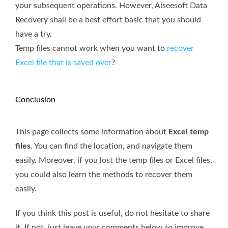
your subsequent operations. However, Aiseesoft Data
Recovery shall be a best effort basic that you should
have a try.
Temp files cannot work when you want to
recover
Excel file that is saved over
?
Conclusion
This page collects some information about
Excel temp
files
. You can find the location, and navigate them
easily. Moreover, if you lost the temp files or Excel files,
you could also learn the methods to recover them
easily.
If you think this post is useful, do not hesitate to share
it. If not, just leave your comments below to improve