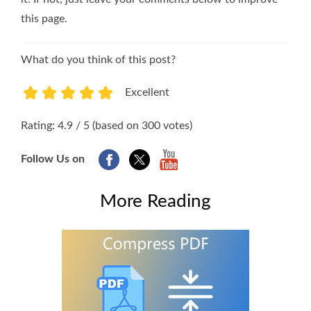
this page.
What do you think of this post?
Excellent
1
2
3
4
5
Rating: 4.9 / 5 (based on 300 votes)
Follow Us on
More Reading