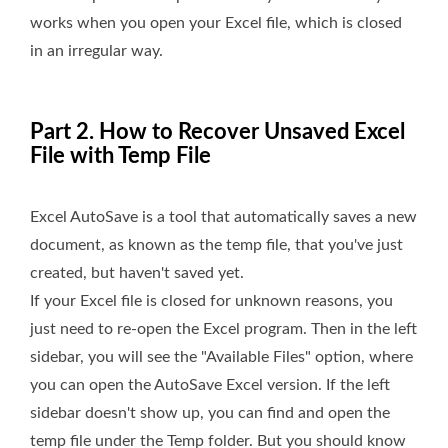
works when you open your Excel file, which is closed
in an irregular way.
Part 2. How to Recover Unsaved Excel
File with Temp File
Excel AutoSave is a tool that automatically saves a new
document, as known as the temp file, that you've just
created, but haven't saved yet.
If your Excel file is closed for unknown reasons, you
just need to re-open the Excel program. Then in the left
sidebar, you will see the "Available Files" option, where
you can open the AutoSave Excel version. If the left
sidebar doesn't show up, you can find and open the
temp file under the Temp folder. But you should know