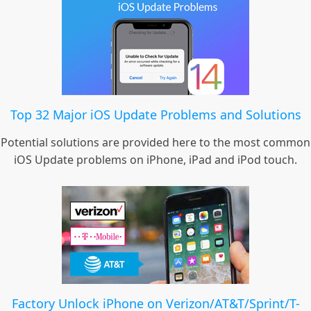
Top 32 Major iOS Update Problems and Solutions
Potential solutions are provided here to the most common
iOS Update problems on iPhone, iPad and iPod touch.
Factory Unlock iPhone on Verizon/AT&T/Sprint/T-