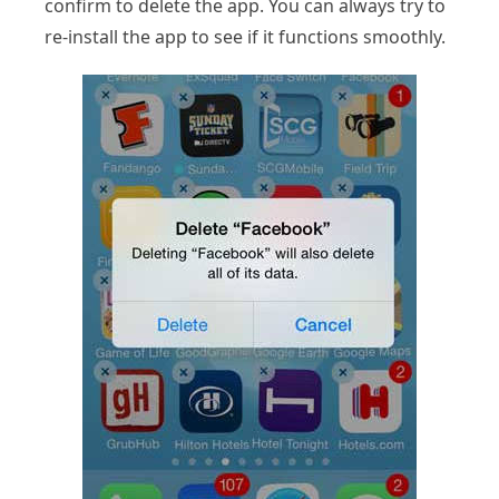
confirm to delete the app. You can always try to
re-install the app to see if it functions smoothly.