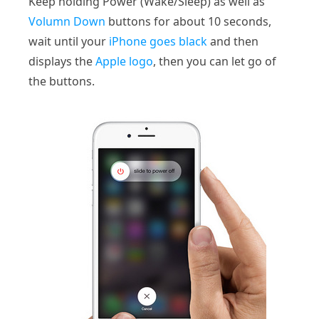
Keep holding Power (Wake/Sleep) as well as
Volumn Down
buttons for about 10 seconds,
wait until your
iPhone goes black
and then
displays the
Apple logo
, then you can let go of
the buttons.