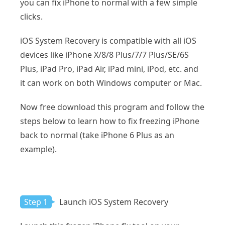
you can fix iPhone to normal with a few simple
clicks.
iOS System Recovery is compatible with all iOS
devices like iPhone X/8/8 Plus/7/7 Plus/SE/6S
Plus, iPad Pro, iPad Air, iPad mini, iPod, etc. and
it can work on both Windows computer or Mac.
Now free download this program and follow the
steps below to learn how to fix freezing iPhone
back to normal (take iPhone 6 Plus as an
example).
Step 1
Launch iOS System Recovery