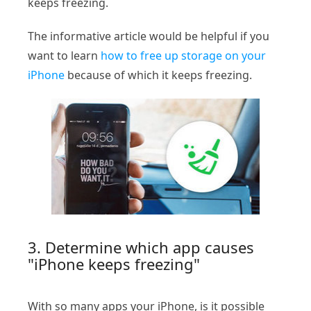
keeps freezing.
The informative article would be helpful if you
want to learn
how to free up storage on your
iPhone
because of which it keeps freezing.
3. Determine which app causes
"iPhone keeps freezing"
With so many apps your iPhone, is it possible