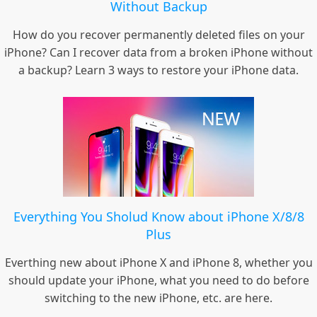
Without Backup
How do you recover permanently deleted files on your
iPhone? Can I recover data from a broken iPhone without
a backup? Learn 3 ways to restore your iPhone data.
Everything You Sholud Know about iPhone X/8/8
Plus
Everthing new about iPhone X and iPhone 8, whether you
should update your iPhone, what you need to do before
switching to the new iPhone, etc. are here.