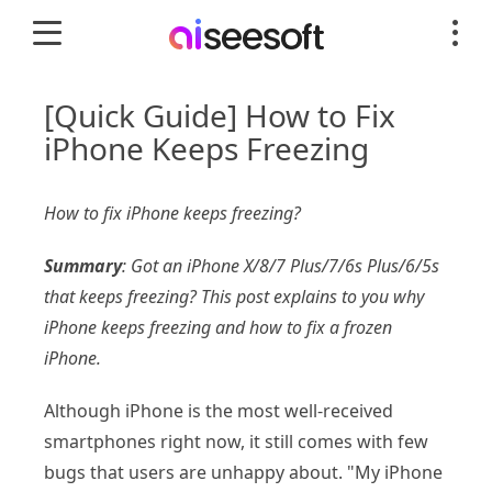
[Quick Guide] How to Fix
iPhone Keeps Freezing
How to fix iPhone keeps freezing?
Summary
: Got an iPhone X/8/7 Plus/7/6s Plus/6/5s
that keeps freezing? This post explains to you why
iPhone keeps freezing and how to fix a frozen
iPhone.
Although iPhone is the most well-received
smartphones right now, it still comes with few
bugs that users are unhappy about. "My iPhone