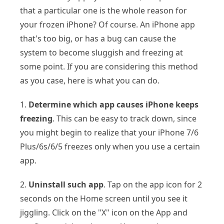
that a particular one is the whole reason for
your frozen iPhone? Of course. An iPhone app
that's too big, or has a bug can cause the
system to become sluggish and freezing at
some point. If you are considering this method
as you case, here is what you can do.
1.
Determine which app causes iPhone keeps
freezing
. This can be easy to track down, since
you might begin to realize that your iPhone 7/6
Plus/6s/6/5 freezes only when you use a certain
app.
2.
Uninstall such app
. Tap on the app icon for 2
seconds on the Home screen until you see it
jiggling. Click on the "X" icon on the App and