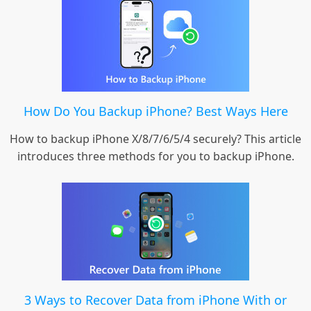
How Do You Backup iPhone? Best Ways Here
How to backup iPhone X/8/7/6/5/4 securely? This article
introduces three methods for you to backup iPhone.
3 Ways to Recover Data from iPhone With or