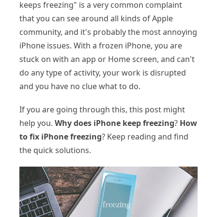
keeps freezing" is a very common complaint
that you can see around all kinds of Apple
community, and it's probably the most annoying
iPhone issues. With a frozen iPhone, you are
stuck on with an app or Home screen, and can't
do any type of activity, your work is disrupted
and you have no clue what to do.
If you are going through this, this post might
help you.
Why does iPhone keep freezing
?
How
to fix iPhone freezing
? Keep reading and find
the quick solutions.