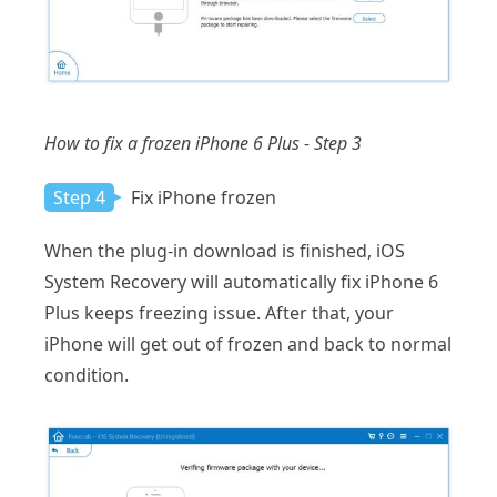
How to fix a frozen iPhone 6 Plus - Step 3
Step 4
Fix iPhone frozen
When the plug-in download is finished, iOS
System Recovery will automatically fix iPhone 6
Plus keeps freezing issue. After that, your
iPhone will get out of frozen and back to normal
condition.