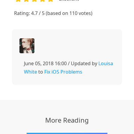
1
2
3
4
5
Rating: 4.7 / 5 (based on 110 votes)
June 05, 2018 16:00 / Updated by
Louisa
White
to
Fix iOS Problems
More Reading