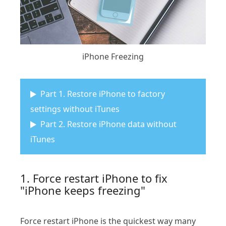
iPhone Freezing
Part 1. Restore iPhone to factory
settings without iTunes
Part 2. Restore iPhone data without
iTunes
1. Force restart iPhone to fix
"iPhone keeps freezing"
Force restart iPhone is the quickest way many