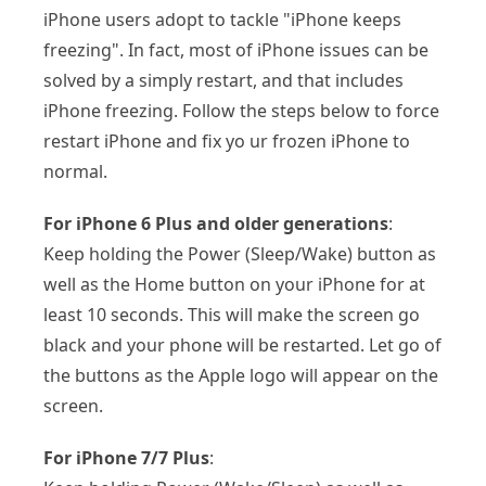
iPhone users adopt to tackle "iPhone keeps
freezing". In fact, most of iPhone issues can be
solved by a simply restart, and that includes
iPhone freezing. Follow the steps below to force
restart iPhone and fix yo ur frozen iPhone to
normal.
For iPhone 6 Plus and older generations
:
Keep holding the Power (Sleep/Wake) button as
well as the Home button on your iPhone for at
least 10 seconds. This will make the screen go
black and your phone will be restarted. Let go of
the buttons as the Apple logo will appear on the
screen.
For iPhone 7/7 Plus
: