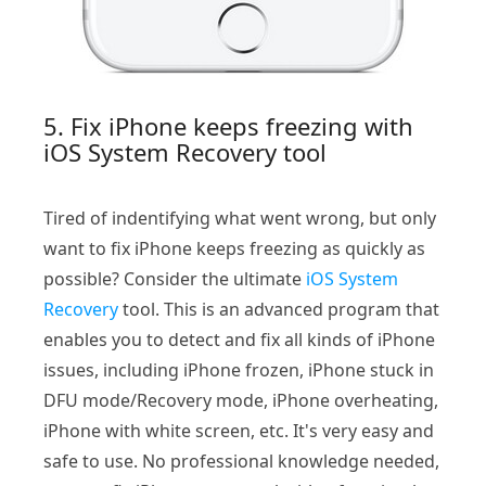
5. Fix iPhone keeps freezing with
iOS System Recovery tool
Tired of indentifying what went wrong, but only
want to fix iPhone keeps freezing as quickly as
possible? Consider the ultimate
iOS System
Recovery
tool. This is an advanced program that
enables you to detect and fix all kinds of iPhone
issues, including iPhone frozen, iPhone stuck in
DFU mode/Recovery mode, iPhone overheating,
iPhone with white screen, etc. It's very easy and
safe to use. No professional knowledge needed,