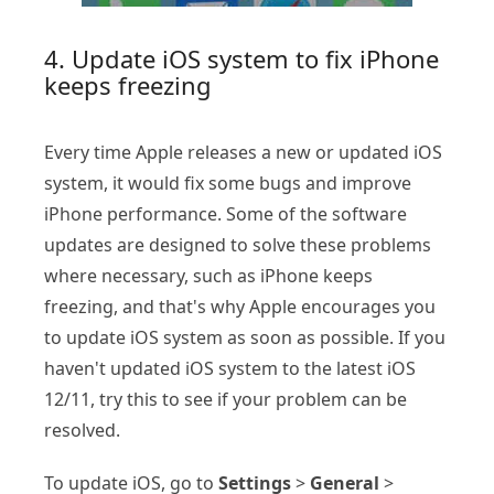
4. Update iOS system to fix iPhone
keeps freezing
Every time Apple releases a new or updated iOS
system, it would fix some bugs and improve
iPhone performance. Some of the software
updates are designed to solve these problems
where necessary, such as iPhone keeps
freezing, and that's why Apple encourages you
to update iOS system as soon as possible. If you
haven't updated iOS system to the latest iOS
12/11, try this to see if your problem can be
resolved.
To update iOS, go to
Settings
>
General
>