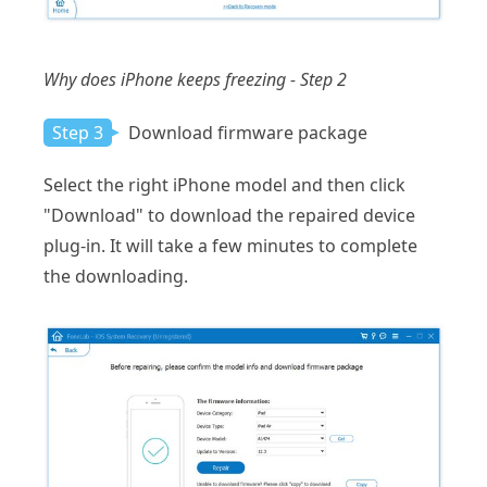
Why does iPhone keeps freezing - Step 2
Step 3
Download firmware package
Select the right iPhone model and then click
"Download" to download the repaired device
plug-in. It will take a few minutes to complete
the downloading.