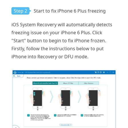
Step 2
Start to fix iPhone 6 Plus freezing
iOS System Recovery will automatically detects
freezing issue on your iPhone 6 Plus. Click
"Start" button to begin to fix iPhone frozen.
Firstly, follow the instructions below to put
iPhone into Recovery or DFU mode.