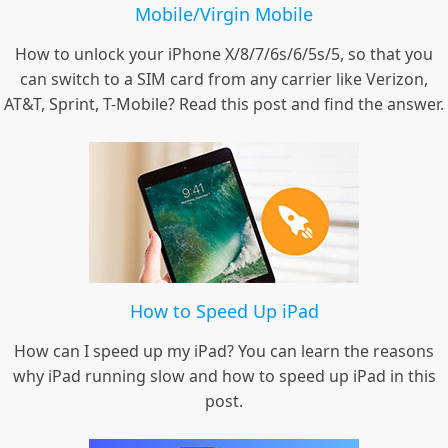
Mobile/Virgin Mobile
How to unlock your iPhone X/8/7/6s/6/5s/5, so that you
can switch to a SIM card from any carrier like Verizon,
AT&T, Sprint, T-Mobile? Read this post and find the answer.
How to Speed Up iPad
How can I speed up my iPad? You can learn the reasons
why iPad running slow and how to speed up iPad in this
post.