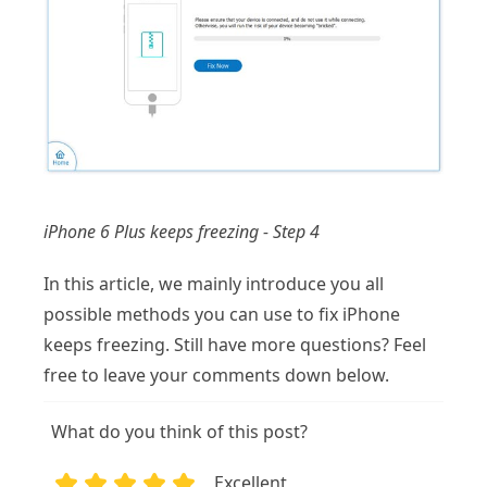
iPhone 6 Plus keeps freezing - Step 4
In this article, we mainly introduce you all
possible methods you can use to fix iPhone
keeps freezing. Still have more questions? Feel
free to leave your comments down below.
What do you think of this post?
Excellent