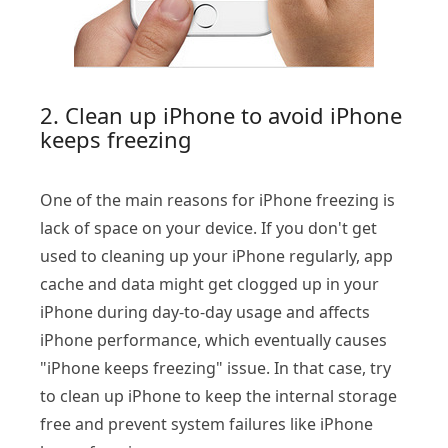
2. Clean up iPhone to avoid iPhone
keeps freezing
One of the main reasons for iPhone freezing is
lack of space on your device. If you don't get
used to cleaning up your iPhone regularly, app
cache and data might get clogged up in your
iPhone during day-to-day usage and affects
iPhone performance, which eventually causes
"iPhone keeps freezing" issue. In that case, try
to clean up iPhone to keep the internal storage
free and prevent system failures like iPhone