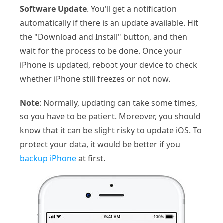
Software Update
. You'll get a notification
automatically if there is an update available. Hit
the "Download and Install" button, and then
wait for the process to be done. Once your
iPhone is updated, reboot your device to check
whether iPhone still freezes or not now.
Note
: Normally, updating can take some times,
so you have to be patient. Moreover, you should
know that it can be slight risky to update iOS. To
protect your data, it would be better if you
backup iPhone
at first.