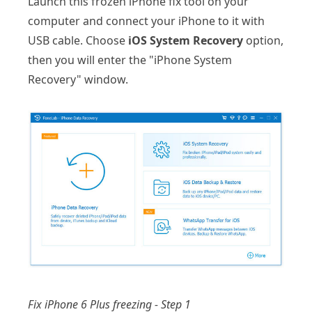
Launch this frozen iPhone fix tool on your
computer and connect your iPhone to it with
USB cable. Choose
iOS System Recovery
option,
then you will enter the "iPhone System
Recovery" window.
Fix iPhone 6 Plus freezing - Step 1