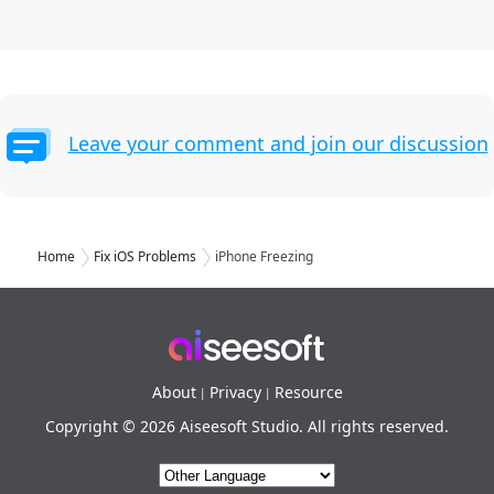
Leave your comment and join our discussion
Home
Fix iOS Problems
iPhone Freezing
About
Privacy
Resource
|
|
Copyright © 2026 Aiseesoft Studio. All rights reserved.