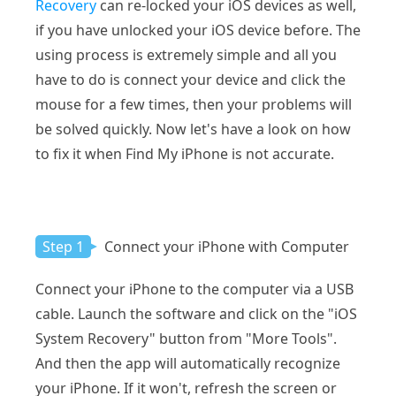
Recovery
can re-locked your iOS devices as well,
if you have unlocked your iOS device before. The
using process is extremely simple and all you
have to do is connect your device and click the
mouse for a few times, then your problems will
be solved quickly. Now let's have a look on how
to fix it when Find My iPhone is not accurate.
Step 1
Connect your iPhone with Computer
Connect your iPhone to the computer via a USB
cable. Launch the software and click on the "iOS
System Recovery" button from "More Tools".
And then the app will automatically recognize
your iPhone. If it won't, refresh the screen or