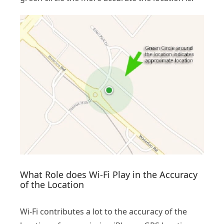
What Role does Wi-Fi Play in the Accuracy
of the Location
Wi-Fi contributes a lot to the accuracy of the