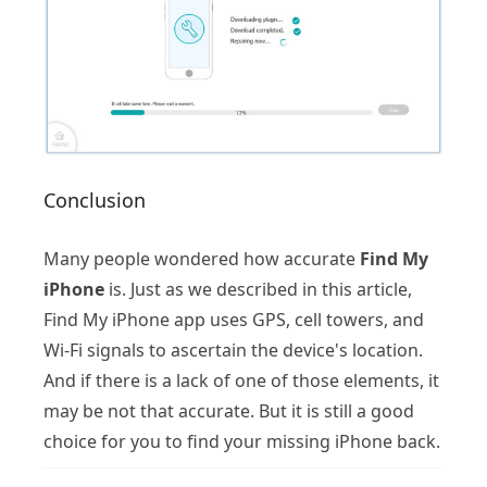
Conclusion
Many people wondered how accurate
Find My
iPhone
is. Just as we described in this article,
Find My iPhone app uses GPS, cell towers, and
Wi-Fi signals to ascertain the device's location.
And if there is a lack of one of those elements, it
may be not that accurate. But it is still a good
choice for you to find your missing iPhone back.