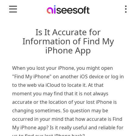
Is It Accurate for
Information of Find My
iPhone App
When you lost your iPhone, you might open
"Find My iPhone" on another iOS device or log in
to the web via iCloud to locate it. At that
moment you may find that it is not always
accurate or the location of your lost iPhone is
changing sometimes. So question may be
occurred in your mind that how accurate is Find
My iPhone app? Is it really useful and reliable for