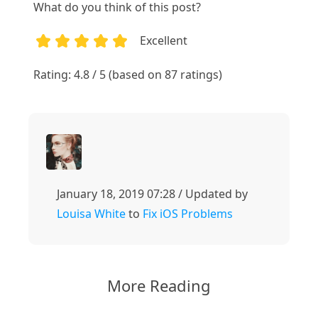
What do you think of this post?
Excellent
1
2
3
4
5
Rating: 4.8 / 5 (based on 87 ratings)
January 18, 2019 07:28 / Updated by
Louisa White
to
Fix iOS Problems
More Reading