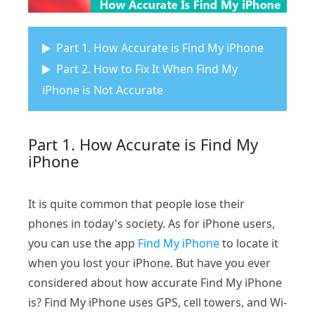
Part 1. How Accurate is Find My iPhone
Part 2. How to Fix It When Find My
iPhone is Not Accurate
Part 1. How Accurate is Find My
iPhone
It is quite common that people lose their
phones in today's society. As for iPhone users,
you can use the app
Find My iPhone
to locate it
when you lost your iPhone. But have you ever
considered about how accurate Find My iPhone
is? Find My iPhone uses GPS, cell towers, and Wi-