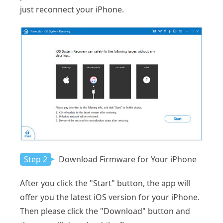
just reconnect your iPhone.
Step 2
Download Firmware for Your iPhone
After you click the "Start" button, the app will
offer you the latest iOS version for your iPhone.
Then please click the "Download" button and