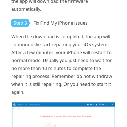
the app will download the firmware
automatically.
Step 3
Fix Find My iPhone issues
When the download is completed, the app will
continuously start repairing your iOS system.
After a few minutes, your iPhone will restart to
normal mode. Usually you just need to wait for
no more than 10 minutes to complete the
repairing process. Remember do not withdraw
when it is still repairing. Or you need to start it
again.