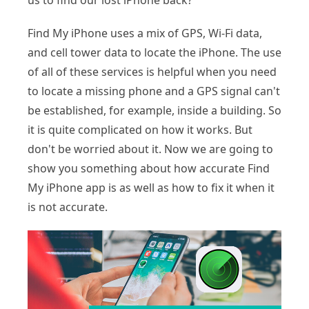
us to find our lost iPhone back?
Find My iPhone uses a mix of GPS, Wi-Fi data,
and cell tower data to locate the iPhone. The use
of all of these services is helpful when you need
to locate a missing phone and a GPS signal can't
be established, for example, inside a building. So
it is quite complicated on how it works. But
don't be worried about it. Now we are going to
show you something about how accurate Find
My iPhone app is as well as how to fix it when it
is not accurate.