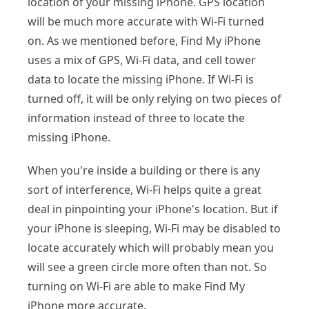
location of your missing iPhone. GPS location
will be much more accurate with Wi-Fi turned
on. As we mentioned before, Find My iPhone
uses a mix of GPS, Wi-Fi data, and cell tower
data to locate the missing iPhone. If Wi-Fi is
turned off, it will be only relying on two pieces of
information instead of three to locate the
missing iPhone.
When you're inside a building or there is any
sort of interference, Wi-Fi helps quite a great
deal in pinpointing your iPhone's location. But if
your iPhone is sleeping, Wi-Fi may be disabled to
locate accurately which will probably mean you
will see a green circle more often than not. So
turning on Wi-Fi are able to make Find My
iPhone more accurate.