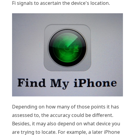
Fi signals to ascertain the device's location.
Depending on how many of those points it has
assessed to, the accuracy could be different.
Besides, it may also depend on what device you
are trying to locate. For example, a later iPhone