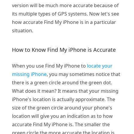
version will be much more accurate because of
its multiple types of GPS systems. Now let's see
how accurate Find My iPhone is in a particular
situation.
How to Know Find My iPhone is Accurate
When you use Find My iPhone to
locate your
missing iPhone
, you may sometimes notice that
there is a green circle around the green dot.
What does it mean? It means that your missing
iPhone's location is actually approximate. The
size of the green circle around your phone's
location will give you an indication as to how
accurate Find My iPhone is. The smaller the
green circle the more accurate the location is.