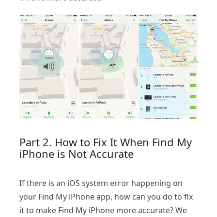
Part 2. How to Fix It When Find My
iPhone is Not Accurate
If there is an iOS system error happening on
your Find My iPhone app, how can you do to fix
it to make Find My iPhone more accurate? We