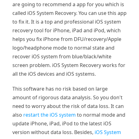
are going to recommend a app for you which is
called iOS System Recovery. You can use this app
to fix it. It is a top and professional iOS system
recovery tool for iPhone, iPad and iPod, which
helps you fix iPhone from DFU/recovery/Apple
logo/headphone mode to normal state and
recover iOS system from blue/black/white
screen problem. iOS System Recovery works for
all the iOS devices and iOS systems.
This software has no risk based on large
amount of rigorous data analysis. So you don't
need to worry about the risk of data loss. It can
also
restart the iOS system
to normal mode and
update iPhone, iPad, iPod to the latest iOS
version without data loss. Besides,
iOS System