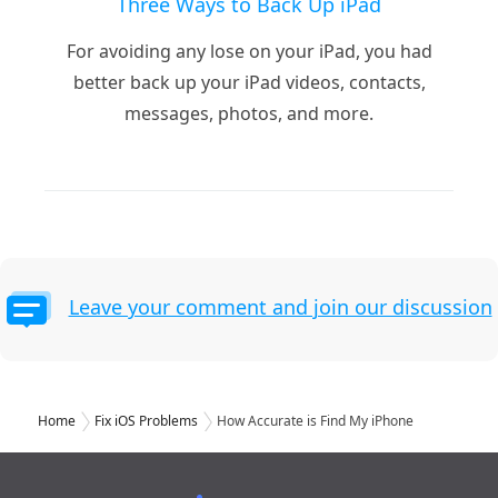
Three Ways to Back Up iPad
For avoiding any lose on your iPad, you had
better back up your iPad videos, contacts,
messages, photos, and more.
Leave your comment and join our discussion
Home
Fix iOS Problems
How Accurate is Find My iPhone