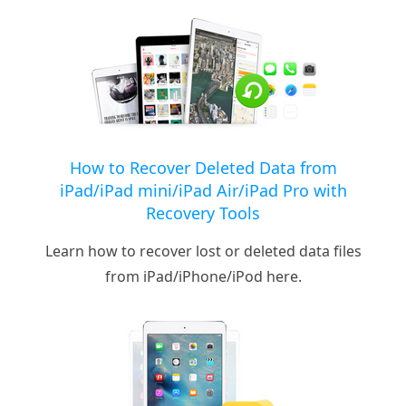
How to Recover Deleted Data from
iPad/iPad mini/iPad Air/iPad Pro with
Recovery Tools
Learn how to recover lost or deleted data files
from iPad/iPhone/iPod here.