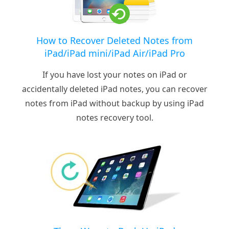
How to Recover Deleted Notes from
iPad/iPad mini/iPad Air/iPad Pro
If you have lost your notes on iPad or
accidentally deleted iPad notes, you can recover
notes from iPad without backup by using iPad
notes recovery tool.