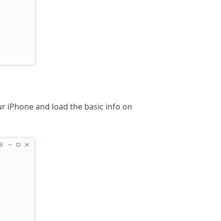
r iPhone and load the basic info on