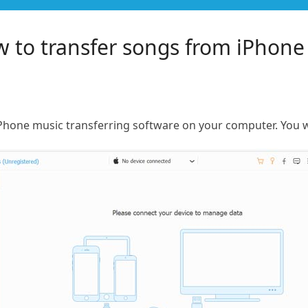
 to transfer songs from iPhone
iPhone music transferring software on your computer. You wi