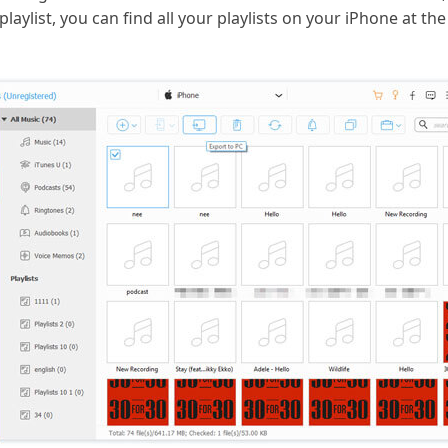
laylist, you can find all your playlists on your iPhone at the