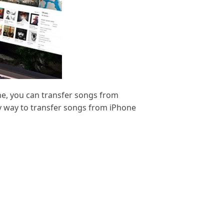
ne, you can transfer songs from
nly way to transfer songs from iPhone