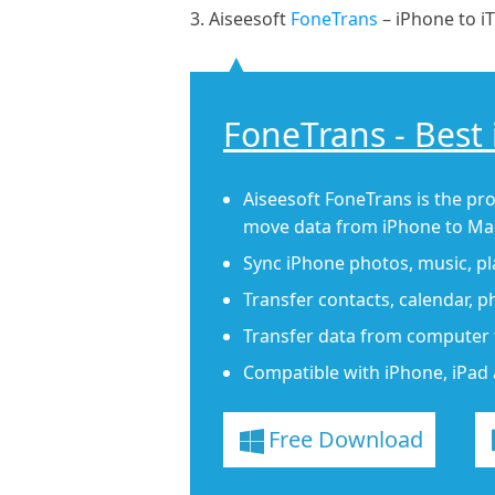
3. Aiseesoft
FoneTrans
– iPhone to i
FoneTrans - Best
Aiseesoft FoneTrans is the pro
move data from iPhone to Mac
Sync iPhone photos, music, play
Transfer contacts, calendar, 
Transfer data from computer 
Compatible with iPhone, iPad 
Free Download