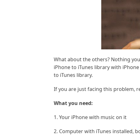
What about the others? Nothing you 
iPhone to iTunes library with iPhone
to iTunes library.
If you are just facing this problem, r
What you need:
1. Your iPhone with music on it
2. Computer with iTunes installed,