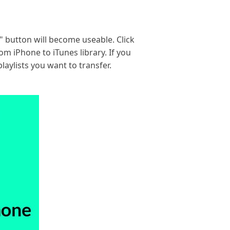
o" button will become useable. Click
om iPhone to iTunes library. If you
laylists you want to transfer.