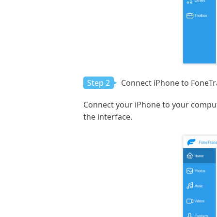
Step 2
Connect iPhone to FoneTr
Connect your iPhone to your compute
the interface.