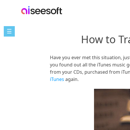
☰
How to Tr
Have you ever met this situation, j
you found out all the iTunes music 
from your CDs, purchased from iTun
iTunes
again.