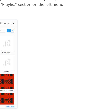
 "Playlist" section on the left menu