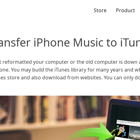
Store
Product
ansfer iPhone Music to iTun
ust reformatted your computer or the old computer is down
gone. You may build the iTunes library for many years and 
es store and also download from websites. You can only 