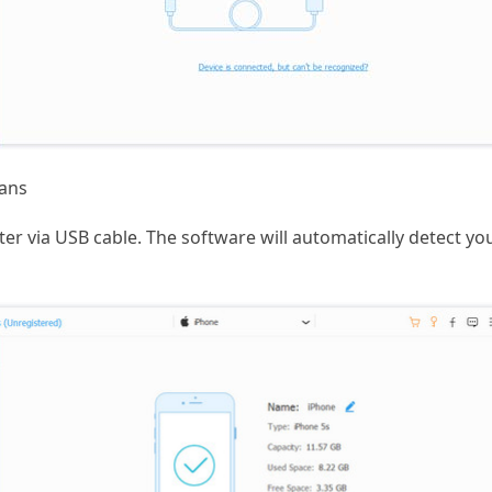
ans
r via USB cable. The software will automatically detect you