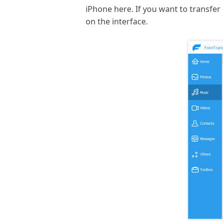
iPhone here. If you want to transfer p
on the interface.