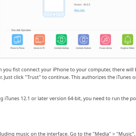
en you fist connect your iPhone to your computer, there wi
. Just click "Trust" to continue. This authorizes the iTune
ng iTunes 12.1 or later version 64-bit, you need to run the 
ncluding music on the interface. Go to the "Media" > "Music",