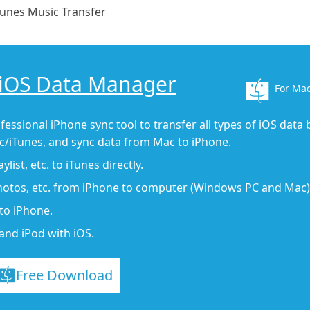
Tunes Music Transfer
 iOS Data Manager
For Ma
fessional iPhone sync tool to transfer all types of iOS data
/iTunes, and sync data from Mac to iPhone.
list, etc. to iTunes directly.
photos, etc. from iPhone to computer (Windows PC and Mac)
to iPhone.
and iPod with iOS.
Free Download