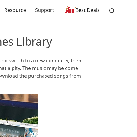
Resource
Support
Best Deals
es Library
 and switch to a new computer, then
what a pity. The music may be come
download the purchased songs from