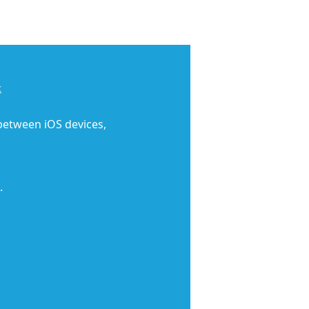
c
 between iOS devices,
.