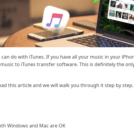
can do with iTunes. If you have all your music in your iPho
 music to iTunes transfer software. This is definitely the o
ead this article and we will walk you through it step by step.
 both Windows and Mac are OK