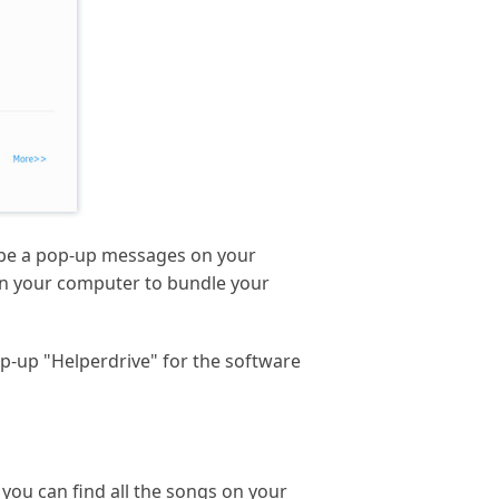
ll be a pop-up messages on your
s on your computer to bundle your
pop-up "Helperdrive" for the software
 you can find all the songs on your