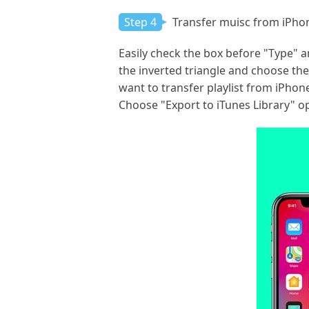
Step 4
Transfer muisc from iPhon
Easily check the box before "Type" an
the inverted triangle and choose the 
want to transfer playlist from iPhone
Choose "Export to iTunes Library" op