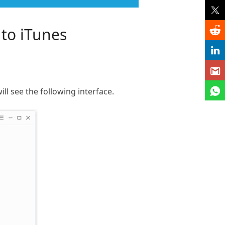
 to iTunes
ll see the following interface.