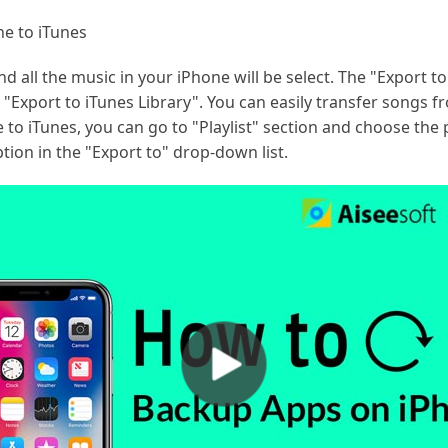
e to iTunes
d all the music in your iPhone will be select. The "Export t
"Export to iTunes Library". You can easily transfer songs fr
 to iTunes, you can go to "Playlist" section and choose the p
tion in the "Export to" drop-down list.