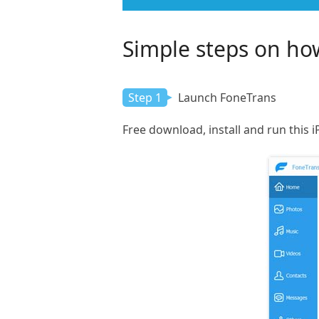
Simple steps on how
Step 1
Launch FoneTrans
Free download, install and run this 