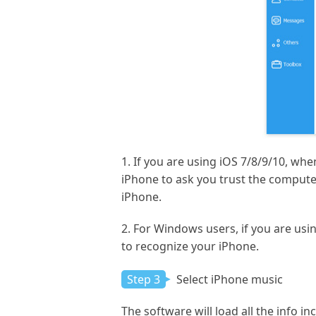
1. If you are using iOS 7/8/9/10, wh
iPhone to ask you trust the computer
iPhone.
2. For Windows users, if you are usi
to recognize your iPhone.
Step 3
Select iPhone music
The software will load all the info i