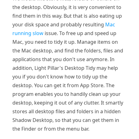
the desktop. Obviously, it is very convenient to
find them in this way. But that is also eating up
your disk space and probably resulting
Mac
running slow
issue. To free up and speed up
Mac, you need to tidy it up. Manage items on
the Mac desktop, and find the folders, files and
applications that you don't use anymore. In
addition, Light Pillar's Desktop Tidy may help
you if you don't know how to tidy up the
desktop. You can get it from App Store. The
program enables you to handily clean up your
desktop, keeping it out of any clutter. It smartly
stores all desktop files and folders in a hidden
Shadow Desktop, so that you can get them in
the Finder or from the menu bar.