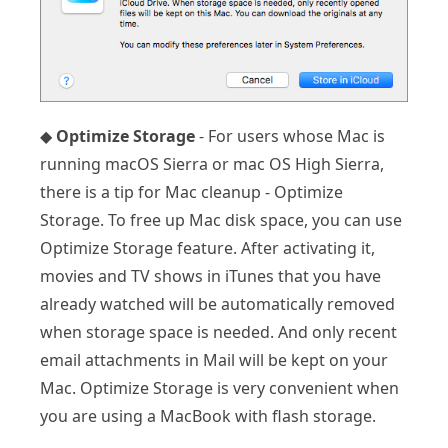
◆
Optimize Storage
- For users whose Mac is
running macOS Sierra or mac OS High Sierra,
there is a tip for Mac cleanup - Optimize
Storage. To free up Mac disk space, you can use
Optimize Storage feature. After activating it,
movies and TV shows in iTunes that you have
already watched will be automatically removed
when storage space is needed. And only recent
email attachments in Mail will be kept on your
Mac. Optimize Storage is very convenient when
you are using a MacBook with flash storage.