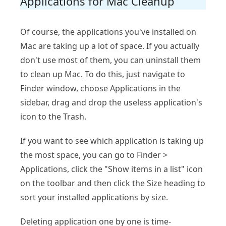
Applications for Mac Cleanup
Of course, the applications you've installed on
Mac are taking up a lot of space. If you actually
don't use most of them, you can uninstall them
to clean up Mac. To do this, just navigate to
Finder window, choose Applications in the
sidebar, drag and drop the useless application's
icon to the Trash.
If you want to see which application is taking up
the most space, you can go to Finder >
Applications, click the "Show items in a list" icon
on the toolbar and then click the Size heading to
sort your installed applications by size.
Deleting application one by one is time-