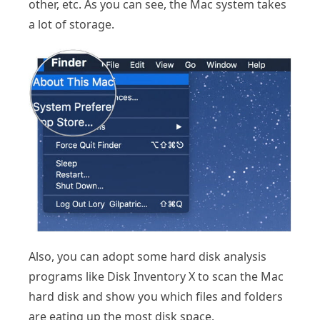
other, etc. As you can see, the Mac system takes
a lot of storage.
Also, you can adopt some hard disk analysis
programs like Disk Inventory X to scan the Mac
hard disk and show you which files and folders
are eating up the most disk space.