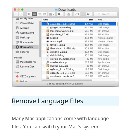
Remove Language Files
Many Mac applications come with language
files. You can switch your Mac's system