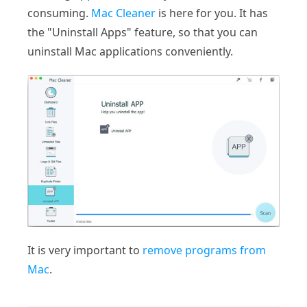
consuming.
Mac Cleaner
is here for you. It has
the "Uninstall Apps" feature, so that you can
uninstall Mac applications conveniently.
It is very important to
remove programs from
Mac
.