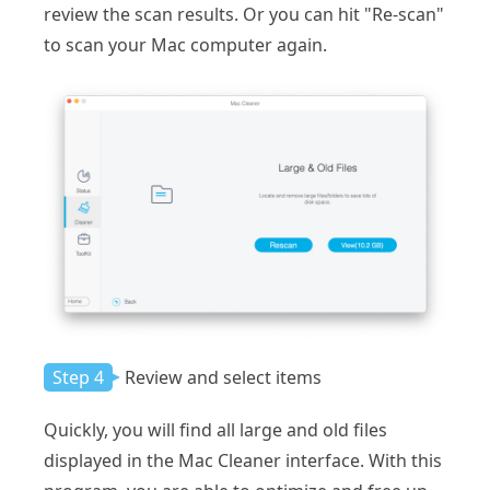
review the scan results. Or you can hit "Re-scan"
to scan your Mac computer again.
Step 4
Review and select items
Quickly, you will find all large and old files
displayed in the Mac Cleaner interface. With this