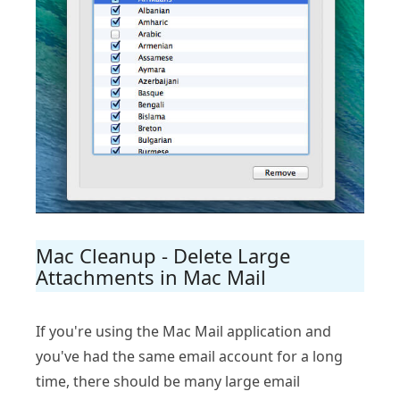
Mac Cleanup - Delete Large
Attachments in Mac Mail
If you're using the Mac Mail application and
you've had the same email account for a long
time, there should be many large email