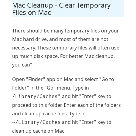
Mac Cleanup - Clear Temporary
Files on Mac
There should be many temporary files on your
Mac hard drive, and most of them are not
necessary. These temporary files will often use
up much disk space. For better Mac cleanup,
you can"
Open "Finder" app on Mac and select "Go to
Folder" in the "Go" menu. Type in
and hit "Enter" key to
/Library/Caches"
proceed to this folder. Enter each of the folders
and clean up cache files. Type in
and hit "Enter" key to
~/Library/Caches
clean up cache on Mac.