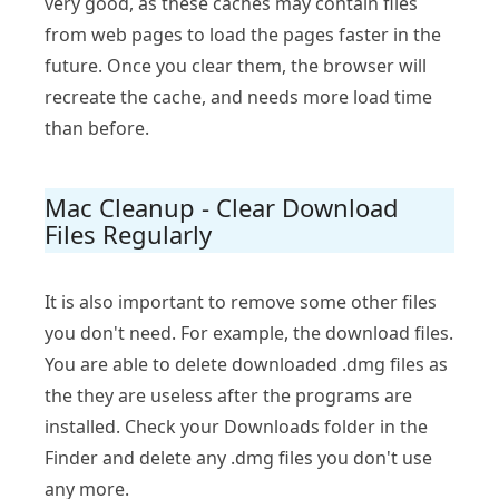
very good, as these caches may contain files
from web pages to load the pages faster in the
future. Once you clear them, the browser will
recreate the cache, and needs more load time
than before.
Mac Cleanup - Clear Download
Files Regularly
It is also important to remove some other files
you don't need. For example, the download files.
You are able to delete downloaded .dmg files as
the they are useless after the programs are
installed. Check your Downloads folder in the
Finder and delete any .dmg files you don't use
any more.