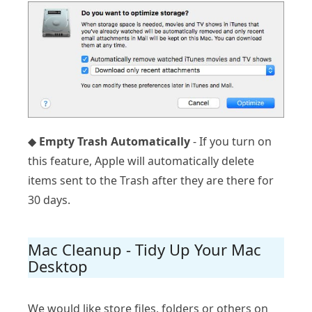
◆
Empty Trash Automatically
- If you turn on
this feature, Apple will automatically delete
items sent to the Trash after they are there for
30 days.
Mac Cleanup - Tidy Up Your Mac
Desktop
We would like store files, folders or others on