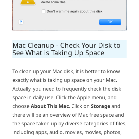
Mac Cleanup - Check Your Disk to
See What is Taking Up Space
To clean up your Mac disk, it is better to know
exactly what is taking up space on your Mac.
Actually, you need to frequently check the disk
space in daily use. Click the Apple menu, and
choose
About This Mac
. Click on
Storage
and
there will be an overview of Mac free space and
the space taken up by diverse categories of files,
including apps, audio, movies, movies, photos,