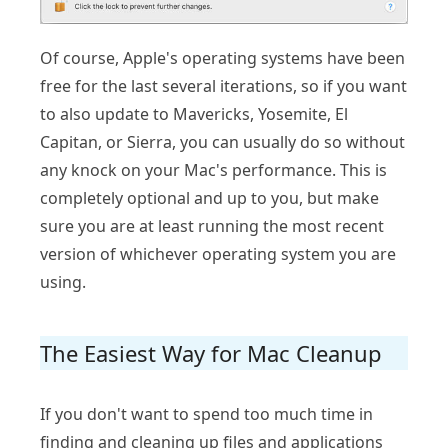
Of course, Apple's operating systems have been
free for the last several iterations, so if you want
to also update to Mavericks, Yosemite, El
Capitan, or Sierra, you can usually do so without
any knock on your Mac's performance. This is
completely optional and up to you, but make
sure you are at least running the most recent
version of whichever operating system you are
using.
The Easiest Way for Mac Cleanup
If you don't want to spend too much time in
finding and cleaning up files and applications