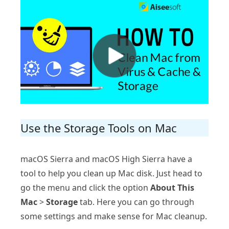
Use the Storage Tools on Mac
macOS Sierra and macOS High Sierra have a
tool to help you clean up Mac disk. Just head to
go the menu and click the option
About This
Mac
>
Storage
tab. Here you can go through
some settings and make sense for Mac cleanup.