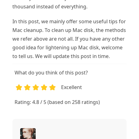
thousand instead of everything.
In this post, we mainly offer some useful tips for
Mac cleanup. To clean up Mac disk, the methods
we refer above are not all. If you have any other
good idea for lightening up Mac disk, welcome
to tell us. We will update this post in time.
What do you think of this post?
Excellent
1
2
3
4
5
Rating: 4.8 / 5 (based on 258 ratings)