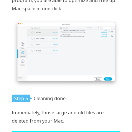
program, you are able to optimize and free up
Mac space in one click.
Step 5
Cleaning done
Immediately, those large and old files are
deleted from your Mac.