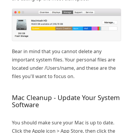
Bear in mind that you cannot delete any
important system files. Your personal files are
located under /Users/name, and these are the
files you'll want to focus on.
Mac Cleanup - Update Your System
Software
You should make sure your Mac is up to date.
Click the Apple icon > App Store, then click the