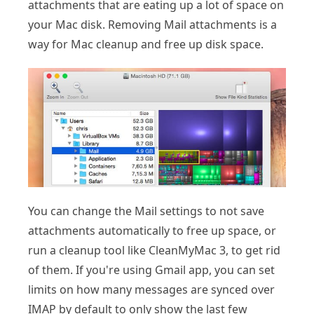
attachments that are eating up a lot of space on
your Mac disk. Removing Mail attachments is a
way for Mac cleanup and free up disk space.
You can change the Mail settings to not save
attachments automatically to free up space, or
run a cleanup tool like CleanMyMac 3, to get rid
of them. If you're using Gmail app, you can set
limits on how many messages are synced over
IMAP by default to only show the last few