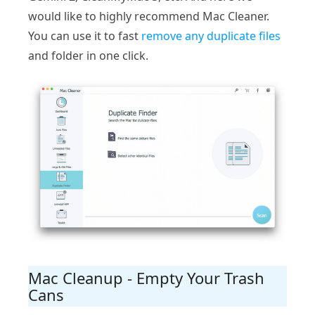
would like to highly recommend Mac Cleaner.
You can use it to fast
remove any duplicate files
and folder in one click.
Mac Cleanup - Empty Your Trash
Cans