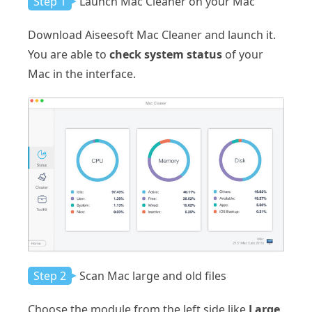
Step 1
Launch Mac Cleaner on your Mac
Download Aiseesoft Mac Cleaner and launch it.
You are able to
check system status
of your
Mac in the interface.
Step 2
Scan Mac large and old files
Choose the module from the left side like
Large