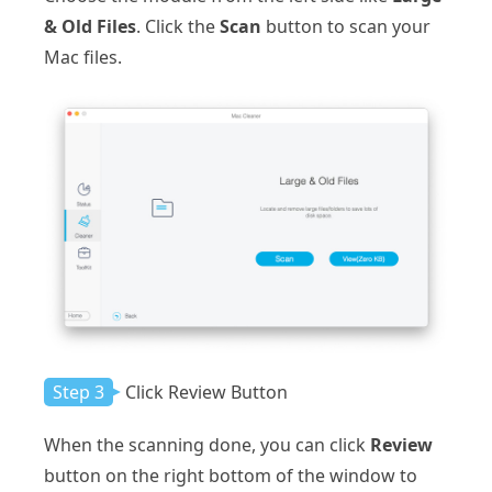
& Old Files
. Click the
Scan
button to scan your
Mac files.
Step 3
Click Review Button
When the scanning done, you can click
Review
button on the right bottom of the window to