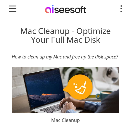
Mac Cleanup - Optimize
Your Full Mac Disk
How to clean up my Mac and free up the disk space?
Mac Cleanup