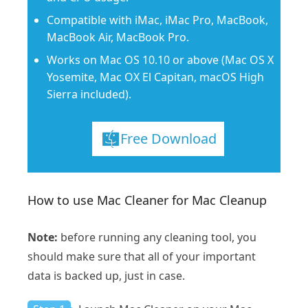
Compatible with iMac, iMac Pro, MacBook,
MacBook Air, MacBook Pro.
Works on Mac OS 10.10 or above (Mac OS X
Yosemite, Mac OX El Capitan, macOS High
Sierra included).
Free Download
How to use Mac Cleaner for Mac Cleanup
Note:
before running any cleaning tool, you
should make sure that all of your important
data is backed up, just in case.