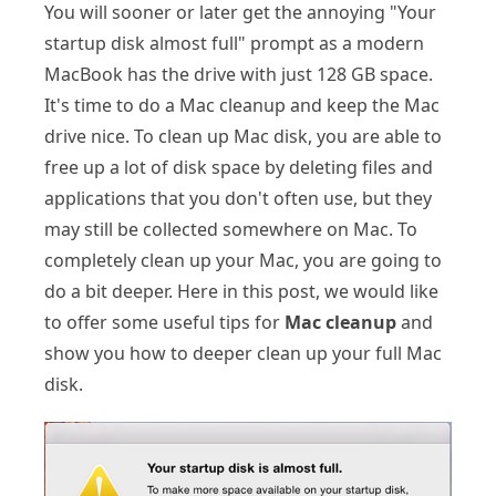
You will sooner or later get the annoying "Your
startup disk almost full" prompt as a modern
MacBook has the drive with just 128 GB space.
It's time to do a Mac cleanup and keep the Mac
drive nice. To clean up Mac disk, you are able to
free up a lot of disk space by deleting files and
applications that you don't often use, but they
may still be collected somewhere on Mac. To
completely clean up your Mac, you are going to
do a bit deeper. Here in this post, we would like
to offer some useful tips for
Mac cleanup
and
show you how to deeper clean up your full Mac
disk.