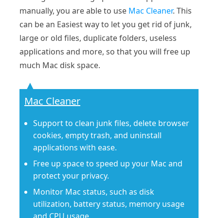
manually, you are able to use
Mac Cleaner
. This
can be an Easiest way to let you get rid of junk,
large or old files, duplicate folders, useless
applications and more, so that you will free up
much Mac disk space.
Mac Cleaner
Support to clean junk files, delete browser
cookies, empty trash, and uninstall
applications with ease.
Free up space to speed up your Mac and
protect your privacy.
Monitor Mac status, such as disk
utilization, battery status, memory usage
and CPU usage.