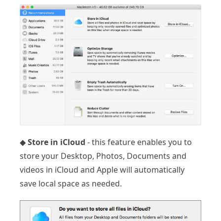
◆
Store in iCloud
- this feature enables you to
store your Desktop, Photos, Documents and
videos in iCloud and Apple will automatically
save local space as needed.