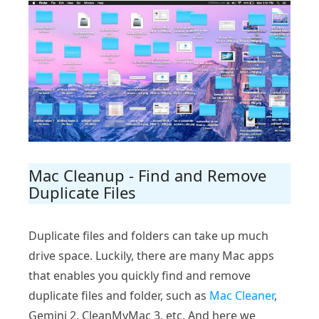
Mac Cleanup - Find and Remove
Duplicate Files
Duplicate files and folders can take up much
drive space. Luckily, there are many Mac apps
that enables you quickly find and remove
duplicate files and folder, such as
Mac Cleaner
,
Gemini 2, CleanMyMac 3, etc. And here we