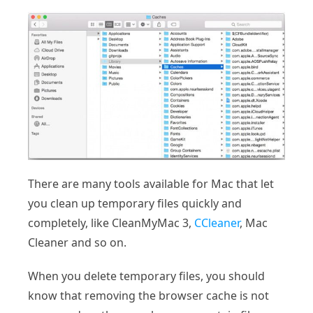
There are many tools available for Mac that let
you clean up temporary files quickly and
completely, like CleanMyMac 3,
CCleaner
, Mac
Cleaner and so on.
When you delete temporary files, you should
know that removing the browser cache is not