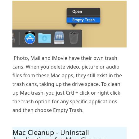
iPhoto, Mail and iMovie have their own trash
cans. When you delete video, picture or audio
files from these Mac apps, they still exist in the
trash cans, taking up the drive space. To clean
up Mac trash, you just Crtl + click or right click
the trash option for any specific applications
and then choose Empty Trash.
Mac Cleanup - Uninstall