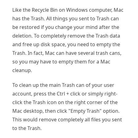
Like the Recycle Bin on Windows computer, Mac
has the Trash. All things you sent to Trash can
be restored if you change your mind after the
deletion. To completely remove the Trash data
and free up disk space, you need to empty the
Trash. In fact, Mac can have several trash cans,
so you may have to empty them for a Mac
cleanup.
To clean up the main Trash can of your user
account, press the Ctrl + click or simply right-
click the Trash icon on the right corner of the
Mac desktop, then click "Empty Trash" option.
This would remove completely all files you sent
to the Trash.