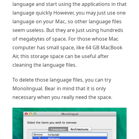
language and start using the applications in that
language quickly However, you may just use one
language on your Mac, so other language files
seem useless. But they are just using hundreds
of megabytes of space. For those whose Mac
computer has small space, like 64 GB MacBook
Air, this storage space can be useful after
cleaning the language files.
To delete those language files, you can try
Monolingual. Bear in mind that it is only
necessary when you really need the space.