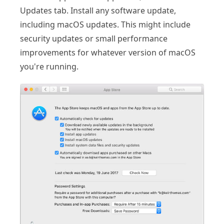
Updates tab. Install any software update,
including macOS updates. This might include
security updates or small performance
improvements for whatever version of macOS
you're running.