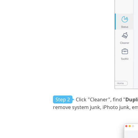
Step 2
Click "Cleaner", find "
Dupl
remove system junk, iPhoto junk, emai