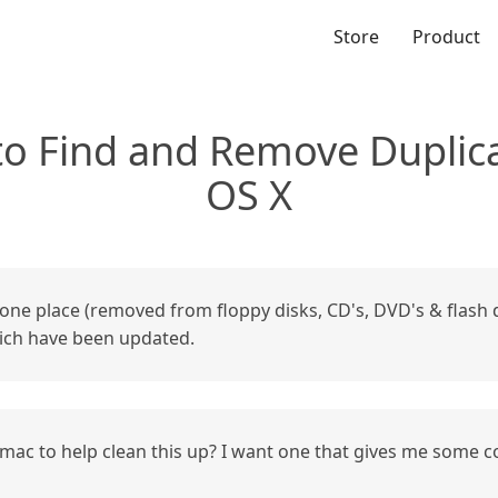
Store
Product
 to Find and Remove Duplica
OS X
n one place (removed from floppy disks, CD's, DVD's & flash dri
which have been updated.
mac to help clean this up? I want one that gives me some con