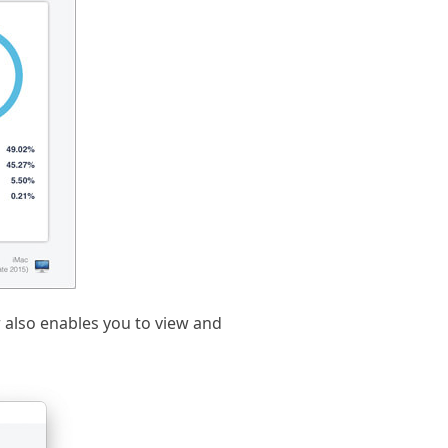
r also enables you to view and