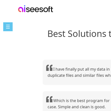
☰
Best Solutions
I have finally put all my data i
duplicate files and similar files 
Which is the best program for 
case. Simple and clean is good.