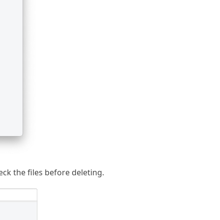
ck the files before deleting.