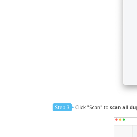
Step 3
Click "Scan" to
scan all du