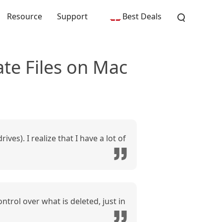
Resource
Support
Best Deals
te Files on Mac
ves). I realize that I have a lot of
trol over what is deleted, just in