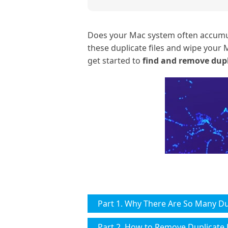
Does your Mac system often accumulat
these duplicate files and wipe your M
get started to
find and remove dupl
Part 1. Why There Are So Many Du
Part 2. How to Remove Duplicate 