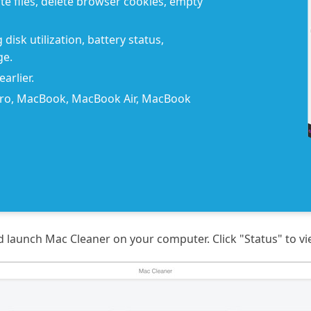
e files, delete browser cookies, empty
disk utilization, battery status,
ge.
arlier.
Pro, MacBook, MacBook Air, MacBook
and launch Mac Cleaner on your computer. Click "Status" to v