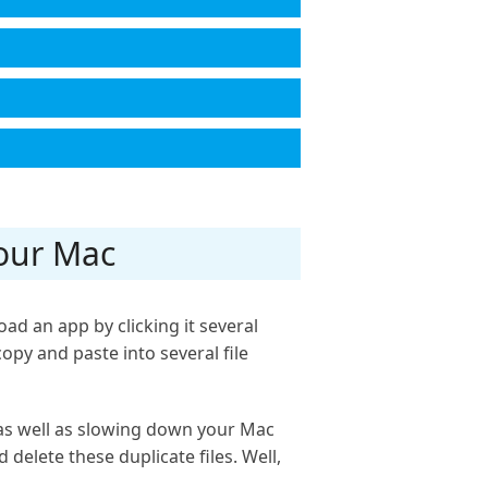
Your Mac
ad an app by clicking it several
opy and paste into several file
 as well as slowing down your Mac
 delete these duplicate files. Well,