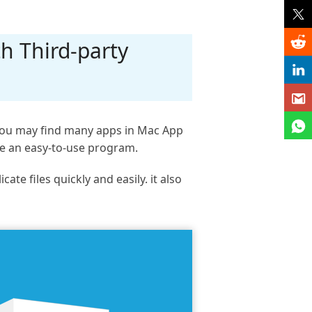
h Third-party
. You may find many apps in Mac App
se an easy-to-use program.
e files quickly and easily. it also