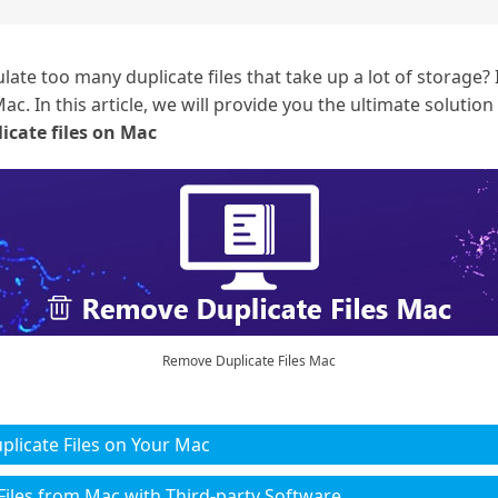
e too many duplicate files that take up a lot of storage? I
ac. In this article, we will provide you the ultimate solution
icate files on Mac
Remove Duplicate Files Mac
plicate Files on Your Mac
Files from Mac with Third-party Software