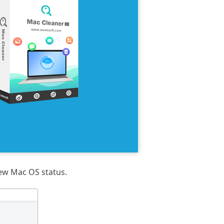
iew Mac OS status.