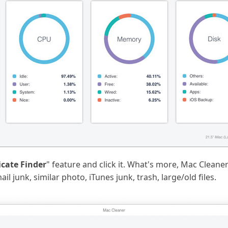
icate Finder
" feature and click it. What's more, Mac Cleane
l junk, similar photo, iTunes junk, trash, large/old files.