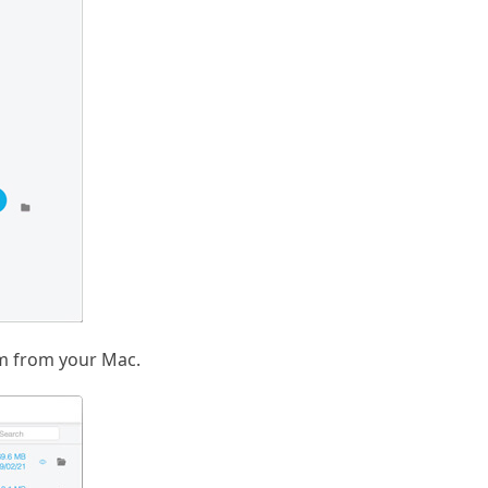
em from your Mac.