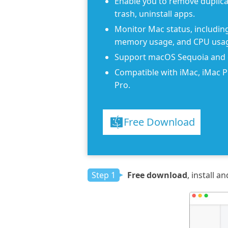
Enable you to remove duplicat
trash, uninstall apps.
Monitor Mac status, including 
memory usage, and CPU usa
Support macOS Sequoia and e
Compatible with iMac, iMac 
Pro.
Free Download
Step 1
Free download
, install 