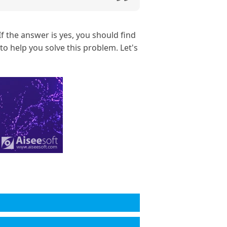
f the answer is yes, you should find
 to help you solve this problem. Let's