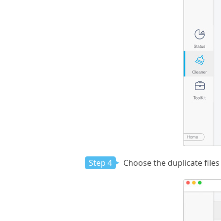
Step 4
Choose the duplicate files