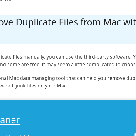
ve Duplicate Files from Mac wit
icate files manually, you can use the third-party software
nd some are free. It may seem a little complicated to choo
nal Mac data managing tool that can help you remove duplicat
eeded, junk files on your Mac.
eaner