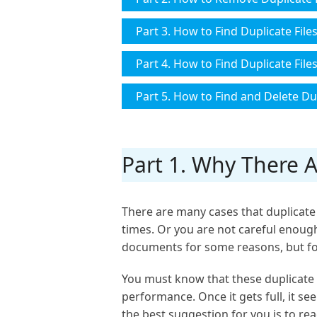
Part 3. How to Find Duplicate File
Part 4. How to Find Duplicate Fil
Part 5. How to Find and Delete Dup
Part 1. Why There 
There are many cases that duplicate 
times. Or you are not careful enough
documents for some reasons, but fo
You must know that these duplicate 
performance. Once it gets full, it se
the best suggestion for you is to rea