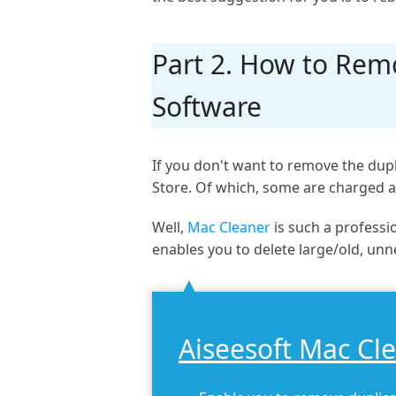
Part 2. How to Remo
Software
If you don't want to remove the dupl
Store. Of which, some are charged a
Well,
Mac Cleaner
is such a professio
enables you to delete large/old, unn
Aiseesoft Mac Cl