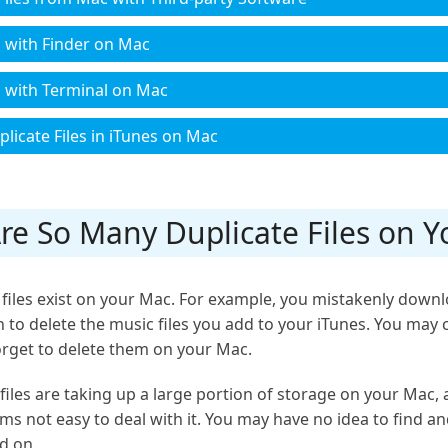
s with Finder on Mac
es with Terminal on Mac
licate Files in iTunes on Mac
Are So Many Duplicate Files on 
files exist on your Mac. For example, you mistakenly downlo
 to delete the music files you add to your iTunes. You may c
rget to delete them on your Mac.
files are taking up a large portion of storage on your Mac,
ems not easy to deal with it. You may have no idea to find and
d on.