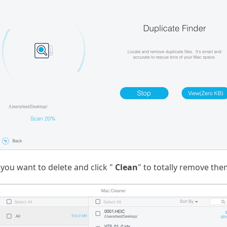
 you want to delete and click "
Clean
" to totally remove th