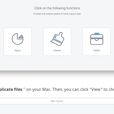
plicate files
" on your Mac. Then, you can click "View" to che