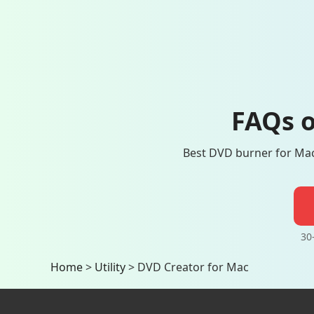
FAQs o
Best DVD burner for Mac 
30
Home
>
Utility
>
DVD Creator for Mac