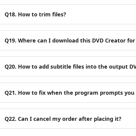
Q18. How to trim files?
Q19. Where can I download this DVD Creator fo
Q20. How to add subtitle files into the output D
Q21. How to fix when the program prompts you 
Q22. Can I cancel my order after placing it?