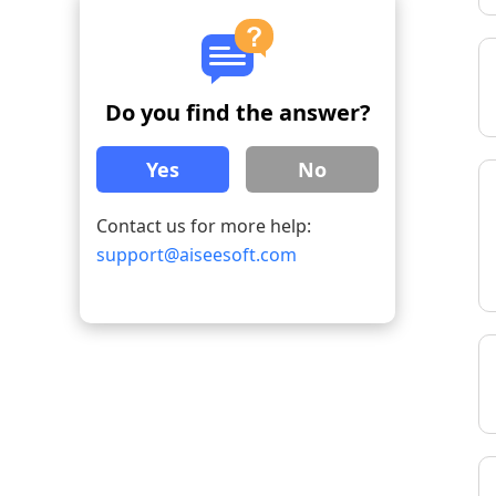
Do you find the answer?
Yes
No
Contact us for more help:
support@aiseesoft.com