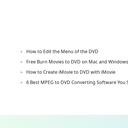
How to Edit the Menu of the DVD
Free Burn Movies to DVD on Mac and Window
How to Create iMovie to DVD with iMovie
6 Best MPEG to DVD Converting Software You 