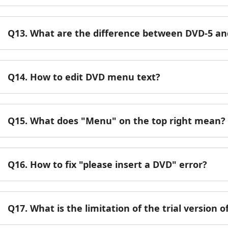
Q13. What are the difference between DVD-5 a
Q14. How to edit DVD menu text?
Q15. What does "Menu" on the top right mean?
Q16. How to fix "please insert a DVD" error?
Q17. What is the limitation of the trial version 