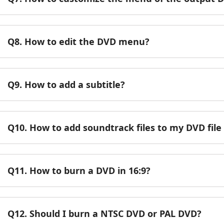
Q8. How to edit the DVD menu?
Q9. How to add a subtitle?
Q10. How to add soundtrack files to my DVD fil
Q11. How to burn a DVD in 16:9?
Q12. Should I burn a NTSC DVD or PAL DVD?