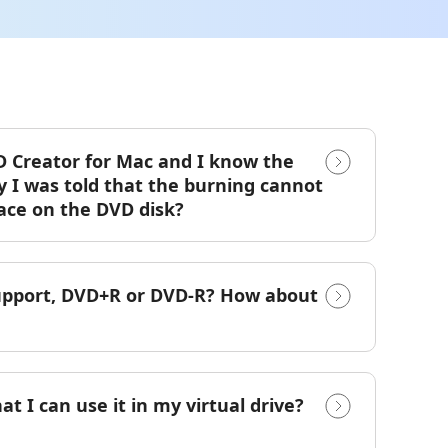
DVD Creator for Mac and I know the
y I was told that the burning cannot
ace on the DVD disk?
support, DVD+R or DVD-R? How about
at I can use it in my virtual drive?