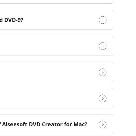
nd DVD-9?
of Aiseesoft DVD Creator for Mac?