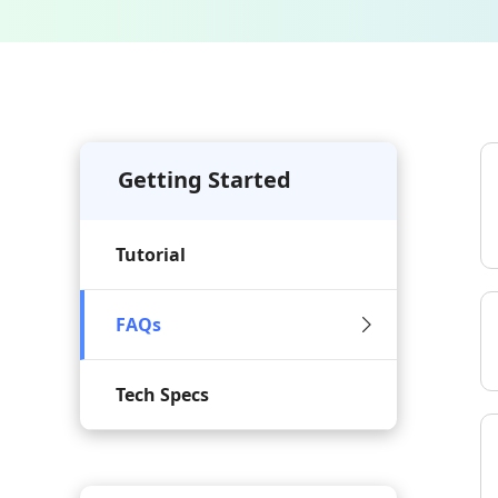
Getting Started
Tutorial
FAQs
Tech Specs