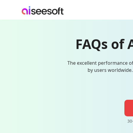
FAQs of 
The excellent performance of
by users worldwide.
30