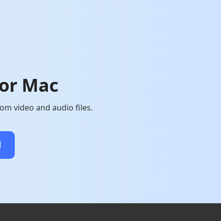
for Mac
om video and audio files.
d