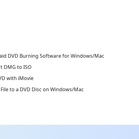
Paid DVD Burning Software for Windows/Mac
rt DMG to ISO
VD with iMovie
 File to a DVD Disc on Windows/Mac