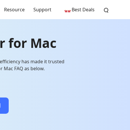
Resource
Support
Best Deals
r for Mac
fficiency has made it trusted
or Mac FAQ as below.
d