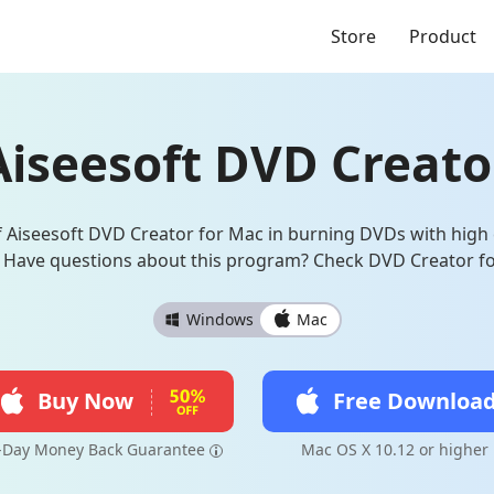
Store
Product
Aiseesoft DVD Creato
 Aiseesoft DVD Creator for Mac in burning DVDs with high e
 Have questions about this program? Check DVD Creator f
Windows
Mac
Buy Now
Free Downloa
-Day Money Back Guarantee
Mac OS X 10.12 or higher