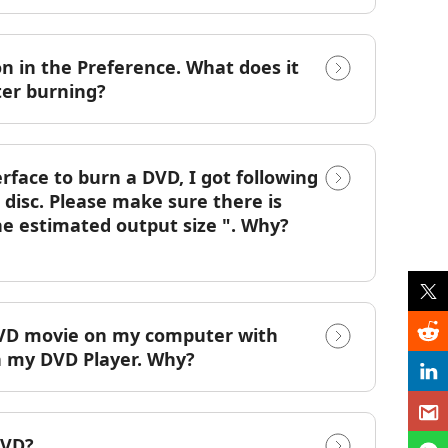
on in the Preference. What does it
ter burning?
rface to burn a DVD, I got following
disc. Please make sure there is
the estimated output size ". Why?
e DVD movie on my computer with
on my DVD Player. Why?
DVD?