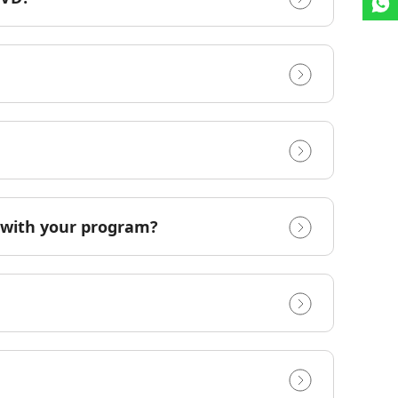
e with your program?