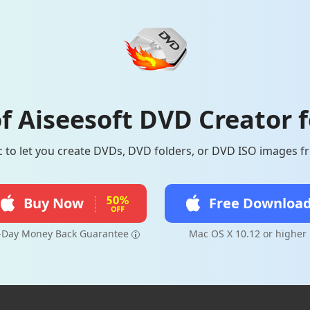
f Aiseesoft DVD Creator 
to let you create DVDs, DVD folders, or DVD ISO images fr
Buy Now
Free Downloa
-Day Money Back Guarantee
Mac OS X 10.12 or higher