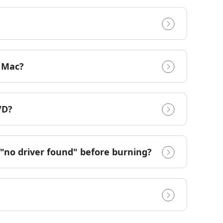
r Mac?
VD?
"no driver found" before burning?