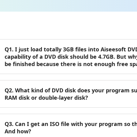
Q1. I just load totally 3GB files into Aiseesoft 
capability of a DVD disk should be 4.7GB. But wh
be finished because there is not enough free sp
Q2. What kind of DVD disk does your program 
RAM disk or double-layer disk?
Q3. Can I get an ISO file with your program so th
And how?