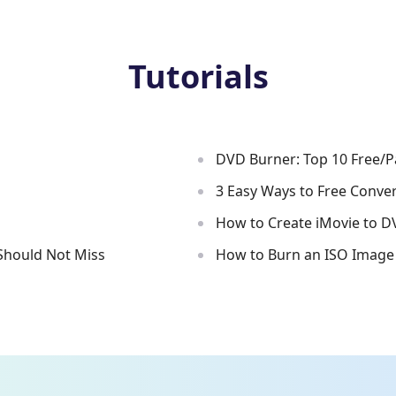
Tutorials
DVD Burner: Top 10 Free/
s
3 Easy Ways to Free Conve
How to Create iMovie to D
Should Not Miss
How to Burn an ISO Image