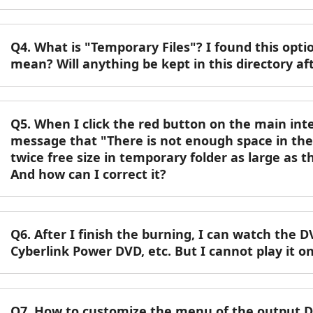
Q4. What is "Temporary Files"? I found this opti
mean? Will anything be kept in this directory af
Q5. When I click the red button on the main inte
message that "There is not enough space in the 
twice free size in temporary folder as large as 
And how can I correct it?
Q6. After I finish the burning, I can watch th
Cyberlink Power DVD, etc. But I cannot play it 
Q7. How to customize the menu of the output 