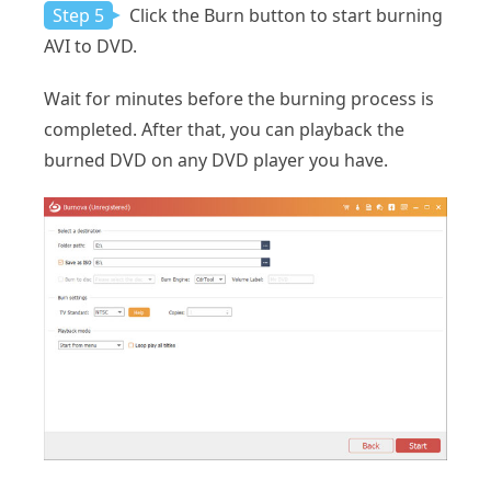
Step 5
Click the Burn button to start burning
AVI to DVD.
Wait for minutes before the burning process is
completed. After that, you can playback the
burned DVD on any DVD player you have.