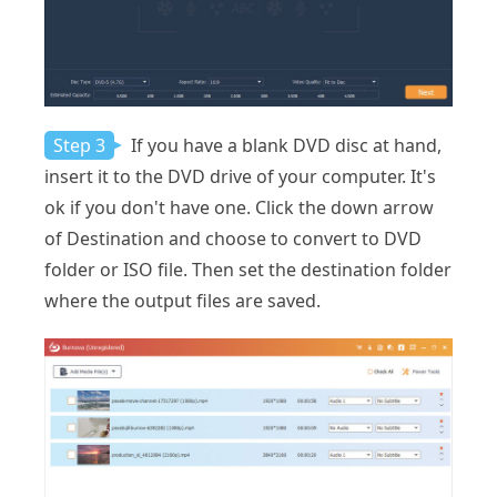
Step 3
If you have a blank DVD disc at hand,
insert it to the DVD drive of your computer. It's
ok if you don't have one. Click the down arrow
of Destination and choose to convert to DVD
folder or ISO file. Then set the destination folder
where the output files are saved.