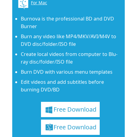
For Mac
Burnova is the professional BD and DVD
Burner
Burn any video like MP4/MKV/AVI/M4V to
DVD disc/folder/ISO file
Create local videos from computer to Blu-
ray disc/folder/ISO file
Burn DVD with various menu templates
Edit videos and add subtitles before
burning DVD/BD
Free Download
Free Download