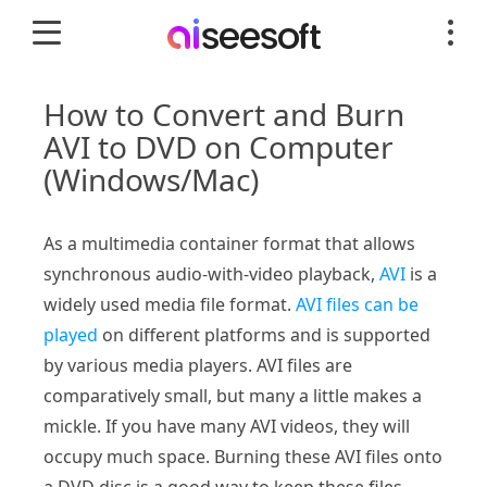
How to Convert and Burn
AVI to DVD on Computer
(Windows/Mac)
As a multimedia container format that allows
synchronous audio-with-video playback,
AVI
is a
widely used media file format.
AVI files can be
played
on different platforms and is supported
by various media players. AVI files are
comparatively small, but many a little makes a
mickle. If you have many AVI videos, they will
occupy much space. Burning these AVI files onto