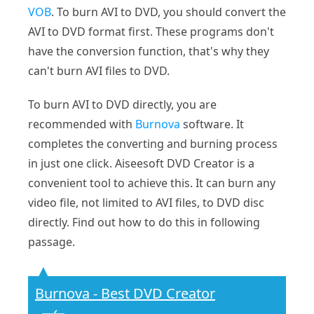
VOB
. To burn AVI to DVD, you should convert the
AVI to DVD format first. These programs don't
have the conversion function, that's why they
can't burn AVI files to DVD.
To burn AVI to DVD directly, you are
recommended with
Burnova
software. It
completes the converting and burning process
in just one click. Aiseesoft DVD Creator is a
convenient tool to achieve this. It can burn any
video file, not limited to AVI files, to DVD disc
directly. Find out how to do this in following
passage.
Burnova - Best DVD Creator