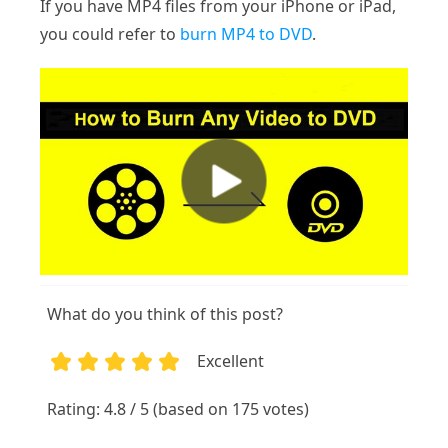
If you have MP4 files from your iPhone or iPad,
you could refer to
burn MP4 to DVD
.
What do you think of this post?
Excellent
1
2
3
4
5
Rating: 4.8 / 5 (based on 175 votes)