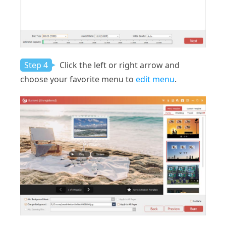
Step 4
Click the left or right arrow and
choose your favorite menu to
edit menu
.