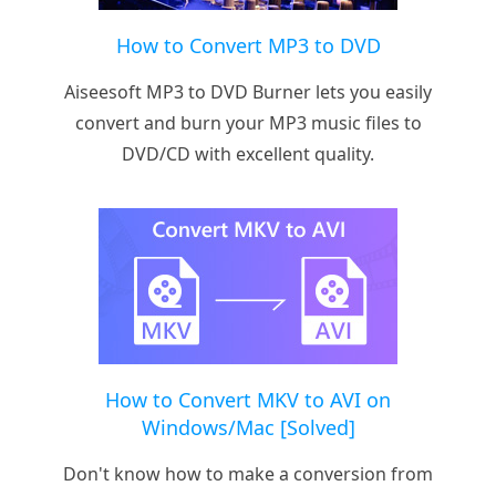
How to Convert MP3 to DVD
Aiseesoft MP3 to DVD Burner lets you easily
convert and burn your MP3 music files to
DVD/CD with excellent quality.
How to Convert MKV to AVI on
Windows/Mac [Solved]
Don't know how to make a conversion from