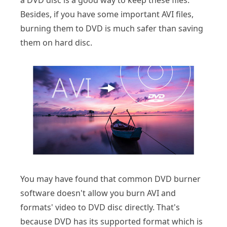
a DVD disc is a good way to keep these files.
Besides, if you have some important AVI files,
burning them to DVD is much safer than saving
them on hard disc.
You may have found that common DVD burner
software doesn't allow you burn AVI and
formats' video to DVD disc directly. That's
because DVD has its supported format which is