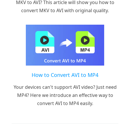
MKV to AVI? This article will show you how to
convert MKV to AVI with original quality.
How to Convert AVI to MP4
Your devices can't support AVI video? Just need
MP4? Here we introduce an effective way to
convert AVI to MP4 easily.