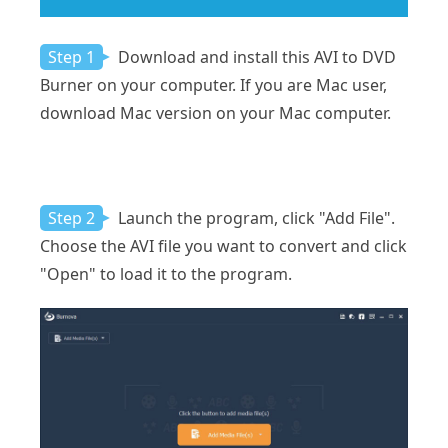
Step 1
Download and install this AVI to DVD
Burner on your computer. If you are Mac user,
download Mac version on your Mac computer.
Step 2
Launch the program, click "Add File".
Choose the AVI file you want to convert and click
"Open" to load it to the program.