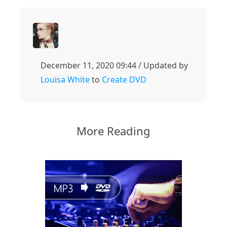
December 11, 2020 09:44 / Updated by
Louisa White
to
Create DVD
More Reading