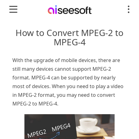
How to Convert MPEG-2 to
MPEG-4
With the upgrade of mobile devices, there are
still many devices cannot support MPEG-2
format. MPEG-4 can be supported by nearly
most of devices. When you need to play a video
in MPEG-2 format, you may need to convert
MPEG-2 to MPEG-4.