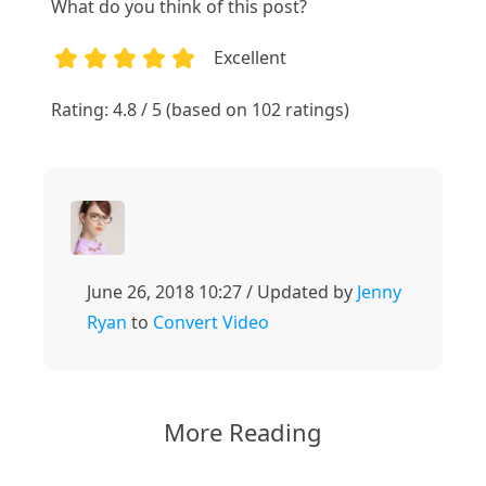
What do you think of this post?
Excellent
1
2
3
4
5
Rating: 4.8 / 5 (based on 102 ratings)
June 26, 2018 10:27 / Updated by
Jenny
Ryan
to
Convert Video
More Reading