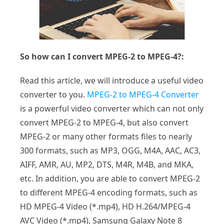
So how can I convert MPEG-2 to MPEG-4?:
Read this article, we will introduce a useful video
converter to you.
MPEG-2 to MPEG-4 Converter
is a powerful video converter which can not only
convert MPEG-2 to MPEG-4, but also convert
MPEG-2 or many other formats files to nearly
300 formats, such as MP3, OGG, M4A, AAC, AC3,
AIFF, AMR, AU, MP2, DTS, M4R, M4B, and MKA,
etc. In addition, you are able to convert MPEG-2
to different MPEG-4 encoding formats, such as
HD MPEG-4 Video (*.mp4), HD H.264/MPEG-4
AVC Video (*.mp4), Samsung Galaxy Note 8