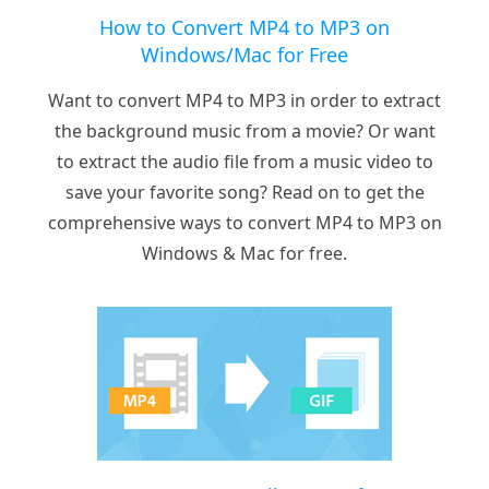
How to Convert MP4 to MP3 on
Windows/Mac for Free
Want to convert MP4 to MP3 in order to extract
the background music from a movie? Or want
to extract the audio file from a music video to
save your favorite song? Read on to get the
comprehensive ways to convert MP4 to MP3 on
Windows & Mac for free.