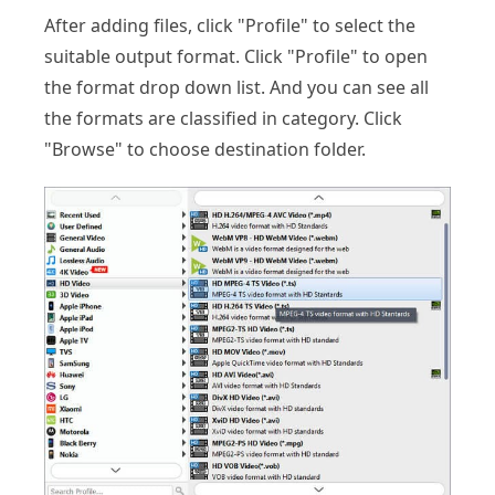
After adding files, click "Profile" to select the
suitable output format. Click "Profile" to open
the format drop down list. And you can see all
the formats are classified in category. Click
"Browse" to choose destination folder.