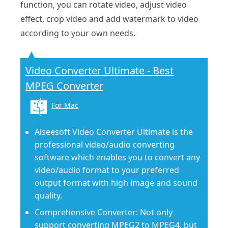
function, you can rotate video, adjust video
effect, crop video and add watermark to video
according to your own needs.
Video Converter Ultimate - Best
MPEG Converter
For Mac
Aiseesoft Video Converter Ultimate is the
professional video/audio converting
software which enables you to convert any
video/audio format to your preferred
output format with high image and sound
quality.
Comprehensive Converter: Not only
support converting MPEG2 to MPEG4, but