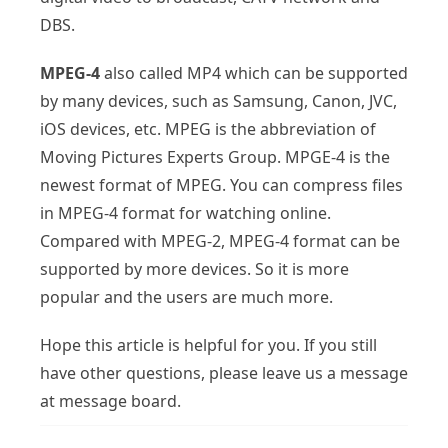
DBS.
MPEG-4
also called MP4 which can be supported
by many devices, such as Samsung, Canon, JVC,
iOS devices, etc. MPEG is the abbreviation of
Moving Pictures Experts Group. MPGE-4 is the
newest format of MPEG. You can compress files
in MPEG-4 format for watching online.
Compared with MPEG-2, MPEG-4 format can be
supported by more devices. So it is more
popular and the users are much more.
Hope this article is helpful for you. If you still
have other questions, please leave us a message
at message board.