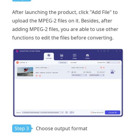
After launching the product, click "Add File" to
upload the MPEG-2 files on it. Besides, after
adding MPEG-2 files, you are able to use other
functions to edit the files before converting.
Step 3
Choose output format