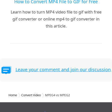
How to Convert MP4 File to GIF for Free
Learn how to turn MP4 video file to gif with free
gif converter or online mp4 to gif converter in
this article.
Leave your comment and join our discussion
Home
Convert Video
MPEG4 vs MPEG2