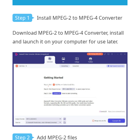
Step 1
Install MPEG-2 to MPEG-4 Converter
Download MPEG-2 to MPEG-4 Converter, install
and launch it on your computer for use later.
Step 2
Add MPEG-2 files