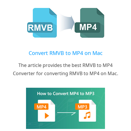
Convert RMVB to MP4 on Mac
The article provides the best RMVB to MP4
Converter for converting RMVB to MP4 on Mac.