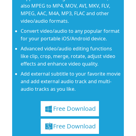
also MPEG to MP4, MOV, AVI, MKV, FLV,
MPEG, AAC, M4A, MP3, FLAC and other
video/audio formats.
Convert video/audio to any popular format
for your portable iOS/Android device.
Advanced video/audio editing functions
like clip, crop, merge, rotate, adjust video
effects and enhance video quality.
Add external subtitle to your favorite movie
and add external audio track and multi-
audio tracks as you like.
Free Download
Free Download