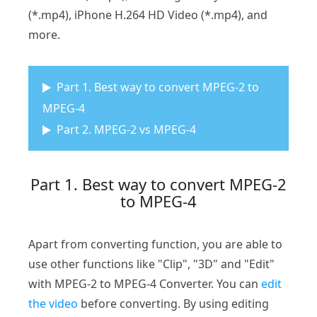
(*.mp4), iPhone H.264 HD Video (*.mp4), and
more.
Part 1. Best way to convert MPEG-2 to
MPEG-4
Part 2. MPEG-2 vs MPEG-4
Part 1. Best way to convert MPEG-2
to MPEG-4
Apart from converting function, you are able to
use other functions like "Clip", "3D" and "Edit"
with MPEG-2 to MPEG-4 Converter. You can
edit
the video
before converting. By using editing