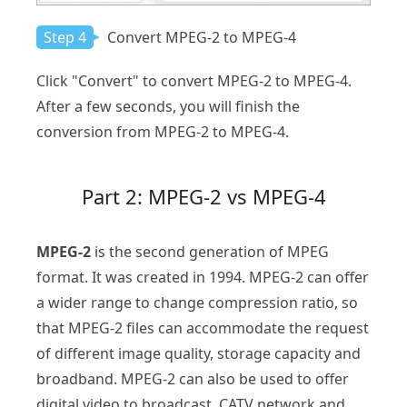
Step 4
Convert MPEG-2 to MPEG-4
Click "Convert" to convert MPEG-2 to MPEG-4.
After a few seconds, you will finish the
conversion from MPEG-2 to MPEG-4.
Part 2: MPEG-2 vs MPEG-4
MPEG-2
is the second generation of MPEG
format. It was created in 1994. MPEG-2 can offer
a wider range to change compression ratio, so
that MPEG-2 files can accommodate the request
of different image quality, storage capacity and
broadband. MPEG-2 can also be used to offer
digital video to broadcast, CATV network and